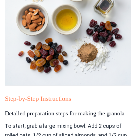
Step-by-Step Instructions
Detailed preparation steps for making the granola
To start, grab a large mixing bowl. Add 2 cups of
rolled oats, 1/2 cup of sliced almonds, and 1/2 cup