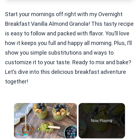
Start your mornings off right with my Overnight
Breakfast Vanilla Almond Granola! This tasty recipe
is easy to follow and packed with flavor. You’ll love
how it keeps you full and happy all morning. Plus, I’ll
show you simple substitutions and ways to
customize it to your taste. Ready to mix and bake?
Let’s dive into this delicious breakfast adventure
together!
×
Now Playing