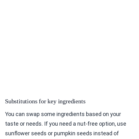
Substitutions for key ingredients
You can swap some ingredients based on your
taste or needs. If you need a nut-free option, use
sunflower seeds or pumpkin seeds instead of