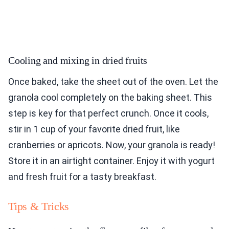
Cooling and mixing in dried fruits
Once baked, take the sheet out of the oven. Let the
granola cool completely on the baking sheet. This
step is key for that perfect crunch. Once it cools,
stir in 1 cup of your favorite dried fruit, like
cranberries or apricots. Now, your granola is ready!
Store it in an airtight container. Enjoy it with yogurt
and fresh fruit for a tasty breakfast.
Tips & Tricks