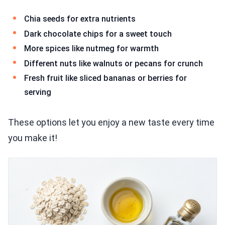
Chia seeds for extra nutrients
Dark chocolate chips for a sweet touch
More spices like nutmeg for warmth
Different nuts like walnuts or pecans for crunch
Fresh fruit like sliced bananas or berries for
serving
These options let you enjoy a new taste every time
you make it!