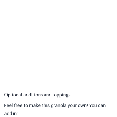
Optional additions and toppings
Feel free to make this granola your own! You can
add in: