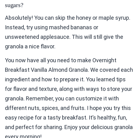
sugars?
Absolutely! You can skip the honey or maple syrup.
Instead, try using mashed bananas or
unsweetened applesauce. This will still give the
granola a nice flavor.
You now have all you need to make Overnight
Breakfast Vanilla Almond Granola. We covered each
ingredient and how to prepare it. You learned tips
for flavor and texture, along with ways to store your
granola. Remember, you can customize it with
different nuts, spices, and fruits. I hope you try this
easy recipe for a tasty breakfast. It’s healthy, fun,
and perfect for sharing. Enjoy your delicious granola
every morning!