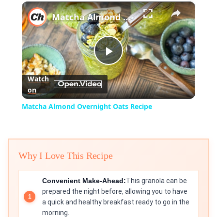
×
Play
Unmute
Fullscreen
Matcha Almond Overnight Oats Recipe
Play
Watch
on
Video
Matcha Almond Overnight Oats Recipe
Why I Love This Recipe
Convenient Make-Ahead:
This granola can be
prepared the night before, allowing you to have
a quick and healthy breakfast ready to go in the
morning.