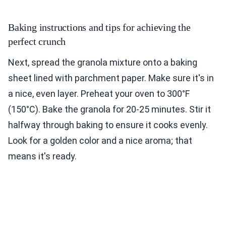
Baking instructions and tips for achieving the
perfect crunch
Next, spread the granola mixture onto a baking
sheet lined with parchment paper. Make sure it's in
a nice, even layer. Preheat your oven to 300°F
(150°C). Bake the granola for 20-25 minutes. Stir it
halfway through baking to ensure it cooks evenly.
Look for a golden color and a nice aroma; that
means it's ready.