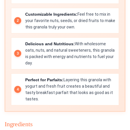
Customizable Ingredients:
Feel free to mix in
your favorite nuts, seeds, or dried fruits to make
this granola truly your own.
Delicious and Nutritious:
With wholesome
oats, nuts, and natural sweeteners, this granola
is packed with energy and nutrients to fuel your
day.
Perfect for Parfaits:
Layering this granola with
yogurt and fresh fruit creates a beautiful and
tasty breakfast parfait that looks as good as it
tastes.
Ingredients