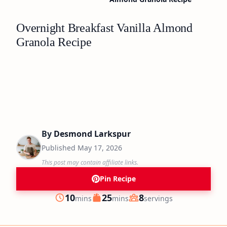
Overnight Breakfast Vanilla Almond
Granola Recipe
By
Desmond Larkspur
Published
May 17, 2026
This post may contain affiliate links.
Pin Recipe
minutes
minutes
10
25
8
mins
mins
servings
Prep
Cook
Servings