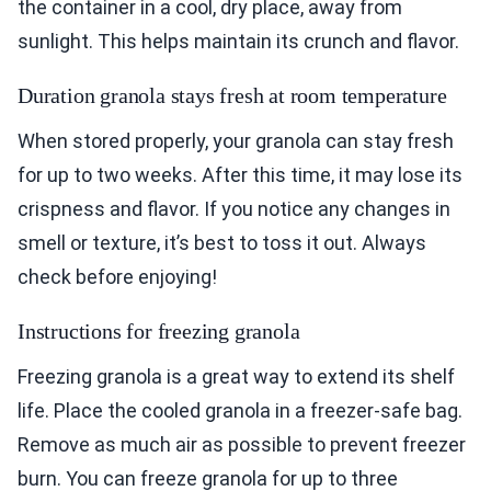
the container in a cool, dry place, away from
sunlight. This helps maintain its crunch and flavor.
Duration granola stays fresh at room temperature
When stored properly, your granola can stay fresh
for up to two weeks. After this time, it may lose its
crispness and flavor. If you notice any changes in
smell or texture, it’s best to toss it out. Always
check before enjoying!
Instructions for freezing granola
Freezing granola is a great way to extend its shelf
life. Place the cooled granola in a freezer-safe bag.
Remove as much air as possible to prevent freezer
burn. You can freeze granola for up to three