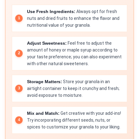
Use Fresh Ingredients:
Always opt for fresh
nuts and dried fruits to enhance the flavor and
nutritional value of your granola.
Adjust Sweetness:
Feel free to adjust the
amount of honey or maple syrup according to
your taste preference; you can also experiment
with other natural sweeteners.
Storage Matters:
Store your granola in an
airtight container to keep it crunchy and fresh;
avoid exposure to moisture.
Mix and Match:
Get creative with your add-ins!
Try incorporating different seeds, nuts, or
spices to customize your granola to your liking.