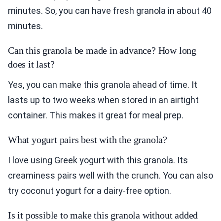
minutes. So, you can have fresh granola in about 40
minutes.
Can this granola be made in advance? How long
does it last?
Yes, you can make this granola ahead of time. It
lasts up to two weeks when stored in an airtight
container. This makes it great for meal prep.
What yogurt pairs best with the granola?
I love using Greek yogurt with this granola. Its
creaminess pairs well with the crunch. You can also
try coconut yogurt for a dairy-free option.
Is it possible to make this granola without added