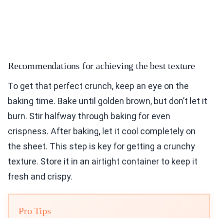
Recommendations for achieving the best texture
To get that perfect crunch, keep an eye on the
baking time. Bake until golden brown, but don’t let it
burn. Stir halfway through baking for even
crispness. After baking, let it cool completely on
the sheet. This step is key for getting a crunchy
texture. Store it in an airtight container to keep it
fresh and crispy.
Pro Tips