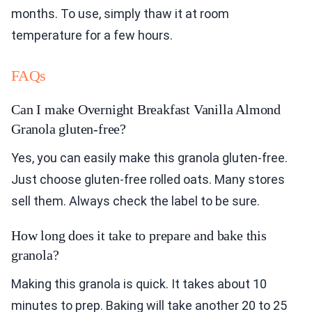
months. To use, simply thaw it at room
temperature for a few hours.
FAQs
Can I make Overnight Breakfast Vanilla Almond
Granola gluten-free?
Yes, you can easily make this granola gluten-free.
Just choose gluten-free rolled oats. Many stores
sell them. Always check the label to be sure.
How long does it take to prepare and bake this
granola?
Making this granola is quick. It takes about 10
minutes to prep. Baking will take another 20 to 25