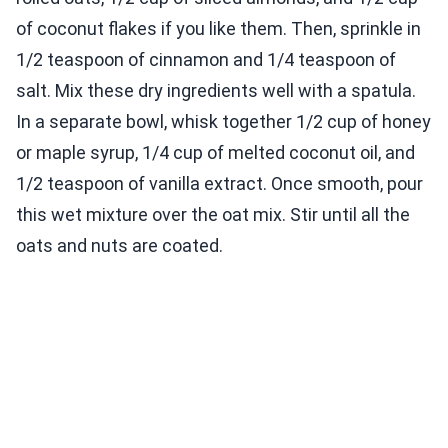
of coconut flakes if you like them. Then, sprinkle in
1/2 teaspoon of cinnamon and 1/4 teaspoon of
salt. Mix these dry ingredients well with a spatula.
In a separate bowl, whisk together 1/2 cup of honey
or maple syrup, 1/4 cup of melted coconut oil, and
1/2 teaspoon of vanilla extract. Once smooth, pour
this wet mixture over the oat mix. Stir until all the
oats and nuts are coated.