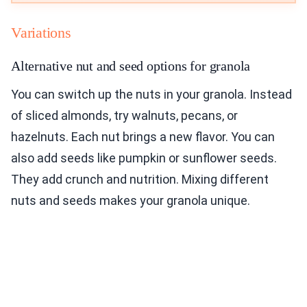
Variations
Alternative nut and seed options for granola
You can switch up the nuts in your granola. Instead
of sliced almonds, try walnuts, pecans, or
hazelnuts. Each nut brings a new flavor. You can
also add seeds like pumpkin or sunflower seeds.
They add crunch and nutrition. Mixing different
nuts and seeds makes your granola unique.