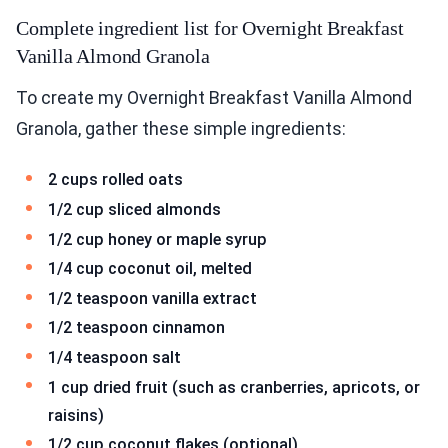
Complete ingredient list for Overnight Breakfast
Vanilla Almond Granola
To create my Overnight Breakfast Vanilla Almond
Granola, gather these simple ingredients:
2 cups rolled oats
1/2 cup sliced almonds
1/2 cup honey or maple syrup
1/4 cup coconut oil, melted
1/2 teaspoon vanilla extract
1/2 teaspoon cinnamon
1/4 teaspoon salt
1 cup dried fruit (such as cranberries, apricots, or
raisins)
1/2 cup coconut flakes (optional)