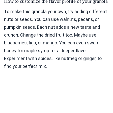
How to customize the flavor profile of your granola
To make this granola your own, try adding different
nuts or seeds. You can use walnuts, pecans, or
pumpkin seeds. Each nut adds a new taste and
crunch. Change the dried fruit too. Maybe use
blueberries, figs, or mango. You can even swap
honey for maple syrup for a deeper flavor.
Experiment with spices, like nutmeg or ginger, to
find your perfect mix.