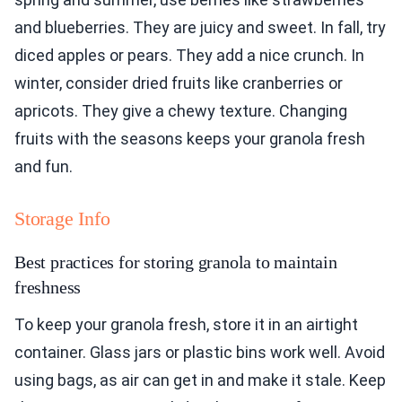
and blueberries. They are juicy and sweet. In fall, try
diced apples or pears. They add a nice crunch. In
winter, consider dried fruits like cranberries or
apricots. They give a chewy texture. Changing
fruits with the seasons keeps your granola fresh
and fun.
Storage Info
Best practices for storing granola to maintain
freshness
To keep your granola fresh, store it in an airtight
container. Glass jars or plastic bins work well. Avoid
using bags, as air can get in and make it stale. Keep