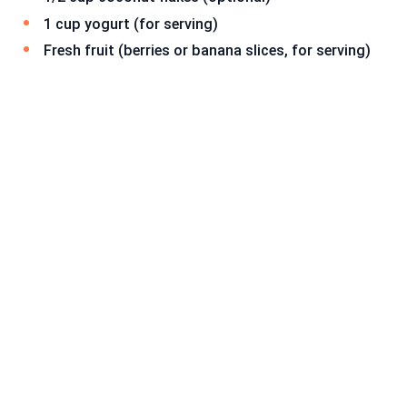
1 cup yogurt (for serving)
Fresh fruit (berries or banana slices, for serving)