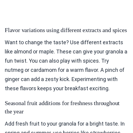
Flavor variations using different extracts and spices
Want to change the taste? Use different extracts
like almond or maple. These can give your granola a
fun twist. You can also play with spices. Try
nutmeg or cardamom for a warm flavor. A pinch of
ginger can add a zesty kick. Experimenting with
these flavors keeps your breakfast exciting.
Seasonal fruit additions for freshness throughout
the year
Add fresh fruit to your granola for a bright taste. In
spring and summer, use berries like strawberries