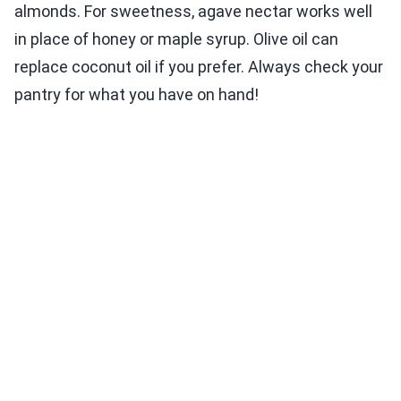
almonds. For sweetness, agave nectar works well
in place of honey or maple syrup. Olive oil can
replace coconut oil if you prefer. Always check your
pantry for what you have on hand!