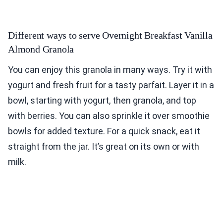
Different ways to serve Overnight Breakfast Vanilla
Almond Granola
You can enjoy this granola in many ways. Try it with
yogurt and fresh fruit for a tasty parfait. Layer it in a
bowl, starting with yogurt, then granola, and top
with berries. You can also sprinkle it over smoothie
bowls for added texture. For a quick snack, eat it
straight from the jar. It’s great on its own or with
milk.