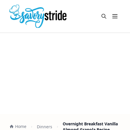
Open m
Overnight Breakfast Vanilla
Home
Dinners
Almond Granola Recipe