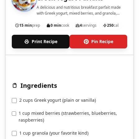
A delicious and nutritious breakfast parfait made
with Greek yogurt, mixed berries, and granola,
perfect for meal prep.
15 min
prep
0 min
cook
4
servings
250
cal
Print Recipe
Pin Recipe
Ingredients
2 cups Greek yogurt (plain or vanilla)
1 cup mixed berries (strawberries, blueberries,
raspberries)
1 cup granola (your favorite kind)