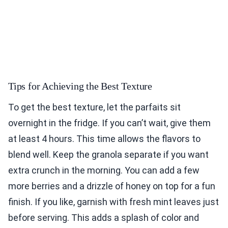
Tips for Achieving the Best Texture
To get the best texture, let the parfaits sit
overnight in the fridge. If you can’t wait, give them
at least 4 hours. This time allows the flavors to
blend well. Keep the granola separate if you want
extra crunch in the morning. You can add a few
more berries and a drizzle of honey on top for a fun
finish. If you like, garnish with fresh mint leaves just
before serving. This adds a splash of color and