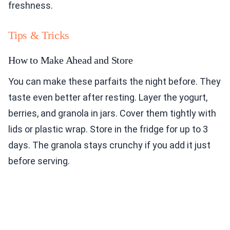
freshness.
Tips & Tricks
How to Make Ahead and Store
You can make these parfaits the night before. They
taste even better after resting. Layer the yogurt,
berries, and granola in jars. Cover them tightly with
lids or plastic wrap. Store in the fridge for up to 3
days. The granola stays crunchy if you add it just
before serving.