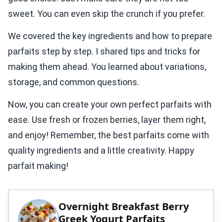
sweet. You can even skip the crunch if you prefer.
We covered the key ingredients and how to prepare
parfaits step by step. I shared tips and tricks for
making them ahead. You learned about variations,
storage, and common questions.
Now, you can create your own perfect parfaits with
ease. Use fresh or frozen berries, layer them right,
and enjoy! Remember, the best parfaits come with
quality ingredients and a little creativity. Happy
parfait making!
Overnight Breakfast Berry
Greek Yogurt Parfaits