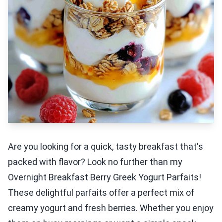
Are you looking for a quick, tasty breakfast that's
packed with flavor? Look no further than my
Overnight Breakfast Berry Greek Yogurt Parfaits!
These delightful parfaits offer a perfect mix of
creamy yogurt and fresh berries. Whether you enjoy