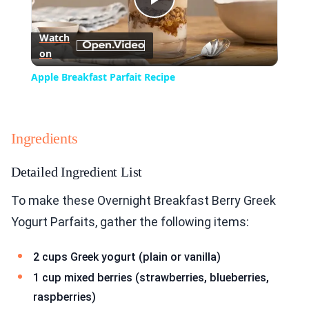
Play
Watch
on
Video
Apple Breakfast Parfait Recipe
Ingredients
Detailed Ingredient List
To make these Overnight Breakfast Berry Greek
Yogurt Parfaits, gather the following items:
2 cups Greek yogurt (plain or vanilla)
1 cup mixed berries (strawberries, blueberries,
raspberries)