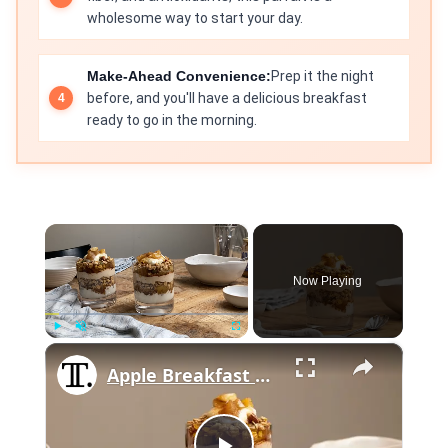
wholesome way to start your day.
Make-Ahead Convenience:
Prep it the night
before, and you'll have a delicious breakfast
ready to go in the morning.
×
Now Playing
×
Play
Unmute
Fullscreen
Apple Breakfast Parfait Recipe