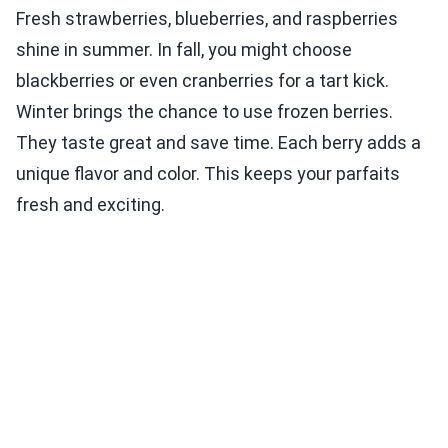
Fresh strawberries, blueberries, and raspberries
shine in summer. In fall, you might choose
blackberries or even cranberries for a tart kick.
Winter brings the chance to use frozen berries.
They taste great and save time. Each berry adds a
unique flavor and color. This keeps your parfaits
fresh and exciting.