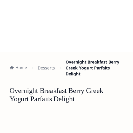
Overnight Breakfast Berry
Home
Desserts
Greek Yogurt Parfaits
Delight
Overnight Breakfast Berry Greek
Yogurt Parfaits Delight