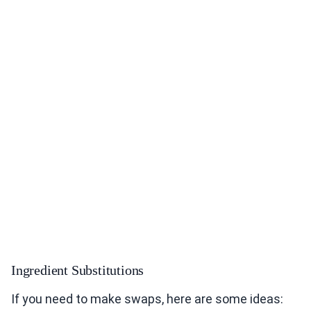
Ingredient Substitutions
If you need to make swaps, here are some ideas: