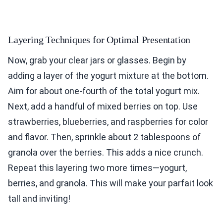
Layering Techniques for Optimal Presentation
Now, grab your clear jars or glasses. Begin by
adding a layer of the yogurt mixture at the bottom.
Aim for about one-fourth of the total yogurt mix.
Next, add a handful of mixed berries on top. Use
strawberries, blueberries, and raspberries for color
and flavor. Then, sprinkle about 2 tablespoons of
granola over the berries. This adds a nice crunch.
Repeat this layering two more times—yogurt,
berries, and granola. This will make your parfait look
tall and inviting!