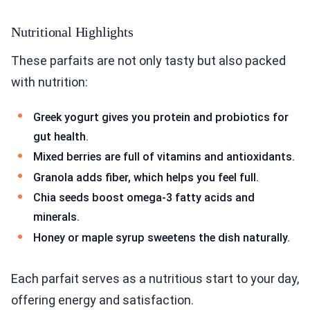
Nutritional Highlights
These parfaits are not only tasty but also packed
with nutrition:
Greek yogurt gives you protein and probiotics for
gut health.
Mixed berries are full of vitamins and antioxidants.
Granola adds fiber, which helps you feel full.
Chia seeds boost omega-3 fatty acids and
minerals.
Honey or maple syrup sweetens the dish naturally.
Each parfait serves as a nutritious start to your day,
offering energy and satisfaction.