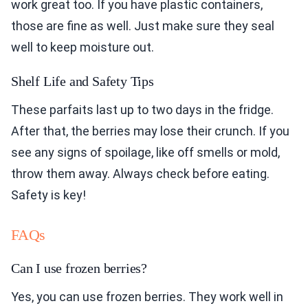
work great too. If you have plastic containers,
those are fine as well. Just make sure they seal
well to keep moisture out.
Shelf Life and Safety Tips
These parfaits last up to two days in the fridge.
After that, the berries may lose their crunch. If you
see any signs of spoilage, like off smells or mold,
throw them away. Always check before eating.
Safety is key!
FAQs
Can I use frozen berries?
Yes, you can use frozen berries. They work well in