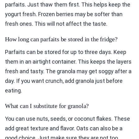
parfaits. Just thaw them first. This helps keep the
yogurt fresh. Frozen berries may be softer than
fresh ones. This will not affect the taste.
How long can parfaits be stored in the fridge?
Parfaits can be stored for up to three days. Keep
them in an airtight container. This keeps the layers
fresh and tasty. The granola may get soggy after a
day. If you want crunch, add granola just before
eating.
What can I substitute for granola?
You can use nuts, seeds, or coconut flakes. These
add great texture and flavor. Oats can also be a
good choice. Just make sure they are not too