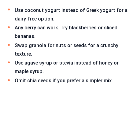
Use coconut yogurt instead of Greek yogurt for a
dairy-free option.
Any berry can work. Try blackberries or sliced
bananas.
Swap granola for nuts or seeds for a crunchy
texture.
Use agave syrup or stevia instead of honey or
maple syrup.
Omit chia seeds if you prefer a simpler mix.