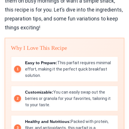
them on busy mornings or want a simple snack,
this recipe is for you. Let’s dive into the ingredients,
preparation tips, and some fun variations to keep
things exciting!
Why I Love This Recipe
Easy to Prepare:
This parfait requires minimal
effort, making it the perfect quick breakfast
solution.
Customizable:
You can easily swap out the
berries or granola for your favorites, tailoring it
to your taste.
Healthy and Nutritious:
Packed with protein,
fiber, and antioxidants, this parfait is a