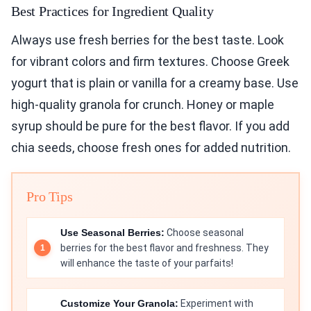
Best Practices for Ingredient Quality
Always use fresh berries for the best taste. Look
for vibrant colors and firm textures. Choose Greek
yogurt that is plain or vanilla for a creamy base. Use
high-quality granola for crunch. Honey or maple
syrup should be pure for the best flavor. If you add
chia seeds, choose fresh ones for added nutrition.
Pro Tips
Use Seasonal Berries:
Choose seasonal
berries for the best flavor and freshness. They
will enhance the taste of your parfaits!
Customize Your Granola:
Experiment with