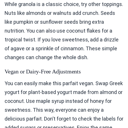
While granola is a classic choice, try other toppings.
Nuts like almonds or walnuts add crunch. Seeds
like pumpkin or sunflower seeds bring extra
nutrition. You can also use coconut flakes for a
tropical twist. If you love sweetness, add a drizzle
of agave or a sprinkle of cinnamon. These simple
changes can change the whole dish.
Vegan or Dairy-Free Adjustments
You can easily make this parfait vegan. Swap Greek
yogurt for plant-based yogurt made from almond or
coconut. Use maple syrup instead of honey for
sweetness. This way, everyone can enjoy a
delicious parfait. Don’t forget to check the labels for
added sugars or preservatives. Enjoy the same