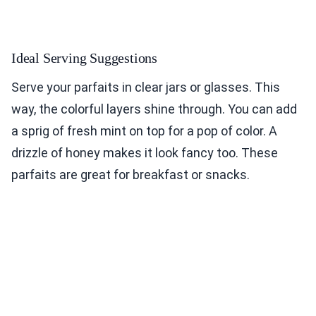
Ideal Serving Suggestions
Serve your parfaits in clear jars or glasses. This
way, the colorful layers shine through. You can add
a sprig of fresh mint on top for a pop of color. A
drizzle of honey makes it look fancy too. These
parfaits are great for breakfast or snacks.