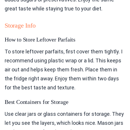
great taste while staying true to your diet.
Storage Info
How to Store Leftover Parfaits
To store leftover parfaits, first cover them tightly. I
recommend using plastic wrap or a lid. This keeps
air out and helps keep them fresh. Place them in
the fridge right away. Enjoy them within two days
for the best taste and texture.
Best Containers for Storage
Use clear jars or glass containers for storage. They
let you see the layers, which looks nice. Mason jars