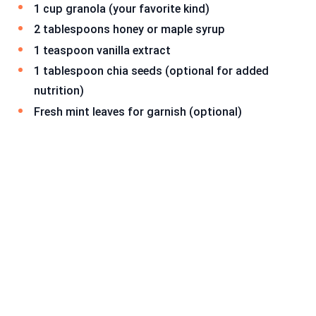
1 cup granola (your favorite kind)
2 tablespoons honey or maple syrup
1 teaspoon vanilla extract
1 tablespoon chia seeds (optional for added
nutrition)
Fresh mint leaves for garnish (optional)