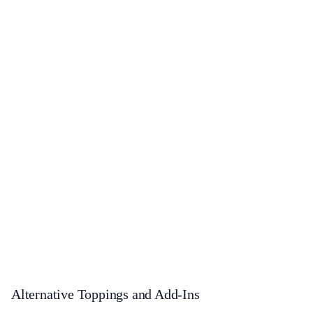
Alternative Toppings and Add-Ins