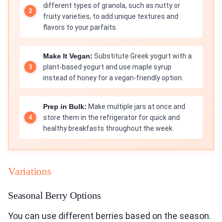
different types of granola, such as nutty or
fruity varieties, to add unique textures and
flavors to your parfaits.
Make It Vegan:
Substitute Greek yogurt with a
plant-based yogurt and use maple syrup
instead of honey for a vegan-friendly option.
Prep in Bulk:
Make multiple jars at once and
store them in the refrigerator for quick and
healthy breakfasts throughout the week.
Variations
Seasonal Berry Options
You can use different berries based on the season.