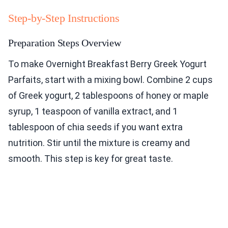
Step-by-Step Instructions
Preparation Steps Overview
To make Overnight Breakfast Berry Greek Yogurt
Parfaits, start with a mixing bowl. Combine 2 cups
of Greek yogurt, 2 tablespoons of honey or maple
syrup, 1 teaspoon of vanilla extract, and 1
tablespoon of chia seeds if you want extra
nutrition. Stir until the mixture is creamy and
smooth. This step is key for great taste.