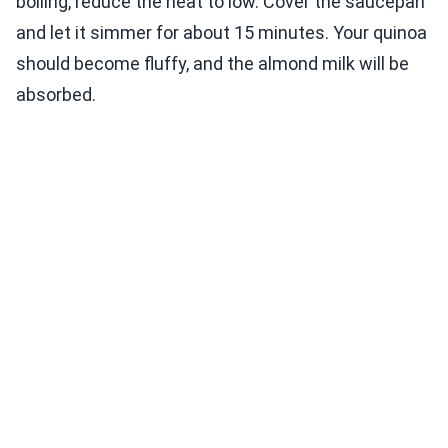
boiling, reduce the heat to low. Cover the saucepan
and let it simmer for about 15 minutes. Your quinoa
should become fluffy, and the almond milk will be
absorbed.