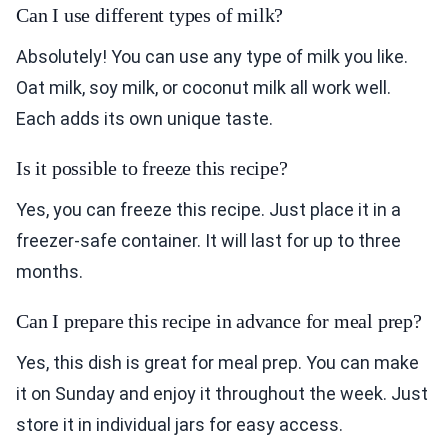
Can I use different types of milk?
Absolutely! You can use any type of milk you like.
Oat milk, soy milk, or coconut milk all work well.
Each adds its own unique taste.
Is it possible to freeze this recipe?
Yes, you can freeze this recipe. Just place it in a
freezer-safe container. It will last for up to three
months.
Can I prepare this recipe in advance for meal prep?
Yes, this dish is great for meal prep. You can make
it on Sunday and enjoy it throughout the week. Just
store it in individual jars for easy access.