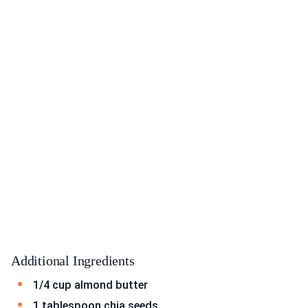
Additional Ingredients
1/4 cup almond butter
1 tablespoon chia seeds