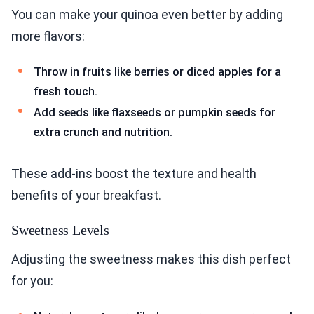
You can make your quinoa even better by adding
more flavors:
Throw in fruits like berries or diced apples for a
fresh touch.
Add seeds like flaxseeds or pumpkin seeds for
extra crunch and nutrition.
These add-ins boost the texture and health
benefits of your breakfast.
Sweetness Levels
Adjusting the sweetness makes this dish perfect
for you: