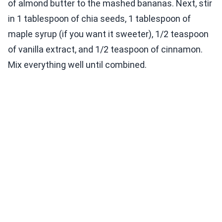
of almond butter to the mashed bananas. Next, stir
in 1 tablespoon of chia seeds, 1 tablespoon of
maple syrup (if you want it sweeter), 1/2 teaspoon
of vanilla extract, and 1/2 teaspoon of cinnamon.
Mix everything well until combined.