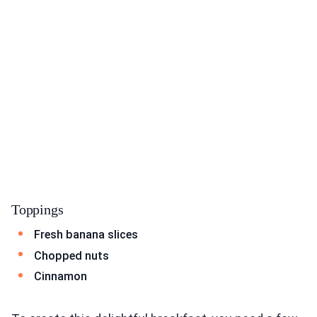
Toppings
Fresh banana slices
Chopped nuts
Cinnamon