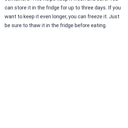
can store it in the fridge for up to three days. If you
want to keep it even longer, you can freeze it. Just
be sure to thaw it in the fridge before eating.