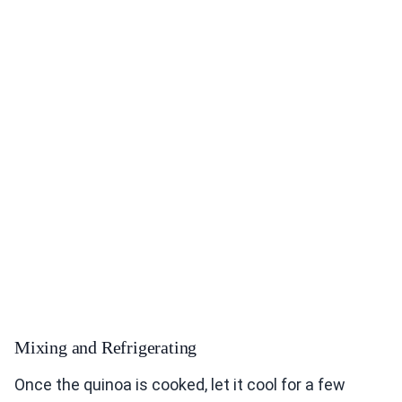
Mixing and Refrigerating
Once the quinoa is cooked, let it cool for a few