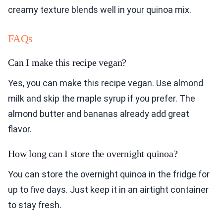
creamy texture blends well in your quinoa mix.
FAQs
Can I make this recipe vegan?
Yes, you can make this recipe vegan. Use almond
milk and skip the maple syrup if you prefer. The
almond butter and bananas already add great
flavor.
How long can I store the overnight quinoa?
You can store the overnight quinoa in the fridge for
up to five days. Just keep it in an airtight container
to stay fresh.