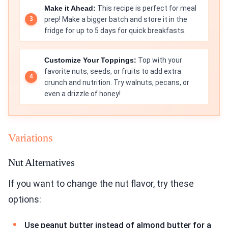
Make it Ahead:
This recipe is perfect for meal
prep! Make a bigger batch and store it in the
fridge for up to 5 days for quick breakfasts.
Customize Your Toppings:
Top with your
favorite nuts, seeds, or fruits to add extra
crunch and nutrition. Try walnuts, pecans, or
even a drizzle of honey!
Variations
Nut Alternatives
If you want to change the nut flavor, try these
options:
Use peanut butter instead of almond butter for a