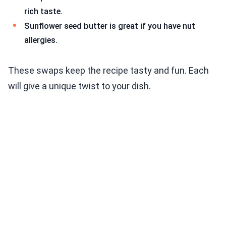
rich taste.
Sunflower seed butter is great if you have nut
allergies.
These swaps keep the recipe tasty and fun. Each
will give a unique twist to your dish.