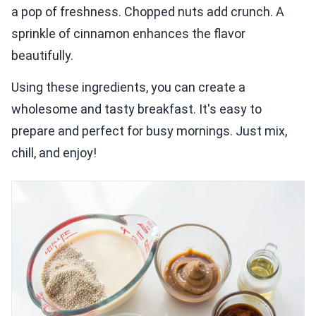
a pop of freshness. Chopped nuts add crunch. A
sprinkle of cinnamon enhances the flavor
beautifully.
Using these ingredients, you can create a
wholesome and tasty breakfast. It's easy to
prepare and perfect for busy mornings. Just mix,
chill, and enjoy!