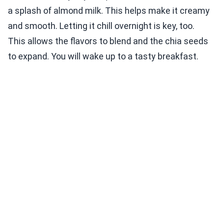
a splash of almond milk. This helps make it creamy
and smooth. Letting it chill overnight is key, too.
This allows the flavors to blend and the chia seeds
to expand. You will wake up to a tasty breakfast.