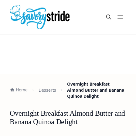
Open m
Overnight Breakfast
Home
Desserts
Almond Butter and Banana
Quinoa Delight
Overnight Breakfast Almond Butter and
Banana Quinoa Delight