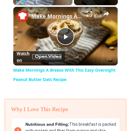
×
Play
Unmute
Fullscreen
Make Mornings A Breeze With This Easy Overnight Peanut Butter Oats Recipe
Play
Watch
on
Video
Make Mornings A Breeze With This Easy Overnight
Peanut Butter Oats Recipe
Why I Love This Recipe
Nutritious and Filling:
This breakfast is packed
with protein and fiber from quinoa and chia