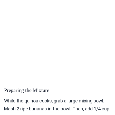
Preparing the Mixture
While the quinoa cooks, grab a large mixing bowl.
Mash 2 ripe bananas in the bowl. Then, add 1/4 cup