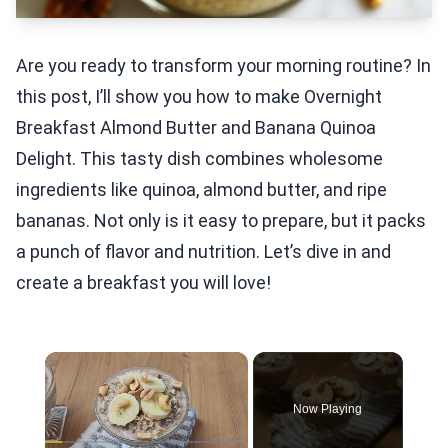
Are you ready to transform your morning routine? In
this post, I’ll show you how to make Overnight
Breakfast Almond Butter and Banana Quinoa
Delight. This tasty dish combines wholesome
ingredients like quinoa, almond butter, and ripe
bananas. Not only is it easy to prepare, but it packs
a punch of flavor and nutrition. Let’s dive in and
create a breakfast you will love!
×
Now Playing