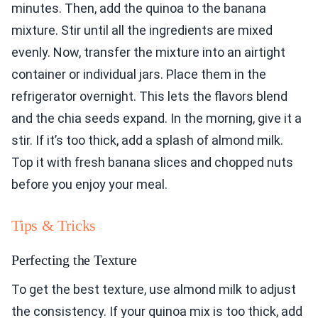
minutes. Then, add the quinoa to the banana
mixture. Stir until all the ingredients are mixed
evenly. Now, transfer the mixture into an airtight
container or individual jars. Place them in the
refrigerator overnight. This lets the flavors blend
and the chia seeds expand. In the morning, give it a
stir. If it’s too thick, add a splash of almond milk.
Top it with fresh banana slices and chopped nuts
before you enjoy your meal.
Tips & Tricks
Perfecting the Texture
To get the best texture, use almond milk to adjust
the consistency. If your quinoa mix is too thick, add