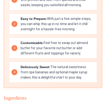
seeds, keeping you satisfied all morning.
Easy to Prepare:
With just a few simple steps,
you can whip this up in no time and let it chill
overnight for a hassle-free morning.
Customizable:
Feel free to swap out almond
butter for your favorite nut butter or add
different fruits and toppings for variety.
Deliciously Sweet:
The natural sweetness
from ripe bananas and optional maple syrup
makes this a delightful start to your day.
Ingredients