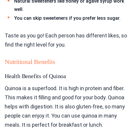
Natural sweeteners like honey or agave syrup work
well.
You can skip sweeteners if you prefer less sugar.
Taste as you go! Each person has different likes, so
find the right level for you.
Nutritional Benefits
Health Benefits of Quinoa
Quinoa is a superfood. It is high in protein and fiber.
This makes it filling and good for your body. Quinoa
helps with digestion. It is also gluten-free, so many
people can enjoy it. You can use quinoa in many
meals. It is perfect for breakfast or lunch.