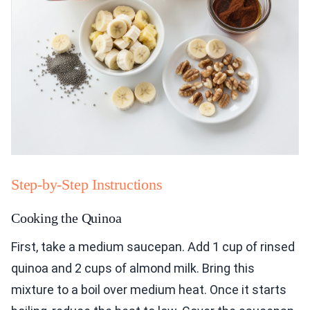
Step-by-Step Instructions
Cooking the Quinoa
First, take a medium saucepan. Add 1 cup of rinsed
quinoa and 2 cups of almond milk. Bring this
mixture to a boil over medium heat. Once it starts