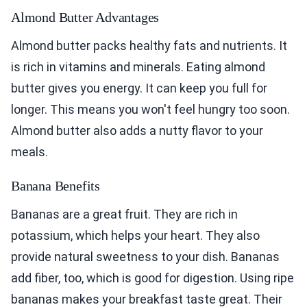
Almond Butter Advantages
Almond butter packs healthy fats and nutrients. It
is rich in vitamins and minerals. Eating almond
butter gives you energy. It can keep you full for
longer. This means you won't feel hungry too soon.
Almond butter also adds a nutty flavor to your
meals.
Banana Benefits
Bananas are a great fruit. They are rich in
potassium, which helps your heart. They also
provide natural sweetness to your dish. Bananas
add fiber, too, which is good for digestion. Using ripe
bananas makes your breakfast taste great. Their