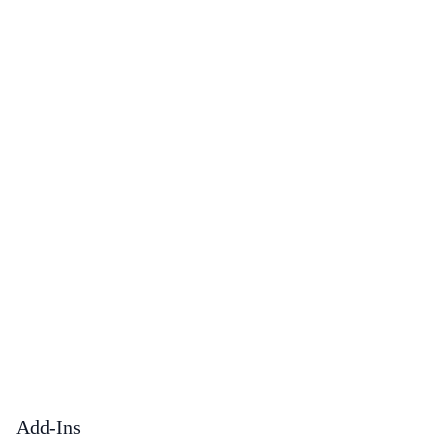
Add-Ins