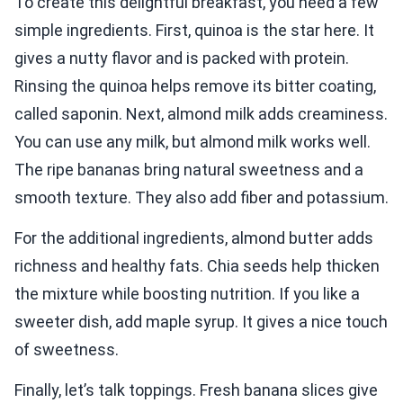
To create this delightful breakfast, you need a few
simple ingredients. First, quinoa is the star here. It
gives a nutty flavor and is packed with protein.
Rinsing the quinoa helps remove its bitter coating,
called saponin. Next, almond milk adds creaminess.
You can use any milk, but almond milk works well.
The ripe bananas bring natural sweetness and a
smooth texture. They also add fiber and potassium.
For the additional ingredients, almond butter adds
richness and healthy fats. Chia seeds help thicken
the mixture while boosting nutrition. If you like a
sweeter dish, add maple syrup. It gives a nice touch
of sweetness.
Finally, let’s talk toppings. Fresh banana slices give