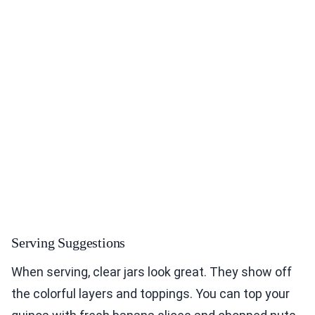
Serving Suggestions
When serving, clear jars look great. They show off
the colorful layers and toppings. You can top your