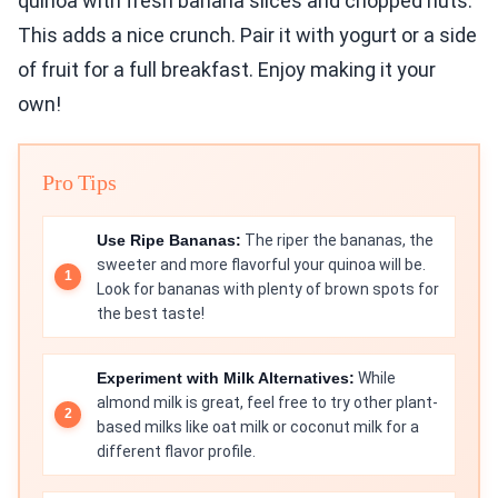
quinoa with fresh banana slices and chopped nuts.
This adds a nice crunch. Pair it with yogurt or a side
of fruit for a full breakfast. Enjoy making it your
own!
Pro Tips
Use Ripe Bananas:
The riper the bananas, the
sweeter and more flavorful your quinoa will be.
Look for bananas with plenty of brown spots for
the best taste!
Experiment with Milk Alternatives:
While
almond milk is great, feel free to try other plant-
based milks like oat milk or coconut milk for a
different flavor profile.