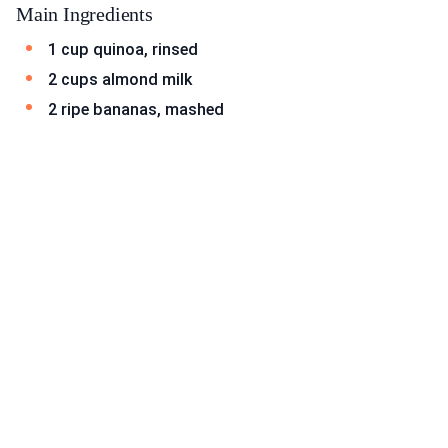
Main Ingredients
1 cup quinoa, rinsed
2 cups almond milk
2 ripe bananas, mashed