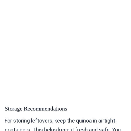
Storage Recommendations
For storing leftovers, keep the quinoa in airtight
containers. This helps keep it fresh and safe. You