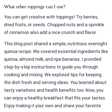
What other toppings can I use?
You can get creative with toppings! Try berries,
dried fruits, or seeds. Chopped nuts and a sprinkle
of cinnamon also add a nice crunch and flavor.
This blog post shared a simple, nutritious overnight
quinoa recipe. We covered essential ingredients like
quinoa, almond milk, and ripe bananas. I provided
step-by-step instructions to guide you through
cooking and mixing. We explored tips for keeping
the dish fresh and serving ideas. You learned about
tasty variations and health benefits too. Now, you
can enjoy a healthy breakfast that fits your tastes.
Enjoy making it your own and share your favorite