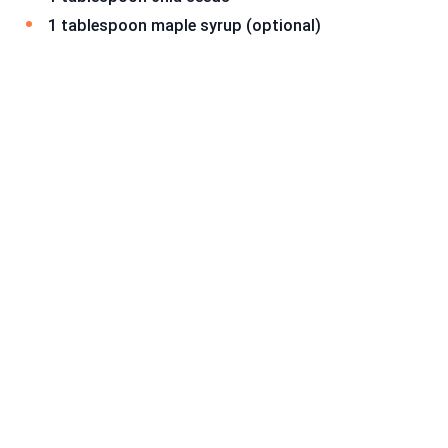
1 tablespoon maple syrup (optional)