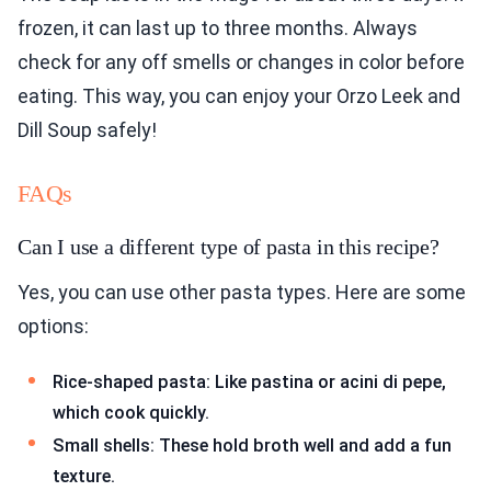
frozen, it can last up to three months. Always
check for any off smells or changes in color before
eating. This way, you can enjoy your Orzo Leek and
Dill Soup safely!
FAQs
Can I use a different type of pasta in this recipe?
Yes, you can use other pasta types. Here are some
options:
Rice-shaped pasta: Like pastina or acini di pepe,
which cook quickly.
Small shells: These hold broth well and add a fun
texture.