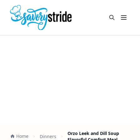
Open m
Orzo Leek and Dill Soup
Home
Dinners
Flavorful Comfort Meal