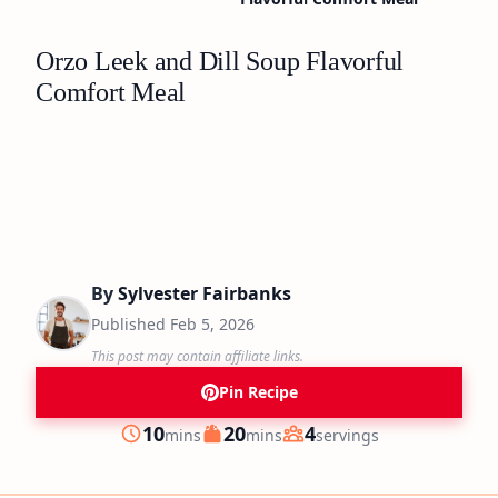
Orzo Leek and Dill Soup Flavorful
Comfort Meal
By
Sylvester Fairbanks
Published
Feb 5, 2026
This post may contain affiliate links.
Pin Recipe
minutes
minutes
10
20
4
mins
mins
servings
Prep
Cook
Servings