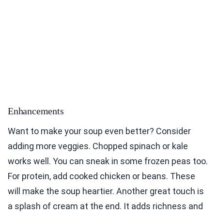
Enhancements
Want to make your soup even better? Consider
adding more veggies. Chopped spinach or kale
works well. You can sneak in some frozen peas too.
For protein, add cooked chicken or beans. These
will make the soup heartier. Another great touch is
a splash of cream at the end. It adds richness and