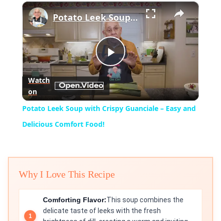
×
Play
Unmute
Fullscreen
Potato Leek Soup with Crispy Guanciale – Easy and Delicious Comfort Food!
Play
Watch
on
Video
Potato Leek Soup with Crispy Guanciale – Easy and
Delicious Comfort Food!
Why I Love This Recipe
Comforting Flavor:
This soup combines the
delicate taste of leeks with the fresh