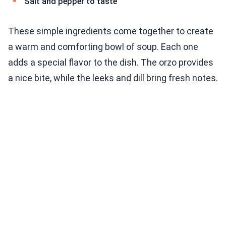
Salt and pepper to taste
These simple ingredients come together to create
a warm and comforting bowl of soup. Each one
adds a special flavor to the dish. The orzo provides
a nice bite, while the leeks and dill bring fresh notes.