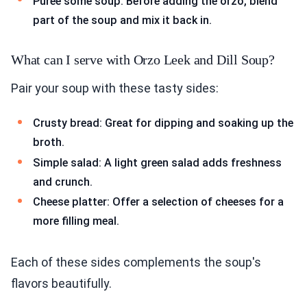
Puree some soup: Before adding the orzo, blend
part of the soup and mix it back in.
What can I serve with Orzo Leek and Dill Soup?
Pair your soup with these tasty sides:
Crusty bread: Great for dipping and soaking up the
broth.
Simple salad: A light green salad adds freshness
and crunch.
Cheese platter: Offer a selection of cheeses for a
more filling meal.
Each of these sides complements the soup's
flavors beautifully.