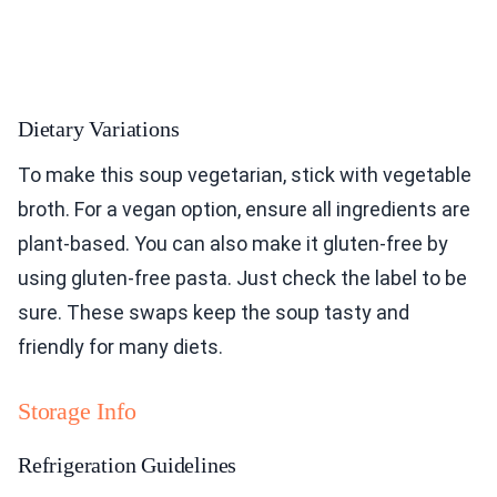
Dietary Variations
To make this soup vegetarian, stick with vegetable
broth. For a vegan option, ensure all ingredients are
plant-based. You can also make it gluten-free by
using gluten-free pasta. Just check the label to be
sure. These swaps keep the soup tasty and
friendly for many diets.
Storage Info
Refrigeration Guidelines