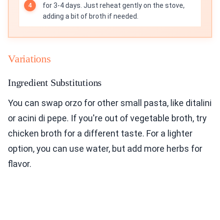
for 3-4 days. Just reheat gently on the stove,
adding a bit of broth if needed.
Variations
Ingredient Substitutions
You can swap orzo for other small pasta, like ditalini
or acini di pepe. If you're out of vegetable broth, try
chicken broth for a different taste. For a lighter
option, you can use water, but add more herbs for
flavor.