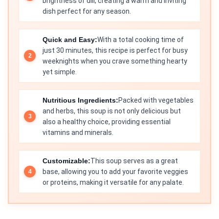
brightness of dill, creating a warm and inviting
dish perfect for any season.
Quick and Easy:
With a total cooking time of
just 30 minutes, this recipe is perfect for busy
weeknights when you crave something hearty
yet simple.
Nutritious Ingredients:
Packed with vegetables
and herbs, this soup is not only delicious but
also a healthy choice, providing essential
vitamins and minerals.
Customizable:
This soup serves as a great
base, allowing you to add your favorite veggies
or proteins, making it versatile for any palate.