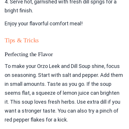
4. Serve hot, garnished with fresh dill sprigs for a
bright finish.
Enjoy your flavorful comfort meal!
Tips & Tricks
Perfecting the Flavor
To make your Orzo Leek and Dill Soup shine, focus
on seasoning. Start with salt and pepper. Add them
in small amounts. Taste as you go. If the soup
seems flat, a squeeze of lemon juice can brighten
it. This soup loves fresh herbs. Use extra dill if you
want a stronger taste. You can also try a pinch of
red pepper flakes for a kick.