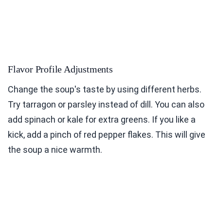
Flavor Profile Adjustments
Change the soup's taste by using different herbs.
Try tarragon or parsley instead of dill. You can also
add spinach or kale for extra greens. If you like a
kick, add a pinch of red pepper flakes. This will give
the soup a nice warmth.