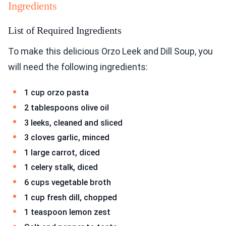
Ingredients
List of Required Ingredients
To make this delicious Orzo Leek and Dill Soup, you
will need the following ingredients:
1 cup orzo pasta
2 tablespoons olive oil
3 leeks, cleaned and sliced
3 cloves garlic, minced
1 large carrot, diced
1 celery stalk, diced
6 cups vegetable broth
1 cup fresh dill, chopped
1 teaspoon lemon zest