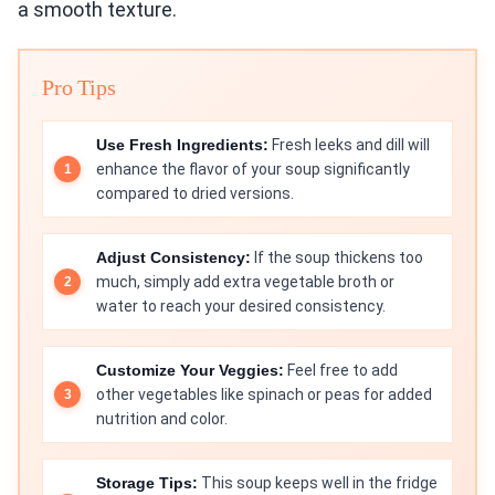
a smooth texture.
Pro Tips
Use Fresh Ingredients:
Fresh leeks and dill will
enhance the flavor of your soup significantly
compared to dried versions.
Adjust Consistency:
If the soup thickens too
much, simply add extra vegetable broth or
water to reach your desired consistency.
Customize Your Veggies:
Feel free to add
other vegetables like spinach or peas for added
nutrition and color.
Storage Tips:
This soup keeps well in the fridge