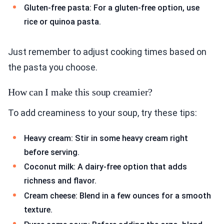
Gluten-free pasta: For a gluten-free option, use
rice or quinoa pasta.
Just remember to adjust cooking times based on
the pasta you choose.
How can I make this soup creamier?
To add creaminess to your soup, try these tips:
Heavy cream: Stir in some heavy cream right
before serving.
Coconut milk: A dairy-free option that adds
richness and flavor.
Cream cheese: Blend in a few ounces for a smooth
texture.