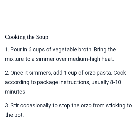
Cooking the Soup
1. Pour in 6 cups of vegetable broth. Bring the
mixture to a simmer over medium-high heat.
2. Once it simmers, add 1 cup of orzo pasta. Cook
according to package instructions, usually 8-10
minutes.
3. Stir occasionally to stop the orzo from sticking to
the pot.