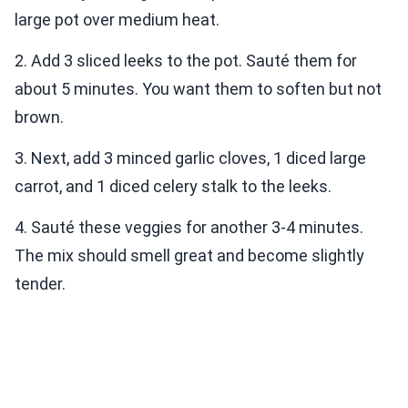
large pot over medium heat.
2. Add 3 sliced leeks to the pot. Sauté them for
about 5 minutes. You want them to soften but not
brown.
3. Next, add 3 minced garlic cloves, 1 diced large
carrot, and 1 diced celery stalk to the leeks.
4. Sauté these veggies for another 3-4 minutes.
The mix should smell great and become slightly
tender.