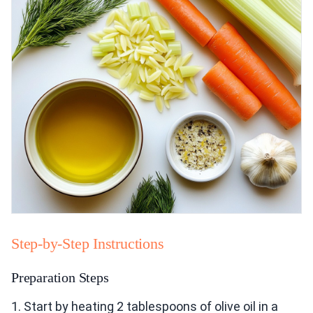
Step-by-Step Instructions
Preparation Steps
1. Start by heating 2 tablespoons of olive oil in a