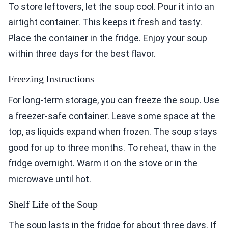
To store leftovers, let the soup cool. Pour it into an
airtight container. This keeps it fresh and tasty.
Place the container in the fridge. Enjoy your soup
within three days for the best flavor.
Freezing Instructions
For long-term storage, you can freeze the soup. Use
a freezer-safe container. Leave some space at the
top, as liquids expand when frozen. The soup stays
good for up to three months. To reheat, thaw in the
fridge overnight. Warm it on the stove or in the
microwave until hot.
Shelf Life of the Soup
The soup lasts in the fridge for about three days. If