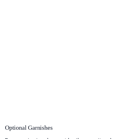
Optional Garnishes