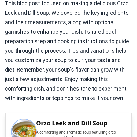
This blog post focused on making a delicious Orzo
Leek and Dill Soup. We covered the key ingredients
and their measurements, along with optional
garnishes to enhance your dish. I shared each
preparation step and cooking instructions to guide
you through the process. Tips and variations help
you customize your soup to suit your taste and
diet. Remember, your soup's flavor can grow with
just a few adjustments. Enjoy making this
comforting dish, and don't hesitate to experiment
with ingredients or toppings to make it your own!
Orzo Leek and Dill Soup
A comforting and aromatic soup featuring orzo