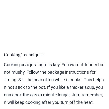
Cooking Techniques
Cooking orzo just right is key. You want it tender but
not mushy. Follow the package instructions for
timing. Stir the orzo often while it cooks. This helps
it not stick to the pot. If you like a thicker soup, you
can cook the orzo a minute longer. Just remember,
it will keep cooking after you turn off the heat.