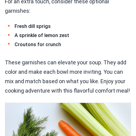
For an extra touch, consider these optional
garnishes:
Fresh dill sprigs
A sprinkle of lemon zest
Croutons for crunch
These garnishes can elevate your soup. They add
color and make each bowl more inviting. You can
mix and match based on what you like. Enjoy your
cooking adventure with this flavorful comfort meal!