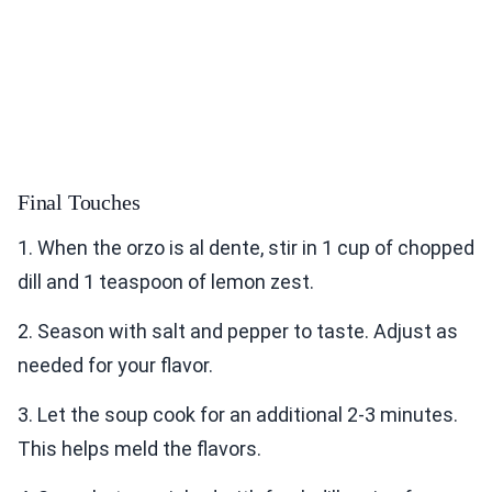
Final Touches
1. When the orzo is al dente, stir in 1 cup of chopped
dill and 1 teaspoon of lemon zest.
2. Season with salt and pepper to taste. Adjust as
needed for your flavor.
3. Let the soup cook for an additional 2-3 minutes.
This helps meld the flavors.