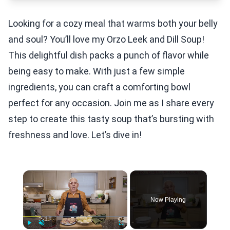
Looking for a cozy meal that warms both your belly
and soul? You’ll love my Orzo Leek and Dill Soup!
This delightful dish packs a punch of flavor while
being easy to make. With just a few simple
ingredients, you can craft a comforting bowl
perfect for any occasion. Join me as I share every
step to create this tasty soup that’s bursting with
freshness and love. Let’s dive in!
×
Now Playing