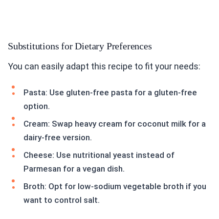
Substitutions for Dietary Preferences
You can easily adapt this recipe to fit your needs:
Pasta: Use gluten-free pasta for a gluten-free
option.
Cream: Swap heavy cream for coconut milk for a
dairy-free version.
Cheese: Use nutritional yeast instead of
Parmesan for a vegan dish.
Broth: Opt for low-sodium vegetable broth if you
want to control salt.