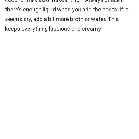
there’s enough liquid when you add the pasta. If it
seems dry, add a bit more broth or water. This
keeps everything luscious and creamy.