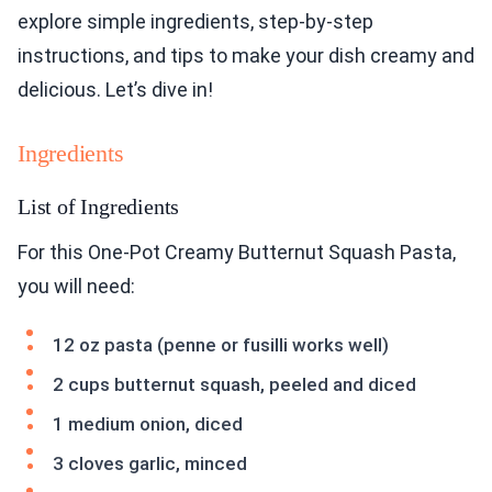
explore simple ingredients, step-by-step
instructions, and tips to make your dish creamy and
delicious. Let’s dive in!
Ingredients
List of Ingredients
For this One-Pot Creamy Butternut Squash Pasta,
you will need:
12 oz pasta (penne or fusilli works well)
2 cups butternut squash, peeled and diced
1 medium onion, diced
3 cloves garlic, minced