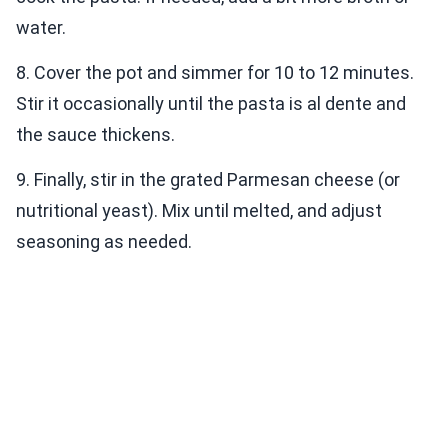
water.
8. Cover the pot and simmer for 10 to 12 minutes.
Stir it occasionally until the pasta is al dente and
the sauce thickens.
9. Finally, stir in the grated Parmesan cheese (or
nutritional yeast). Mix until melted, and adjust
seasoning as needed.