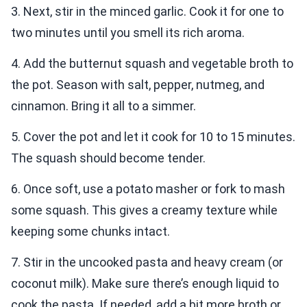
3. Next, stir in the minced garlic. Cook it for one to
two minutes until you smell its rich aroma.
4. Add the butternut squash and vegetable broth to
the pot. Season with salt, pepper, nutmeg, and
cinnamon. Bring it all to a simmer.
5. Cover the pot and let it cook for 10 to 15 minutes.
The squash should become tender.
6. Once soft, use a potato masher or fork to mash
some squash. This gives a creamy texture while
keeping some chunks intact.
7. Stir in the uncooked pasta and heavy cream (or
coconut milk). Make sure there’s enough liquid to
cook the pasta. If needed, add a bit more broth or