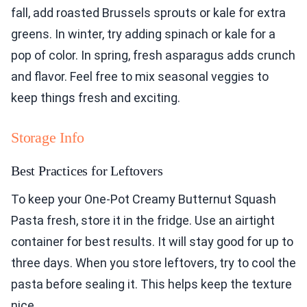
fall, add roasted Brussels sprouts or kale for extra
greens. In winter, try adding spinach or kale for a
pop of color. In spring, fresh asparagus adds crunch
and flavor. Feel free to mix seasonal veggies to
keep things fresh and exciting.
Storage Info
Best Practices for Leftovers
To keep your One-Pot Creamy Butternut Squash
Pasta fresh, store it in the fridge. Use an airtight
container for best results. It will stay good for up to
three days. When you store leftovers, try to cool the
pasta before sealing it. This helps keep the texture
nice.