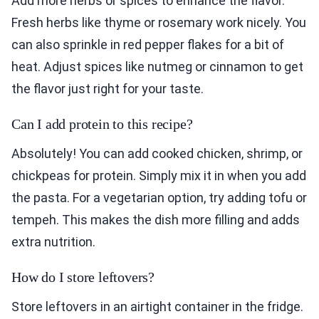
Add more herbs or spices to enhance the flavor.
Fresh herbs like thyme or rosemary work nicely. You
can also sprinkle in red pepper flakes for a bit of
heat. Adjust spices like nutmeg or cinnamon to get
the flavor just right for your taste.
Can I add protein to this recipe?
Absolutely! You can add cooked chicken, shrimp, or
chickpeas for protein. Simply mix it in when you add
the pasta. For a vegetarian option, try adding tofu or
tempeh. This makes the dish more filling and adds
extra nutrition.
How do I store leftovers?
Store leftovers in an airtight container in the fridge.