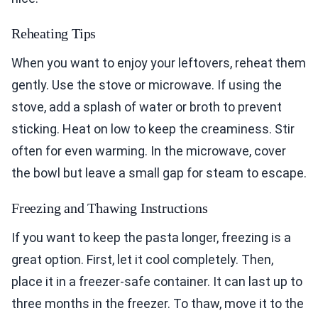
Reheating Tips
When you want to enjoy your leftovers, reheat them
gently. Use the stove or microwave. If using the
stove, add a splash of water or broth to prevent
sticking. Heat on low to keep the creaminess. Stir
often for even warming. In the microwave, cover
the bowl but leave a small gap for steam to escape.
Freezing and Thawing Instructions
If you want to keep the pasta longer, freezing is a
great option. First, let it cool completely. Then,
place it in a freezer-safe container. It can last up to
three months in the freezer. To thaw, move it to the