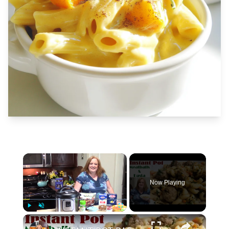
×
Now Playing
×
Play
Unmute
Fullscreen