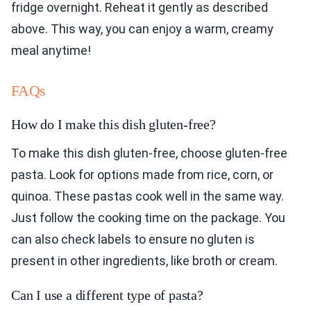
fridge overnight. Reheat it gently as described
above. This way, you can enjoy a warm, creamy
meal anytime!
FAQs
How do I make this dish gluten-free?
To make this dish gluten-free, choose gluten-free
pasta. Look for options made from rice, corn, or
quinoa. These pastas cook well in the same way.
Just follow the cooking time on the package. You
can also check labels to ensure no gluten is
present in other ingredients, like broth or cream.
Can I use a different type of pasta?