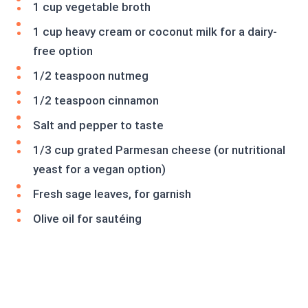
1 cup vegetable broth
1 cup heavy cream or coconut milk for a dairy-
free option
1/2 teaspoon nutmeg
1/2 teaspoon cinnamon
Salt and pepper to taste
1/3 cup grated Parmesan cheese (or nutritional
yeast for a vegan option)
Fresh sage leaves, for garnish
Olive oil for sautéing