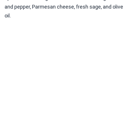
and pepper, Parmesan cheese, fresh sage, and olive
oil.