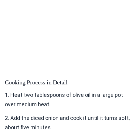
Cooking Process in Detail
1. Heat two tablespoons of olive oil in a large pot
over medium heat.
2. Add the diced onion and cook it until it turns soft,
about five minutes.