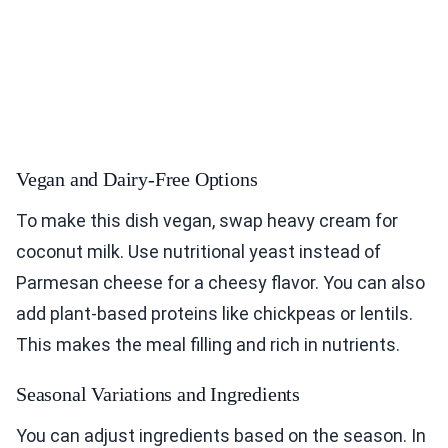
Vegan and Dairy-Free Options
To make this dish vegan, swap heavy cream for
coconut milk. Use nutritional yeast instead of
Parmesan cheese for a cheesy flavor. You can also
add plant-based proteins like chickpeas or lentils.
This makes the meal filling and rich in nutrients.
Seasonal Variations and Ingredients
You can adjust ingredients based on the season. In