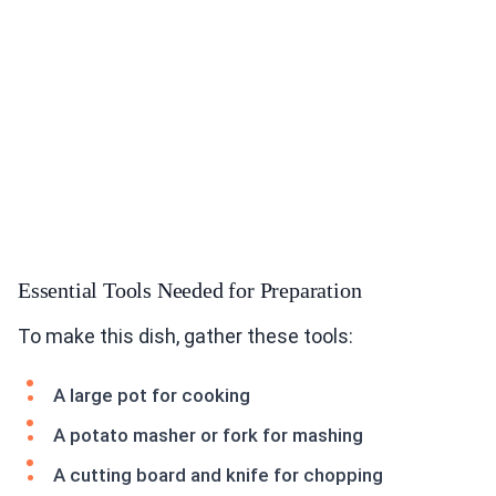
Essential Tools Needed for Preparation
To make this dish, gather these tools:
A large pot for cooking
A potato masher or fork for mashing
A cutting board and knife for chopping