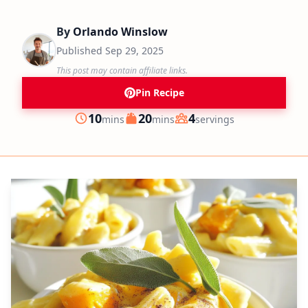
By
Orlando Winslow
Published
Sep 29, 2025
This post may contain affiliate links.
Pin Recipe
minutes
minutes
10
20
4
mins
mins
servings
Prep
Cook
Servings