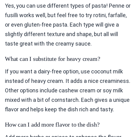
Yes, you can use different types of pasta! Penne or
fusilli works well, but feel free to try rotini, farfalle,
or even gluten-free pasta. Each type will give a
slightly different texture and shape, but all will
taste great with the creamy sauce.
What can I substitute for heavy cream?
If you want a dairy-free option, use coconut milk
instead of heavy cream. It adds a nice creaminess.
Other options include cashew cream or soy milk
mixed with a bit of cornstarch. Each gives a unique
flavor and helps keep the dish rich and tasty.
How can I add more flavor to the dish?