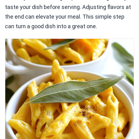
taste your dish before serving. Adjusting flavors at
the end can elevate your meal. This simple step
can turn a good dish into a great one.