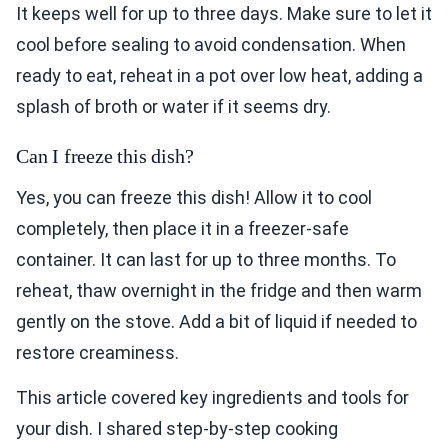
It keeps well for up to three days. Make sure to let it
cool before sealing to avoid condensation. When
ready to eat, reheat in a pot over low heat, adding a
splash of broth or water if it seems dry.
Can I freeze this dish?
Yes, you can freeze this dish! Allow it to cool
completely, then place it in a freezer-safe
container. It can last for up to three months. To
reheat, thaw overnight in the fridge and then warm
gently on the stove. Add a bit of liquid if needed to
restore creaminess.
This article covered key ingredients and tools for
your dish. I shared step-by-step cooking