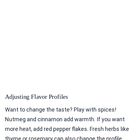
Adjusting Flavor Profiles
Want to change the taste? Play with spices!
Nutmeg and cinnamon add warmth. If you want
more heat, add red pepper flakes. Fresh herbs like
thyme or rosemary can also change the profile.