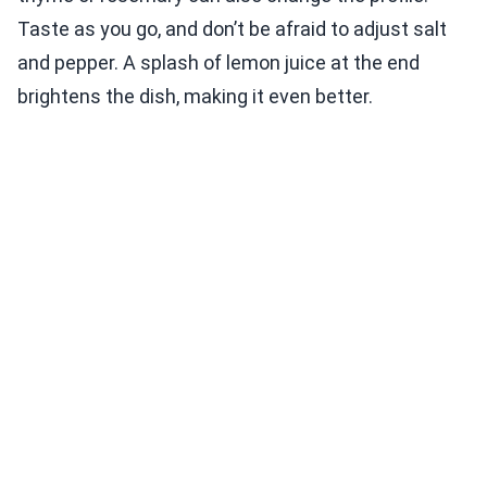
Taste as you go, and don’t be afraid to adjust salt
and pepper. A splash of lemon juice at the end
brightens the dish, making it even better.