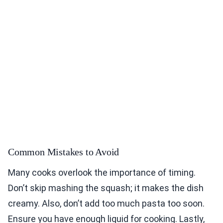
Common Mistakes to Avoid
Many cooks overlook the importance of timing.
Don’t skip mashing the squash; it makes the dish
creamy. Also, don’t add too much pasta too soon.
Ensure you have enough liquid for cooking. Lastly,