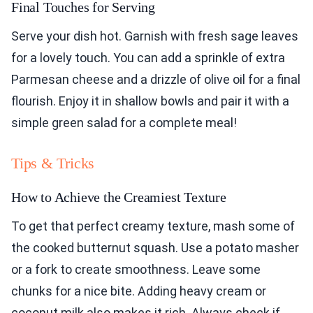
Final Touches for Serving
Serve your dish hot. Garnish with fresh sage leaves
for a lovely touch. You can add a sprinkle of extra
Parmesan cheese and a drizzle of olive oil for a final
flourish. Enjoy it in shallow bowls and pair it with a
simple green salad for a complete meal!
Tips & Tricks
How to Achieve the Creamiest Texture
To get that perfect creamy texture, mash some of
the cooked butternut squash. Use a potato masher
or a fork to create smoothness. Leave some
chunks for a nice bite. Adding heavy cream or
coconut milk also makes it rich. Always check if