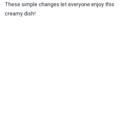
These simple changes let everyone enjoy this
creamy dish!