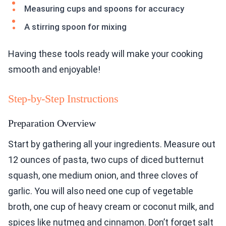
Measuring cups and spoons for accuracy
A stirring spoon for mixing
Having these tools ready will make your cooking
smooth and enjoyable!
Step-by-Step Instructions
Preparation Overview
Start by gathering all your ingredients. Measure out
12 ounces of pasta, two cups of diced butternut
squash, one medium onion, and three cloves of
garlic. You will also need one cup of vegetable
broth, one cup of heavy cream or coconut milk, and
spices like nutmeg and cinnamon. Don’t forget salt