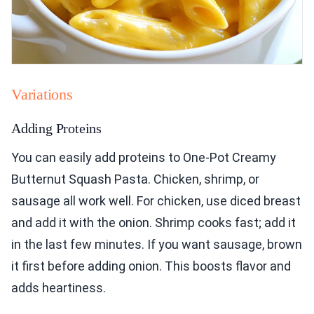
Variations
Adding Proteins
You can easily add proteins to One-Pot Creamy
Butternut Squash Pasta. Chicken, shrimp, or
sausage all work well. For chicken, use diced breast
and add it with the onion. Shrimp cooks fast; add it
in the last few minutes. If you want sausage, brown
it first before adding onion. This boosts flavor and
adds heartiness.