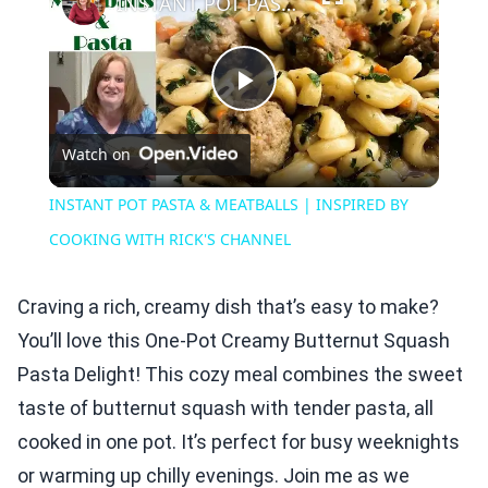
INSTANT POT PASTA & MEATBALLS | INSPIRED BY COOKING WITH RICK'S CHANNEL
Play
Watch on
Video
INSTANT POT PASTA & MEATBALLS | INSPIRED BY
COOKING WITH RICK'S CHANNEL
Craving a rich, creamy dish that’s easy to make?
You’ll love this One-Pot Creamy Butternut Squash
Pasta Delight! This cozy meal combines the sweet
taste of butternut squash with tender pasta, all
cooked in one pot. It’s perfect for busy weeknights
or warming up chilly evenings. Join me as we