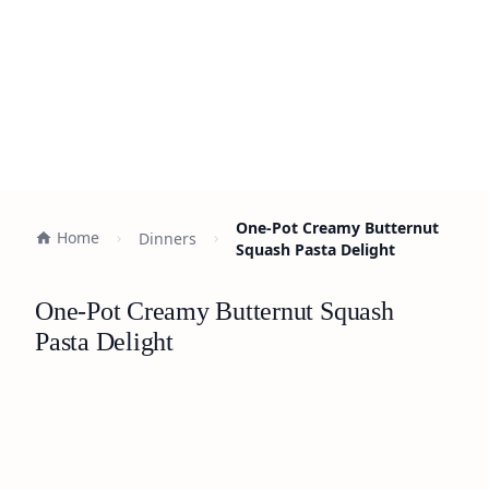
One-Pot Creamy Butternut
Home
Dinners
Squash Pasta Delight
One-Pot Creamy Butternut Squash
Pasta Delight