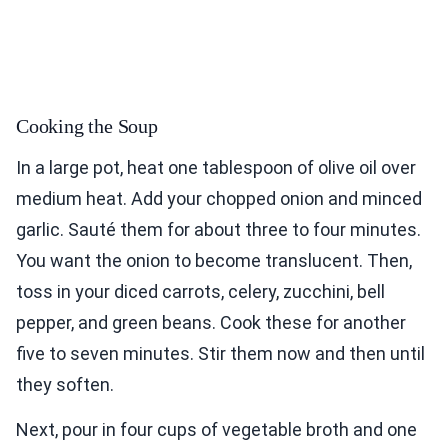
Cooking the Soup
In a large pot, heat one tablespoon of olive oil over
medium heat. Add your chopped onion and minced
garlic. Sauté them for about three to four minutes.
You want the onion to become translucent. Then,
toss in your diced carrots, celery, zucchini, bell
pepper, and green beans. Cook these for another
five to seven minutes. Stir them now and then until
they soften.
Next, pour in four cups of vegetable broth and one