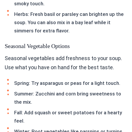
smoky touch.
Herbs: Fresh basil or parsley can brighten up the
soup. You can also mix in a bay leaf while it
simmers for extra flavor.
Seasonal Vegetable Options
Seasonal vegetables add freshness to your soup.
Use what you have on hand for the best taste.
Spring: Try asparagus or peas for a light touch.
Summer: Zucchini and corn bring sweetness to
the mix.
Fall: Add squash or sweet potatoes for a hearty
feel.
Winter: Root vegetables like parsnips or turnips