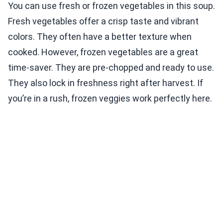
You can use fresh or frozen vegetables in this soup.
Fresh vegetables offer a crisp taste and vibrant
colors. They often have a better texture when
cooked. However, frozen vegetables are a great
time-saver. They are pre-chopped and ready to use.
They also lock in freshness right after harvest. If
you’re in a rush, frozen veggies work perfectly here.