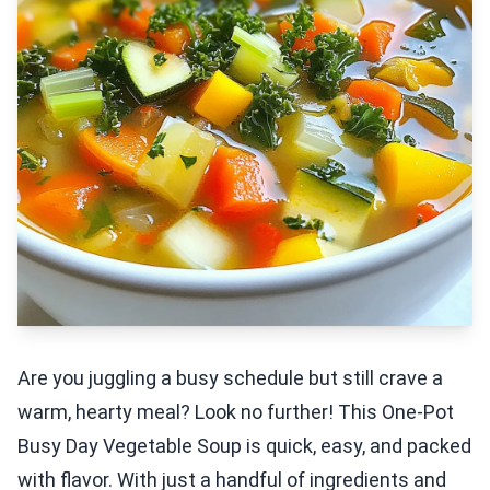
Are you juggling a busy schedule but still crave a
warm, hearty meal? Look no further! This One-Pot
Busy Day Vegetable Soup is quick, easy, and packed
with flavor. With just a handful of ingredients and