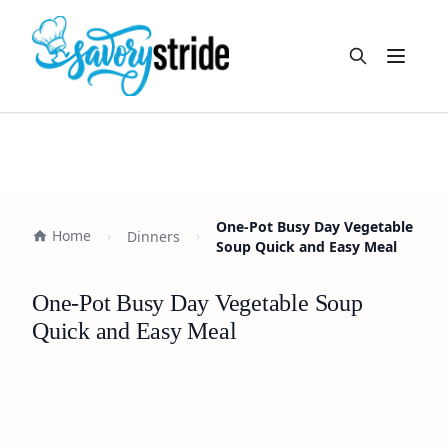
Open m
One-Pot Busy Day Vegetable
Home
Dinners
Soup Quick and Easy Meal
One-Pot Busy Day Vegetable Soup
Quick and Easy Meal