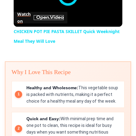
Watch
on
CHICKEN POT PIE PASTA SKILLET Quick Weeknight
Meal They Will Love
Why I Love This Recipe
Healthy and Wholesome:
This vegetable soup
is packed with nutrients, making it a perfect
choice for a healthy meal any day of the week.
Quick and Easy:
With minimal prep time and
one pot to clean, this recipe is ideal for busy
days when you want something nutritious