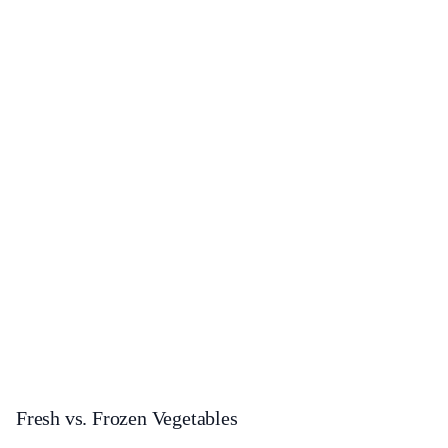
Fresh vs. Frozen Vegetables