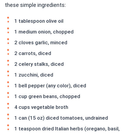
these simple ingredients:
1 tablespoon olive oil
1 medium onion, chopped
2 cloves garlic, minced
2 carrots, diced
2 celery stalks, diced
1 zucchini, diced
1 bell pepper (any color), diced
1 cup green beans, chopped
4 cups vegetable broth
1 can (15 oz) diced tomatoes, undrained
1 teaspoon dried Italian herbs (oregano, basil,