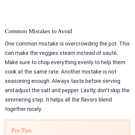
Common Mistakes to Avoid
One common mistake is overcrowding the pot. This
can make the veggies steam instead of sauté.
Make sure to chop everything evenly to help them
cook at the same rate. Another mistake is not
seasoning enough. Always taste before serving
and adjust the salt and pepper. Lastly, don’t skip the
simmering step. It helps all the flavors blend
together nicely.
Pro Tips