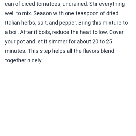
can of diced tomatoes, undrained. Stir everything
well to mix. Season with one teaspoon of dried
Italian herbs, salt, and pepper. Bring this mixture to
a boil. After it boils, reduce the heat to low. Cover
your pot and let it simmer for about 20 to 25
minutes. This step helps all the flavors blend
together nicely.