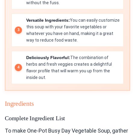
without the fuss.
Versatile Ingredients:
You can easily customize
this soup with your favorite vegetables or
whatever you have on hand, making it a great
way to reduce food waste.
Deliciously Flavorful:
The combination of
herbs and fresh veggies creates a delightful
flavor profile that will warm you up from the
inside out.
Ingredients
Complete Ingredient List
To make One-Pot Busy Day Vegetable Soup, gather