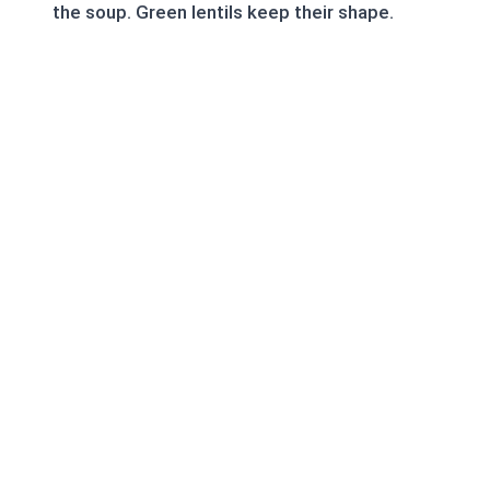
the soup. Green lentils keep their shape.