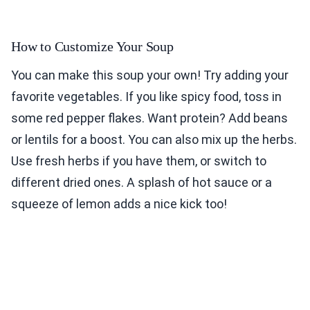
How to Customize Your Soup
You can make this soup your own! Try adding your
favorite vegetables. If you like spicy food, toss in
some red pepper flakes. Want protein? Add beans
or lentils for a boost. You can also mix up the herbs.
Use fresh herbs if you have them, or switch to
different dried ones. A splash of hot sauce or a
squeeze of lemon adds a nice kick too!