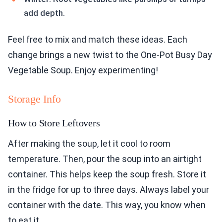
add depth.
Feel free to mix and match these ideas. Each
change brings a new twist to the One-Pot Busy Day
Vegetable Soup. Enjoy experimenting!
Storage Info
How to Store Leftovers
After making the soup, let it cool to room
temperature. Then, pour the soup into an airtight
container. This helps keep the soup fresh. Store it
in the fridge for up to three days. Always label your
container with the date. This way, you know when
to eat it.