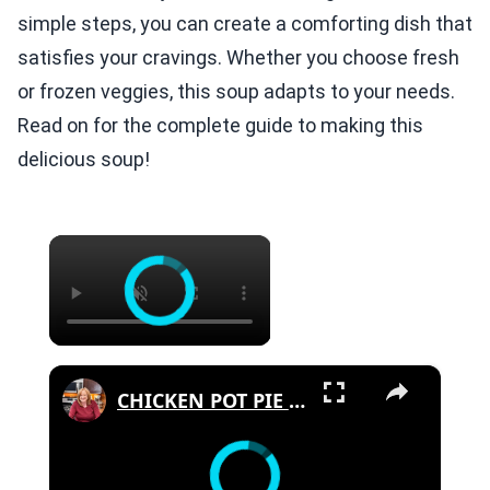
simple steps, you can create a comforting dish that
satisfies your cravings. Whether you choose fresh
or frozen veggies, this soup adapts to your needs.
Read on for the complete guide to making this
delicious soup!
×
×
CHICKEN POT PIE PASTA SKILLET Quick Weeknight Meal They Will Love