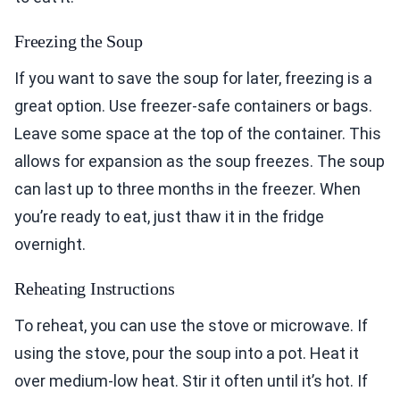
Freezing the Soup
If you want to save the soup for later, freezing is a
great option. Use freezer-safe containers or bags.
Leave some space at the top of the container. This
allows for expansion as the soup freezes. The soup
can last up to three months in the freezer. When
you’re ready to eat, just thaw it in the fridge
overnight.
Reheating Instructions
To reheat, you can use the stove or microwave. If
using the stove, pour the soup into a pot. Heat it
over medium-low heat. Stir it often until it’s hot. If