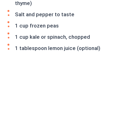
thyme)
Salt and pepper to taste
1 cup frozen peas
1 cup kale or spinach, chopped
1 tablespoon lemon juice (optional)