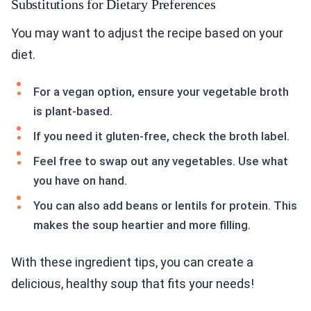
Substitutions for Dietary Preferences
You may want to adjust the recipe based on your
diet.
For a vegan option, ensure your vegetable broth
is plant-based.
If you need it gluten-free, check the broth label.
Feel free to swap out any vegetables. Use what
you have on hand.
You can also add beans or lentils for protein. This
makes the soup heartier and more filling.
With these ingredient tips, you can create a
delicious, healthy soup that fits your needs!