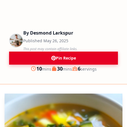
By
Desmond Larkspur
Published
May 26, 2025
This post may contain affiliate links.
Pin Recipe
minutes
minutes
10
30
6
mins
mins
servings
Prep
Cook
Servings