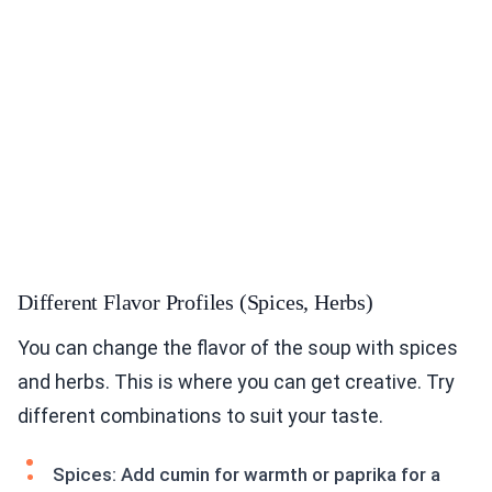
Different Flavor Profiles (Spices, Herbs)
You can change the flavor of the soup with spices
and herbs. This is where you can get creative. Try
different combinations to suit your taste.
Spices: Add cumin for warmth or paprika for a