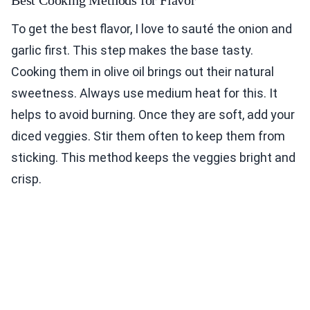
To get the best flavor, I love to sauté the onion and
garlic first. This step makes the base tasty.
Cooking them in olive oil brings out their natural
sweetness. Always use medium heat for this. It
helps to avoid burning. Once they are soft, add your
diced veggies. Stir them often to keep them from
sticking. This method keeps the veggies bright and
crisp.