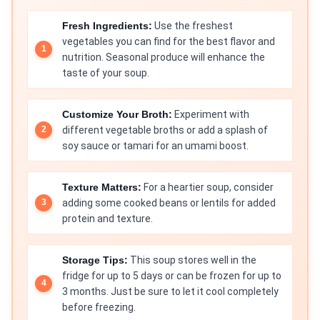
Fresh Ingredients:
Use the freshest
vegetables you can find for the best flavor and
nutrition. Seasonal produce will enhance the
taste of your soup.
Customize Your Broth:
Experiment with
different vegetable broths or add a splash of
soy sauce or tamari for an umami boost.
Texture Matters:
For a heartier soup, consider
adding some cooked beans or lentils for added
protein and texture.
Storage Tips:
This soup stores well in the
fridge for up to 5 days or can be frozen for up to
3 months. Just be sure to let it cool completely
before freezing.