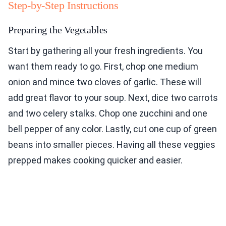
Step-by-Step Instructions
Preparing the Vegetables
Start by gathering all your fresh ingredients. You
want them ready to go. First, chop one medium
onion and mince two cloves of garlic. These will
add great flavor to your soup. Next, dice two carrots
and two celery stalks. Chop one zucchini and one
bell pepper of any color. Lastly, cut one cup of green
beans into smaller pieces. Having all these veggies
prepped makes cooking quicker and easier.