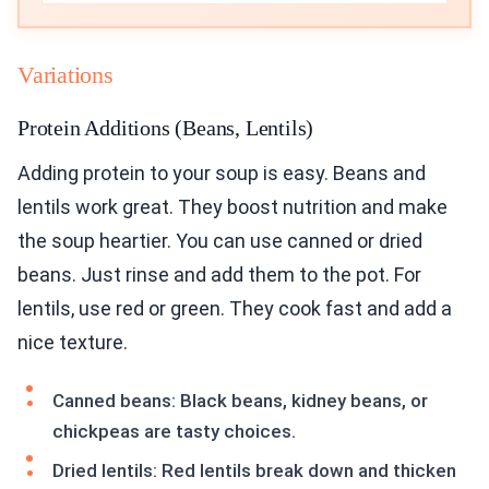
Variations
Protein Additions (Beans, Lentils)
Adding protein to your soup is easy. Beans and
lentils work great. They boost nutrition and make
the soup heartier. You can use canned or dried
beans. Just rinse and add them to the pot. For
lentils, use red or green. They cook fast and add a
nice texture.
Canned beans: Black beans, kidney beans, or
chickpeas are tasty choices.
Dried lentils: Red lentils break down and thicken