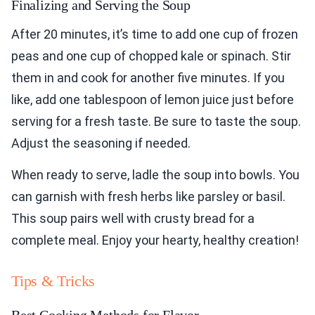
Finalizing and Serving the Soup
After 20 minutes, it’s time to add one cup of frozen
peas and one cup of chopped kale or spinach. Stir
them in and cook for another five minutes. If you
like, add one tablespoon of lemon juice just before
serving for a fresh taste. Be sure to taste the soup.
Adjust the seasoning if needed.
When ready to serve, ladle the soup into bowls. You
can garnish with fresh herbs like parsley or basil.
This soup pairs well with crusty bread for a
complete meal. Enjoy your hearty, healthy creation!
Tips & Tricks
Best Cooking Methods for Flavor