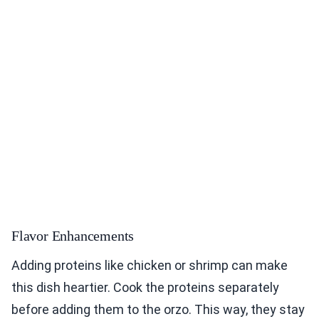
Flavor Enhancements
Adding proteins like chicken or shrimp can make
this dish heartier. Cook the proteins separately
before adding them to the orzo. This way, they stay