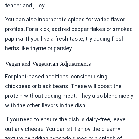
tender and juicy.
You can also incorporate spices for varied flavor
profiles. For a kick, add red pepper flakes or smoked
paprika. If you like a fresh taste, try adding fresh
herbs like thyme or parsley.
Vegan and Vegetarian Adjustments
For plant-based additions, consider using
chickpeas or black beans. These will boost the
protein without adding meat. They also blend nicely
with the other flavors in the dish.
If you need to ensure the dish is dairy-free, leave
out any cheese. You can still enjoy the creamy
texture by adding avocado slices or a splash of