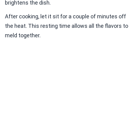
brightens the dish.
After cooking, let it sit for a couple of minutes off
the heat. This resting time allows all the flavors to
meld together.