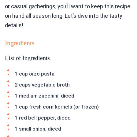
or casual gatherings, you’ll want to keep this recipe
on hand all season long. Let’s dive into the tasty
details!
Ingredients
List of Ingredients
1 cup orzo pasta
2 cups vegetable broth
1 medium zucchini, diced
1 cup fresh corn kernels (or frozen)
1 red bell pepper, diced
1 small onion, diced