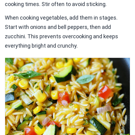
cooking times. Stir often to avoid sticking.
When cooking vegetables, add them in stages.
Start with onions and bell peppers, then add
zucchini. This prevents overcooking and keeps
everything bright and crunchy.