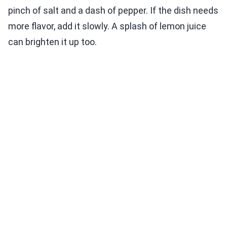
pinch of salt and a dash of pepper. If the dish needs
more flavor, add it slowly. A splash of lemon juice
can brighten it up too.