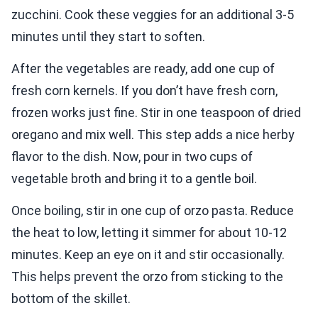
zucchini. Cook these veggies for an additional 3-5
minutes until they start to soften.
After the vegetables are ready, add one cup of
fresh corn kernels. If you don’t have fresh corn,
frozen works just fine. Stir in one teaspoon of dried
oregano and mix well. This step adds a nice herby
flavor to the dish. Now, pour in two cups of
vegetable broth and bring it to a gentle boil.
Once boiling, stir in one cup of orzo pasta. Reduce
the heat to low, letting it simmer for about 10-12
minutes. Keep an eye on it and stir occasionally.
This helps prevent the orzo from sticking to the
bottom of the skillet.