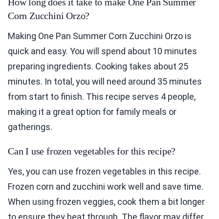
How long does it take to make One Pan Summer
Corn Zucchini Orzo?
Making One Pan Summer Corn Zucchini Orzo is
quick and easy. You will spend about 10 minutes
preparing ingredients. Cooking takes about 25
minutes. In total, you will need around 35 minutes
from start to finish. This recipe serves 4 people,
making it a great option for family meals or
gatherings.
Can I use frozen vegetables for this recipe?
Yes, you can use frozen vegetables in this recipe.
Frozen corn and zucchini work well and save time.
When using frozen veggies, cook them a bit longer
to ensure they heat through. The flavor may differ