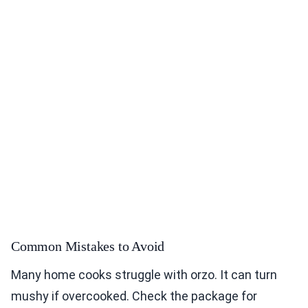
Common Mistakes to Avoid
Many home cooks struggle with orzo. It can turn
mushy if overcooked. Check the package for