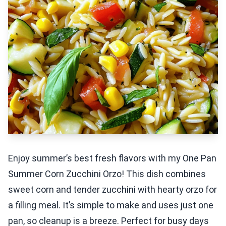
Enjoy summer’s best fresh flavors with my One Pan
Summer Corn Zucchini Orzo! This dish combines
sweet corn and tender zucchini with hearty orzo for
a filling meal. It’s simple to make and uses just one
pan, so cleanup is a breeze. Perfect for busy days