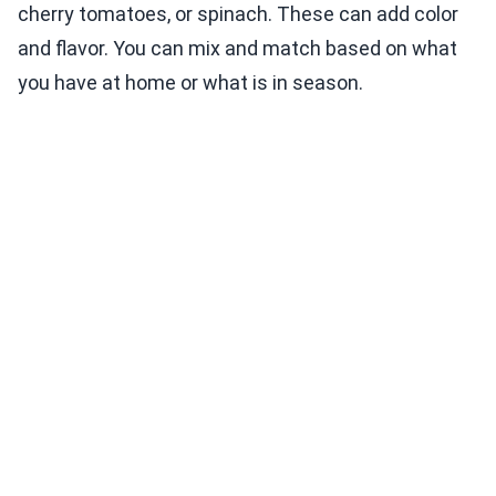
cherry tomatoes, or spinach. These can add color
and flavor. You can mix and match based on what
you have at home or what is in season.