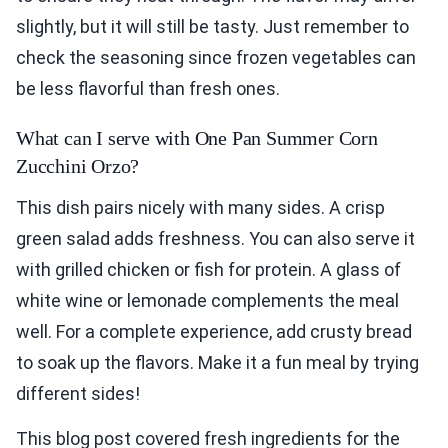
slightly, but it will still be tasty. Just remember to
check the seasoning since frozen vegetables can
be less flavorful than fresh ones.
What can I serve with One Pan Summer Corn
Zucchini Orzo?
This dish pairs nicely with many sides. A crisp
green salad adds freshness. You can also serve it
with grilled chicken or fish for protein. A glass of
white wine or lemonade complements the meal
well. For a complete experience, add crusty bread
to soak up the flavors. Make it a fun meal by trying
different sides!
This blog post covered fresh ingredients for the