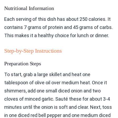
Nutritional Information
Each serving of this dish has about 250 calories. It
contains 7 grams of protein and 45 grams of carbs.
This makes it a healthy choice for lunch or dinner.
Step-by-Step Instructions
Preparation Steps
To start, grab a large skillet and heat one
tablespoon of olive oil over medium heat. Once it
shimmers, add one small diced onion and two
cloves of minced garlic. Sauté these for about 3-4
minutes until the onion is soft and clear. Next, toss
in one diced red bell pepper and one medium diced