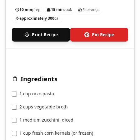
for summer.
10 min
prep
15 min
cook
4
servings
approximately 300
cal
Print Recipe
Pin Recipe
Ingredients
1 cup orzo pasta
2 cups vegetable broth
1 medium zucchini, diced
1 cup fresh corn kernels (or frozen)