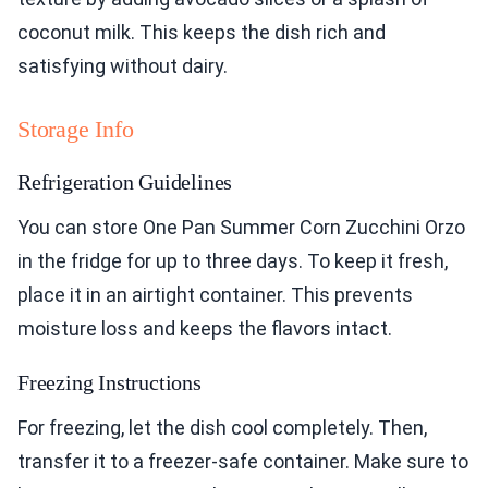
coconut milk. This keeps the dish rich and
satisfying without dairy.
Storage Info
Refrigeration Guidelines
You can store One Pan Summer Corn Zucchini Orzo
in the fridge for up to three days. To keep it fresh,
place it in an airtight container. This prevents
moisture loss and keeps the flavors intact.
Freezing Instructions
For freezing, let the dish cool completely. Then,
transfer it to a freezer-safe container. Make sure to