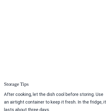
Storage Tips
After cooking, let the dish cool before storing. Use
an airtight container to keep it fresh. In the fridge, it
lasts about three days.