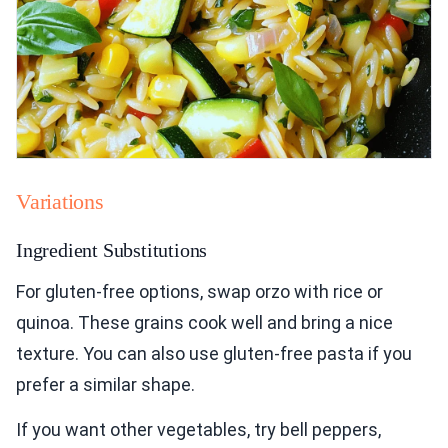
Variations
Ingredient Substitutions
For gluten-free options, swap orzo with rice or
quinoa. These grains cook well and bring a nice
texture. You can also use gluten-free pasta if you
prefer a similar shape.
If you want other vegetables, try bell peppers,