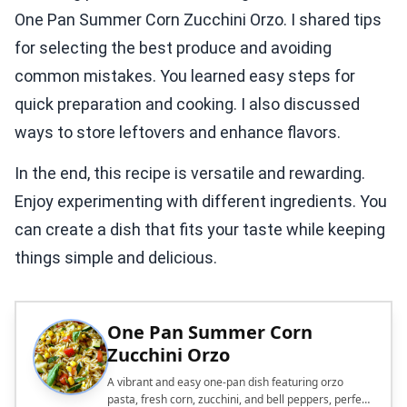
One Pan Summer Corn Zucchini Orzo. I shared tips
for selecting the best produce and avoiding
common mistakes. You learned easy steps for
quick preparation and cooking. I also discussed
ways to store leftovers and enhance flavors.
In the end, this recipe is versatile and rewarding.
Enjoy experimenting with different ingredients. You
can create a dish that fits your taste while keeping
things simple and delicious.
One Pan Summer Corn
Zucchini Orzo
A vibrant and easy one-pan dish featuring orzo
pasta, fresh corn, zucchini, and bell peppers, perfect