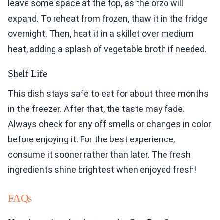
leave some space at the top, as the orzo will
expand. To reheat from frozen, thaw it in the fridge
overnight. Then, heat it in a skillet over medium
heat, adding a splash of vegetable broth if needed.
Shelf Life
This dish stays safe to eat for about three months
in the freezer. After that, the taste may fade.
Always check for any off smells or changes in color
before enjoying it. For the best experience,
consume it sooner rather than later. The fresh
ingredients shine brightest when enjoyed fresh!
FAQs