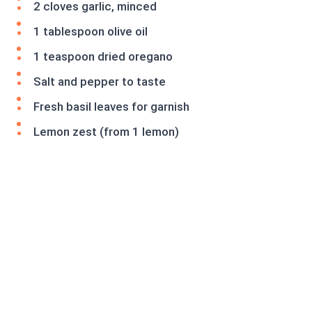
2 cloves garlic, minced
1 tablespoon olive oil
1 teaspoon dried oregano
Salt and pepper to taste
Fresh basil leaves for garnish
Lemon zest (from 1 lemon)