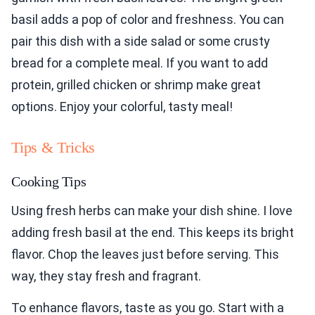
basil adds a pop of color and freshness. You can
pair this dish with a side salad or some crusty
bread for a complete meal. If you want to add
protein, grilled chicken or shrimp make great
options. Enjoy your colorful, tasty meal!
Tips & Tricks
Cooking Tips
Using fresh herbs can make your dish shine. I love
adding fresh basil at the end. This keeps its bright
flavor. Chop the leaves just before serving. This
way, they stay fresh and fragrant.
To enhance flavors, taste as you go. Start with a