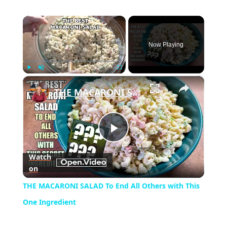
×
Now Playing
×
Play
Unmute
Fullscreen
THE MACARONI SALAD To End All Others with This One Ingredient
Play
Watch
on
Video
THE MACARONI SALAD To End All Others with This
One Ingredient