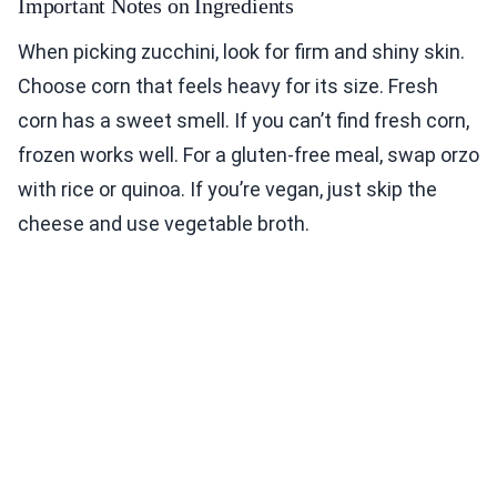
Important Notes on Ingredients
When picking zucchini, look for firm and shiny skin.
Choose corn that feels heavy for its size. Fresh
corn has a sweet smell. If you can’t find fresh corn,
frozen works well. For a gluten-free meal, swap orzo
with rice or quinoa. If you’re vegan, just skip the
cheese and use vegetable broth.