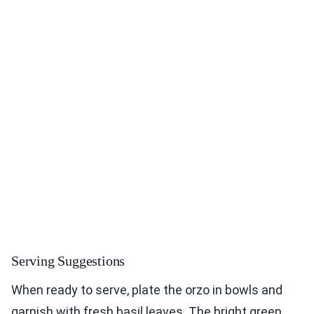
Serving Suggestions
When ready to serve, plate the orzo in bowls and
garnish with fresh basil leaves. The bright green