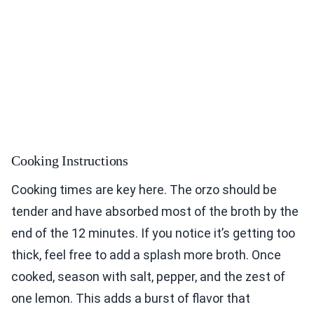
Cooking Instructions
Cooking times are key here. The orzo should be
tender and have absorbed most of the broth by the
end of the 12 minutes. If you notice it’s getting too
thick, feel free to add a splash more broth. Once
cooked, season with salt, pepper, and the zest of
one lemon. This adds a burst of flavor that