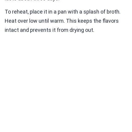
To reheat, place it in a pan with a splash of broth.
Heat over low until warm. This keeps the flavors
intact and prevents it from drying out.