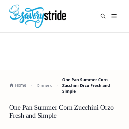
Open m
One Pan Summer Corn
Home
Dinners
Zucchini Orzo Fresh and
Simple
One Pan Summer Corn Zucchini Orzo
Fresh and Simple