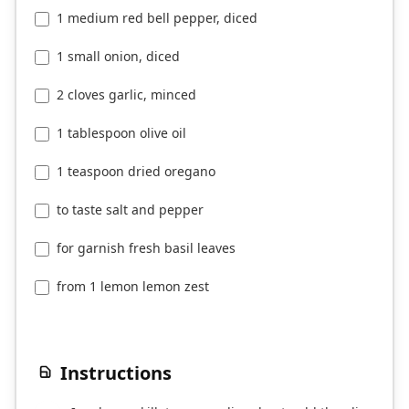
1 medium red bell pepper, diced
1 small onion, diced
2 cloves garlic, minced
1 tablespoon olive oil
1 teaspoon dried oregano
to taste salt and pepper
for garnish fresh basil leaves
from 1 lemon lemon zest
Instructions