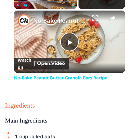
×
Play
Unmute
Fullscreen
No-Bake Peanut Butter Granola Bars Recipe
Play
Watch
on
Video
No-Bake Peanut Butter Granola Bars Recipe
Ingredients
Main Ingredients
1 cup rolled oats