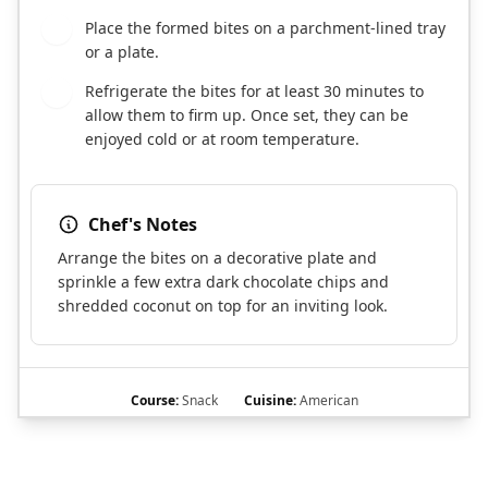
Place the formed bites on a parchment-lined tray
5
or a plate.
Refrigerate the bites for at least 30 minutes to
6
allow them to firm up. Once set, they can be
enjoyed cold or at room temperature.
Chef's Notes
Arrange the bites on a decorative plate and
sprinkle a few extra dark chocolate chips and
shredded coconut on top for an inviting look.
Course:
Snack
Cuisine:
American