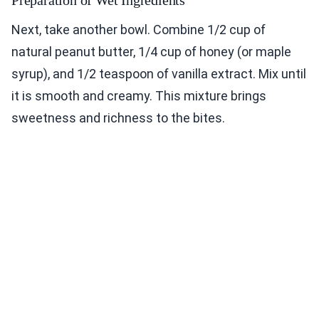
Preparation of Wet Ingredients
Next, take another bowl. Combine 1/2 cup of
natural peanut butter, 1/4 cup of honey (or maple
syrup), and 1/2 teaspoon of vanilla extract. Mix until
it is smooth and creamy. This mixture brings
sweetness and richness to the bites.