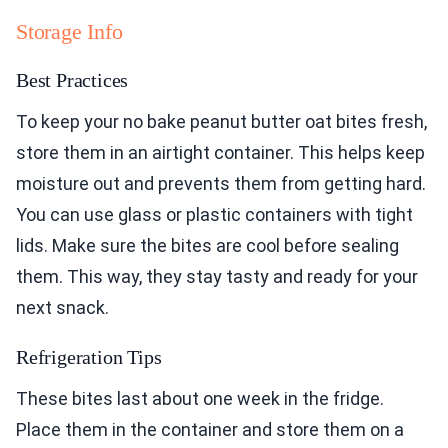
Storage Info
Best Practices
To keep your no bake peanut butter oat bites fresh,
store them in an airtight container. This helps keep
moisture out and prevents them from getting hard.
You can use glass or plastic containers with tight
lids. Make sure the bites are cool before sealing
them. This way, they stay tasty and ready for your
next snack.
Refrigeration Tips
These bites last about one week in the fridge.
Place them in the container and store them on a