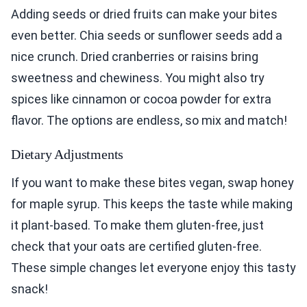
Adding seeds or dried fruits can make your bites
even better. Chia seeds or sunflower seeds add a
nice crunch. Dried cranberries or raisins bring
sweetness and chewiness. You might also try
spices like cinnamon or cocoa powder for extra
flavor. The options are endless, so mix and match!
Dietary Adjustments
If you want to make these bites vegan, swap honey
for maple syrup. This keeps the taste while making
it plant-based. To make them gluten-free, just
check that your oats are certified gluten-free.
These simple changes let everyone enjoy this tasty
snack!