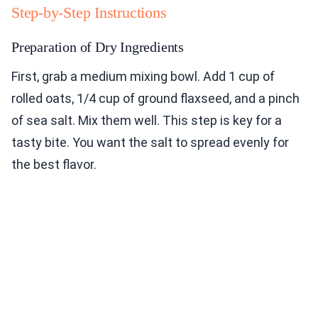
Step-by-Step Instructions
Preparation of Dry Ingredients
First, grab a medium mixing bowl. Add 1 cup of
rolled oats, 1/4 cup of ground flaxseed, and a pinch
of sea salt. Mix them well. This step is key for a
tasty bite. You want the salt to spread evenly for
the best flavor.