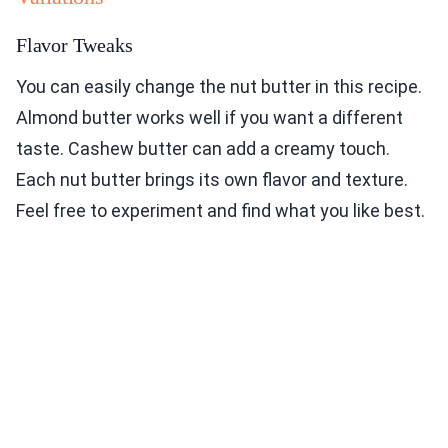
Flavor Tweaks
You can easily change the nut butter in this recipe.
Almond butter works well if you want a different
taste. Cashew butter can add a creamy touch.
Each nut butter brings its own flavor and texture.
Feel free to experiment and find what you like best.