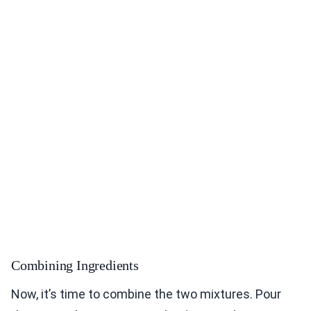
Combining Ingredients
Now, it’s time to combine the two mixtures. Pour