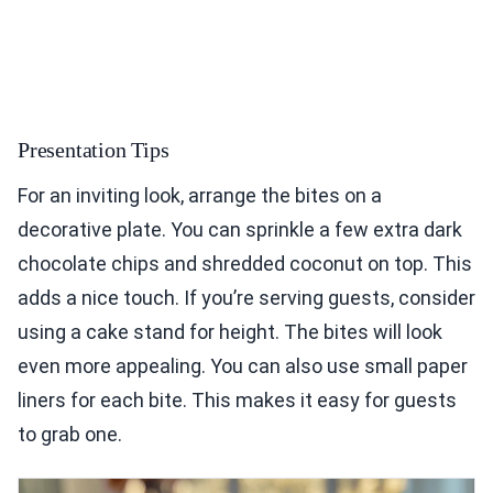
Presentation Tips
For an inviting look, arrange the bites on a
decorative plate. You can sprinkle a few extra dark
chocolate chips and shredded coconut on top. This
adds a nice touch. If you’re serving guests, consider
using a cake stand for height. The bites will look
even more appealing. You can also use small paper
liners for each bite. This makes it easy for guests
to grab one.