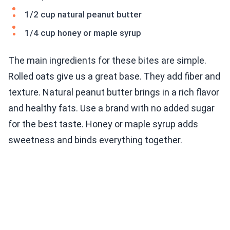
1/2 cup natural peanut butter
1/4 cup honey or maple syrup
The main ingredients for these bites are simple.
Rolled oats give us a great base. They add fiber and
texture. Natural peanut butter brings in a rich flavor
and healthy fats. Use a brand with no added sugar
for the best taste. Honey or maple syrup adds
sweetness and binds everything together.