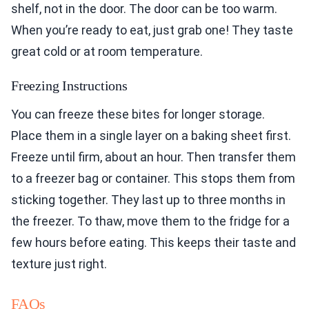
shelf, not in the door. The door can be too warm.
When you’re ready to eat, just grab one! They taste
great cold or at room temperature.
Freezing Instructions
You can freeze these bites for longer storage.
Place them in a single layer on a baking sheet first.
Freeze until firm, about an hour. Then transfer them
to a freezer bag or container. This stops them from
sticking together. They last up to three months in
the freezer. To thaw, move them to the fridge for a
few hours before eating. This keeps their taste and
texture just right.
FAQs