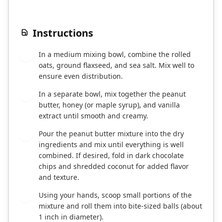
Instructions
In a medium mixing bowl, combine the rolled
1
oats, ground flaxseed, and sea salt. Mix well to
ensure even distribution.
In a separate bowl, mix together the peanut
2
butter, honey (or maple syrup), and vanilla
extract until smooth and creamy.
Pour the peanut butter mixture into the dry
3
ingredients and mix until everything is well
combined. If desired, fold in dark chocolate
chips and shredded coconut for added flavor
and texture.
Using your hands, scoop small portions of the
4
mixture and roll them into bite-sized balls (about
1 inch in diameter).