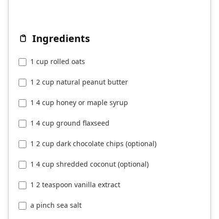
Ingredients
1 cup rolled oats
1 2 cup natural peanut butter
1 4 cup honey or maple syrup
1 4 cup ground flaxseed
1 2 cup dark chocolate chips (optional)
1 4 cup shredded coconut (optional)
1 2 teaspoon vanilla extract
a pinch sea salt