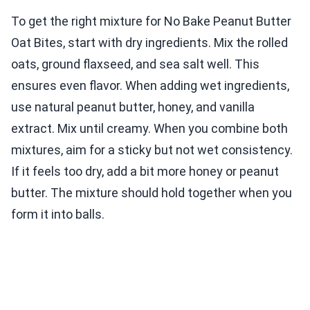
To get the right mixture for No Bake Peanut Butter
Oat Bites, start with dry ingredients. Mix the rolled
oats, ground flaxseed, and sea salt well. This
ensures even flavor. When adding wet ingredients,
use natural peanut butter, honey, and vanilla
extract. Mix until creamy. When you combine both
mixtures, aim for a sticky but not wet consistency.
If it feels too dry, add a bit more honey or peanut
butter. The mixture should hold together when you
form it into balls.