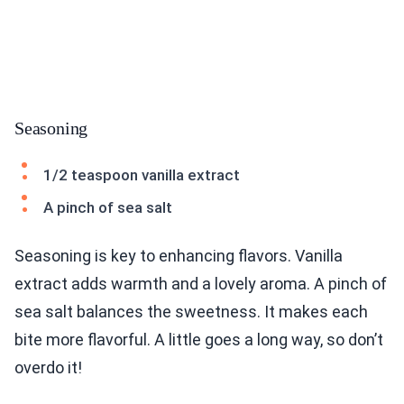
Seasoning
1/2 teaspoon vanilla extract
A pinch of sea salt
Seasoning is key to enhancing flavors. Vanilla
extract adds warmth and a lovely aroma. A pinch of
sea salt balances the sweetness. It makes each
bite more flavorful. A little goes a long way, so don’t
overdo it!