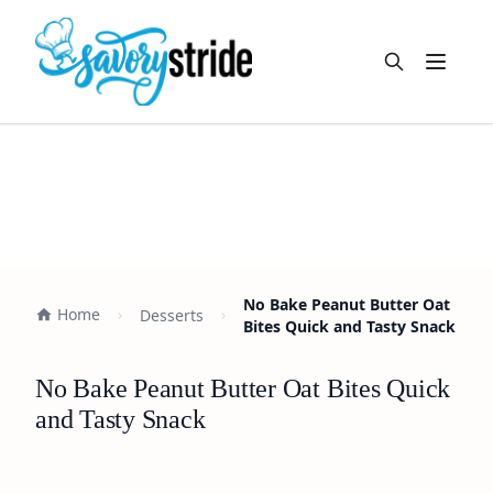
Open m
No Bake Peanut Butter Oat
Home
Desserts
Bites Quick and Tasty Snack
No Bake Peanut Butter Oat Bites Quick
and Tasty Snack