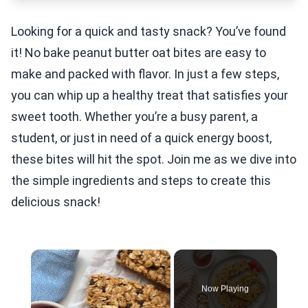
Looking for a quick and tasty snack? You’ve found
it! No bake peanut butter oat bites are easy to
make and packed with flavor. In just a few steps,
you can whip up a healthy treat that satisfies your
sweet tooth. Whether you’re a busy parent, a
student, or just in need of a quick energy boost,
these bites will hit the spot. Join me as we dive into
the simple ingredients and steps to create this
delicious snack!
×
Now Playing