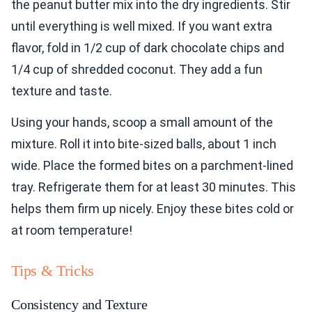
the peanut butter mix into the dry ingredients. Stir
until everything is well mixed. If you want extra
flavor, fold in 1/2 cup of dark chocolate chips and
1/4 cup of shredded coconut. They add a fun
texture and taste.
Using your hands, scoop a small amount of the
mixture. Roll it into bite-sized balls, about 1 inch
wide. Place the formed bites on a parchment-lined
tray. Refrigerate them for at least 30 minutes. This
helps them firm up nicely. Enjoy these bites cold or
at room temperature!
Tips & Tricks
Consistency and Texture