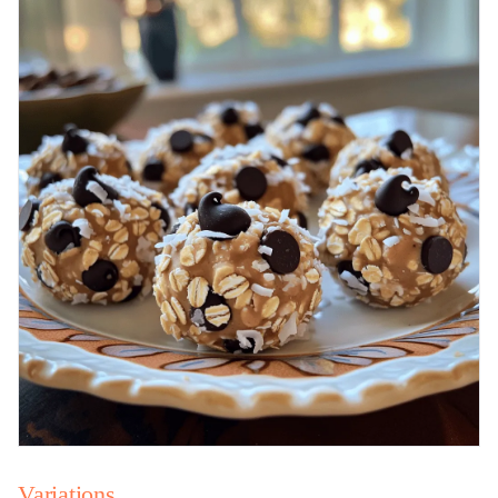
Variations