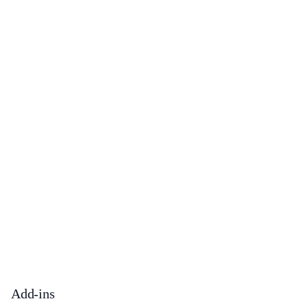
Add-ins