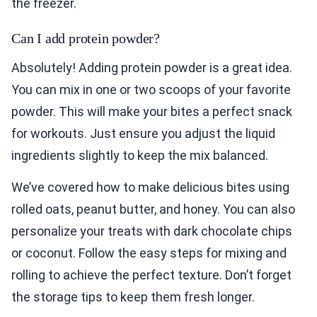
the freezer.
Can I add protein powder?
Absolutely! Adding protein powder is a great idea.
You can mix in one or two scoops of your favorite
powder. This will make your bites a perfect snack
for workouts. Just ensure you adjust the liquid
ingredients slightly to keep the mix balanced.
We’ve covered how to make delicious bites using
rolled oats, peanut butter, and honey. You can also
personalize your treats with dark chocolate chips
or coconut. Follow the easy steps for mixing and
rolling to achieve the perfect texture. Don’t forget
the storage tips to keep them fresh longer.