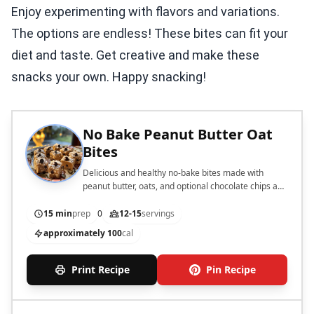
Enjoy experimenting with flavors and variations.
The options are endless! These bites can fit your
diet and taste. Get creative and make these
snacks your own. Happy snacking!
No Bake Peanut Butter Oat
Bites
Delicious and healthy no-bake bites made with
peanut butter, oats, and optional chocolate chips and
coconut.
15 min
prep
0
12-15
servings
approximately 100
cal
Print Recipe
Pin Recipe