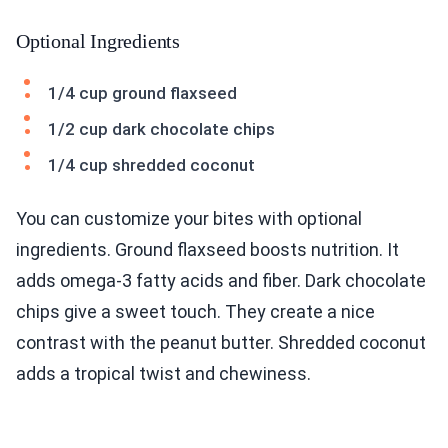
Optional Ingredients
1/4 cup ground flaxseed
1/2 cup dark chocolate chips
1/4 cup shredded coconut
You can customize your bites with optional
ingredients. Ground flaxseed boosts nutrition. It
adds omega-3 fatty acids and fiber. Dark chocolate
chips give a sweet touch. They create a nice
contrast with the peanut butter. Shredded coconut
adds a tropical twist and chewiness.