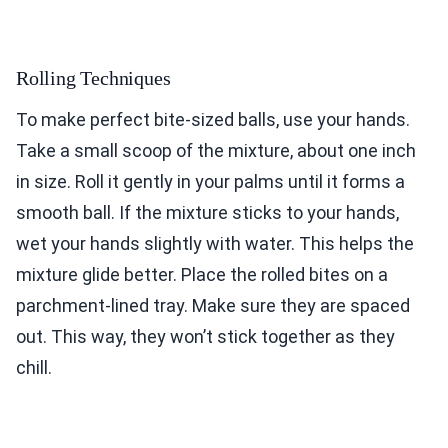
Rolling Techniques
To make perfect bite-sized balls, use your hands.
Take a small scoop of the mixture, about one inch
in size. Roll it gently in your palms until it forms a
smooth ball. If the mixture sticks to your hands,
wet your hands slightly with water. This helps the
mixture glide better. Place the rolled bites on a
parchment-lined tray. Make sure they are spaced
out. This way, they won’t stick together as they
chill.