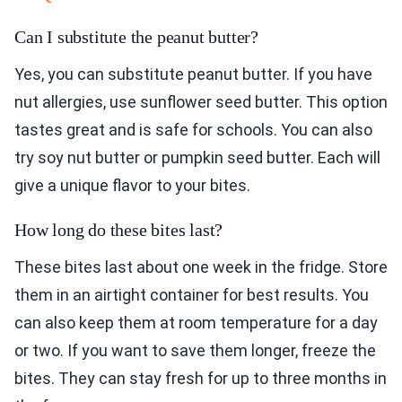
Can I substitute the peanut butter?
Yes, you can substitute peanut butter. If you have
nut allergies, use sunflower seed butter. This option
tastes great and is safe for schools. You can also
try soy nut butter or pumpkin seed butter. Each will
give a unique flavor to your bites.
How long do these bites last?
These bites last about one week in the fridge. Store
them in an airtight container for best results. You
can also keep them at room temperature for a day
or two. If you want to save them longer, freeze the
bites. They can stay fresh for up to three months in