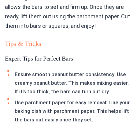
allows the bars to set and firm up. Once they are
ready, lift them out using the parchment paper. Cut
them into bars or squares, and enjoy!
Tips & Tricks
Expert Tips for Perfect Bars
Ensure smooth peanut butter consistency: Use
creamy peanut butter. This makes mixing easier.
If it’s too thick, the bars can turn out dry.
Use parchment paper for easy removal: Line your
baking dish with parchment paper. This helps lift
the bars out easily once they set.