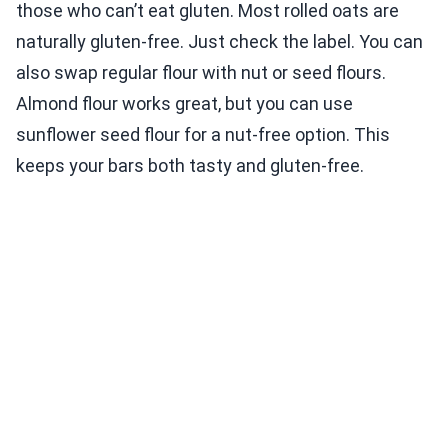
those who can’t eat gluten. Most rolled oats are
naturally gluten-free. Just check the label. You can
also swap regular flour with nut or seed flours.
Almond flour works great, but you can use
sunflower seed flour for a nut-free option. This
keeps your bars both tasty and gluten-free.