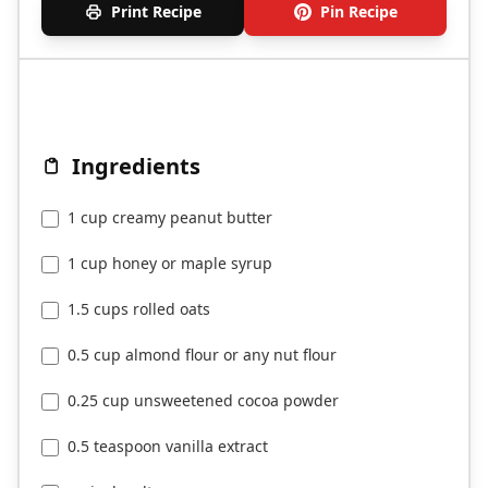
Print Recipe
Pin Recipe
Ingredients
1 cup creamy peanut butter
1 cup honey or maple syrup
1.5 cups rolled oats
0.5 cup almond flour or any nut flour
0.25 cup unsweetened cocoa powder
0.5 teaspoon vanilla extract