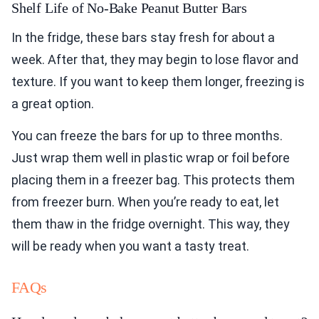
Shelf Life of No-Bake Peanut Butter Bars
In the fridge, these bars stay fresh for about a
week. After that, they may begin to lose flavor and
texture. If you want to keep them longer, freezing is
a great option.
You can freeze the bars for up to three months.
Just wrap them well in plastic wrap or foil before
placing them in a freezer bag. This protects them
from freezer burn. When you’re ready to eat, let
them thaw in the fridge overnight. This way, they
will be ready when you want a tasty treat.
FAQs