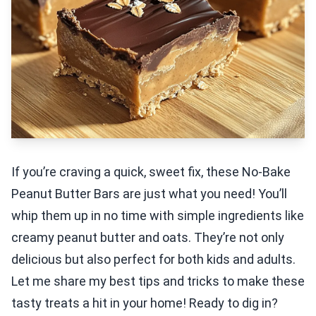
If you’re craving a quick, sweet fix, these No-Bake
Peanut Butter Bars are just what you need! You’ll
whip them up in no time with simple ingredients like
creamy peanut butter and oats. They’re not only
delicious but also perfect for both kids and adults.
Let me share my best tips and tricks to make these
tasty treats a hit in your home! Ready to dig in?