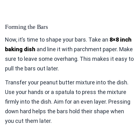
Forming the Bars
Now, it’s time to shape your bars. Take an
8×8 inch
baking dish
and line it with parchment paper. Make
sure to leave some overhang. This makes it easy to
pull the bars out later.
Transfer your peanut butter mixture into the dish.
Use your hands or a spatula to press the mixture
firmly into the dish. Aim for an even layer. Pressing
down hard helps the bars hold their shape when
you cut them later.