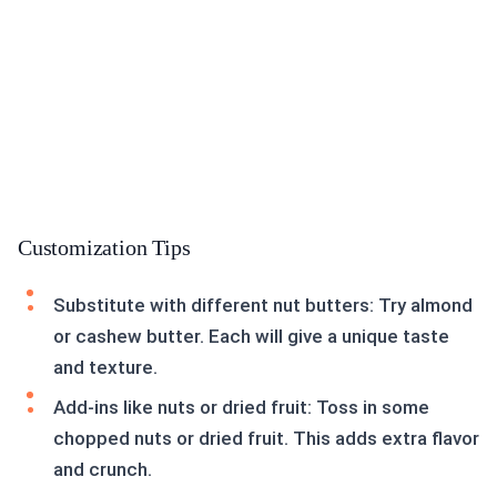
Customization Tips
Substitute with different nut butters: Try almond
or cashew butter. Each will give a unique taste
and texture.
Add-ins like nuts or dried fruit: Toss in some
chopped nuts or dried fruit. This adds extra flavor
and crunch.