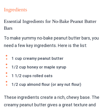
Ingredients
Essential Ingredients for No-Bake Peanut Butter
Bars
To make yummy no-bake peanut butter bars, you
need a few key ingredients. Here is the list:
1 cup creamy peanut butter
1/2 cup honey or maple syrup
1 1/2 cups rolled oats
1/2 cup almond flour (or any nut flour)
These ingredients create a rich, chewy base. The
creamy peanut butter gives a great texture and