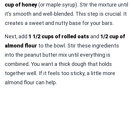
cup of honey
(or maple syrup). Stir the mixture until
it’s smooth and well-blended. This step is crucial. It
creates a sweet and nutty base for your bars.
Next, add
1 1/2 cups of rolled oats
and
1/2 cup of
almond flour
to the bowl. Stir these ingredients
into the peanut butter mix until everything is
combined. You want a thick dough that holds
together well. If it feels too sticky, a little more
almond flour can help.