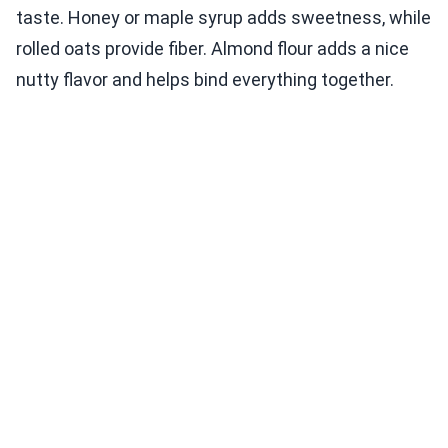
taste. Honey or maple syrup adds sweetness, while
rolled oats provide fiber. Almond flour adds a nice
nutty flavor and helps bind everything together.