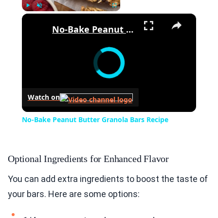
×
Play
Unmute
Fullscreen
No-Bake Peanut Butter Granola Bars Recipe
Watch on
No-Bake Peanut Butter Granola Bars Recipe
Optional Ingredients for Enhanced Flavor
You can add extra ingredients to boost the taste of
your bars. Here are some options: