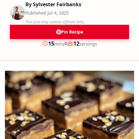
By
Sylvester Fairbanks
Published
Jul 4, 2025
This post may contain affiliate links.
Pin Recipe
minutes
15
12
0
mins
servings
Prep
Servings