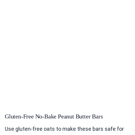
Gluten-Free No-Bake Peanut Butter Bars
Use gluten-free oats to make these bars safe for