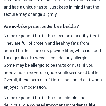
and has a unique taste. Just keep in mind that the
texture may change slightly.
Are no-bake peanut butter bars healthy?
No-bake peanut butter bars can be a healthy treat.
They are full of protein and healthy fats from
peanut butter. The oats provide fiber, which is good
for digestion. However, consider any allergies.
Some may be allergic to peanuts or nuts. If you
need a nut-free version, use sunflower seed butter.
Overall, these bars can fit into a balanced diet when
enjoyed in moderation.
No-bake peanut butter bars are simple and
delicious. We covered important ingredients, like