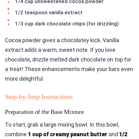
1/4 cup unsweetened cocoa powder
1/2 teaspoon vanilla extract
1/3 cup dark chocolate chips (for drizzling)
Cocoa powder gives a chocolatey kick. Vanilla
extract adds a warm, sweet note. If you love
chocolate, drizzle melted dark chocolate on top for
a treat! These enhancements make your bars even
more delightful.
Step-by-Step Instructions
Preparation of the Base Mixture
To start, grab a large mixing bowl. In this bowl,
combine
1 cup of creamy peanut butter
and
1/2