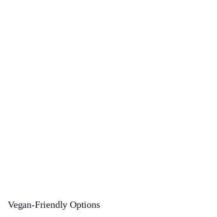
Vegan-Friendly Options