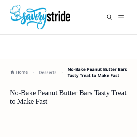
Open m
No-Bake Peanut Butter Bars
Home
Desserts
Tasty Treat to Make Fast
No-Bake Peanut Butter Bars Tasty Treat
to Make Fast