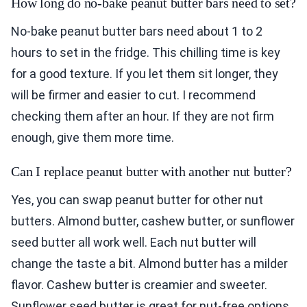
How long do no-bake peanut butter bars need to set?
No-bake peanut butter bars need about 1 to 2
hours to set in the fridge. This chilling time is key
for a good texture. If you let them sit longer, they
will be firmer and easier to cut. I recommend
checking them after an hour. If they are not firm
enough, give them more time.
Can I replace peanut butter with another nut butter?
Yes, you can swap peanut butter for other nut
butters. Almond butter, cashew butter, or sunflower
seed butter all work well. Each nut butter will
change the taste a bit. Almond butter has a milder
flavor. Cashew butter is creamier and sweeter.
Sunflower seed butter is great for nut-free options