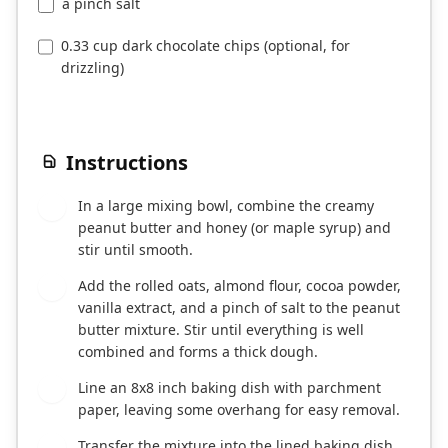
a pinch salt
0.33 cup dark chocolate chips (optional, for
drizzling)
Instructions
In a large mixing bowl, combine the creamy
1
peanut butter and honey (or maple syrup) and
stir until smooth.
Add the rolled oats, almond flour, cocoa powder,
2
vanilla extract, and a pinch of salt to the peanut
butter mixture. Stir until everything is well
combined and forms a thick dough.
Line an 8x8 inch baking dish with parchment
3
paper, leaving some overhang for easy removal.
Transfer the mixture into the lined baking dish
4