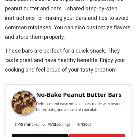
peanut butter and oats. I shared step-by-step
instructions for making your bars and tips to avoid
common mistakes. You can also customize flavors
and store them properly.
These bars are perfect for a quick snack. They
taste great and have healthy benefits. Enjoy your
cooking and feel proud of your tasty creation!
No-Bake Peanut Butter Bars
Delicious and easy no-bake bars made with peanut
butter, oats, and a touch of chocolate.
15 min
prep
0
12
servings
150
cal