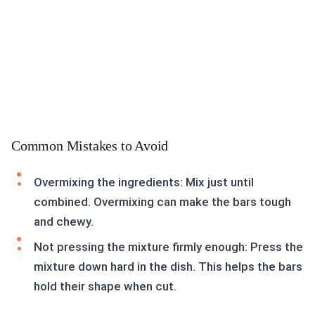
Common Mistakes to Avoid
Overmixing the ingredients: Mix just until
combined. Overmixing can make the bars tough
and chewy.
Not pressing the mixture firmly enough: Press the
mixture down hard in the dish. This helps the bars
hold their shape when cut.