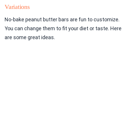
Variations
No-bake peanut butter bars are fun to customize.
You can change them to fit your diet or taste. Here
are some great ideas.