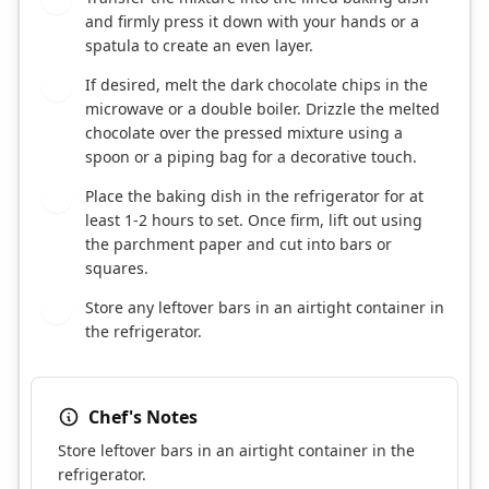
and firmly press it down with your hands or a
spatula to create an even layer.
If desired, melt the dark chocolate chips in the
5
microwave or a double boiler. Drizzle the melted
chocolate over the pressed mixture using a
spoon or a piping bag for a decorative touch.
Place the baking dish in the refrigerator for at
6
least 1-2 hours to set. Once firm, lift out using
the parchment paper and cut into bars or
squares.
Store any leftover bars in an airtight container in
7
the refrigerator.
Chef's Notes
Store leftover bars in an airtight container in the
refrigerator.