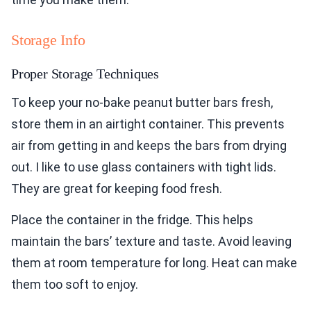
Storage Info
Proper Storage Techniques
To keep your no-bake peanut butter bars fresh,
store them in an airtight container. This prevents
air from getting in and keeps the bars from drying
out. I like to use glass containers with tight lids.
They are great for keeping food fresh.
Place the container in the fridge. This helps
maintain the bars’ texture and taste. Avoid leaving
them at room temperature for long. Heat can make
them too soft to enjoy.