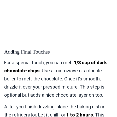
Adding Final Touches
For a special touch, you can melt
1/3 cup of dark
chocolate chips
. Use a microwave or a double
boiler to melt the chocolate. Once it’s smooth,
drizzle it over your pressed mixture. This step is
optional but adds a nice chocolate layer on top.
After you finish drizzling, place the baking dish in
the refrigerator. Let it chill for
1 to 2 hours
. This