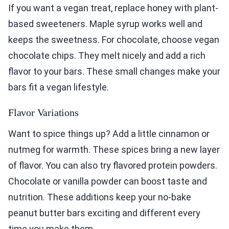
If you want a vegan treat, replace honey with plant-
based sweeteners. Maple syrup works well and
keeps the sweetness. For chocolate, choose vegan
chocolate chips. They melt nicely and add a rich
flavor to your bars. These small changes make your
bars fit a vegan lifestyle.
Flavor Variations
Want to spice things up? Add a little cinnamon or
nutmeg for warmth. These spices bring a new layer
of flavor. You can also try flavored protein powders.
Chocolate or vanilla powder can boost taste and
nutrition. These additions keep your no-bake
peanut butter bars exciting and different every
time you make them.