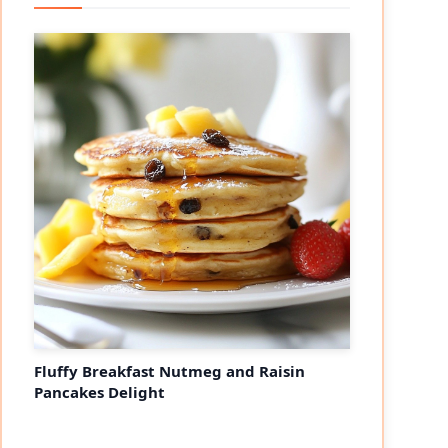
Fluffy Breakfast Nutmeg and Raisin
Pancakes Delight