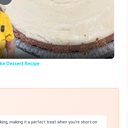
Play
Video
e Dessert Recipe
king, making it a perfect treat when you’re short on