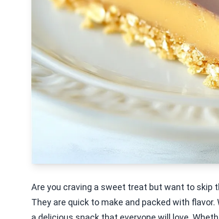
Are you craving a sweet treat but want to skip
They are quick to make and packed with flavor. 
a delicious snack that everyone will love. Wheth