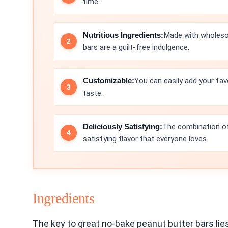
time.
Nutritious Ingredients:
Made with wholesom
bars are a guilt-free indulgence.
Customizable:
You can easily add your fav
taste.
Deliciously Satisfying:
The combination of
satisfying flavor that everyone loves.
Ingredients
The key to great no-bake peanut butter bars lies 