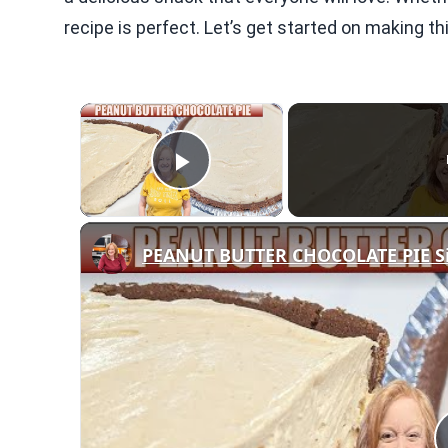
recipe is perfect. Let’s get started on making th
×
Play Video
PEANUT BUTTER CHOCOLATE PIE Si