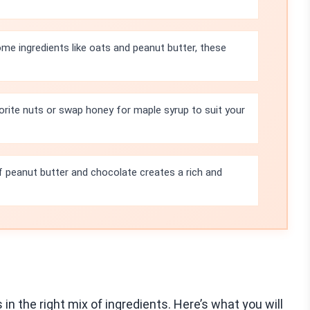
e ingredients like oats and peanut butter, these
orite nuts or swap honey for maple syrup to suit your
 peanut butter and chocolate creates a rich and
in the right mix of ingredients. Here’s what you will