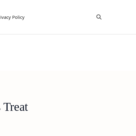
ivacy Policy
 Treat