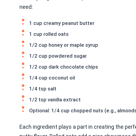
need:
1 cup creamy peanut butter
1 cup rolled oats
1/2 cup honey or maple syrup
1/2 cup powdered sugar
1/2 cup dark chocolate chips
1/4 cup coconut oil
1/4 tsp salt
1/2 tsp vanilla extract
Optional: 1/4 cup chopped nuts (e.g., almonds
Each ingredient plays a part in creating the perf