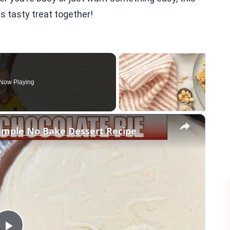
is tasty treat together!
Now Playing
×
mple No Bake Dessert Recipe