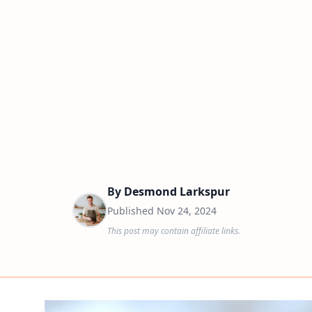
By
Desmond Larkspur
Published
Nov 24, 2024
This post may contain affiliate links.