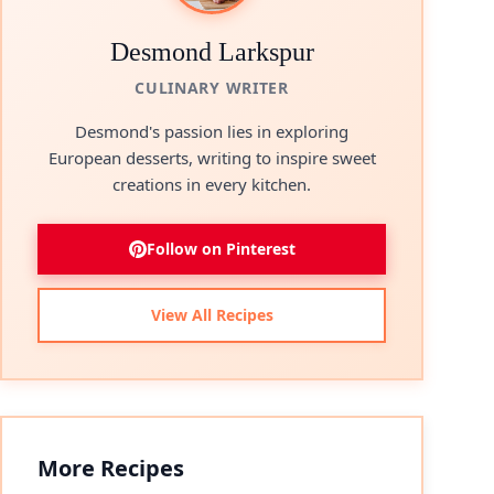
Desmond Larkspur
CULINARY WRITER
Desmond's passion lies in exploring
European desserts, writing to inspire sweet
creations in every kitchen.
Follow on Pinterest
View All Recipes
More Recipes