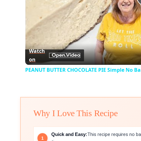
Watch
on
PEANUT BUTTER CHOCOLATE PIE Simple No Bak
Why I Love This Recipe
Quick and Easy:
This recipe requires no ba