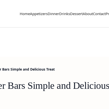
Home
Appetizers
Dinner
Drinks
Dessert
About
Contact
Pr
 Bars Simple and Delicious Treat
r Bars Simple and Delicious