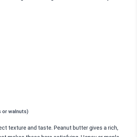
 or walnuts)
ect texture and taste. Peanut butter gives a rich,