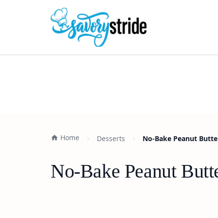
Home
Desserts
No-Bake Peanut Butter
No-Bake Peanut Butte