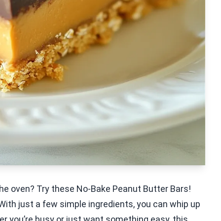
 the oven? Try these No-Bake Peanut Butter Bars!
With just a few simple ingredients, you can whip up
er you’re busy or just want something easy, this