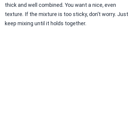
thick and well combined. You want a nice, even
texture. If the mixture is too sticky, don’t worry. Just
keep mixing until it holds together.