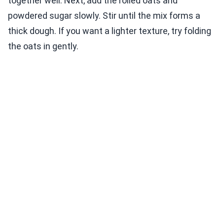
together well. Next, add the rolled oats and
powdered sugar slowly. Stir until the mix forms a
thick dough. If you want a lighter texture, try folding
the oats in gently.