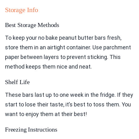
Storage Info
Best Storage Methods
To keep your no bake peanut butter bars fresh,
store them in an airtight container. Use parchment
paper between layers to prevent sticking. This
method keeps them nice and neat.
Shelf Life
These bars last up to one week in the fridge. If they
start to lose their taste, it’s best to toss them. You
want to enjoy them at their best!
Freezing Instructions