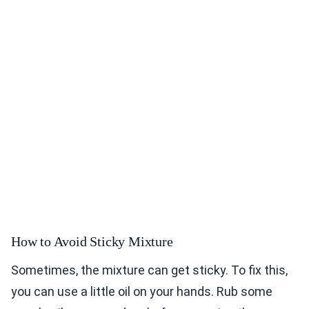
How to Avoid Sticky Mixture
Sometimes, the mixture can get sticky. To fix this,
you can use a little oil on your hands. Rub some