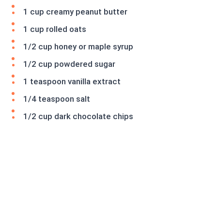
1 cup creamy peanut butter
1 cup rolled oats
1/2 cup honey or maple syrup
1/2 cup powdered sugar
1 teaspoon vanilla extract
1/4 teaspoon salt
1/2 cup dark chocolate chips