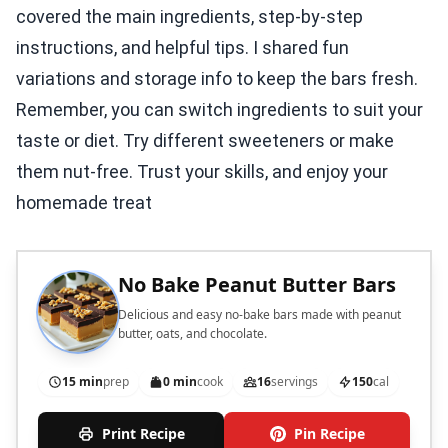
covered the main ingredients, step-by-step
instructions, and helpful tips. I shared fun
variations and storage info to keep the bars fresh.
Remember, you can switch ingredients to suit your
taste or diet. Try different sweeteners or make
them nut-free. Trust your skills, and enjoy your
homemade treat
No Bake Peanut Butter Bars
Delicious and easy no-bake bars made with peanut
butter, oats, and chocolate.
15 min
prep
0 min
cook
16
servings
150
cal
Print Recipe
Pin Recipe