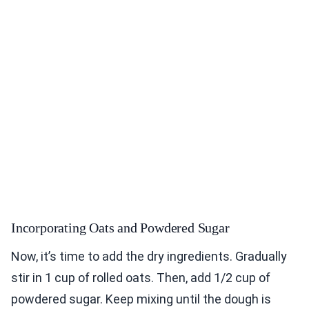
Incorporating Oats and Powdered Sugar
Now, it’s time to add the dry ingredients. Gradually
stir in 1 cup of rolled oats. Then, add 1/2 cup of
powdered sugar. Keep mixing until the dough is