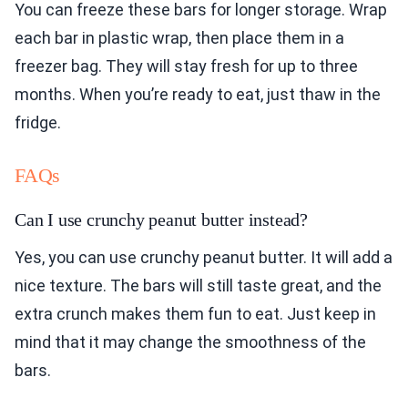
You can freeze these bars for longer storage. Wrap
each bar in plastic wrap, then place them in a
freezer bag. They will stay fresh for up to three
months. When you’re ready to eat, just thaw in the
fridge.
FAQs
Can I use crunchy peanut butter instead?
Yes, you can use crunchy peanut butter. It will add a
nice texture. The bars will still taste great, and the
extra crunch makes them fun to eat. Just keep in
mind that it may change the smoothness of the
bars.