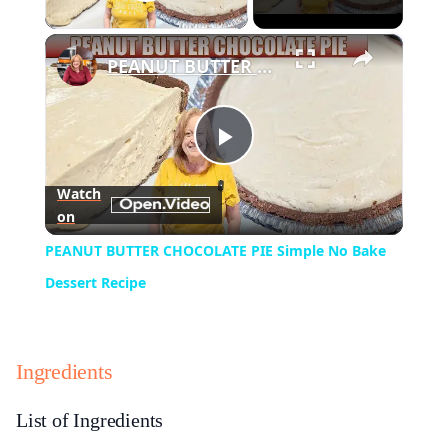
Play Video
×
PEANUT BUTTER CHOCOLATE PIE Simple No Bake Dessert Recipe
Play
Watch
on
Video
PEANUT BUTTER CHOCOLATE PIE Simple No Bake
Dessert Recipe
Ingredients
List of Ingredients