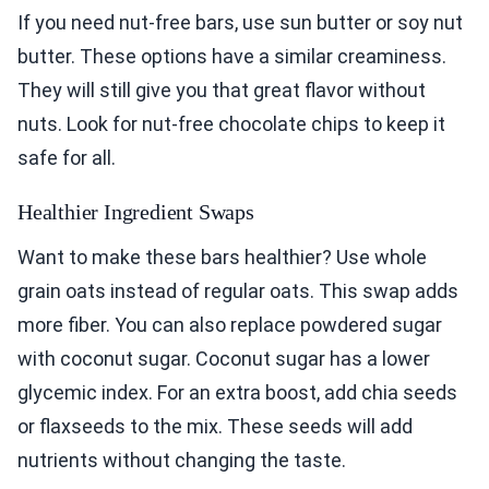
If you need nut-free bars, use sun butter or soy nut
butter. These options have a similar creaminess.
They will still give you that great flavor without
nuts. Look for nut-free chocolate chips to keep it
safe for all.
Healthier Ingredient Swaps
Want to make these bars healthier? Use whole
grain oats instead of regular oats. This swap adds
more fiber. You can also replace powdered sugar
with coconut sugar. Coconut sugar has a lower
glycemic index. For an extra boost, add chia seeds
or flaxseeds to the mix. These seeds will add
nutrients without changing the taste.