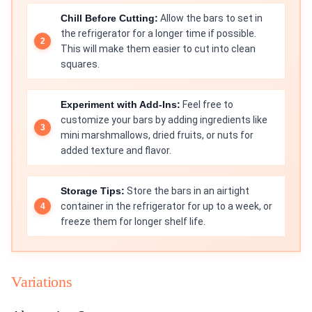
Chill Before Cutting:
Allow the bars to set in
the refrigerator for a longer time if possible.
This will make them easier to cut into clean
squares.
Experiment with Add-Ins:
Feel free to
customize your bars by adding ingredients like
mini marshmallows, dried fruits, or nuts for
added texture and flavor.
Storage Tips:
Store the bars in an airtight
container in the refrigerator for up to a week, or
freeze them for longer shelf life.
Variations