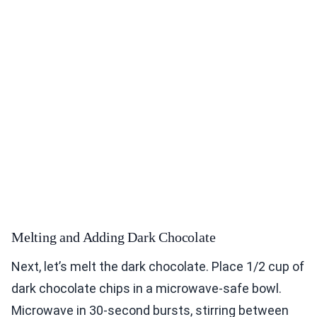
Melting and Adding Dark Chocolate
Next, let’s melt the dark chocolate. Place 1/2 cup of
dark chocolate chips in a microwave-safe bowl.
Microwave in 30-second bursts, stirring between