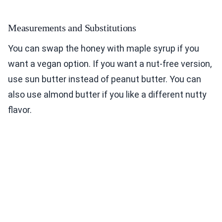
Measurements and Substitutions
You can swap the honey with maple syrup if you
want a vegan option. If you want a nut-free version,
use sun butter instead of peanut butter. You can
also use almond butter if you like a different nutty
flavor.