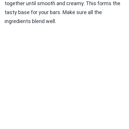
together until smooth and creamy. This forms the
tasty base for your bars. Make sure all the
ingredients blend well.