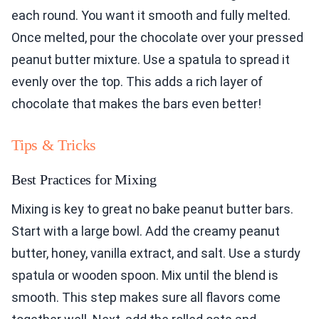
each round. You want it smooth and fully melted.
Once melted, pour the chocolate over your pressed
peanut butter mixture. Use a spatula to spread it
evenly over the top. This adds a rich layer of
chocolate that makes the bars even better!
Tips & Tricks
Best Practices for Mixing
Mixing is key to great no bake peanut butter bars.
Start with a large bowl. Add the creamy peanut
butter, honey, vanilla extract, and salt. Use a sturdy
spatula or wooden spoon. Mix until the blend is
smooth. This step makes sure all flavors come