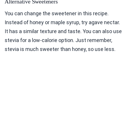
Alternative Sweeteners
You can change the sweetener in this recipe.
Instead of honey or maple syrup, try agave nectar.
It has a similar texture and taste. You can also use
stevia for a low-calorie option. Just remember,
stevia is much sweeter than honey, so use less.