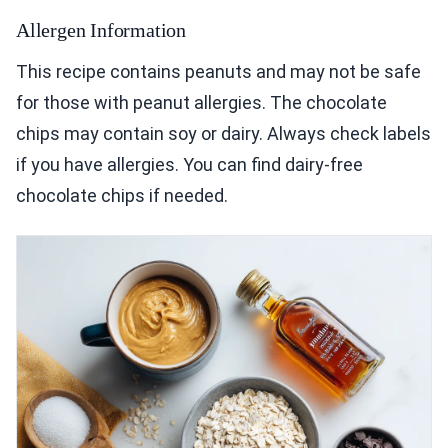
Allergen Information
This recipe contains peanuts and may not be safe
for those with peanut allergies. The chocolate
chips may contain soy or dairy. Always check labels
if you have allergies. You can find dairy-free
chocolate chips if needed.