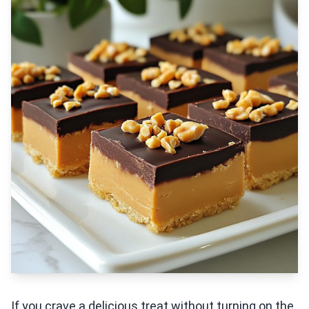
If you crave a delicious treat without turning on the