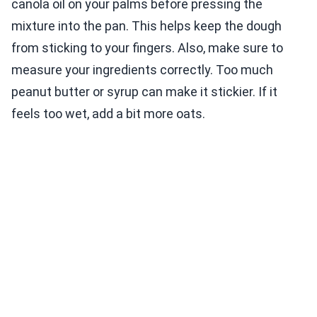
canola oil on your palms before pressing the
mixture into the pan. This helps keep the dough
from sticking to your fingers. Also, make sure to
measure your ingredients correctly. Too much
peanut butter or syrup can make it stickier. If it
feels too wet, add a bit more oats.