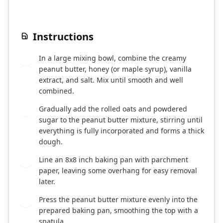
Instructions
In a large mixing bowl, combine the creamy
1
peanut butter, honey (or maple syrup), vanilla
extract, and salt. Mix until smooth and well
combined.
Gradually add the rolled oats and powdered
2
sugar to the peanut butter mixture, stirring until
everything is fully incorporated and forms a thick
dough.
Line an 8x8 inch baking pan with parchment
3
paper, leaving some overhang for easy removal
later.
Press the peanut butter mixture evenly into the
4
prepared baking pan, smoothing the top with a
spatula.