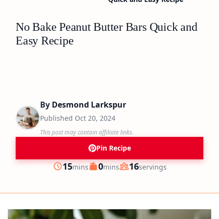
No Bake Peanut Butter Bars Quick and
Easy Recipe
By
Desmond Larkspur
Published
Oct 20, 2024
This post may contain affiliate links.
Pin Recipe
minutes
minutes
15
0
16
mins
mins
servings
Prep
Cook
Servings