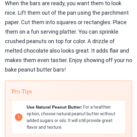
When the bars are ready, you want them to look
nice. Lift them out of the pan using the parchment
paper. Cut them into squares or rectangles. Place
them on a fun serving platter. You can sprinkle
crushed peanuts on top for color. A drizzle of
melted chocolate also looks great. It adds flair and
makes them even tastier. Enjoy showing off your no
bake peanut butter bars!
Pro Tips
Use Natural Peanut Butter:
For a healthier
option, choose natural peanut butter without
added sugars or oils. It will still provide great
flavor and texture.