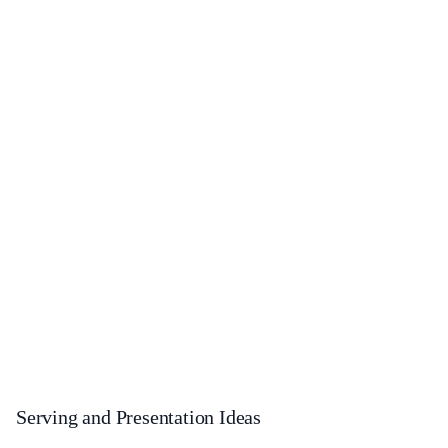
Serving and Presentation Ideas