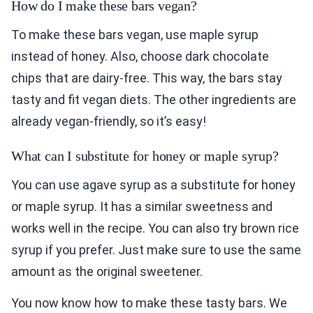
How do I make these bars vegan?
To make these bars vegan, use maple syrup
instead of honey. Also, choose dark chocolate
chips that are dairy-free. This way, the bars stay
tasty and fit vegan diets. The other ingredients are
already vegan-friendly, so it’s easy!
What can I substitute for honey or maple syrup?
You can use agave syrup as a substitute for honey
or maple syrup. It has a similar sweetness and
works well in the recipe. You can also try brown rice
syrup if you prefer. Just make sure to use the same
amount as the original sweetener.
You now know how to make these tasty bars. We