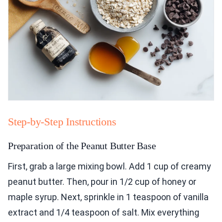
Step-by-Step Instructions
Preparation of the Peanut Butter Base
First, grab a large mixing bowl. Add 1 cup of creamy
peanut butter. Then, pour in 1/2 cup of honey or
maple syrup. Next, sprinkle in 1 teaspoon of vanilla
extract and 1/4 teaspoon of salt. Mix everything