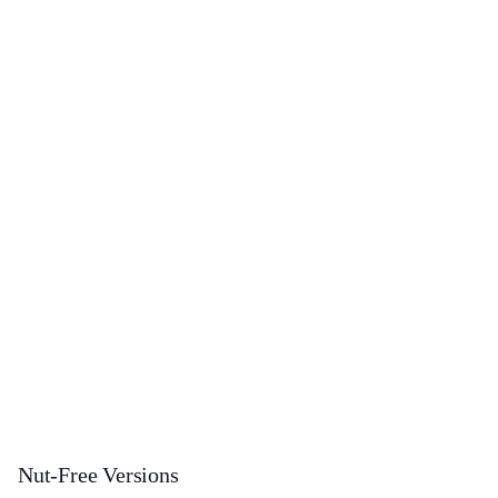
Nut-Free Versions