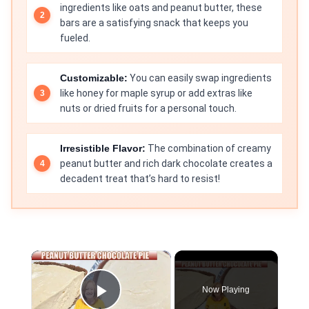
ingredients like oats and peanut butter, these
bars are a satisfying snack that keeps you
fueled.
Customizable:
You can easily swap ingredients
like honey for maple syrup or add extras like
nuts or dried fruits for a personal touch.
Irresistible Flavor:
The combination of creamy
peanut butter and rich dark chocolate creates a
decadent treat that’s hard to resist!
×
Now Playing