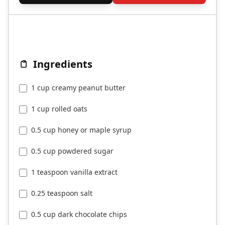
Ingredients
1 cup creamy peanut butter
1 cup rolled oats
0.5 cup honey or maple syrup
0.5 cup powdered sugar
1 teaspoon vanilla extract
0.25 teaspoon salt
0.5 cup dark chocolate chips