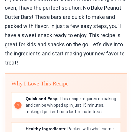
oven, I have the perfect solution: No Bake Peanut
Butter Bars! These bars are quick to make and
packed with flavor. In just a few easy steps, you’ll
have a sweet snack ready to enjoy. This recipe is
great for kids and snacks on the go. Let’s dive into
the ingredients and start making your new favorite
treat!
Why I Love This Recipe
Quick and Easy:
This recipe requires no baking
and can be whipped up in just 15 minutes,
making it perfect for a last-minute treat.
Healthy Ingredients:
Packed with wholesome