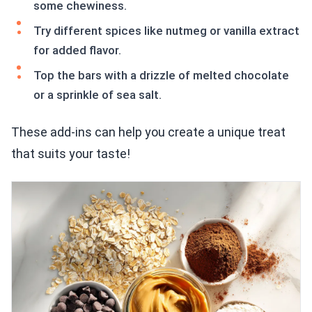
some chewiness.
Try different spices like nutmeg or vanilla extract
for added flavor.
Top the bars with a drizzle of melted chocolate
or a sprinkle of sea salt.
These add-ins can help you create a unique treat
that suits your taste!