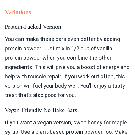
Variations
Protein-Packed Version
You can make these bars even better by adding
protein powder. Just mix in 1/2 cup of vanilla
protein powder when you combine the other
ingredients. This will give you a boost of energy and
help with muscle repair. If you work out often, this
version will fuel your body well. You’ll enjoy a tasty
treat that’s also good for you.
Vegan-Friendly No-Bake Bars
If you want a vegan version, swap honey for maple
syrup. Use a plant-based protein powder too. Make