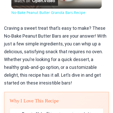
Watch on
Video
No-Bake Peanut Butter Granola Bars Recipe
Craving a sweet treat that’s easy to make? These
No-Bake Peanut Butter Bars are your answer! With
just a few simple ingredients, you can whip up a
delicious, satisfying snack that requires no oven.
Whether you’re looking for a quick dessert, a
healthy grab-and-go option, or a customizable
delight, this recipe has it all. Let’s dive in and get
started on these irresistible bars!
Why I Love This Recipe