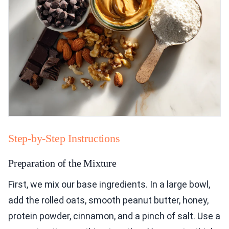
Step-by-Step Instructions
Preparation of the Mixture
First, we mix our base ingredients. In a large bowl,
add the rolled oats, smooth peanut butter, honey,
protein powder, cinnamon, and a pinch of salt. Use a