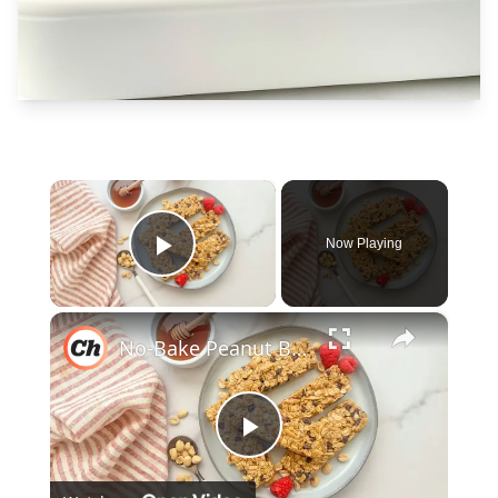
×
Now Playing
Play Video
×
No-Bake Peanut Butter Granola Bars Recipe
Play