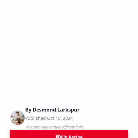
By
Desmond Larkspur
Published
Oct 15, 2024
This post may contain affiliate links.
Pin Recipe