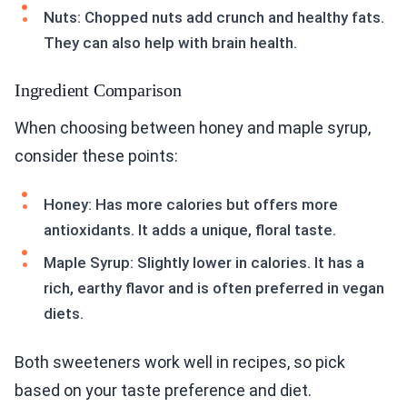
Nuts: Chopped nuts add crunch and healthy fats.
They can also help with brain health.
Ingredient Comparison
When choosing between honey and maple syrup,
consider these points:
Honey: Has more calories but offers more
antioxidants. It adds a unique, floral taste.
Maple Syrup: Slightly lower in calories. It has a
rich, earthy flavor and is often preferred in vegan
diets.
Both sweeteners work well in recipes, so pick
based on your taste preference and diet.