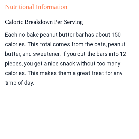
Nutritional Information
Caloric Breakdown Per Serving
Each no-bake peanut butter bar has about 150
calories. This total comes from the oats, peanut
butter, and sweetener. If you cut the bars into 12
pieces, you get a nice snack without too many
calories. This makes them a great treat for any
time of day.