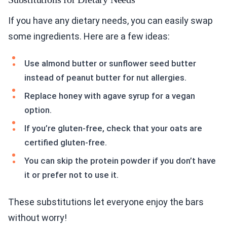
If you have any dietary needs, you can easily swap
some ingredients. Here are a few ideas:
Use almond butter or sunflower seed butter
instead of peanut butter for nut allergies.
Replace honey with agave syrup for a vegan
option.
If you’re gluten-free, check that your oats are
certified gluten-free.
You can skip the protein powder if you don’t have
it or prefer not to use it.
These substitutions let everyone enjoy the bars
without worry!