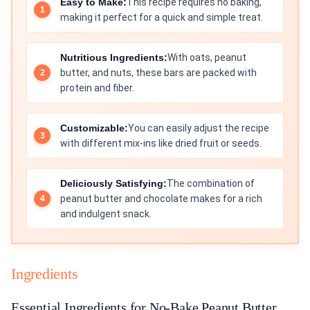
Easy to Make:
This recipe requires no baking,
making it perfect for a quick and simple treat.
Nutritious Ingredients:
With oats, peanut
butter, and nuts, these bars are packed with
protein and fiber.
Customizable:
You can easily adjust the recipe
with different mix-ins like dried fruit or seeds.
Deliciously Satisfying:
The combination of
peanut butter and chocolate makes for a rich
and indulgent snack.
Ingredients
Essential Ingredients for No-Bake Peanut Butter