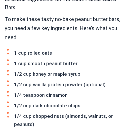
Bars
To make these tasty no-bake peanut butter bars,
you need a few key ingredients. Here’s what you
need:
1 cup rolled oats
1 cup smooth peanut butter
1/2 cup honey or maple syrup
1/2 cup vanilla protein powder (optional)
1/4 teaspoon cinnamon
1/2 cup dark chocolate chips
1/4 cup chopped nuts (almonds, walnuts, or
peanuts)