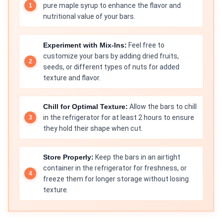
pure maple syrup to enhance the flavor and
nutritional value of your bars.
Experiment with Mix-Ins:
Feel free to
customize your bars by adding dried fruits,
seeds, or different types of nuts for added
texture and flavor.
Chill for Optimal Texture:
Allow the bars to chill
in the refrigerator for at least 2 hours to ensure
they hold their shape when cut.
Store Properly:
Keep the bars in an airtight
container in the refrigerator for freshness, or
freeze them for longer storage without losing
texture.