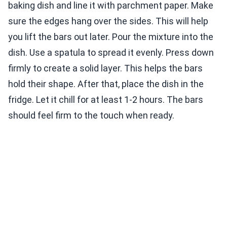
baking dish and line it with parchment paper. Make
sure the edges hang over the sides. This will help
you lift the bars out later. Pour the mixture into the
dish. Use a spatula to spread it evenly. Press down
firmly to create a solid layer. This helps the bars
hold their shape. After that, place the dish in the
fridge. Let it chill for at least 1-2 hours. The bars
should feel firm to the touch when ready.