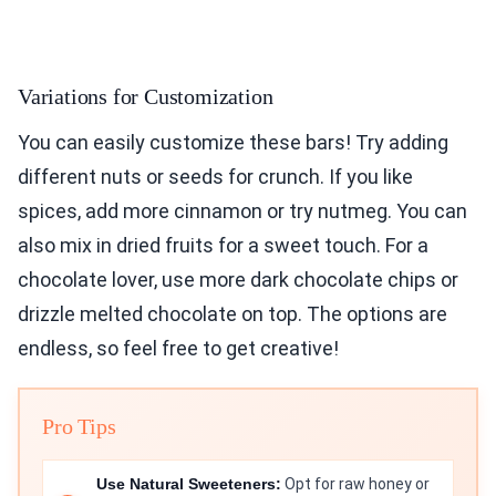
Variations for Customization
You can easily customize these bars! Try adding
different nuts or seeds for crunch. If you like
spices, add more cinnamon or try nutmeg. You can
also mix in dried fruits for a sweet touch. For a
chocolate lover, use more dark chocolate chips or
drizzle melted chocolate on top. The options are
endless, so feel free to get creative!
Pro Tips
Use Natural Sweeteners:
Opt for raw honey or