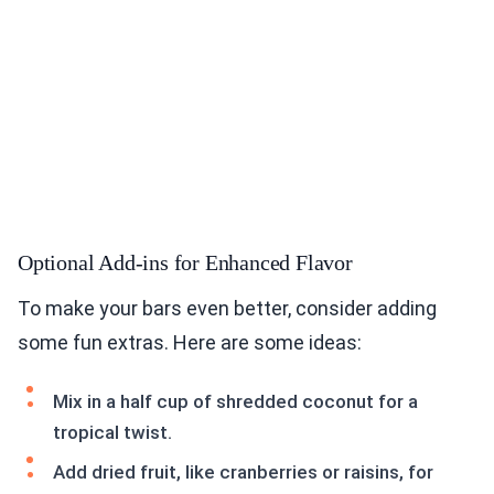
Optional Add-ins for Enhanced Flavor
To make your bars even better, consider adding
some fun extras. Here are some ideas:
Mix in a half cup of shredded coconut for a
tropical twist.
Add dried fruit, like cranberries or raisins, for