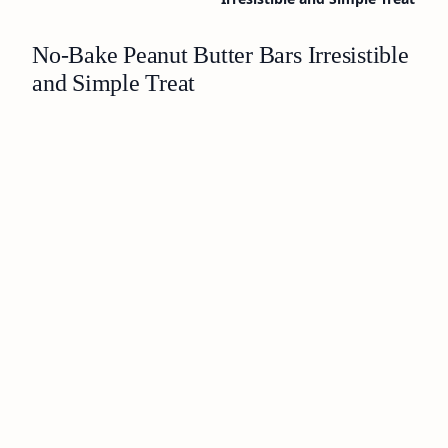
No-Bake Peanut Butter Bars Irresistible
and Simple Treat