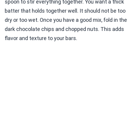
spoon to stir everything together. You want a thick
batter that holds together well. It should not be too
dry or too wet. Once you have a good mix, fold in the
dark chocolate chips and chopped nuts. This adds
flavor and texture to your bars.