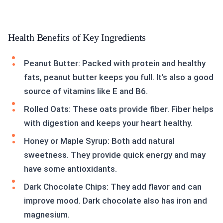
Health Benefits of Key Ingredients
Peanut Butter: Packed with protein and healthy
fats, peanut butter keeps you full. It’s also a good
source of vitamins like E and B6.
Rolled Oats: These oats provide fiber. Fiber helps
with digestion and keeps your heart healthy.
Honey or Maple Syrup: Both add natural
sweetness. They provide quick energy and may
have some antioxidants.
Dark Chocolate Chips: They add flavor and can
improve mood. Dark chocolate also has iron and
magnesium.