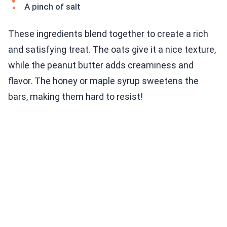
A pinch of salt
These ingredients blend together to create a rich
and satisfying treat. The oats give it a nice texture,
while the peanut butter adds creaminess and
flavor. The honey or maple syrup sweetens the
bars, making them hard to resist!