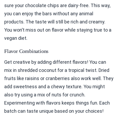
sure your chocolate chips are dairy-free. This way,
you can enjoy the bars without any animal
products. The taste will still be rich and creamy.
You won’t miss out on flavor while staying true to a
vegan diet.
Flavor Combinations
Get creative by adding different flavors! You can
mix in shredded coconut for a tropical twist. Dried
fruits like raisins or cranberries also work well. They
add sweetness and a chewy texture. You might
also try using a mix of nuts for crunch.
Experimenting with flavors keeps things fun. Each
batch can taste unique based on your choices!