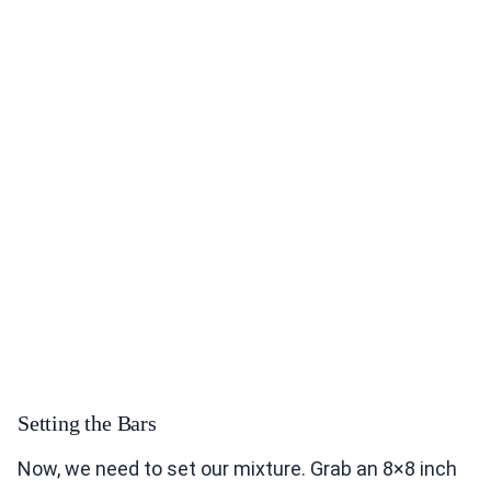
Setting the Bars
Now, we need to set our mixture. Grab an 8×8 inch