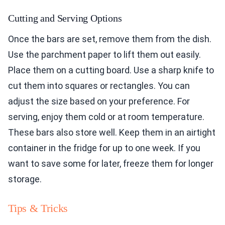
Cutting and Serving Options
Once the bars are set, remove them from the dish.
Use the parchment paper to lift them out easily.
Place them on a cutting board. Use a sharp knife to
cut them into squares or rectangles. You can
adjust the size based on your preference. For
serving, enjoy them cold or at room temperature.
These bars also store well. Keep them in an airtight
container in the fridge for up to one week. If you
want to save some for later, freeze them for longer
storage.
Tips & Tricks