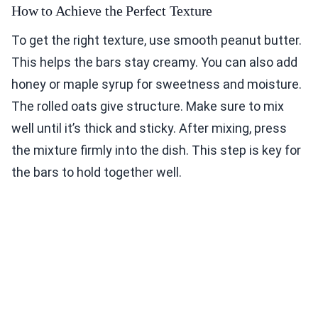
How to Achieve the Perfect Texture
To get the right texture, use smooth peanut butter.
This helps the bars stay creamy. You can also add
honey or maple syrup for sweetness and moisture.
The rolled oats give structure. Make sure to mix
well until it’s thick and sticky. After mixing, press
the mixture firmly into the dish. This step is key for
the bars to hold together well.