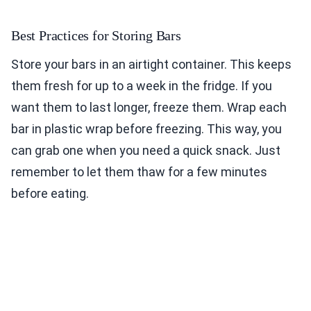
Best Practices for Storing Bars
Store your bars in an airtight container. This keeps
them fresh for up to a week in the fridge. If you
want them to last longer, freeze them. Wrap each
bar in plastic wrap before freezing. This way, you
can grab one when you need a quick snack. Just
remember to let them thaw for a few minutes
before eating.