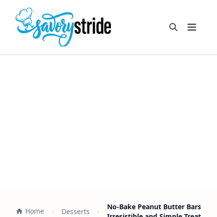
Open m
No-Bake Peanut Butter Bars
Home
Desserts
Irresistible and Simple Treat