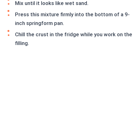
Mix until it looks like wet sand.
Press this mixture firmly into the bottom of a 9-
inch springform pan.
Chill the crust in the fridge while you work on the
filling.