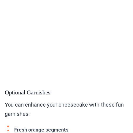
Optional Garnishes
You can enhance your cheesecake with these fun
garnishes:
Fresh orange segments