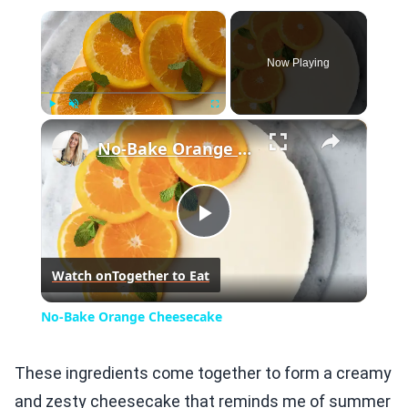
×
Now Playing
×
Play
Unmute
Fullscreen
No-Bake Orange Cheesecake
Play
Watch on
Together to Eat
Video
No-Bake Orange Cheesecake
These ingredients come together to form a creamy
and zesty cheesecake that reminds me of summer