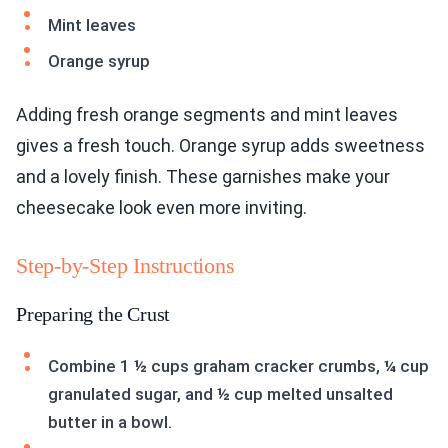
Mint leaves
Orange syrup
Adding fresh orange segments and mint leaves
gives a fresh touch. Orange syrup adds sweetness
and a lovely finish. These garnishes make your
cheesecake look even more inviting.
Step-by-Step Instructions
Preparing the Crust
Combine 1 ½ cups graham cracker crumbs, ¼ cup
granulated sugar, and ½ cup melted unsalted
butter in a bowl.