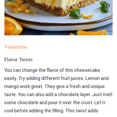
Variations
Flavor Twists
You can change the flavor of this cheesecake
easily. Try adding different fruit juices. Lemon and
mango work great. They give a fresh and unique
taste. You can also add a chocolate layer. Just melt
some chocolate and pour it over the crust. Let it
cool before adding the filling. This twist adds