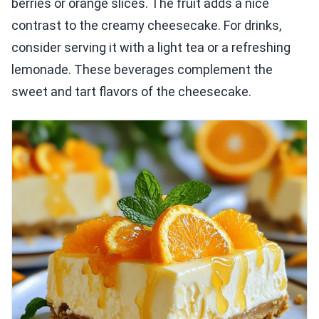
berries or orange slices. The fruit adds a nice
contrast to the creamy cheesecake. For drinks,
consider serving it with a light tea or a refreshing
lemonade. These beverages complement the
sweet and tart flavors of the cheesecake.