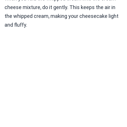
cheese mixture, do it gently. This keeps the air in
the whipped cream, making your cheesecake light
and fluffy.