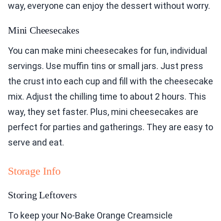
way, everyone can enjoy the dessert without worry.
Mini Cheesecakes
You can make mini cheesecakes for fun, individual
servings. Use muffin tins or small jars. Just press
the crust into each cup and fill with the cheesecake
mix. Adjust the chilling time to about 2 hours. This
way, they set faster. Plus, mini cheesecakes are
perfect for parties and gatherings. They are easy to
serve and eat.
Storage Info
Storing Leftovers
To keep your No-Bake Orange Creamsicle