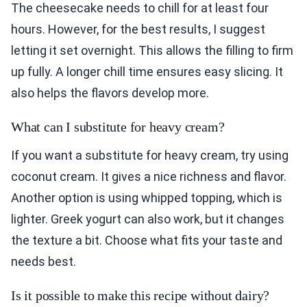
The cheesecake needs to chill for at least four
hours. However, for the best results, I suggest
letting it set overnight. This allows the filling to firm
up fully. A longer chill time ensures easy slicing. It
also helps the flavors develop more.
What can I substitute for heavy cream?
If you want a substitute for heavy cream, try using
coconut cream. It gives a nice richness and flavor.
Another option is using whipped topping, which is
lighter. Greek yogurt can also work, but it changes
the texture a bit. Choose what fits your taste and
needs best.
Is it possible to make this recipe without dairy?