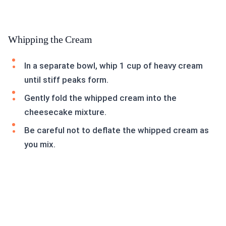
Whipping the Cream
In a separate bowl, whip 1 cup of heavy cream
until stiff peaks form.
Gently fold the whipped cream into the
cheesecake mixture.
Be careful not to deflate the whipped cream as
you mix.