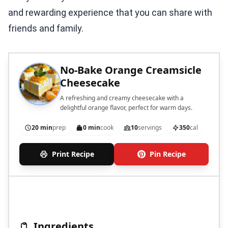
and rewarding experience that you can share with
friends and family.
No-Bake Orange Creamsicle
Cheesecake
A refreshing and creamy cheesecake with a
delightful orange flavor, perfect for warm days.
20 min
prep
0 min
cook
10
servings
350
cal
Print Recipe
Pin Recipe
Ingredients