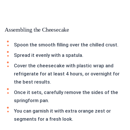
Assembling the Cheesecake
Spoon the smooth filling over the chilled crust.
Spread it evenly with a spatula.
Cover the cheesecake with plastic wrap and
refrigerate for at least 4 hours, or overnight for
the best results.
Once it sets, carefully remove the sides of the
springform pan.
You can garnish it with extra orange zest or
segments for a fresh look.