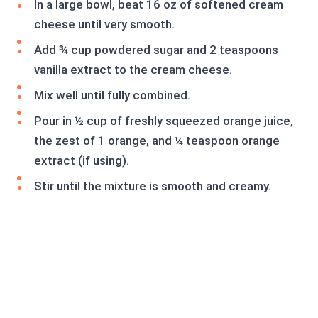
In a large bowl, beat 16 oz of softened cream
cheese until very smooth.
Add ¾ cup powdered sugar and 2 teaspoons
vanilla extract to the cream cheese.
Mix well until fully combined.
Pour in ½ cup of freshly squeezed orange juice,
the zest of 1 orange, and ¼ teaspoon orange
extract (if using).
Stir until the mixture is smooth and creamy.