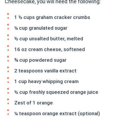
Cheesecake, you will need the following:
1 ½ cups graham cracker crumbs
¼ cup granulated sugar
½ cup unsalted butter, melted
16 oz cream cheese, softened
¾ cup powdered sugar
2 teaspoons vanilla extract
1 cup heavy whipping cream
½ cup freshly squeezed orange juice
Zest of 1 orange
¼ teaspoon orange extract (optional)