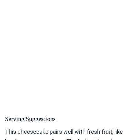
Serving Suggestions
This cheesecake pairs well with fresh fruit, like