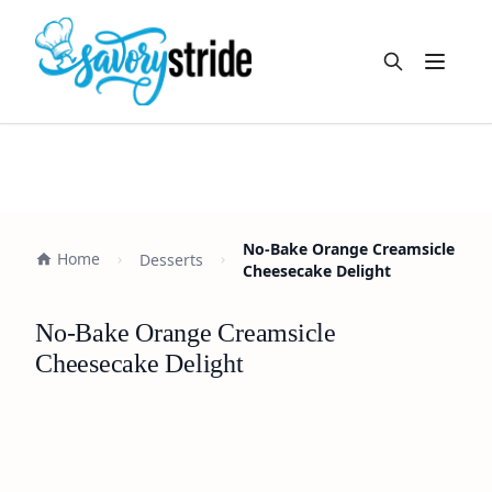
Open m
No-Bake Orange Creamsicle
Home
Desserts
Cheesecake Delight
No-Bake Orange Creamsicle
Cheesecake Delight