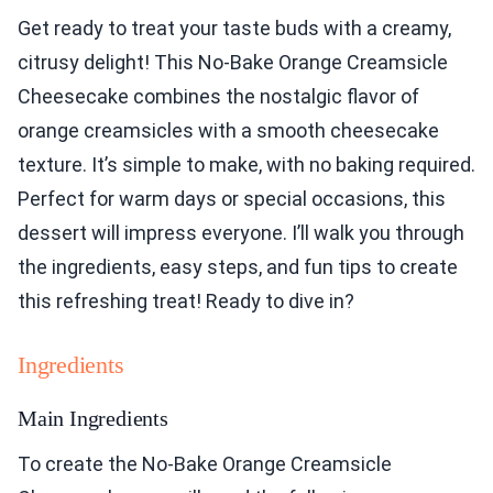
Get ready to treat your taste buds with a creamy,
citrusy delight! This No-Bake Orange Creamsicle
Cheesecake combines the nostalgic flavor of
orange creamsicles with a smooth cheesecake
texture. It’s simple to make, with no baking required.
Perfect for warm days or special occasions, this
dessert will impress everyone. I’ll walk you through
the ingredients, easy steps, and fun tips to create
this refreshing treat! Ready to dive in?
Ingredients
Main Ingredients
To create the No-Bake Orange Creamsicle