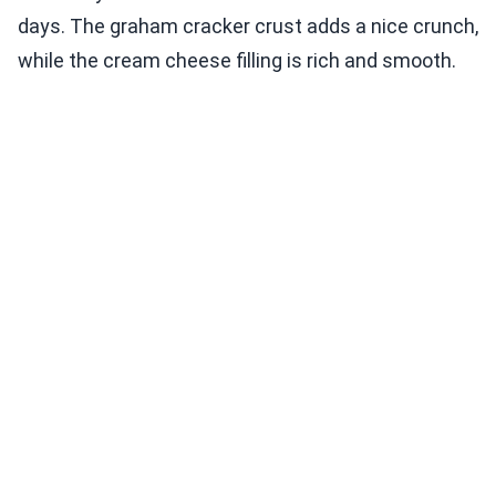
days. The graham cracker crust adds a nice crunch,
while the cream cheese filling is rich and smooth.