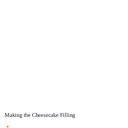
Making the Cheesecake Filling