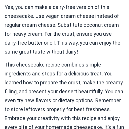
Yes, you can make a dairy-free version of this
cheesecake. Use vegan cream cheese instead of
regular cream cheese. Substitute coconut cream
for heavy cream. For the crust, ensure you use
dairy-free butter or oil. This way, you can enjoy the
same great taste without dairy!
This cheesecake recipe combines simple
ingredients and steps for a delicious treat. You
learned how to prepare the crust, make the creamy
filling, and present your dessert beautifully. You can
even try new flavors or dietary options. Remember
to store leftovers properly for best freshness.
Embrace your creativity with this recipe and enjoy
every bite of your homemade cheesecake. It’s a fun