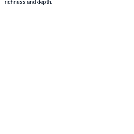
richness and depth.