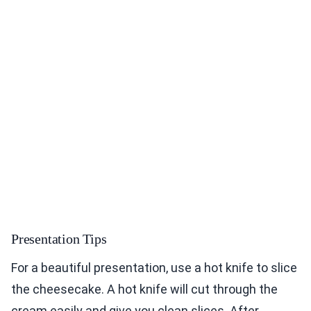
Presentation Tips
For a beautiful presentation, use a hot knife to slice
the cheesecake. A hot knife will cut through the
cream easily and give you clean slices. After