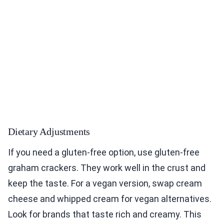
Dietary Adjustments
If you need a gluten-free option, use gluten-free
graham crackers. They work well in the crust and
keep the taste. For a vegan version, swap cream
cheese and whipped cream for vegan alternatives.
Look for brands that taste rich and creamy. This