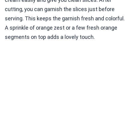
cutting, you can garnish the slices just before
serving. This keeps the garnish fresh and colorful.
A sprinkle of orange zest or a few fresh orange
segments on top adds a lovely touch.