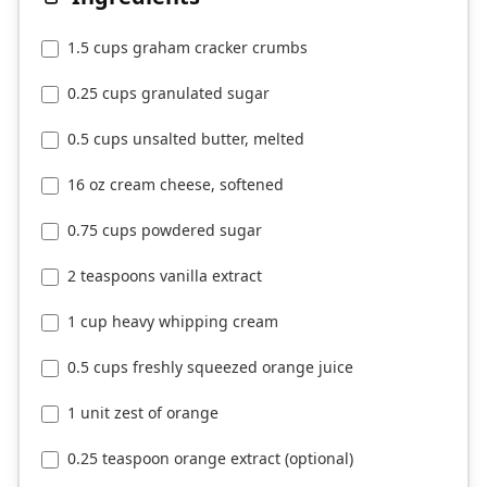
1.5 cups graham cracker crumbs
0.25 cups granulated sugar
0.5 cups unsalted butter, melted
16 oz cream cheese, softened
0.75 cups powdered sugar
2 teaspoons vanilla extract
1 cup heavy whipping cream
0.5 cups freshly squeezed orange juice
1 unit zest of orange
0.25 teaspoon orange extract (optional)