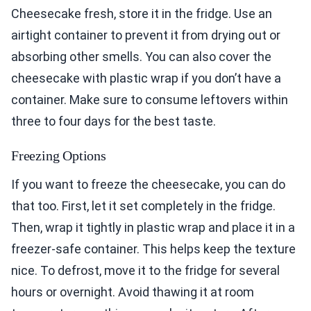
Cheesecake fresh, store it in the fridge. Use an
airtight container to prevent it from drying out or
absorbing other smells. You can also cover the
cheesecake with plastic wrap if you don’t have a
container. Make sure to consume leftovers within
three to four days for the best taste.
Freezing Options
If you want to freeze the cheesecake, you can do
that too. First, let it set completely in the fridge.
Then, wrap it tightly in plastic wrap and place it in a
freezer-safe container. This helps keep the texture
nice. To defrost, move it to the fridge for several
hours or overnight. Avoid thawing it at room