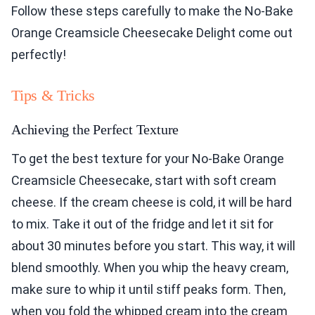
Follow these steps carefully to make the No-Bake
Orange Creamsicle Cheesecake Delight come out
perfectly!
Tips & Tricks
Achieving the Perfect Texture
To get the best texture for your No-Bake Orange
Creamsicle Cheesecake, start with soft cream
cheese. If the cream cheese is cold, it will be hard
to mix. Take it out of the fridge and let it sit for
about 30 minutes before you start. This way, it will
blend smoothly. When you whip the heavy cream,
make sure to whip it until stiff peaks form. Then,
when you fold the whipped cream into the cream