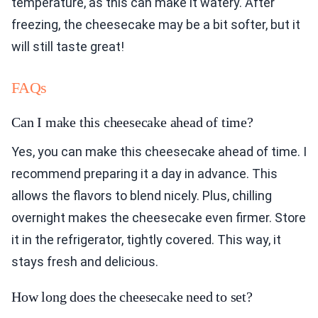
temperature, as this can make it watery. After
freezing, the cheesecake may be a bit softer, but it
will still taste great!
FAQs
Can I make this cheesecake ahead of time?
Yes, you can make this cheesecake ahead of time. I
recommend preparing it a day in advance. This
allows the flavors to blend nicely. Plus, chilling
overnight makes the cheesecake even firmer. Store
it in the refrigerator, tightly covered. This way, it
stays fresh and delicious.
How long does the cheesecake need to set?