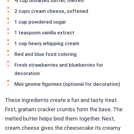
½ cup unsalted butter, melted
2 cups cream cheese, softened
1 cup powdered sugar
1 teaspoon vanilla extract
1 cup heavy whipping cream
Red and blue food coloring
Fresh strawberries and blueberries for
decoration
Mini gnome figurines (optional for decoration)
These ingredients create a fun and tasty treat.
First, graham cracker crumbs form the base. The
melted butter helps bind them together. Next,
cream cheese gives the cheesecake its creamy