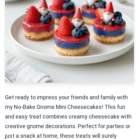
Get ready to impress your friends and family with
my No-Bake Gnome Mini Cheesecakes! This fun
and easy treat combines creamy cheesecake with
creative gnome decorations. Perfect for parties or
just a snack at home, these treats will surely