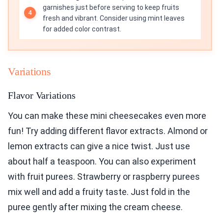
garnishes just before serving to keep fruits
fresh and vibrant. Consider using mint leaves
for added color contrast.
Variations
Flavor Variations
You can make these mini cheesecakes even more
fun! Try adding different flavor extracts. Almond or
lemon extracts can give a nice twist. Just use
about half a teaspoon. You can also experiment
with fruit purees. Strawberry or raspberry purees
mix well and add a fruity taste. Just fold in the
puree gently after mixing the cream cheese.