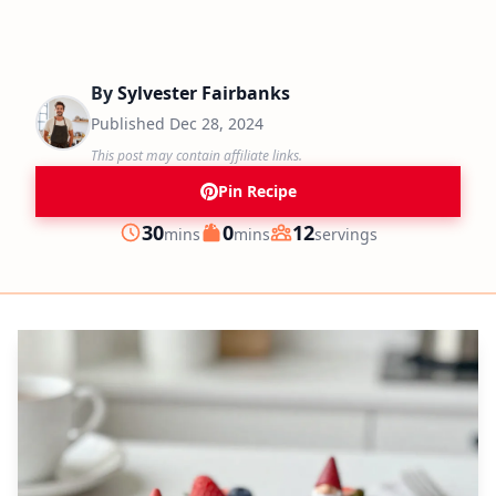
By
Sylvester Fairbanks
Published
Dec 28, 2024
This post may contain affiliate links.
Pin Recipe
minutes
minutes
30
0
12
mins
mins
servings
Prep
Cook
Servings