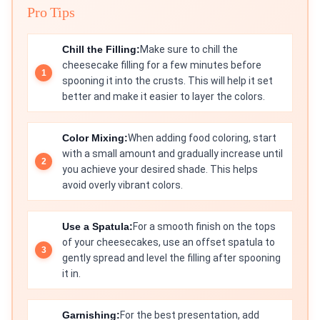
Pro Tips
Chill the Filling:
Make sure to chill the
cheesecake filling for a few minutes before
spooning it into the crusts. This will help it set
better and make it easier to layer the colors.
Color Mixing:
When adding food coloring, start
with a small amount and gradually increase until
you achieve your desired shade. This helps
avoid overly vibrant colors.
Use a Spatula:
For a smooth finish on the tops
of your cheesecakes, use an offset spatula to
gently spread and level the filling after spooning
it in.
Garnishing:
For the best presentation, add