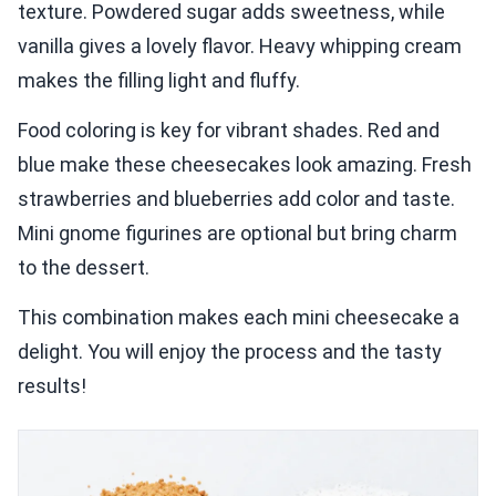
texture. Powdered sugar adds sweetness, while
vanilla gives a lovely flavor. Heavy whipping cream
makes the filling light and fluffy.
Food coloring is key for vibrant shades. Red and
blue make these cheesecakes look amazing. Fresh
strawberries and blueberries add color and taste.
Mini gnome figurines are optional but bring charm
to the dessert.
This combination makes each mini cheesecake a
delight. You will enjoy the process and the tasty
results!