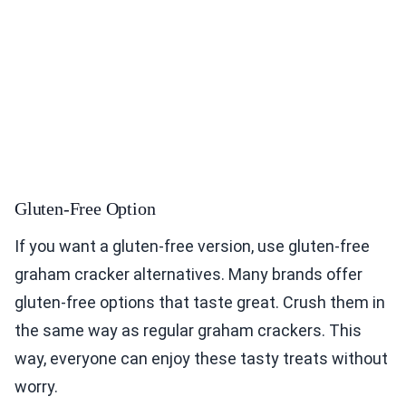
Gluten-Free Option
If you want a gluten-free version, use gluten-free
graham cracker alternatives. Many brands offer
gluten-free options that taste great. Crush them in
the same way as regular graham crackers. This
way, everyone can enjoy these tasty treats without
worry.