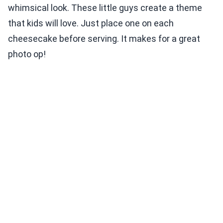
whimsical look. These little guys create a theme
that kids will love. Just place one on each
cheesecake before serving. It makes for a great
photo op!