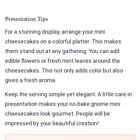
Presentation Tips
For a stunning display, arrange your mini
cheesecakes on a colorful platter. This makes
them stand out at any gathering. You can add
edible flowers or fresh mint leaves around the
cheesecakes. This not only adds color but also
gives a fresh aroma.
Keep the serving simple yet elegant. A little care in
presentation makes your no-bake gnome mini
cheesecakes look gourmet. People will be
impressed by your beautiful creation!