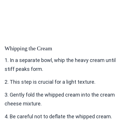
Whipping the Cream
1. In a separate bowl, whip the heavy cream until
stiff peaks form.
2. This step is crucial for a light texture.
3. Gently fold the whipped cream into the cream
cheese mixture.
4. Be careful not to deflate the whipped cream.