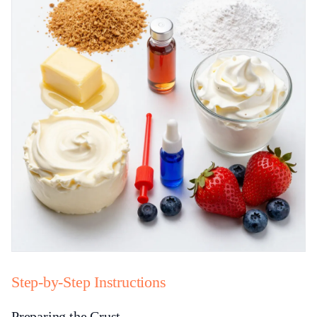
Step-by-Step Instructions
Preparing the Crust