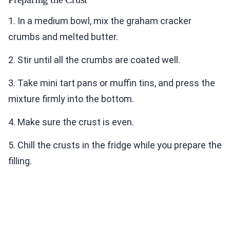
1. In a medium bowl, mix the graham cracker
crumbs and melted butter.
2. Stir until all the crumbs are coated well.
3. Take mini tart pans or muffin tins, and press the
mixture firmly into the bottom.
4. Make sure the crust is even.
5. Chill the crusts in the fridge while you prepare the
filling.