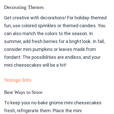
Decorating Themes
Get creative with decorations! For holiday-themed
fun, use colored sprinkles or themed candies. You
can also match the colors to the season. In
summer, add fresh berries for a bright look. In fall,
consider mini pumpkins or leaves made from
fondant. The possibilities are endless, and your
mini cheesecakes will be a hit!
Storage Info
Best Ways to Store
To keep your no-bake gnome mini cheesecakes
fresh, refrigerate them. Place the mini