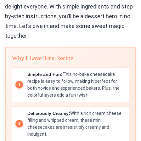
delight everyone. With simple ingredients and step-
by-step instructions, you’ll be a dessert hero in no
time. Let’s dive in and make some sweet magic
together!
Why I Love This Recipe
Simple and Fun:
This no-bake cheesecake
recipe is easy to follow, making it perfect for
both novice and experienced bakers. Plus, the
colorful layers add a fun twist!
Deliciously Creamy:
With a rich cream cheese
filling and whipped cream, these mini
cheesecakes are irresistibly creamy and
indulgent.