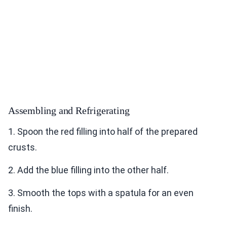
Assembling and Refrigerating
1. Spoon the red filling into half of the prepared
crusts.
2. Add the blue filling into the other half.
3. Smooth the tops with a spatula for an even
finish.