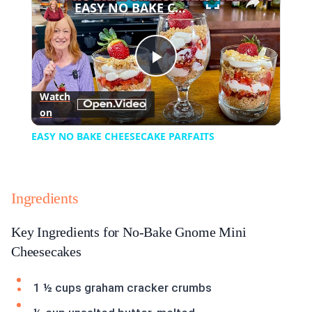
EASY NO BAKE CHEESECAKE PARFAITS
Play
Watch
on
Video
EASY NO BAKE CHEESECAKE PARFAITS
Ingredients
Key Ingredients for No-Bake Gnome Mini
Cheesecakes
1 ½ cups graham cracker crumbs