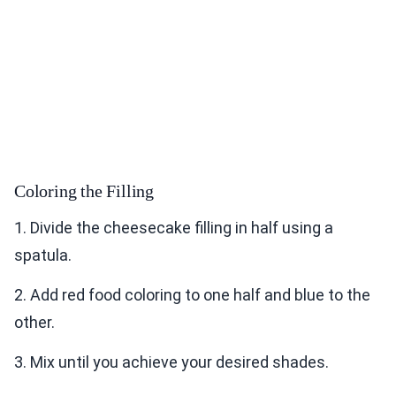
Coloring the Filling
1. Divide the cheesecake filling in half using a
spatula.
2. Add red food coloring to one half and blue to the
other.
3. Mix until you achieve your desired shades.