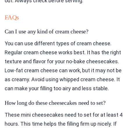
out. Always check before serving.
FAQs
Can I use any kind of cream cheese?
You can use different types of cream cheese.
Regular cream cheese works best. It has the right
texture and flavor for your no-bake cheesecakes.
Low-fat cream cheese can work, but it may not be
as creamy. Avoid using whipped cream cheese. It
can make your filling too airy and less stable.
How long do these cheesecakes need to set?
These mini cheesecakes need to set for at least 4
hours. This time helps the filling firm up nicely. If