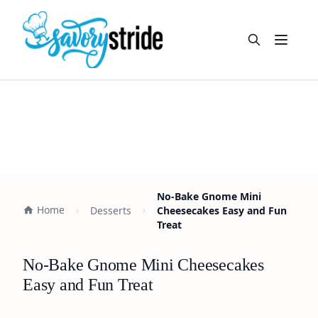
Open m
No-Bake Gnome Mini
Home
Desserts
Cheesecakes Easy and Fun
Treat
No-Bake Gnome Mini Cheesecakes
Easy and Fun Treat