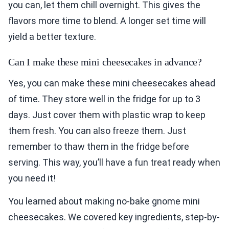
you can, let them chill overnight. This gives the
flavors more time to blend. A longer set time will
yield a better texture.
Can I make these mini cheesecakes in advance?
Yes, you can make these mini cheesecakes ahead
of time. They store well in the fridge for up to 3
days. Just cover them with plastic wrap to keep
them fresh. You can also freeze them. Just
remember to thaw them in the fridge before
serving. This way, you’ll have a fun treat ready when
you need it!
You learned about making no-bake gnome mini
cheesecakes. We covered key ingredients, step-by-