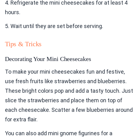
4. Refrigerate the mini cheesecakes for at least 4
hours.
5. Wait until they are set before serving.
Tips & Tricks
Decorating Your Mini Cheesecakes
To make your mini cheesecakes fun and festive,
use fresh fruits like strawberries and blueberries.
These bright colors pop and add a tasty touch. Just
slice the strawberries and place them on top of
each cheesecake. Scatter a few blueberries around
for extra flair.
You can also add mini gnome figurines for a