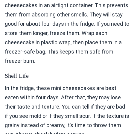
cheesecakes in an airtight container. This prevents
them from absorbing other smells. They will stay
good for about four days in the fridge. If you need to
store them longer, freeze them. Wrap each
cheesecake in plastic wrap, then place them in a
freezer-safe bag. This keeps them safe from
freezer burn.
Shelf Life
In the fridge, these mini cheesecakes are best
eaten within four days. After that, they may lose
their taste and texture. You can tell if they are bad
if you see mold or if they smell sour. If the texture is
grainy instead of creamy, it’s time to throw them