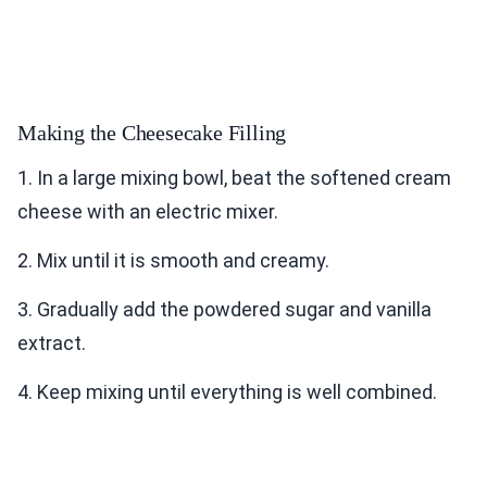
Making the Cheesecake Filling
1. In a large mixing bowl, beat the softened cream
cheese with an electric mixer.
2. Mix until it is smooth and creamy.
3. Gradually add the powdered sugar and vanilla
extract.
4. Keep mixing until everything is well combined.