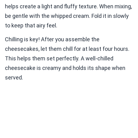
helps create a light and fluffy texture. When mixing,
be gentle with the whipped cream. Fold it in slowly
to keep that airy feel.
Chilling is key! After you assemble the
cheesecakes, let them chill for at least four hours.
This helps them set perfectly. A well-chilled
cheesecake is creamy and holds its shape when
served.