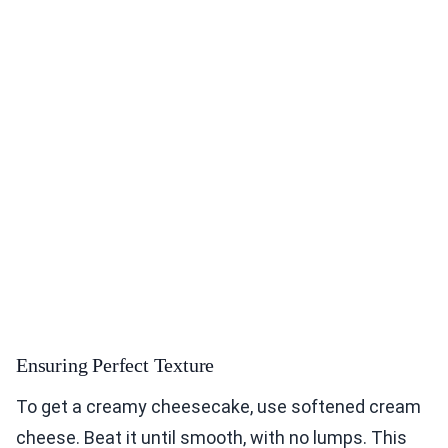
Ensuring Perfect Texture
To get a creamy cheesecake, use softened cream
cheese. Beat it until smooth, with no lumps. This