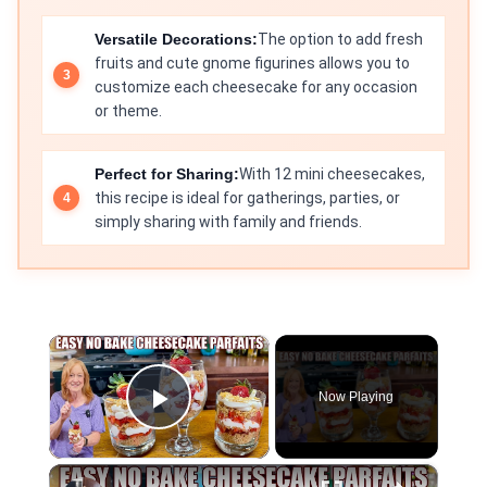
Versatile Decorations:
The option to add fresh
fruits and cute gnome figurines allows you to
customize each cheesecake for any occasion
or theme.
Perfect for Sharing:
With 12 mini cheesecakes,
this recipe is ideal for gatherings, parties, or
simply sharing with family and friends.
×
Now Playing
Play Video
×