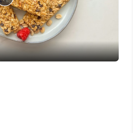
Play
Video