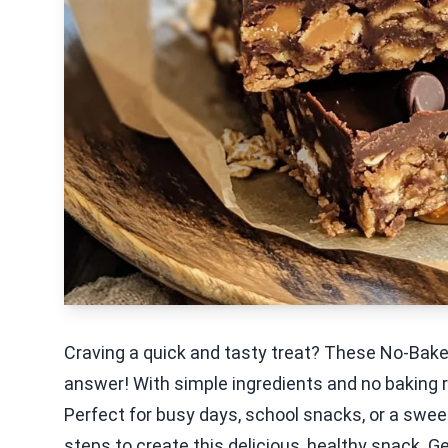
Craving a quick and tasty treat? These No-Bake
answer! With simple ingredients and no baking req
Perfect for busy days, school snacks, or a swee
steps to create this delicious, healthy snack. G