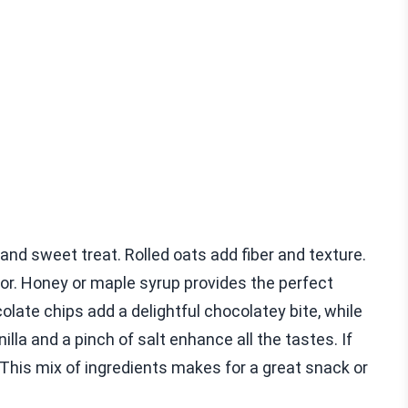
and sweet treat. Rolled oats add fiber and texture.
vor. Honey or maple syrup provides the perfect
late chips add a delightful chocolatey bite, while
lla and a pinch of salt enhance all the tastes. If
This mix of ingredients makes for a great snack or