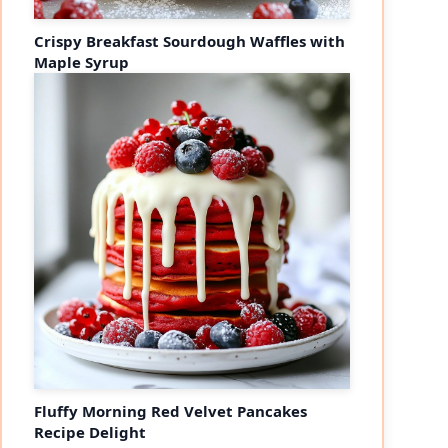
Crispy Breakfast Sourdough Waffles with
Maple Syrup
Fluffy Morning Red Velvet Pancakes
Recipe Delight