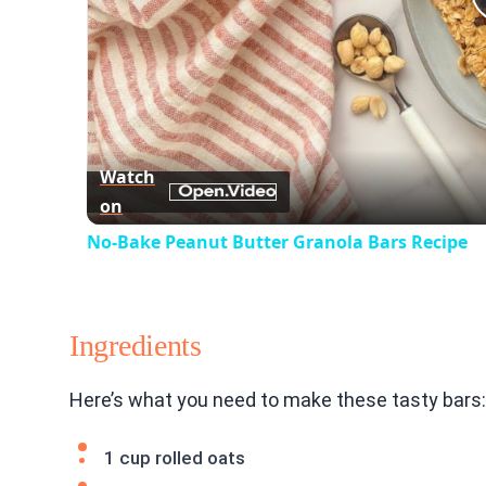
Watch
on
No-Bake Peanut Butter Granola Bars Recipe
Ingredients
Here’s what you need to make these tasty bars:
1 cup rolled oats