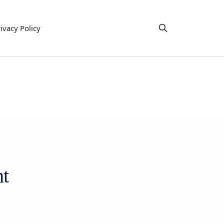
ivacy Policy
ht