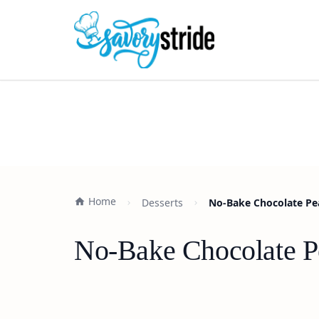
Home
Desserts
No-Bake Chocolate Pea
No-Bake Chocolate Pe