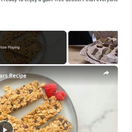
Now Playing
×
ars Recipe