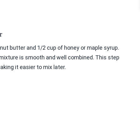
r
nut butter and 1/2 cup of honey or maple syrup.
e mixture is smooth and well combined. This step
ing it easier to mix later.