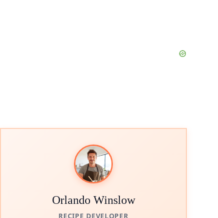
Orlando Winslow
RECIPE DEVELOPER