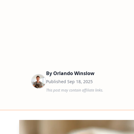
By
Orlando Winslow
Published
Sep 18, 2025
This post may contain affiliate links.