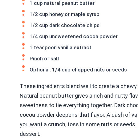
1 cup natural peanut butter
1/2 cup honey or maple syrup
1/2 cup dark chocolate chips
1/4 cup unsweetened cocoa powder
1 teaspoon vanilla extract
Pinch of salt
Optional: 1/4 cup chopped nuts or seeds
These ingredients blend well to create a chewy 
Natural peanut butter gives a rich and nutty fla
sweetness to tie everything together. Dark choco
cocoa powder deepens that flavor. A dash of vani
you want a crunch, toss in some nuts or seeds. 
dessert.