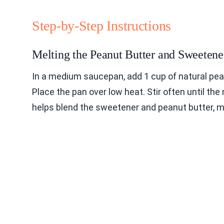
Step-by-Step Instructions
Melting the Peanut Butter and Sweetene
In a medium saucepan, add 1 cup of natural pea
Place the pan over low heat. Stir often until th
helps blend the sweetener and peanut butter, mak