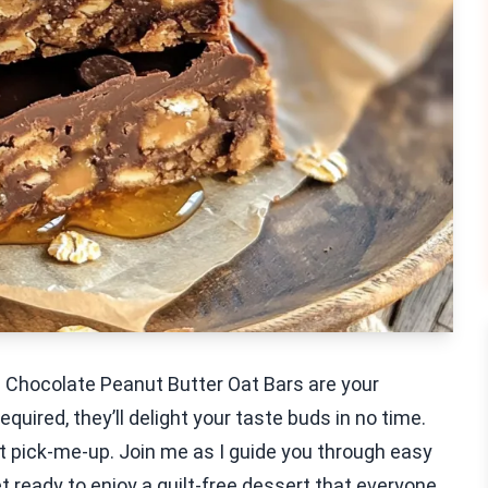
 Chocolate Peanut Butter Oat Bars are your
uired, they’ll delight your taste buds in no time.
t pick-me-up. Join me as I guide you through easy
et ready to enjoy a guilt-free dessert that everyone