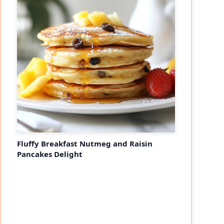
Fluffy Breakfast Nutmeg and Raisin
Pancakes Delight