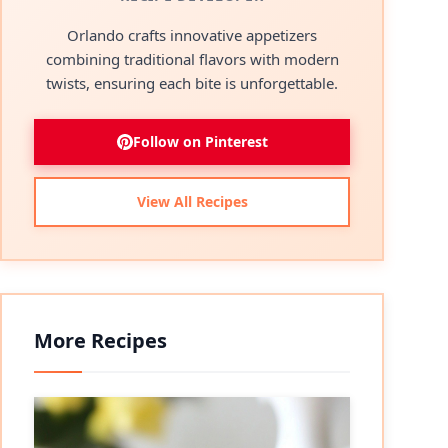
Orlando crafts innovative appetizers
combining traditional flavors with modern
twists, ensuring each bite is unforgettable.
Follow on Pinterest
View All Recipes
More Recipes