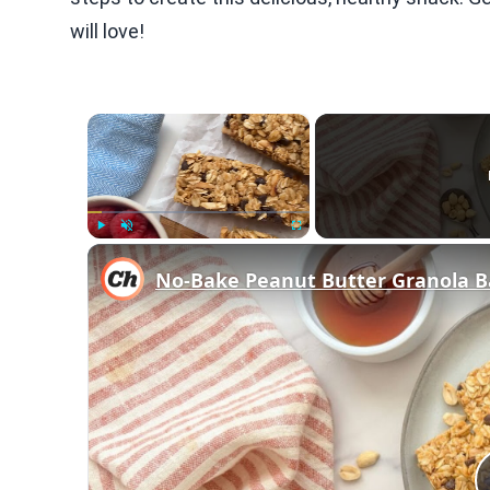
will love!
×
Play
Unmute
Fullscreen
No-Bake Peanut Butter Granola B