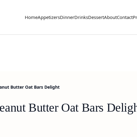
Home
Appetizers
Dinner
Drinks
Dessert
About
Contact
Pr
nut Butter Oat Bars Delight
anut Butter Oat Bars Delig