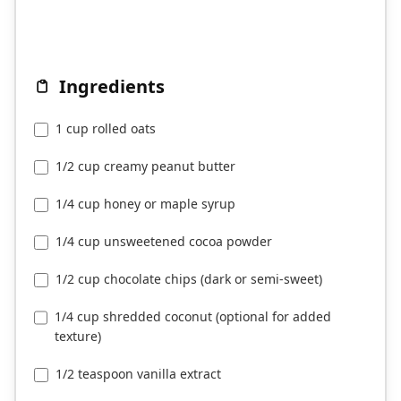
Ingredients
1 cup rolled oats
1/2 cup creamy peanut butter
1/4 cup honey or maple syrup
1/4 cup unsweetened cocoa powder
1/2 cup chocolate chips (dark or semi-sweet)
1/4 cup shredded coconut (optional for added
texture)
1/2 teaspoon vanilla extract