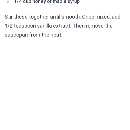
1/4 cup honey or maple syrup
Stir these together until smooth. Once mixed, add
1/2 teaspoon vanilla extract. Then remove the
saucepan from the heat.