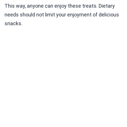
This way, anyone can enjoy these treats. Dietary
needs should not limit your enjoyment of delicious
snacks.