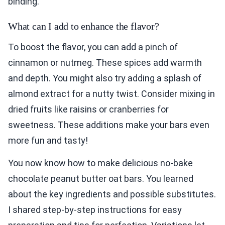
binding.
What can I add to enhance the flavor?
To boost the flavor, you can add a pinch of
cinnamon or nutmeg. These spices add warmth
and depth. You might also try adding a splash of
almond extract for a nutty twist. Consider mixing in
dried fruits like raisins or cranberries for
sweetness. These additions make your bars even
more fun and tasty!
You now know how to make delicious no-bake
chocolate peanut butter oat bars. You learned
about the key ingredients and possible substitutes.
I shared step-by-step instructions for easy