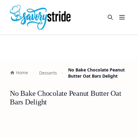
Open m
No Bake Chocolate Peanut
Home
Desserts
Butter Oat Bars Delight
No Bake Chocolate Peanut Butter Oat
Bars Delight