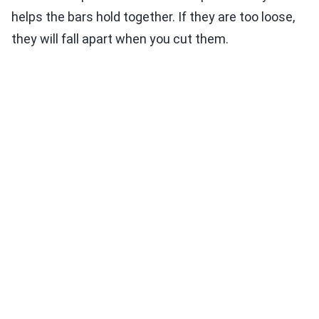
helps the bars hold together. If they are too loose,
they will fall apart when you cut them.