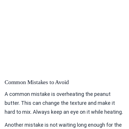
Common Mistakes to Avoid
A common mistake is overheating the peanut
butter. This can change the texture and make it
hard to mix. Always keep an eye on it while heating.
Another mistake is not waiting long enough for the