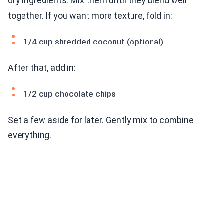
dry ingredients. Mix them until they blend well
together. If you want more texture, fold in:
1/4 cup shredded coconut (optional)
After that, add in:
1/2 cup chocolate chips
Set a few aside for later. Gently mix to combine
everything.