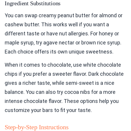
Ingredient Substitutions
You can swap creamy peanut butter for almond or
cashew butter. This works well if you want a
different taste or have nut allergies. For honey or
maple syrup, try agave nectar or brown rice syrup.
Each choice offers its own unique sweetness.
When it comes to chocolate, use white chocolate
chips if you prefer a sweeter flavor. Dark chocolate
gives a richer taste, while semi-sweet is a nice
balance. You can also try cocoa nibs for a more
intense chocolate flavor. These options help you
customize your bars to fit your taste.
Step-by-Step Instructions