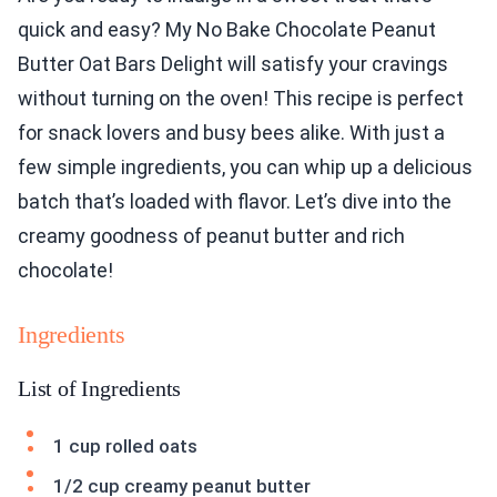
quick and easy? My No Bake Chocolate Peanut
Butter Oat Bars Delight will satisfy your cravings
without turning on the oven! This recipe is perfect
for snack lovers and busy bees alike. With just a
few simple ingredients, you can whip up a delicious
batch that’s loaded with flavor. Let’s dive into the
creamy goodness of peanut butter and rich
chocolate!
Ingredients
List of Ingredients
1 cup rolled oats
1/2 cup creamy peanut butter