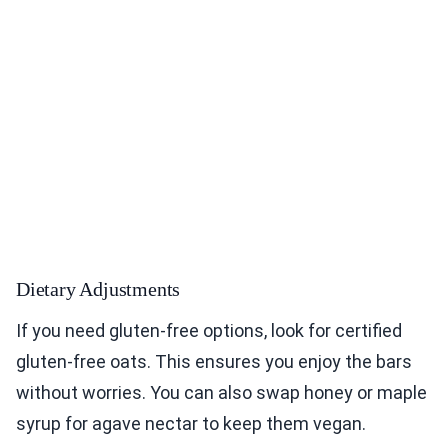
Dietary Adjustments
If you need gluten-free options, look for certified
gluten-free oats. This ensures you enjoy the bars
without worries. You can also swap honey or maple
syrup for agave nectar to keep them vegan.