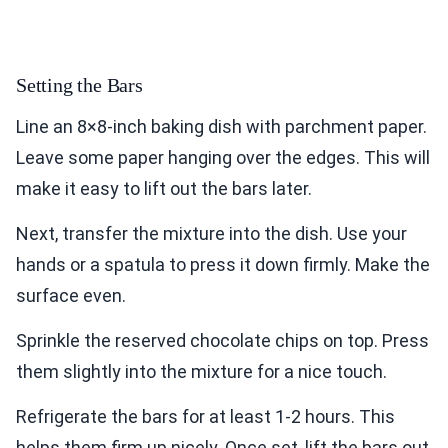
Setting the Bars
Line an 8×8-inch baking dish with parchment paper.
Leave some paper hanging over the edges. This will
make it easy to lift out the bars later.
Next, transfer the mixture into the dish. Use your
hands or a spatula to press it down firmly. Make the
surface even.
Sprinkle the reserved chocolate chips on top. Press
them slightly into the mixture for a nice touch.
Refrigerate the bars for at least 1-2 hours. This
helps them firm up nicely. Once set, lift the bars out