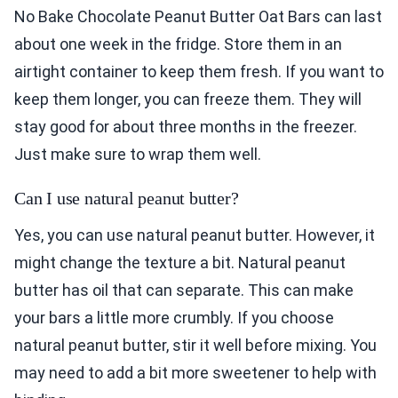
No Bake Chocolate Peanut Butter Oat Bars can last
about one week in the fridge. Store them in an
airtight container to keep them fresh. If you want to
keep them longer, you can freeze them. They will
stay good for about three months in the freezer.
Just make sure to wrap them well.
Can I use natural peanut butter?
Yes, you can use natural peanut butter. However, it
might change the texture a bit. Natural peanut
butter has oil that can separate. This can make
your bars a little more crumbly. If you choose
natural peanut butter, stir it well before mixing. You
may need to add a bit more sweetener to help with