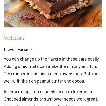
Variations
Flavor Variants
You can change up the flavors in these bars easily.
Adding dried fruits can make them fruity and fun.
Try cranberries or raisins for a sweet pop. Both pair
well with the rich peanut butter and cocoa.
Incorporating nuts or seeds adds extra crunch.
Chopped almonds or sunflower seeds work great.