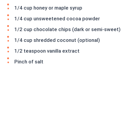
1/4 cup honey or maple syrup
1/4 cup unsweetened cocoa powder
1/2 cup chocolate chips (dark or semi-sweet)
1/4 cup shredded coconut (optional)
1/2 teaspoon vanilla extract
Pinch of salt