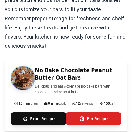
preparation and tips for perfection. Variations let
you customize your bars to fit your taste.
Remember proper storage for freshness and shelf
life. Enjoy these treats and get creative with
flavors. Your kitchen is now ready for some fun and
delicious snacks!
No Bake Chocolate Peanut
Butter Oat Bars
Delicious and easy-to-make no-bake bars with
chocolate and peanut butter.
15 min
prep
0 min
cook
12
servings
150
cal
Print Recipe
Pin Recipe