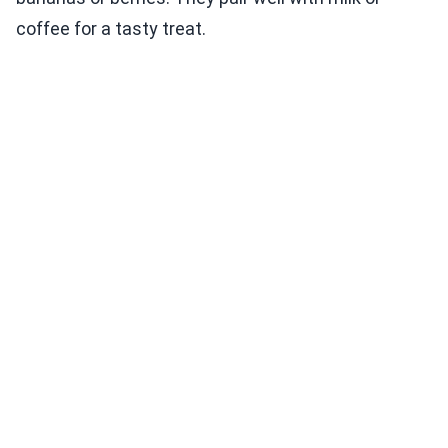
coffee for a tasty treat.