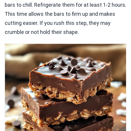
bars to chill. Refrigerate them for at least 1-2 hours.
This time allows the bars to firm up and makes
cutting easier. If you rush this step, they may
crumble or not hold their shape.