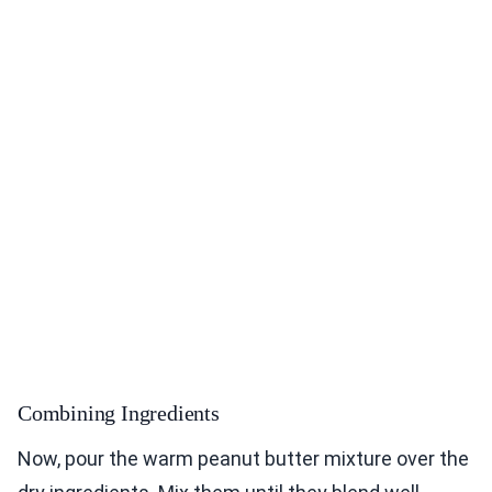
Combining Ingredients
Now, pour the warm peanut butter mixture over the