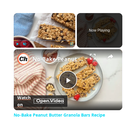
×
Now Playing
×
Play
Unmute
Fullscreen
No-Bake Peanut Butter Granola Bars Recipe
Play
Watch
on
Video
No-Bake Peanut Butter Granola Bars Recipe