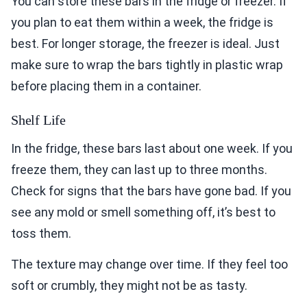
You can store these bars in the fridge or freezer. If
you plan to eat them within a week, the fridge is
best. For longer storage, the freezer is ideal. Just
make sure to wrap the bars tightly in plastic wrap
before placing them in a container.
Shelf Life
In the fridge, these bars last about one week. If you
freeze them, they can last up to three months.
Check for signs that the bars have gone bad. If you
see any mold or smell something off, it’s best to
toss them.
The texture may change over time. If they feel too
soft or crumbly, they might not be as tasty.