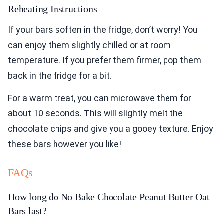
Reheating Instructions
If your bars soften in the fridge, don’t worry! You
can enjoy them slightly chilled or at room
temperature. If you prefer them firmer, pop them
back in the fridge for a bit.
For a warm treat, you can microwave them for
about 10 seconds. This will slightly melt the
chocolate chips and give you a gooey texture. Enjoy
these bars however you like!
FAQs
How long do No Bake Chocolate Peanut Butter Oat
Bars last?