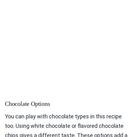
Chocolate Options
You can play with chocolate types in this recipe
too. Using white chocolate or flavored chocolate
chips gives a different taste. These options add a