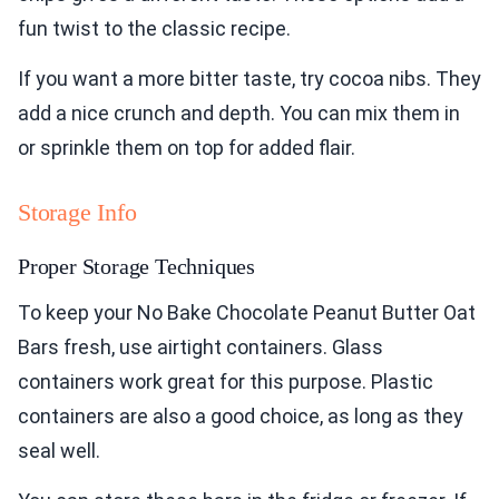
fun twist to the classic recipe.
If you want a more bitter taste, try cocoa nibs. They
add a nice crunch and depth. You can mix them in
or sprinkle them on top for added flair.
Storage Info
Proper Storage Techniques
To keep your No Bake Chocolate Peanut Butter Oat
Bars fresh, use airtight containers. Glass
containers work great for this purpose. Plastic
containers are also a good choice, as long as they
seal well.