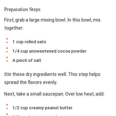
Preparation Steps
First, grab a large mixing bowl. In this bowl, mix
together:
1 cup rolled oats
1/4 cup unsweetened cocoa powder
A pinch of salt
Stir these dry ingredients well. This step helps
spread the flavors evenly.
Next, take a small saucepan. Over low heat, add:
1/2 cup creamy peanut butter