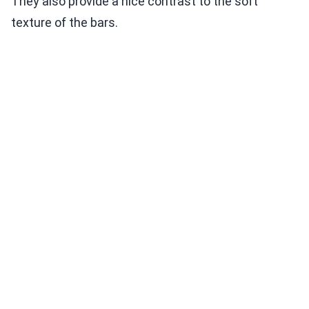
They also provide a nice contrast to the soft
texture of the bars.