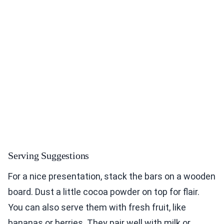
Serving Suggestions
For a nice presentation, stack the bars on a wooden
board. Dust a little cocoa powder on top for flair.
You can also serve them with fresh fruit, like
bananas or berries. They pair well with milk or