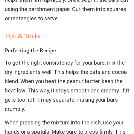
using the parchment paper. Cut them into squares
or rectangles to serve.
Tips & Tricks
Perfecting the Recipe
To get the right consistency for your bars, mix the
dry ingredients well. This helps the oats and cocoa
blend. When you heat the peanut butter, keep the
heat low. This way, it stays smooth and creamy. If it
gets too hot, it may separate, making your bars
crumbly.
When pressing the mixture into the dish, use your
hands or a spatula. Make sure to press firmly. This