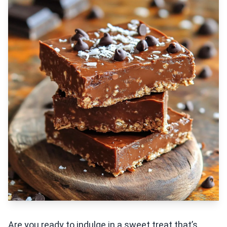
Are you ready to indulge in a sweet treat that’s