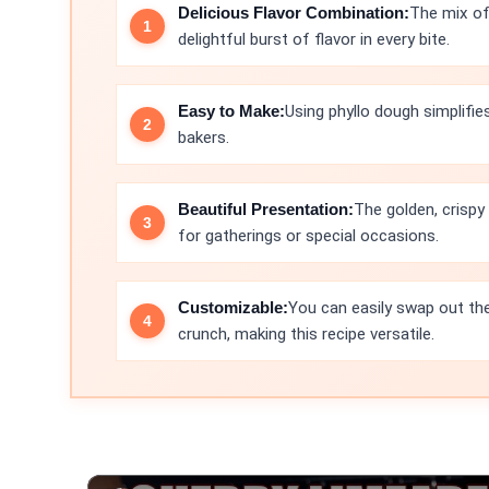
Delicious Flavor Combination:
The mix of 
delightful burst of flavor in every bite.
Easy to Make:
Using phyllo dough simplifie
bakers.
Beautiful Presentation:
The golden, crispy
for gatherings or special occasions.
Customizable:
You can easily swap out the
crunch, making this recipe versatile.