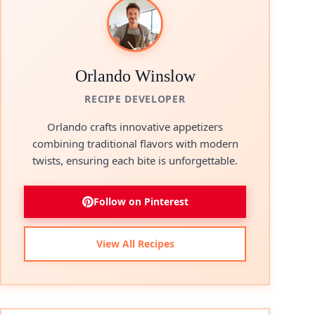
Orlando Winslow
RECIPE DEVELOPER
Orlando crafts innovative appetizers
combining traditional flavors with modern
twists, ensuring each bite is unforgettable.
Follow on Pinterest
View All Recipes