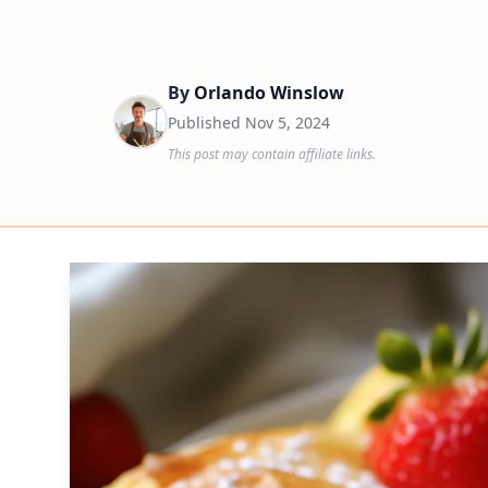
By
Orlando Winslow
Published
Nov 5, 2024
This post may contain affiliate links.