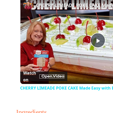
Play
Vid
Watch
on
CHERRY LIMEADE POKE CAKE Made Easy with 
Ingredients