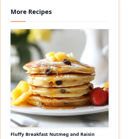
More Recipes
Fluffy Breakfast Nutmeg and Raisin