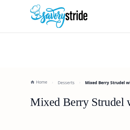
Home
Desserts
Mixed Berry Strudel wi
Mixed Berry Strudel w