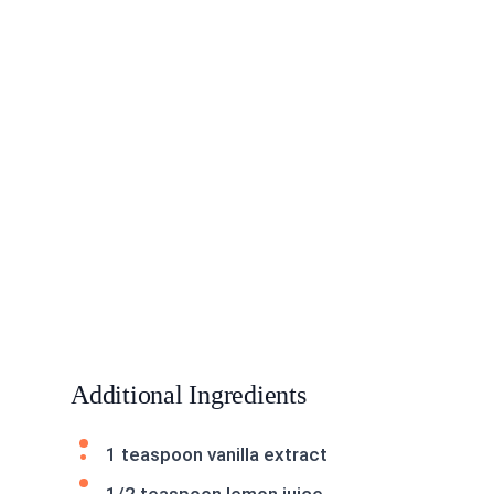
Additional Ingredients
1 teaspoon vanilla extract
1/2 teaspoon lemon juice