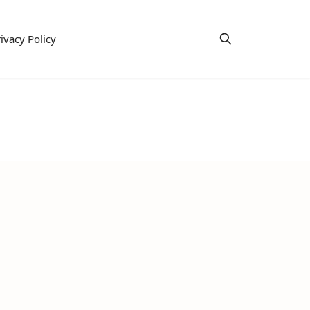
ivacy Policy