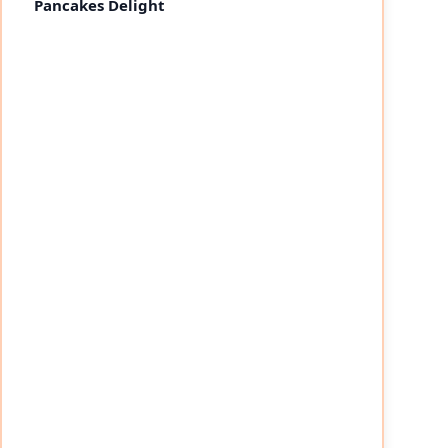
Pancakes Delight