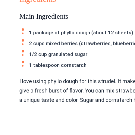
Main Ingredients
1 package of phyllo dough (about 12 sheets)
2 cups mixed berries (strawberries, blueberri
1/2 cup granulated sugar
1 tablespoon cornstarch
I love using phyllo dough for this strudel. It ma
give a fresh burst of flavor. You can mix strawbe
a unique taste and color. Sugar and cornstarch he