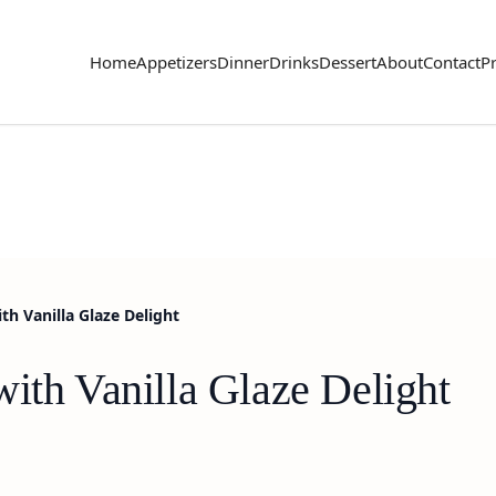
Home
Appetizers
Dinner
Drinks
Dessert
About
Contact
Pr
th Vanilla Glaze Delight
ith Vanilla Glaze Delight