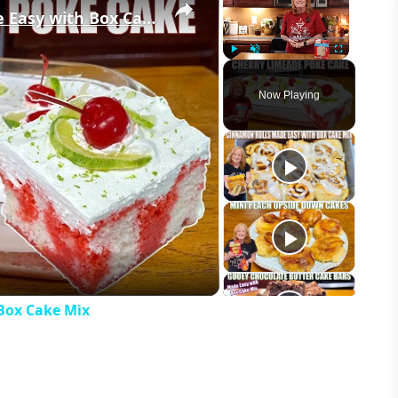
CHERRY LIMEADE POKE CAKE Made Easy with Box Cake Mix
Play
Unmute
Fullscreen
Now Playing
eo
Box Cake Mix