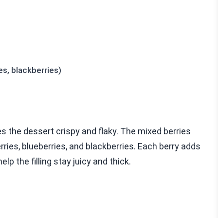
es, blackberries)
kes the dessert crispy and flaky. The mixed berries
rries, blueberries, and blackberries. Each berry adds
lp the filling stay juicy and thick.