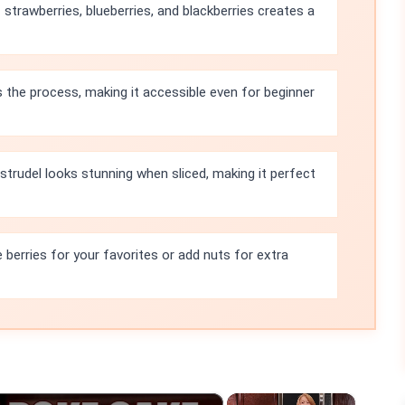
strawberries, blueberries, and blackberries creates a
s the process, making it accessible even for beginner
 strudel looks stunning when sliced, making it perfect
 berries for your favorites or add nuts for extra
×
×