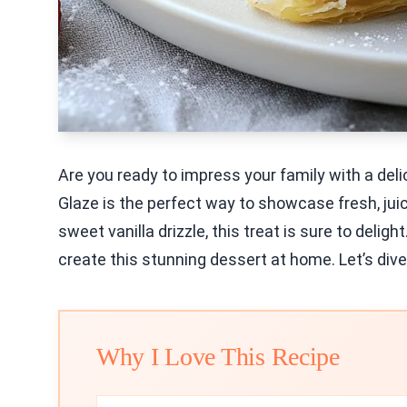
Are you ready to impress your family with a deli
Glaze is the perfect way to showcase fresh, juic
sweet vanilla drizzle, this treat is sure to deligh
create this stunning dessert at home. Let’s dive
Why I Love This Recipe