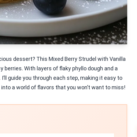
cious dessert? This Mixed Berry Strudel with Vanilla
y berries. With layers of flaky phyllo dough and a
t. I’ll guide you through each step, making it easy to
 into a world of flavors that you won’t want to miss!