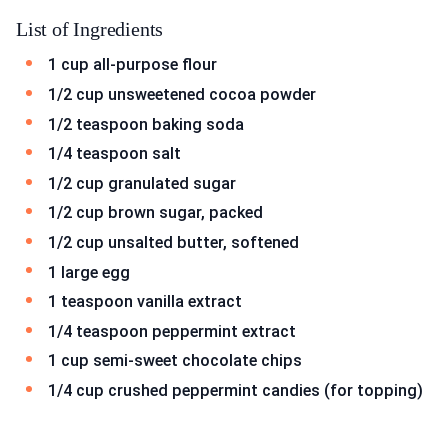
List of Ingredients
1 cup all-purpose flour
1/2 cup unsweetened cocoa powder
1/2 teaspoon baking soda
1/4 teaspoon salt
1/2 cup granulated sugar
1/2 cup brown sugar, packed
1/2 cup unsalted butter, softened
1 large egg
1 teaspoon vanilla extract
1/4 teaspoon peppermint extract
1 cup semi-sweet chocolate chips
1/4 cup crushed peppermint candies (for topping)