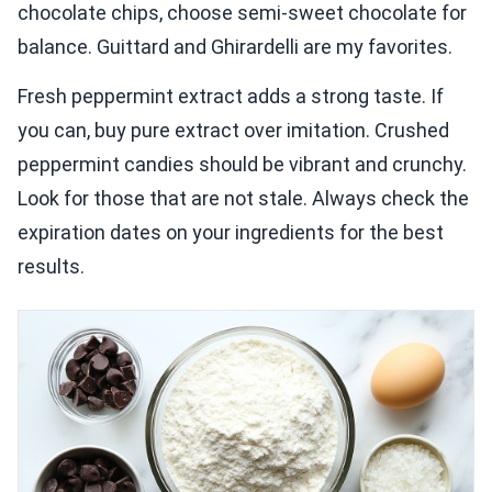
chocolate chips, choose semi-sweet chocolate for
balance. Guittard and Ghirardelli are my favorites.
Fresh peppermint extract adds a strong taste. If
you can, buy pure extract over imitation. Crushed
peppermint candies should be vibrant and crunchy.
Look for those that are not stale. Always check the
expiration dates on your ingredients for the best
results.