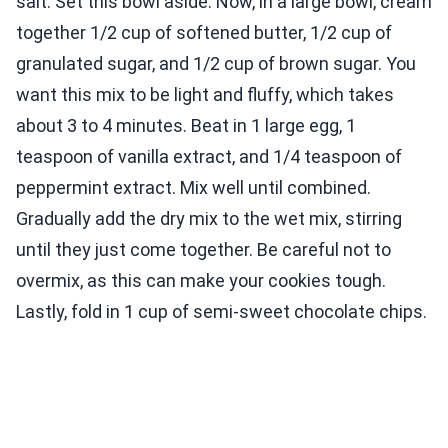
salt. Set this bowl aside. Now, in a large bowl, cream
together 1/2 cup of softened butter, 1/2 cup of
granulated sugar, and 1/2 cup of brown sugar. You
want this mix to be light and fluffy, which takes
about 3 to 4 minutes. Beat in 1 large egg, 1
teaspoon of vanilla extract, and 1/4 teaspoon of
peppermint extract. Mix well until combined.
Gradually add the dry mix to the wet mix, stirring
until they just come together. Be careful not to
overmix, as this can make your cookies tough.
Lastly, fold in 1 cup of semi-sweet chocolate chips.