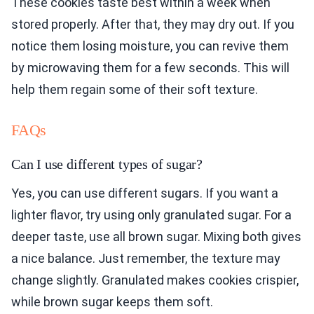
These cookies taste best within a week when
stored properly. After that, they may dry out. If you
notice them losing moisture, you can revive them
by microwaving them for a few seconds. This will
help them regain some of their soft texture.
FAQs
Can I use different types of sugar?
Yes, you can use different sugars. If you want a
lighter flavor, try using only granulated sugar. For a
deeper taste, use all brown sugar. Mixing both gives
a nice balance. Just remember, the texture may
change slightly. Granulated makes cookies crispier,
while brown sugar keeps them soft.