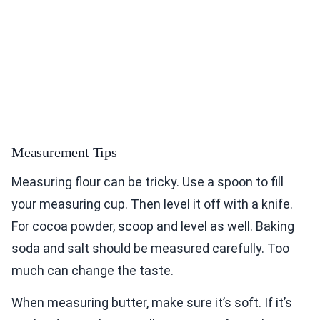
Measurement Tips
Measuring flour can be tricky. Use a spoon to fill
your measuring cup. Then level it off with a knife.
For cocoa powder, scoop and level as well. Baking
soda and salt should be measured carefully. Too
much can change the taste.
When measuring butter, make sure it’s soft. If it’s