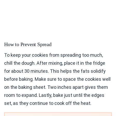
How to Prevent Spread
To keep your cookies from spreading too much,
chill the dough. After mixing, place it in the fridge
for about 30 minutes. This helps the fats solidify
before baking. Make sure to space the cookies well
on the baking sheet. Two inches apart gives them
room to expand. Lastly, bake just until the edges
set, as they continue to cook off the heat.