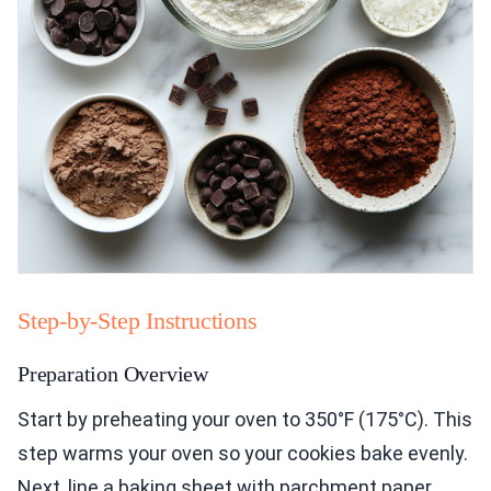
Step-by-Step Instructions
Preparation Overview
Start by preheating your oven to 350°F (175°C). This
step warms your oven so your cookies bake evenly.
Next, line a baking sheet with parchment paper.