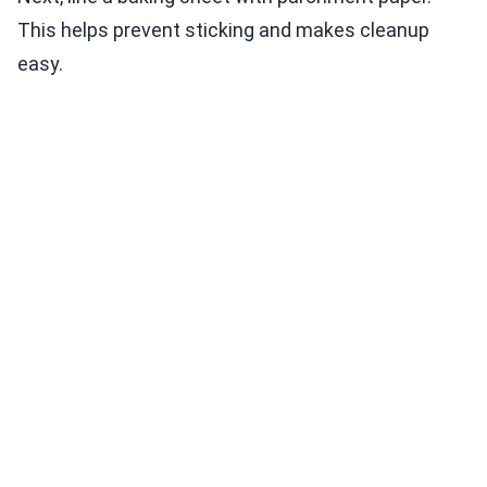
This helps prevent sticking and makes cleanup
easy.