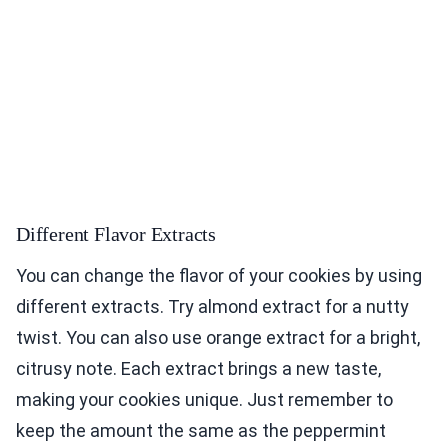
Different Flavor Extracts
You can change the flavor of your cookies by using
different extracts. Try almond extract for a nutty
twist. You can also use orange extract for a bright,
citrusy note. Each extract brings a new taste,
making your cookies unique. Just remember to
keep the amount the same as the peppermint