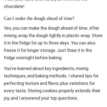
chocolate!
Can I make the dough ahead of time?
Yes, you can make the dough ahead of time. After
mixing, wrap the dough tightly in plastic wrap. Store
it in the fridge for up to three days. You can also
freeze it for longer storage. Just thaw it in the
fridge overnight before baking.
You’ve learned about key ingredients, mixing
techniques, and baking methods. I shared tips for
perfecting texture and flavor, plus variations for
every taste. Storing cookies properly extends their
joy, and I answered your top questions.