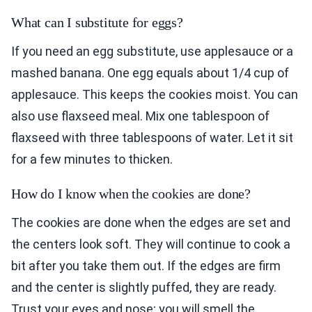
What can I substitute for eggs?
If you need an egg substitute, use applesauce or a
mashed banana. One egg equals about 1/4 cup of
applesauce. This keeps the cookies moist. You can
also use flaxseed meal. Mix one tablespoon of
flaxseed with three tablespoons of water. Let it sit
for a few minutes to thicken.
How do I know when the cookies are done?
The cookies are done when the edges are set and
the centers look soft. They will continue to cook a
bit after you take them out. If the edges are firm
and the center is slightly puffed, they are ready.
Trust your eyes and nose; you will smell the