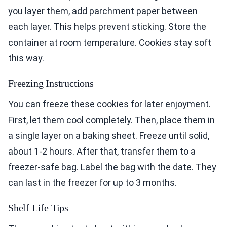
you layer them, add parchment paper between
each layer. This helps prevent sticking. Store the
container at room temperature. Cookies stay soft
this way.
Freezing Instructions
You can freeze these cookies for later enjoyment.
First, let them cool completely. Then, place them in
a single layer on a baking sheet. Freeze until solid,
about 1-2 hours. After that, transfer them to a
freezer-safe bag. Label the bag with the date. They
can last in the freezer for up to 3 months.
Shelf Life Tips