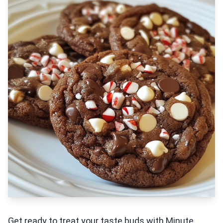
Get ready to treat your taste buds with Minute