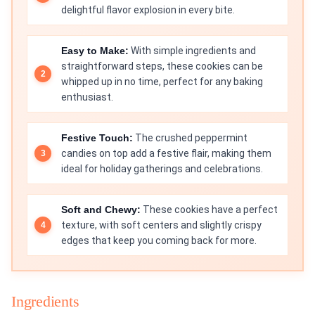
delightful flavor explosion in every bite.
Easy to Make:
With simple ingredients and
straightforward steps, these cookies can be
whipped up in no time, perfect for any baking
enthusiast.
Festive Touch:
The crushed peppermint
candies on top add a festive flair, making them
ideal for holiday gatherings and celebrations.
Soft and Chewy:
These cookies have a perfect
texture, with soft centers and slightly crispy
edges that keep you coming back for more.
Ingredients