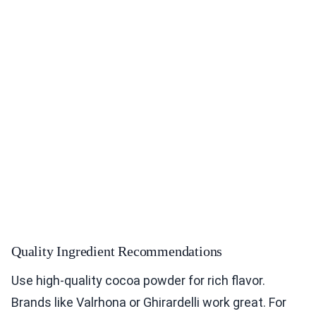
Quality Ingredient Recommendations
Use high-quality cocoa powder for rich flavor.
Brands like Valrhona or Ghirardelli work great. For