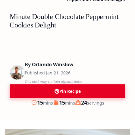
Minute Double Chocolate Peppermint
Cookies Delight
By
Orlando Winslow
Published
Jan 21, 2026
This post may contain affiliate links.
Pin Recipe
minutes
minutes
15
15
24
mins
mins
servings
Prep
Cook
Servings