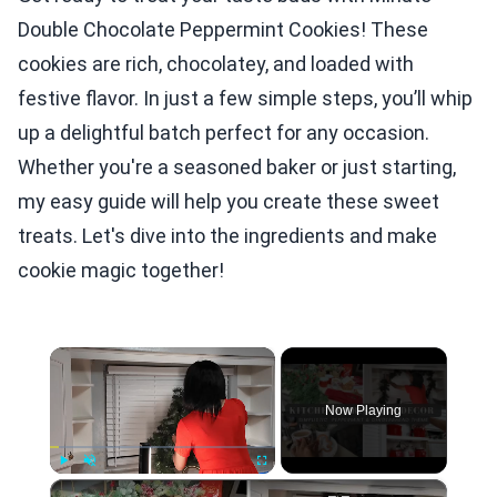
Double Chocolate Peppermint Cookies! These
cookies are rich, chocolatey, and loaded with
festive flavor. In just a few simple steps, you’ll whip
up a delightful batch perfect for any occasion.
Whether you're a seasoned baker or just starting,
my easy guide will help you create these sweet
treats. Let's dive into the ingredients and make
cookie magic together!
×
Now Playing
×
Play
Unmute
Fullscreen