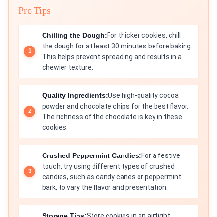
Pro Tips
Chilling the Dough:
For thicker cookies, chill
the dough for at least 30 minutes before baking.
This helps prevent spreading and results in a
chewier texture.
Quality Ingredients:
Use high-quality cocoa
powder and chocolate chips for the best flavor.
The richness of the chocolate is key in these
cookies.
Crushed Peppermint Candies:
For a festive
touch, try using different types of crushed
candies, such as candy canes or peppermint
bark, to vary the flavor and presentation.
Storage Tips:
Store cookies in an airtight