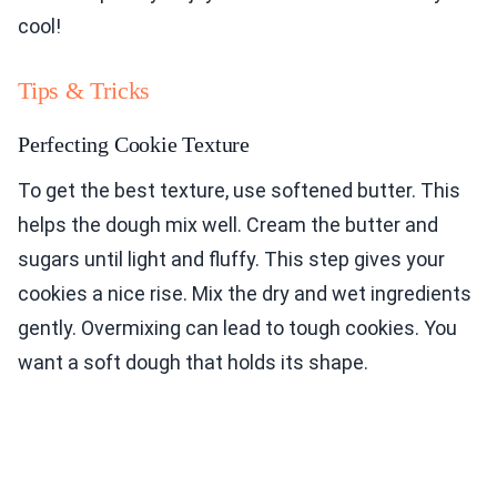
cool!
Tips & Tricks
Perfecting Cookie Texture
To get the best texture, use softened butter. This
helps the dough mix well. Cream the butter and
sugars until light and fluffy. This step gives your
cookies a nice rise. Mix the dry and wet ingredients
gently. Overmixing can lead to tough cookies. You
want a soft dough that holds its shape.