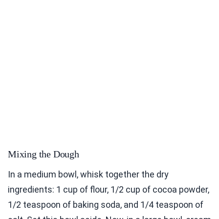
Mixing the Dough
In a medium bowl, whisk together the dry
ingredients: 1 cup of flour, 1/2 cup of cocoa powder,
1/2 teaspoon of baking soda, and 1/4 teaspoon of