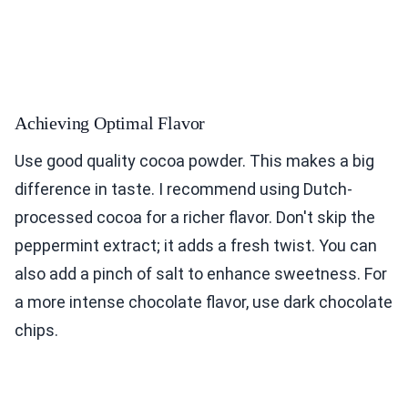
Achieving Optimal Flavor
Use good quality cocoa powder. This makes a big
difference in taste. I recommend using Dutch-
processed cocoa for a richer flavor. Don't skip the
peppermint extract; it adds a fresh twist. You can
also add a pinch of salt to enhance sweetness. For
a more intense chocolate flavor, use dark chocolate
chips.