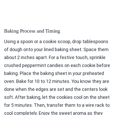
Baking Process and Timing
Using a spoon or a cookie scoop, drop tablespoons
of dough onto your lined baking sheet. Space them
about 2 inches apart. For a festive touch, sprinkle
crushed peppermint candies on each cookie before
baking. Place the baking sheet in your preheated
oven. Bake for 10 to 12 minutes. You know they are
done when the edges are set and the centers look
soft. After baking, let the cookies cool on the sheet
for 5 minutes. Then, transfer them to a wire rack to
cool completely. Enjoy the sweet aroma as they