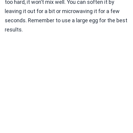
too hard, it won’t mix well. You can soften it by
leaving it out for a bit or microwaving it for a few
seconds. Remember to use a large egg for the best
results.