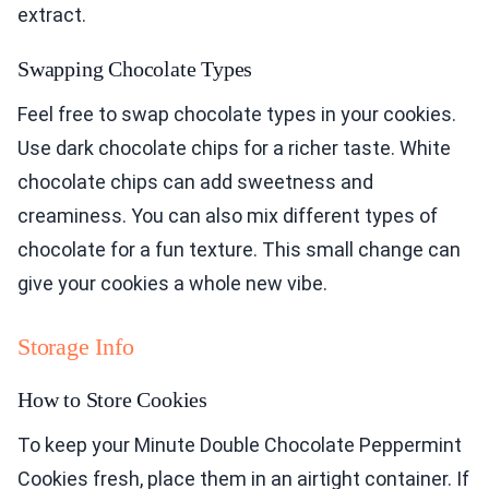
extract.
Swapping Chocolate Types
Feel free to swap chocolate types in your cookies.
Use dark chocolate chips for a richer taste. White
chocolate chips can add sweetness and
creaminess. You can also mix different types of
chocolate for a fun texture. This small change can
give your cookies a whole new vibe.
Storage Info
How to Store Cookies
To keep your Minute Double Chocolate Peppermint
Cookies fresh, place them in an airtight container. If