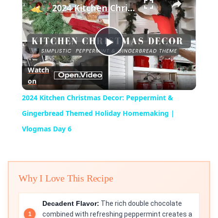
2024 Kitchen Christmas Decor: Peppermint & Gingerbread Themed Holiday Homemaking | Vlogmas Day 6
Play
Watch
on
Video
2024 Kitchen Christmas Decor: Peppermint &
Gingerbread Themed Holiday Homemaking |
Vlogmas Day 6
Why I Love This Recipe
Decadent Flavor:
The rich double chocolate
combined with refreshing peppermint creates a