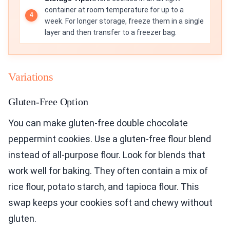
container at room temperature for up to a
week. For longer storage, freeze them in a single
layer and then transfer to a freezer bag.
Variations
Gluten-Free Option
You can make gluten-free double chocolate
peppermint cookies. Use a gluten-free flour blend
instead of all-purpose flour. Look for blends that
work well for baking. They often contain a mix of
rice flour, potato starch, and tapioca flour. This
swap keeps your cookies soft and chewy without
gluten.