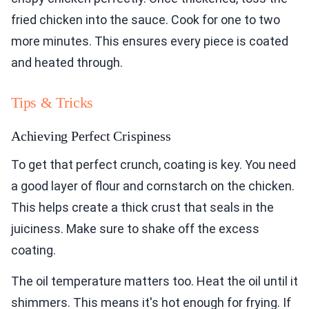
fried chicken into the sauce. Cook for one to two
more minutes. This ensures every piece is coated
and heated through.
Tips & Tricks
Achieving Perfect Crispiness
To get that perfect crunch, coating is key. You need
a good layer of flour and cornstarch on the chicken.
This helps create a thick crust that seals in the
juiciness. Make sure to shake off the excess
coating.
The oil temperature matters too. Heat the oil until it
shimmers. This means it's hot enough for frying. If