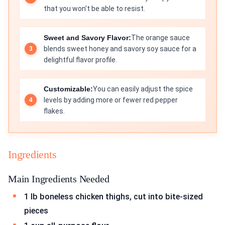
that you won't be able to resist.
Sweet and Savory Flavor:
The orange sauce
blends sweet honey and savory soy sauce for a
delightful flavor profile.
Customizable:
You can easily adjust the spice
levels by adding more or fewer red pepper
flakes.
Ingredients
Main Ingredients Needed
1 lb boneless chicken thighs, cut into bite-sized
pieces