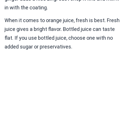
in with the coating.
When it comes to orange juice, fresh is best. Fresh
juice gives a bright flavor. Bottled juice can taste
flat. If you use bottled juice, choose one with no
added sugar or preservatives.