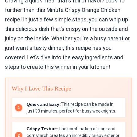
Craving a quick meal that's full of flavor? Look no
further than this Minute Crispy Orange Chicken
recipe! In just a few simple steps, you can whip up
this delicious dish that’s crispy on the outside and
juicy on the inside. Whether you're a busy parent or
just want a tasty dinner, this recipe has you
covered. Let's dive into the easy ingredients and
steps to create this winner in your kitchen!
Why I Love This Recipe
Quick and Easy:
This recipe can be made in
just 30 minutes, perfect for busy weeknights.
Crispy Texture:
The combination of flour and
cornstarch creates an incredibly crispy exterior