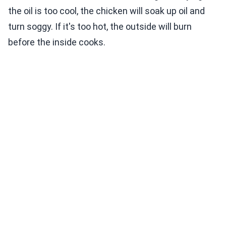
the oil is too cool, the chicken will soak up oil and
turn soggy. If it's too hot, the outside will burn
before the inside cooks.