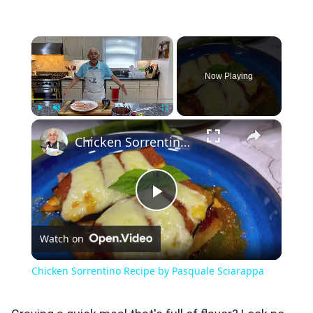
×
Now Playing
×
Play
Unmute
Fullscreen
Chicken Sorrentino Recipe by Pasquale Sciarappa
Play
Watch on
Video
Chicken Sorrentino Recipe by Pasquale Sciarappa