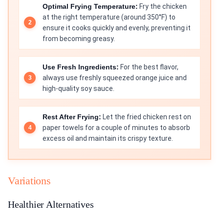
Optimal Frying Temperature:
Fry the chicken
at the right temperature (around 350°F) to
ensure it cooks quickly and evenly, preventing it
from becoming greasy.
Use Fresh Ingredients:
For the best flavor,
always use freshly squeezed orange juice and
high-quality soy sauce.
Rest After Frying:
Let the fried chicken rest on
paper towels for a couple of minutes to absorb
excess oil and maintain its crispy texture.
Variations
Healthier Alternatives