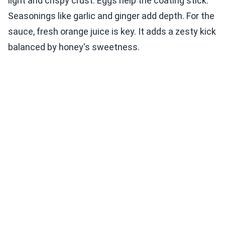
light and crispy crust. Eggs help the coating stick.
Seasonings like garlic and ginger add depth. For the
sauce, fresh orange juice is key. It adds a zesty kick
balanced by honey's sweetness.