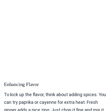
Enhancing Flavor
To kick up the flavor, think about adding spices. You
can try paprika or cayenne for extra heat. Fresh
ginger adds a nice zing. Just chop it fine and mix it