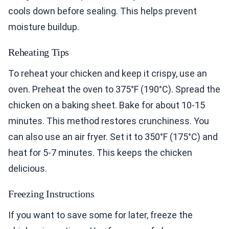
cools down before sealing. This helps prevent
moisture buildup.
Reheating Tips
To reheat your chicken and keep it crispy, use an
oven. Preheat the oven to 375°F (190°C). Spread the
chicken on a baking sheet. Bake for about 10-15
minutes. This method restores crunchiness. You
can also use an air fryer. Set it to 350°F (175°C) and
heat for 5-7 minutes. This keeps the chicken
delicious.
Freezing Instructions
If you want to save some for later, freeze the