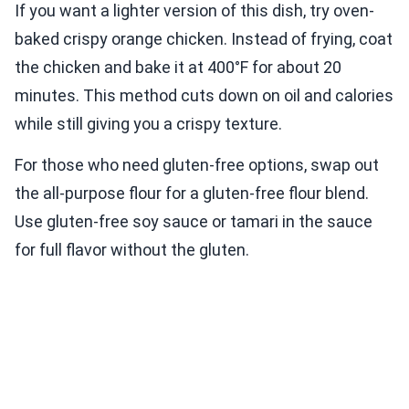
If you want a lighter version of this dish, try oven-
baked crispy orange chicken. Instead of frying, coat
the chicken and bake it at 400°F for about 20
minutes. This method cuts down on oil and calories
while still giving you a crispy texture.
For those who need gluten-free options, swap out
the all-purpose flour for a gluten-free flour blend.
Use gluten-free soy sauce or tamari in the sauce
for full flavor without the gluten.