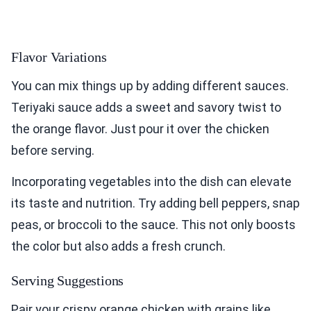
Flavor Variations
You can mix things up by adding different sauces.
Teriyaki sauce adds a sweet and savory twist to
the orange flavor. Just pour it over the chicken
before serving.
Incorporating vegetables into the dish can elevate
its taste and nutrition. Try adding bell peppers, snap
peas, or broccoli to the sauce. This not only boosts
the color but also adds a fresh crunch.
Serving Suggestions
Pair your crispy orange chicken with grains like