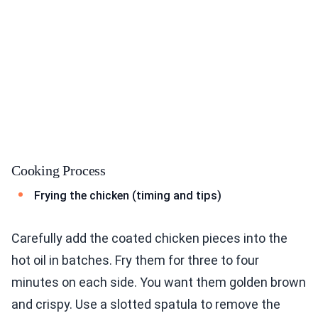
Cooking Process
Frying the chicken (timing and tips)
Carefully add the coated chicken pieces into the
hot oil in batches. Fry them for three to four
minutes on each side. You want them golden brown
and crispy. Use a slotted spatula to remove the