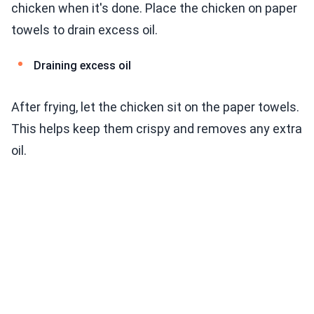
chicken when it's done. Place the chicken on paper
towels to drain excess oil.
Draining excess oil
After frying, let the chicken sit on the paper towels.
This helps keep them crispy and removes any extra
oil.