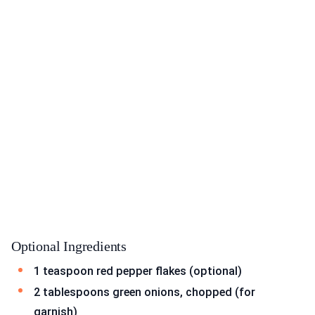
Optional Ingredients
1 teaspoon red pepper flakes (optional)
2 tablespoons green onions, chopped (for
garnish)