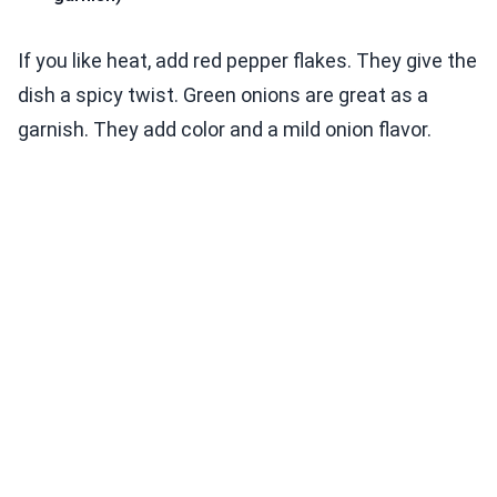
If you like heat, add red pepper flakes. They give the
dish a spicy twist. Green onions are great as a
garnish. They add color and a mild onion flavor.