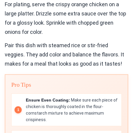
For plating, serve the crispy orange chicken on a
large platter. Drizzle some extra sauce over the top
for a glossy look. Sprinkle with chopped green
onions for color.
Pair this dish with steamed rice or stir-fried
veggies. They add color and balance the flavors. It
makes for a meal that looks as good as it tastes!
Pro Tips
Ensure Even Coating:
Make sure each piece of
chicken is thoroughly coated in the flour-
cornstarch mixture to achieve maximum
crispiness.