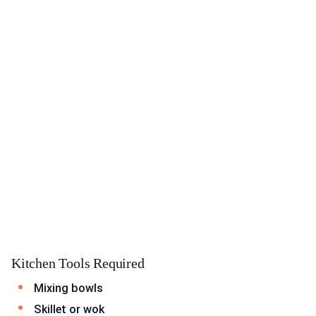
Kitchen Tools Required
Mixing bowls
Skillet or wok