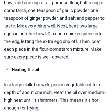
bowl, add one cup of all-purpose flour, half a cup of
cornstarch, one teaspoon of garlic powder, one
teaspoon of ginger powder, and salt and pepper to
taste. Mix everything well. Next, beat two large
eggs in another bowl. Dip each chicken piece into
the egg, letting the extra egg drip off. Then, coat
each piece in the flour-cornstarch mixture. Make
sure every piece is well-covered.
Heating the oil
In a large skillet or wok, pour in vegetable oil to a
depth of about one inch. Heat the oil over medium-
high heat until it shimmers. This means it's hot
enough for frying.