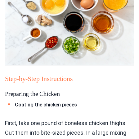
Step-by-Step Instructions
Preparing the Chicken
Coating the chicken pieces
First, take one pound of boneless chicken thighs.
Cut them into bite-sized pieces. In a large mixing