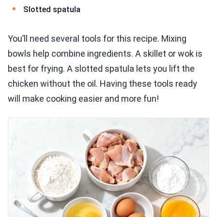
Slotted spatula
You’ll need several tools for this recipe. Mixing
bowls help combine ingredients. A skillet or wok is
best for frying. A slotted spatula lets you lift the
chicken without the oil. Having these tools ready
will make cooking easier and more fun!