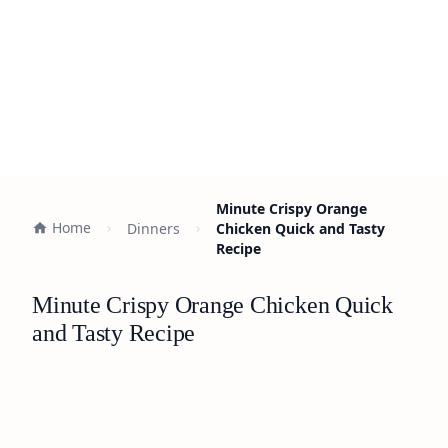
Minute Crispy Orange
Home
Dinners
Chicken Quick and Tasty
Recipe
Minute Crispy Orange Chicken Quick
and Tasty Recipe