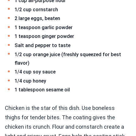
1 cup all-purpose flour
1/2 cup cornstarch
2 large eggs, beaten
1 teaspoon garlic powder
1 teaspoon ginger powder
Salt and pepper to taste
1/2 cup orange juice (freshly squeezed for best
flavor)
1/4 cup soy sauce
1/4 cup honey
1 tablespoon sesame oil
Chicken is the star of this dish. Use boneless
thighs for tender bites. The coating gives the
chicken its crunch. Flour and cornstarch create a