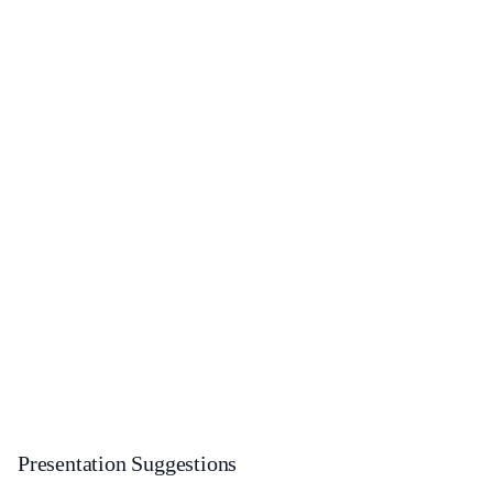
Presentation Suggestions