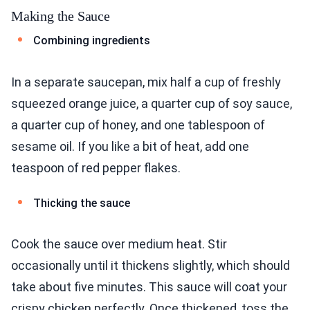
Making the Sauce
Combining ingredients
In a separate saucepan, mix half a cup of freshly
squeezed orange juice, a quarter cup of soy sauce,
a quarter cup of honey, and one tablespoon of
sesame oil. If you like a bit of heat, add one
teaspoon of red pepper flakes.
Thicking the sauce
Cook the sauce over medium heat. Stir
occasionally until it thickens slightly, which should
take about five minutes. This sauce will coat your
crispy chicken perfectly. Once thickened, toss the