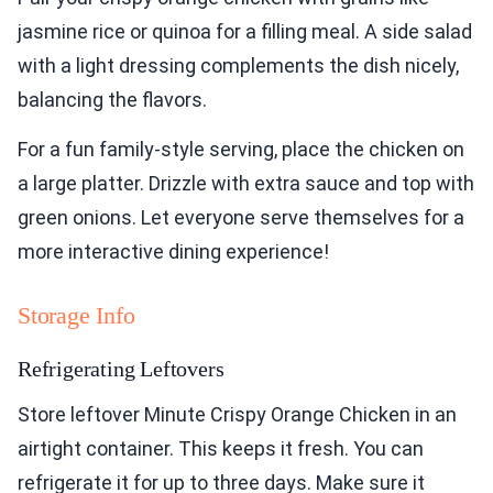
jasmine rice or quinoa for a filling meal. A side salad
with a light dressing complements the dish nicely,
balancing the flavors.
For a fun family-style serving, place the chicken on
a large platter. Drizzle with extra sauce and top with
green onions. Let everyone serve themselves for a
more interactive dining experience!
Storage Info
Refrigerating Leftovers
Store leftover Minute Crispy Orange Chicken in an
airtight container. This keeps it fresh. You can
refrigerate it for up to three days. Make sure it