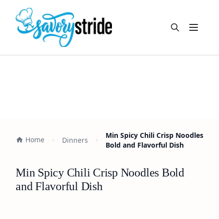
Open m
Min Spicy Chili Crisp Noodles
Home
Dinners
Bold and Flavorful Dish
Min Spicy Chili Crisp Noodles Bold
and Flavorful Dish