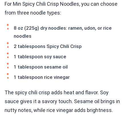
For Min Spicy Chili Crisp Noodles, you can choose
from three noodle types:
8 oz (225g) dry noodles: ramen, udon, or rice
noodles
2 tablespoons Spicy Chili Crisp
1 tablespoon soy sauce
1 tablespoon sesame oil
1 tablespoon rice vinegar
The spicy chili crisp adds heat and flavor. Soy
sauce gives it a savory touch. Sesame oil brings in
nutty notes, while rice vinegar adds brightness.