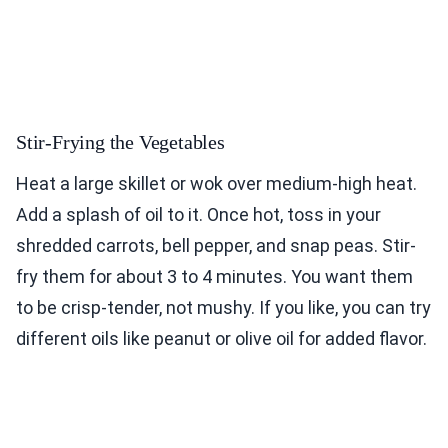
Stir-Frying the Vegetables
Heat a large skillet or wok over medium-high heat.
Add a splash of oil to it. Once hot, toss in your
shredded carrots, bell pepper, and snap peas. Stir-
fry them for about 3 to 4 minutes. You want them
to be crisp-tender, not mushy. If you like, you can try
different oils like peanut or olive oil for added flavor.