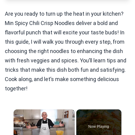
Are you ready to turn up the heat in your kitchen?
Min Spicy Chili Crisp Noodles deliver a bold and
flavorful punch that will excite your taste buds! In
this guide, I will walk you through every step, from
choosing the right noodles to enhancing the dish
with fresh veggies and spices. You’ll learn tips and
tricks that make this dish both fun and satisfying.
Cook along, and let’s make something delicious
together!
×
Now Playing