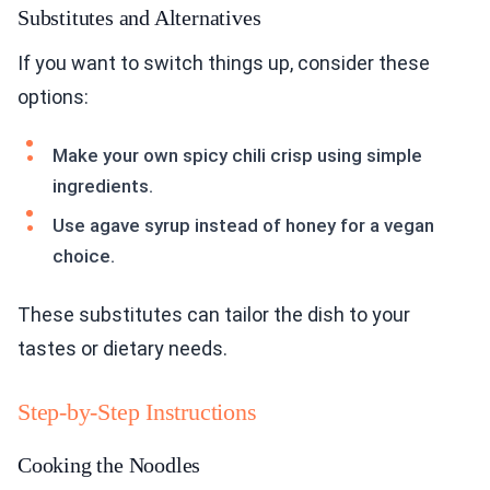
Substitutes and Alternatives
If you want to switch things up, consider these
options:
Make your own spicy chili crisp using simple
ingredients.
Use agave syrup instead of honey for a vegan
choice.
These substitutes can tailor the dish to your
tastes or dietary needs.
Step-by-Step Instructions
Cooking the Noodles