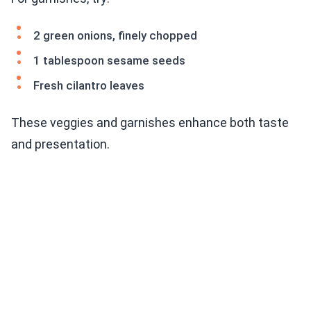
2 green onions, finely chopped
1 tablespoon sesame seeds
Fresh cilantro leaves
These veggies and garnishes enhance both taste
and presentation.