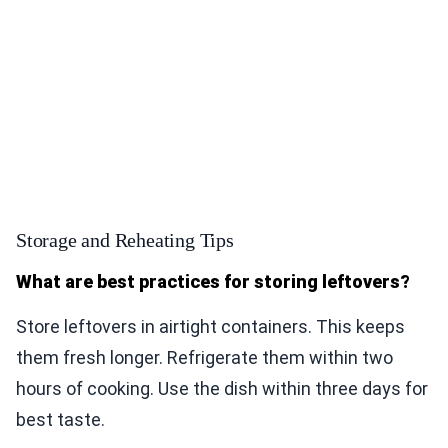
Storage and Reheating Tips
What are best practices for storing leftovers?
Store leftovers in airtight containers. This keeps
them fresh longer. Refrigerate them within two
hours of cooking. Use the dish within three days for
best taste.