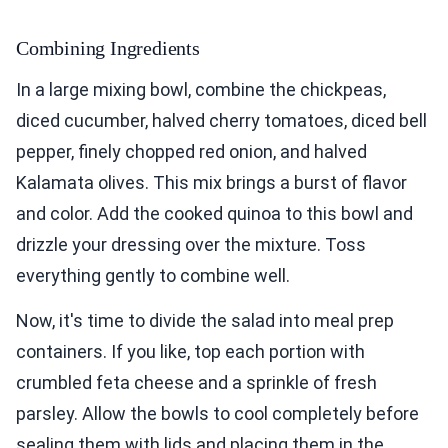
Combining Ingredients
In a large mixing bowl, combine the chickpeas,
diced cucumber, halved cherry tomatoes, diced bell
pepper, finely chopped red onion, and halved
Kalamata olives. This mix brings a burst of flavor
and color. Add the cooked quinoa to this bowl and
drizzle your dressing over the mixture. Toss
everything gently to combine well.
Now, it's time to divide the salad into meal prep
containers. If you like, top each portion with
crumbled feta cheese and a sprinkle of fresh
parsley. Allow the bowls to cool completely before
sealing them with lids and placing them in the