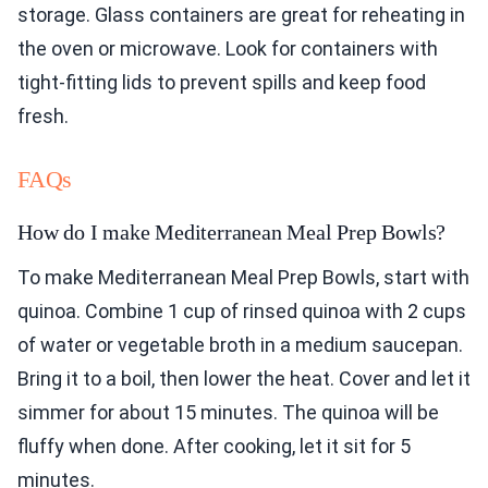
storage. Glass containers are great for reheating in
the oven or microwave. Look for containers with
tight-fitting lids to prevent spills and keep food
fresh.
FAQs
How do I make Mediterranean Meal Prep Bowls?
To make Mediterranean Meal Prep Bowls, start with
quinoa. Combine 1 cup of rinsed quinoa with 2 cups
of water or vegetable broth in a medium saucepan.
Bring it to a boil, then lower the heat. Cover and let it
simmer for about 15 minutes. The quinoa will be
fluffy when done. After cooking, let it sit for 5
minutes.