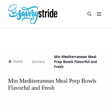
Open m
Min Mediterranean Meal
Home
Dinners
Prep Bowls Flavorful and
Fresh
Min Mediterranean Meal Prep Bowls
Flavorful and Fresh