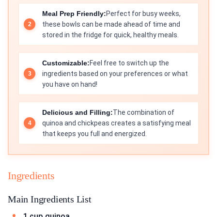
Meal Prep Friendly:
Perfect for busy weeks,
these bowls can be made ahead of time and
stored in the fridge for quick, healthy meals.
Customizable:
Feel free to switch up the
ingredients based on your preferences or what
you have on hand!
Delicious and Filling:
The combination of
quinoa and chickpeas creates a satisfying meal
that keeps you full and energized.
Ingredients
Main Ingredients List
1 cup quinoa