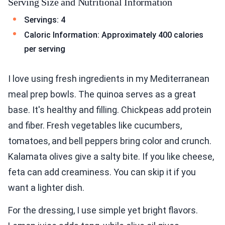
Serving Size and Nutritional Information
Servings: 4
Caloric Information: Approximately 400 calories
per serving
I love using fresh ingredients in my Mediterranean
meal prep bowls. The quinoa serves as a great
base. It's healthy and filling. Chickpeas add protein
and fiber. Fresh vegetables like cucumbers,
tomatoes, and bell peppers bring color and crunch.
Kalamata olives give a salty bite. If you like cheese,
feta can add creaminess. You can skip it if you
want a lighter dish.
For the dressing, I use simple yet bright flavors.