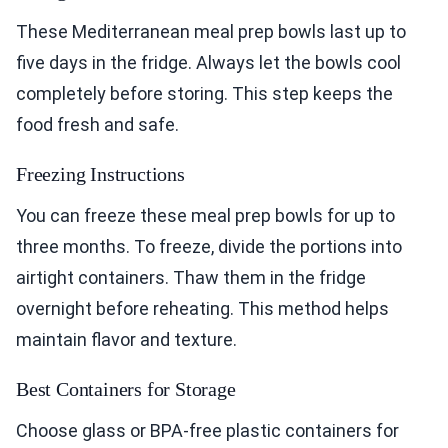
These Mediterranean meal prep bowls last up to
five days in the fridge. Always let the bowls cool
completely before storing. This step keeps the
food fresh and safe.
Freezing Instructions
You can freeze these meal prep bowls for up to
three months. To freeze, divide the portions into
airtight containers. Thaw them in the fridge
overnight before reheating. This method helps
maintain flavor and texture.
Best Containers for Storage
Choose glass or BPA-free plastic containers for