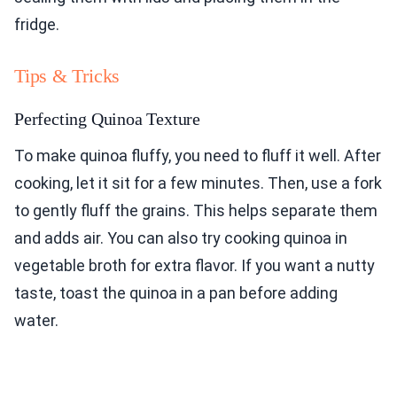
fridge.
Tips & Tricks
Perfecting Quinoa Texture
To make quinoa fluffy, you need to fluff it well. After
cooking, let it sit for a few minutes. Then, use a fork
to gently fluff the grains. This helps separate them
and adds air. You can also try cooking quinoa in
vegetable broth for extra flavor. If you want a nutty
taste, toast the quinoa in a pan before adding
water.