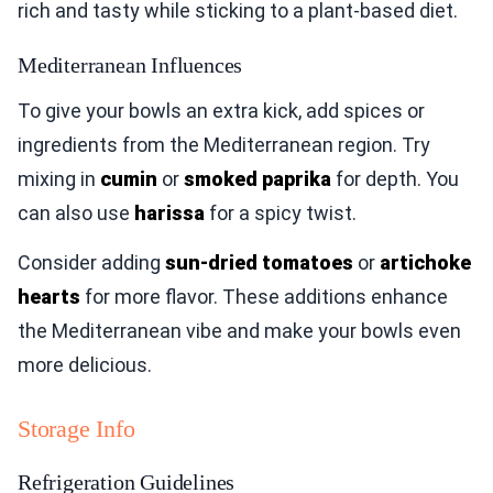
rich and tasty while sticking to a plant-based diet.
Mediterranean Influences
To give your bowls an extra kick, add spices or
ingredients from the Mediterranean region. Try
mixing in
cumin
or
smoked paprika
for depth. You
can also use
harissa
for a spicy twist.
Consider adding
sun-dried tomatoes
or
artichoke
hearts
for more flavor. These additions enhance
the Mediterranean vibe and make your bowls even
more delicious.
Storage Info
Refrigeration Guidelines