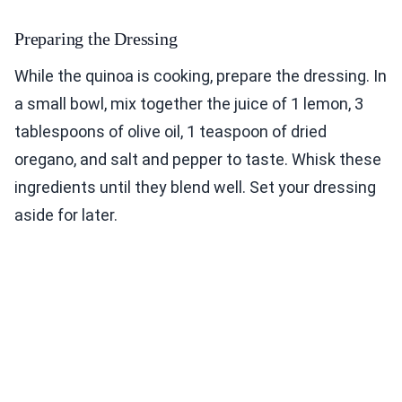
Preparing the Dressing
While the quinoa is cooking, prepare the dressing. In
a small bowl, mix together the juice of 1 lemon, 3
tablespoons of olive oil, 1 teaspoon of dried
oregano, and salt and pepper to taste. Whisk these
ingredients until they blend well. Set your dressing
aside for later.