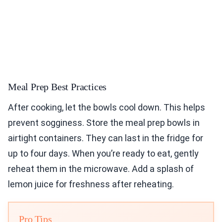
Meal Prep Best Practices
After cooking, let the bowls cool down. This helps
prevent sogginess. Store the meal prep bowls in
airtight containers. They can last in the fridge for
up to four days. When you’re ready to eat, gently
reheat them in the microwave. Add a splash of
lemon juice for freshness after reheating.
Pro Tips