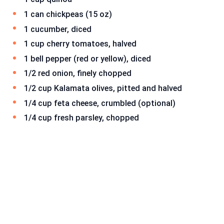
1 can chickpeas (15 oz)
1 cucumber, diced
1 cup cherry tomatoes, halved
1 bell pepper (red or yellow), diced
1/2 red onion, finely chopped
1/2 cup Kalamata olives, pitted and halved
1/4 cup feta cheese, crumbled (optional)
1/4 cup fresh parsley, chopped