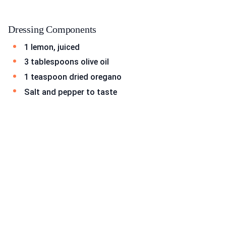
Dressing Components
1 lemon, juiced
3 tablespoons olive oil
1 teaspoon dried oregano
Salt and pepper to taste