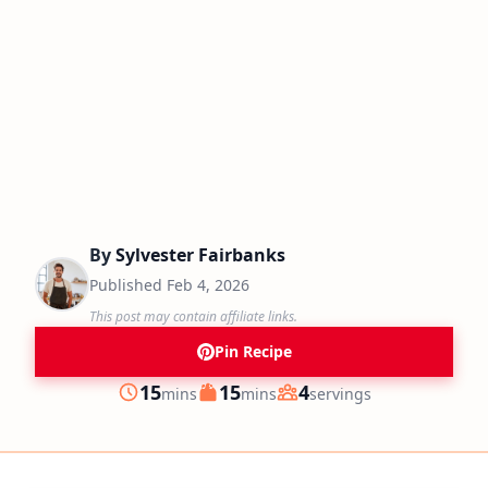
By
Sylvester Fairbanks
Published
Feb 4, 2026
This post may contain affiliate links.
Pin Recipe
minutes
minutes
15
15
4
mins
mins
servings
Prep
Cook
Servings