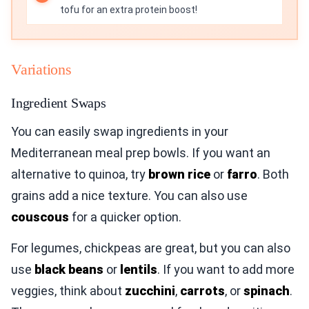
tofu for an extra protein boost!
Variations
Ingredient Swaps
You can easily swap ingredients in your
Mediterranean meal prep bowls. If you want an
alternative to quinoa, try
brown rice
or
farro
. Both
grains add a nice texture. You can also use
couscous
for a quicker option.
For legumes, chickpeas are great, but you can also
use
black beans
or
lentils
. If you want to add more
veggies, think about
zucchini
,
carrots
, or
spinach
.