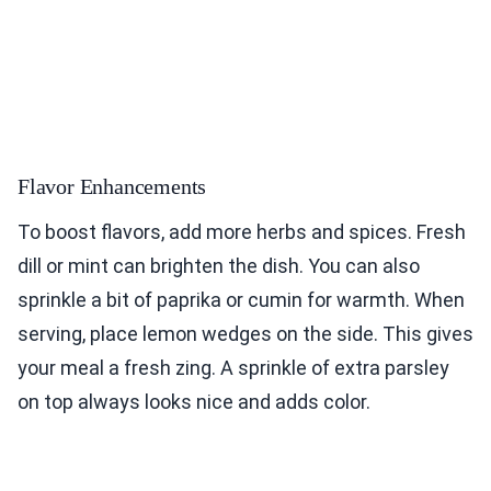
Flavor Enhancements
To boost flavors, add more herbs and spices. Fresh
dill or mint can brighten the dish. You can also
sprinkle a bit of paprika or cumin for warmth. When
serving, place lemon wedges on the side. This gives
your meal a fresh zing. A sprinkle of extra parsley
on top always looks nice and adds color.