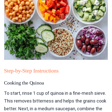
Step-by-Step Instructions
Cooking the Quinoa
To start, rinse 1 cup of quinoa in a fine-mesh sieve.
This removes bitterness and helps the grains cook
better. Next, in a medium saucepan, combine the