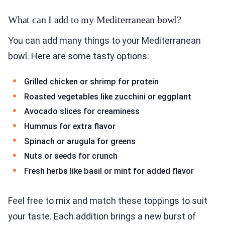
What can I add to my Mediterranean bowl?
You can add many things to your Mediterranean
bowl. Here are some tasty options:
Grilled chicken or shrimp for protein
Roasted vegetables like zucchini or eggplant
Avocado slices for creaminess
Hummus for extra flavor
Spinach or arugula for greens
Nuts or seeds for crunch
Fresh herbs like basil or mint for added flavor
Feel free to mix and match these toppings to suit
your taste. Each addition brings a new burst of