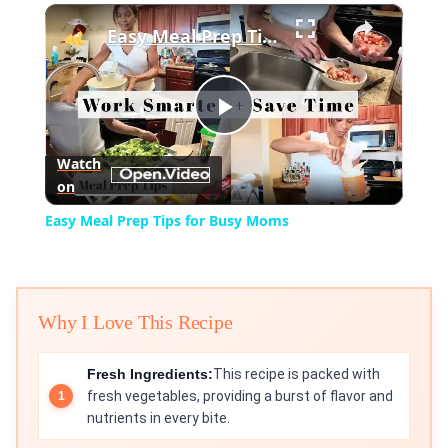
×
Play
Unmute
Fullscreen
Easy Meal Prep Tips for Busy Moms
Play
Watch
on
Video
Easy Meal Prep Tips for Busy Moms
Why I Love This Recipe
Fresh Ingredients:
This recipe is packed with
fresh vegetables, providing a burst of flavor and
nutrients in every bite.