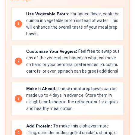
Use Vegetable Broth:
For added flavor, cook the
quinoa in vegetable broth instead of water. This
will enhance the overall taste of your meal prep
bowls.
Customize Your Veggies:
Feel free to swap out
any of the vegetables based on what you have
on hand or your personal preferences. Zucchini,
carrots, or even spinach can be great additions!
Make It Ahead:
These meal prep bowls can be
made up to 4 days in advance. Store them in
airtight containers in the refrigerator for a quick
and healthy meal option.
Add Protein:
To make this dish even more
filling, consider adding grilled chicken, shrimp, or