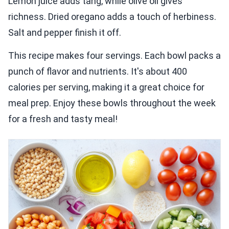
Lemon juice adds tang, while olive oil gives
richness. Dried oregano adds a touch of herbiness.
Salt and pepper finish it off.
This recipe makes four servings. Each bowl packs a
punch of flavor and nutrients. It's about 400
calories per serving, making it a great choice for
meal prep. Enjoy these bowls throughout the week
for a fresh and tasty meal!