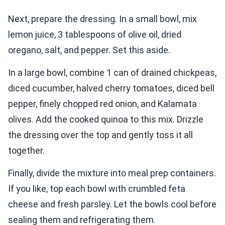
Next, prepare the dressing. In a small bowl, mix
lemon juice, 3 tablespoons of olive oil, dried
oregano, salt, and pepper. Set this aside.
In a large bowl, combine 1 can of drained chickpeas,
diced cucumber, halved cherry tomatoes, diced bell
pepper, finely chopped red onion, and Kalamata
olives. Add the cooked quinoa to this mix. Drizzle
the dressing over the top and gently toss it all
together.
Finally, divide the mixture into meal prep containers.
If you like, top each bowl with crumbled feta
cheese and fresh parsley. Let the bowls cool before
sealing them and refrigerating them.