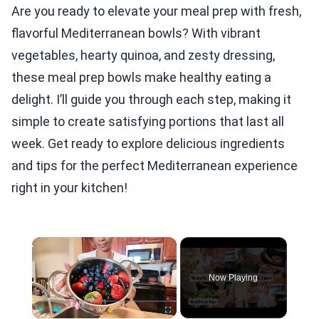
Are you ready to elevate your meal prep with fresh,
flavorful Mediterranean bowls? With vibrant
vegetables, hearty quinoa, and zesty dressing,
these meal prep bowls make healthy eating a
delight. I’ll guide you through each step, making it
simple to create satisfying portions that last all
week. Get ready to explore delicious ingredients
and tips for the perfect Mediterranean experience
right in your kitchen!
×
Now Playing