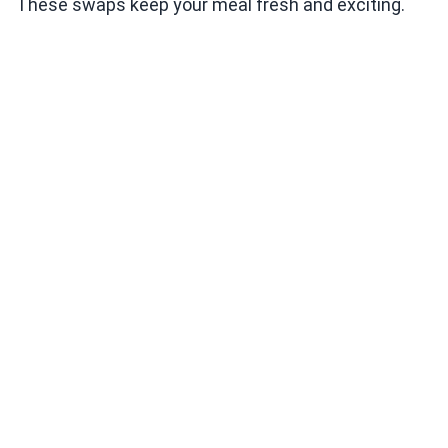
These swaps keep your meal fresh and exciting.