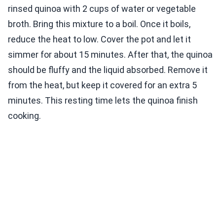
rinsed quinoa with 2 cups of water or vegetable
broth. Bring this mixture to a boil. Once it boils,
reduce the heat to low. Cover the pot and let it
simmer for about 15 minutes. After that, the quinoa
should be fluffy and the liquid absorbed. Remove it
from the heat, but keep it covered for an extra 5
minutes. This resting time lets the quinoa finish
cooking.