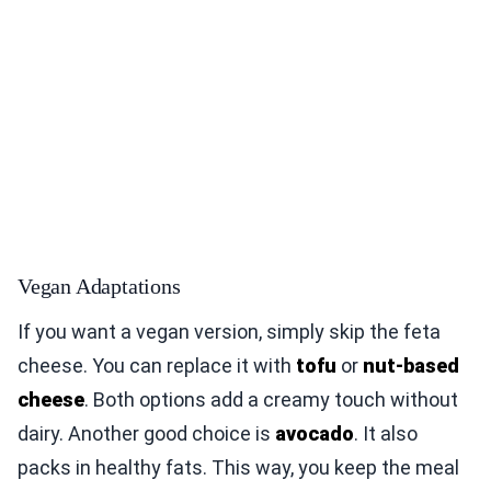
Vegan Adaptations
If you want a vegan version, simply skip the feta
cheese. You can replace it with
tofu
or
nut-based
cheese
. Both options add a creamy touch without
dairy. Another good choice is
avocado
. It also
packs in healthy fats. This way, you keep the meal