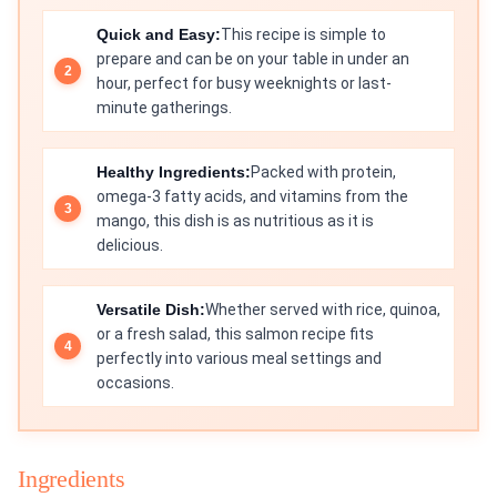
Quick and Easy:
This recipe is simple to
prepare and can be on your table in under an
hour, perfect for busy weeknights or last-
minute gatherings.
Healthy Ingredients:
Packed with protein,
omega-3 fatty acids, and vitamins from the
mango, this dish is as nutritious as it is
delicious.
Versatile Dish:
Whether served with rice, quinoa,
or a fresh salad, this salmon recipe fits
perfectly into various meal settings and
occasions.
Ingredients