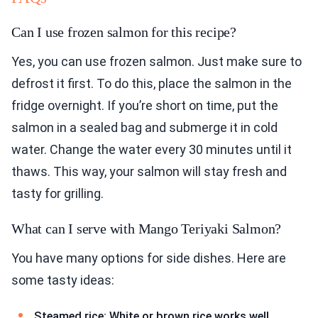
Can I use frozen salmon for this recipe?
Yes, you can use frozen salmon. Just make sure to
defrost it first. To do this, place the salmon in the
fridge overnight. If you’re short on time, put the
salmon in a sealed bag and submerge it in cold
water. Change the water every 30 minutes until it
thaws. This way, your salmon will stay fresh and
tasty for grilling.
What can I serve with Mango Teriyaki Salmon?
You have many options for side dishes. Here are
some tasty ideas:
Steamed rice: White or brown rice works well.