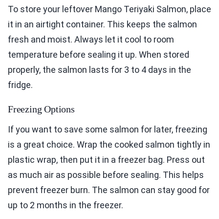
To store your leftover Mango Teriyaki Salmon, place
it in an airtight container. This keeps the salmon
fresh and moist. Always let it cool to room
temperature before sealing it up. When stored
properly, the salmon lasts for 3 to 4 days in the
fridge.
Freezing Options
If you want to save some salmon for later, freezing
is a great choice. Wrap the cooked salmon tightly in
plastic wrap, then put it in a freezer bag. Press out
as much air as possible before sealing. This helps
prevent freezer burn. The salmon can stay good for
up to 2 months in the freezer.