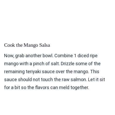
Cook the Mango Salsa
Now, grab another bowl. Combine 1 diced ripe
mango with a pinch of salt. Drizzle some of the
remaining teriyaki sauce over the mango. This
sauce should not touch the raw salmon. Let it sit
for a bit so the flavors can meld together.