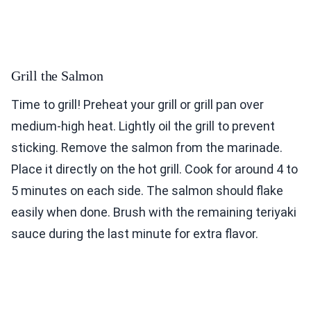
Grill the Salmon
Time to grill! Preheat your grill or grill pan over
medium-high heat. Lightly oil the grill to prevent
sticking. Remove the salmon from the marinade.
Place it directly on the hot grill. Cook for around 4 to
5 minutes on each side. The salmon should flake
easily when done. Brush with the remaining teriyaki
sauce during the last minute for extra flavor.