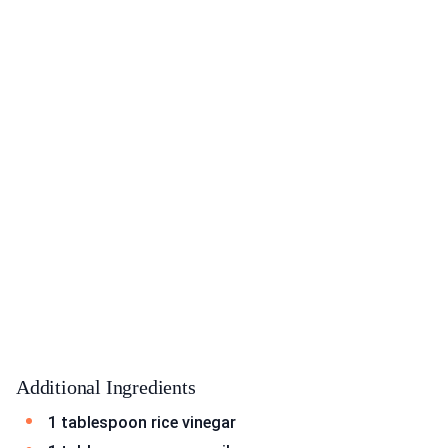
Additional Ingredients
1 tablespoon rice vinegar