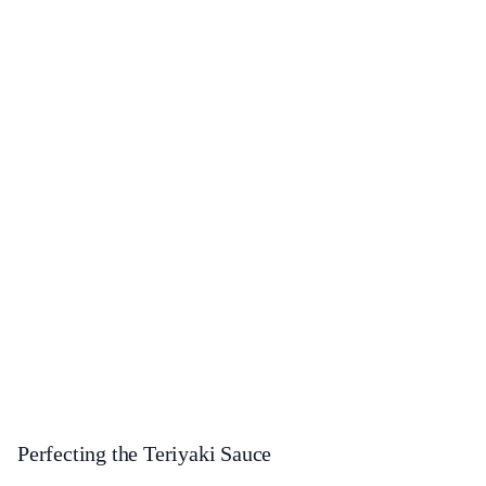
Perfecting the Teriyaki Sauce