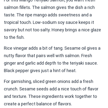
salmon fillets. The salmon gives the dish a rich
taste. The ripe mango adds sweetness and a
tropical touch. Low-sodium soy sauce keeps it
savory but not too salty. Honey brings a nice glaze
to the fish.
Rice vinegar adds a bit of tang. Sesame oil gives a
nutty flavor that pairs well with salmon. Fresh
ginger and garlic add depth to the teriyaki sauce.
Black pepper gives just a hint of heat.
For garnishing, sliced green onions add a fresh
crunch. Sesame seeds add a nice touch of flavor
and texture. These ingredients work together to
create a perfect balance of flavors.