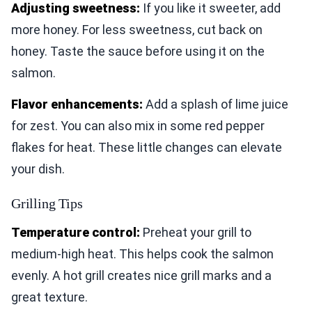
Adjusting sweetness:
If you like it sweeter, add
more honey. For less sweetness, cut back on
honey. Taste the sauce before using it on the
salmon.
Flavor enhancements:
Add a splash of lime juice
for zest. You can also mix in some red pepper
flakes for heat. These little changes can elevate
your dish.
Grilling Tips
Temperature control:
Preheat your grill to
medium-high heat. This helps cook the salmon
evenly. A hot grill creates nice grill marks and a
great texture.