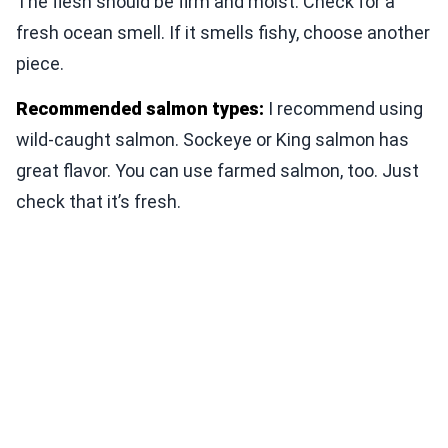
The flesh should be firm and moist. Check for a
fresh ocean smell. If it smells fishy, choose another
piece.
Recommended salmon types:
I recommend using
wild-caught salmon. Sockeye or King salmon has
great flavor. You can use farmed salmon, too. Just
check that it’s fresh.