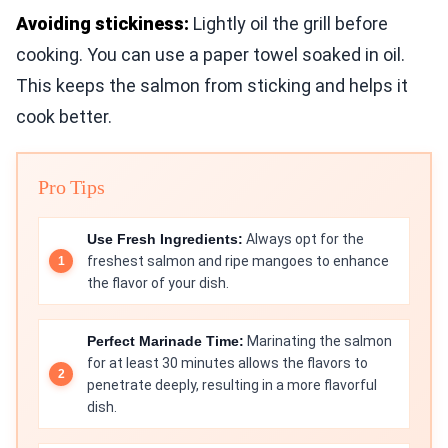
Avoiding stickiness:
Lightly oil the grill before
cooking. You can use a paper towel soaked in oil.
This keeps the salmon from sticking and helps it
cook better.
Pro Tips
Use Fresh Ingredients:
Always opt for the
freshest salmon and ripe mangoes to enhance
the flavor of your dish.
Perfect Marinade Time:
Marinating the salmon
for at least 30 minutes allows the flavors to
penetrate deeply, resulting in a more flavorful
dish.