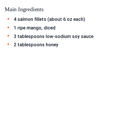
Main Ingredients
4 salmon fillets (about 6 oz each)
1 ripe mango, diced
3 tablespoons low-sodium soy sauce
2 tablespoons honey