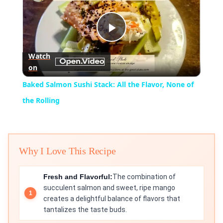
Play
Watch
on
Video
Baked Salmon Sushi Stack: All the Flavor, None of
the Rolling
Why I Love This Recipe
Fresh and Flavorful:
The combination of
succulent salmon and sweet, ripe mango
creates a delightful balance of flavors that
tantalizes the taste buds.