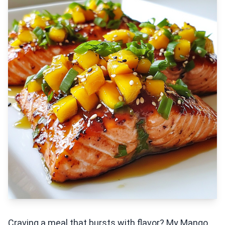
Craving a meal that bursts with flavor? My Mango