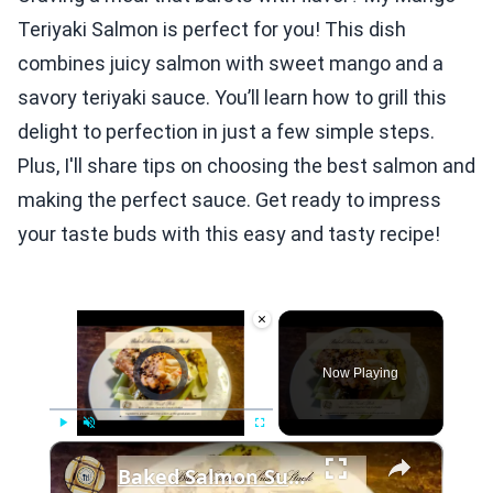
Teriyaki Salmon is perfect for you! This dish
combines juicy salmon with sweet mango and a
savory teriyaki sauce. You’ll learn how to grill this
delight to perfection in just a few simple steps.
Plus, I'll share tips on choosing the best salmon and
making the perfect sauce. Get ready to impress
your taste buds with this easy and tasty recipe!
×
Video Player is loading.
Now Playing
×
Play
Unmute
Fullscreen
Baked Salmon Sushi Stack: All the Flavor, None of the Rolling