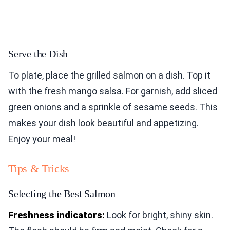
Serve the Dish
To plate, place the grilled salmon on a dish. Top it
with the fresh mango salsa. For garnish, add sliced
green onions and a sprinkle of sesame seeds. This
makes your dish look beautiful and appetizing.
Enjoy your meal!
Tips & Tricks
Selecting the Best Salmon
Freshness indicators:
Look for bright, shiny skin.