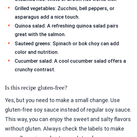
Grilled vegetables: Zucchini, bell peppers, or
asparagus add a nice touch.
Quinoa salad: A refreshing quinoa salad pairs
great with the salmon.
Sauteed greens: Spinach or bok choy can add
color and nutrition.
Cucumber salad: A cool cucumber salad offers a
crunchy contrast.
Is this recipe gluten-free?
Yes, but you need to make a small change. Use
gluten-free soy sauce instead of regular soy sauce.
This way, you can enjoy the sweet and salty flavors
without gluten. Always check the labels to make