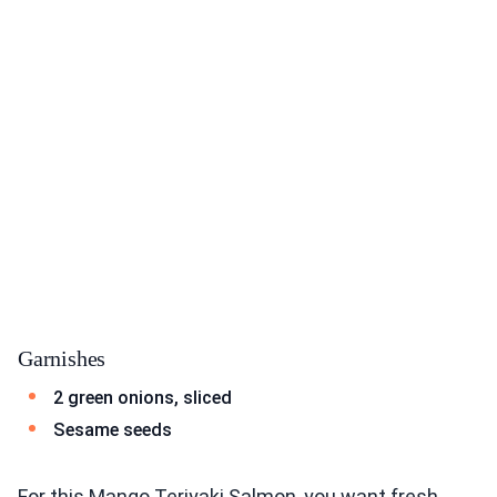
Garnishes
2 green onions, sliced
Sesame seeds
For this Mango Teriyaki Salmon, you want fresh