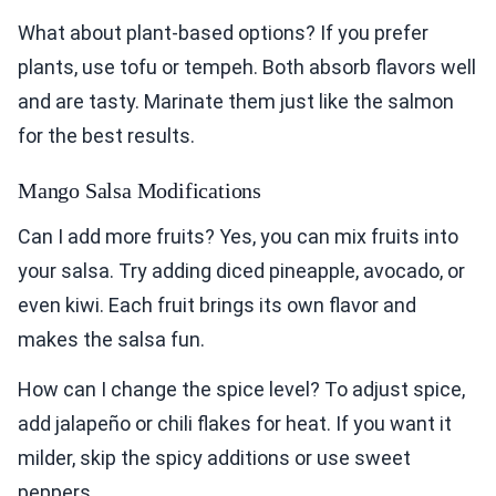
What about plant-based options? If you prefer
plants, use tofu or tempeh. Both absorb flavors well
and are tasty. Marinate them just like the salmon
for the best results.
Mango Salsa Modifications
Can I add more fruits? Yes, you can mix fruits into
your salsa. Try adding diced pineapple, avocado, or
even kiwi. Each fruit brings its own flavor and
makes the salsa fun.
How can I change the spice level? To adjust spice,
add jalapeño or chili flakes for heat. If you want it
milder, skip the spicy additions or use sweet
peppers.