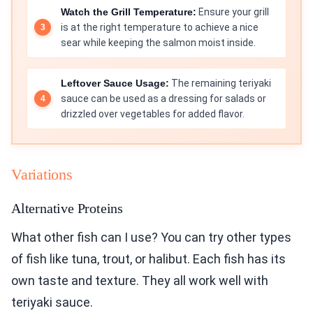
Watch the Grill Temperature:
Ensure your grill
is at the right temperature to achieve a nice
sear while keeping the salmon moist inside.
Leftover Sauce Usage:
The remaining teriyaki
sauce can be used as a dressing for salads or
drizzled over vegetables for added flavor.
Variations
Alternative Proteins
What other fish can I use? You can try other types
of fish like tuna, trout, or halibut. Each fish has its
own taste and texture. They all work well with
teriyaki sauce.