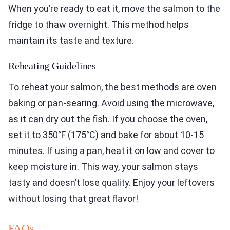
When you’re ready to eat it, move the salmon to the
fridge to thaw overnight. This method helps
maintain its taste and texture.
Reheating Guidelines
To reheat your salmon, the best methods are oven
baking or pan-searing. Avoid using the microwave,
as it can dry out the fish. If you choose the oven,
set it to 350°F (175°C) and bake for about 10-15
minutes. If using a pan, heat it on low and cover to
keep moisture in. This way, your salmon stays
tasty and doesn’t lose quality. Enjoy your leftovers
without losing that great flavor!
FAQs