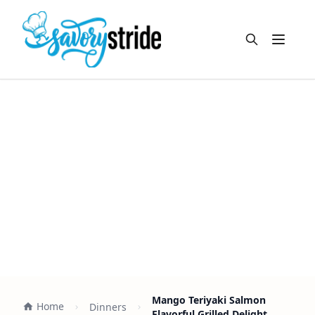
Open m
Mango Teriyaki Salmon
Home
Dinners
Flavorful Grilled Delight