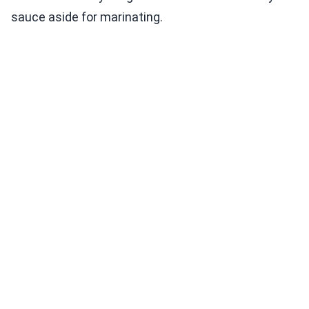
sauce aside for marinating.