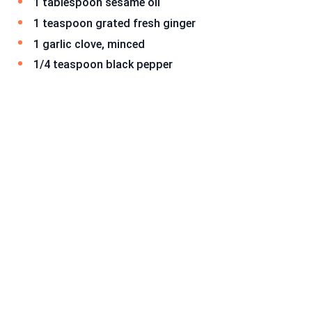
1 tablespoon sesame oil
1 teaspoon grated fresh ginger
1 garlic clove, minced
1/4 teaspoon black pepper