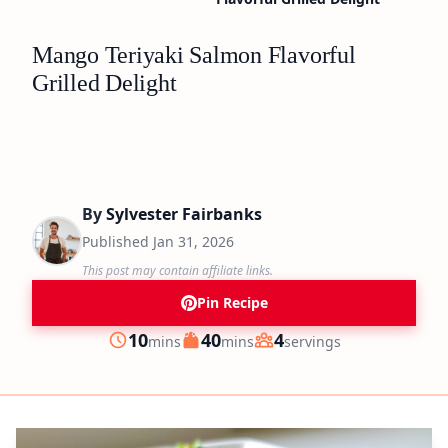
Mango Teriyaki Salmon Flavorful
Grilled Delight
By
Sylvester Fairbanks
Published
Jan 31, 2026
This post may contain affiliate links.
Pin Recipe
minutes
minutes
10
40
4
mins
mins
servings
Prep
Cook
Servings