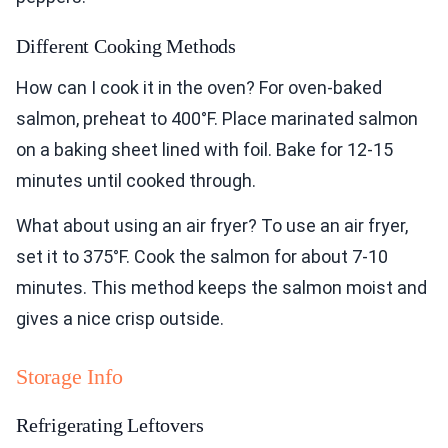
Different Cooking Methods
How can I cook it in the oven? For oven-baked
salmon, preheat to 400°F. Place marinated salmon
on a baking sheet lined with foil. Bake for 12-15
minutes until cooked through.
What about using an air fryer? To use an air fryer,
set it to 375°F. Cook the salmon for about 7-10
minutes. This method keeps the salmon moist and
gives a nice crisp outside.
Storage Info
Refrigerating Leftovers