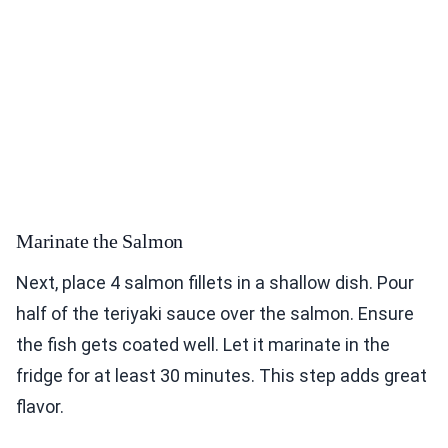
Marinate the Salmon
Next, place 4 salmon fillets in a shallow dish. Pour
half of the teriyaki sauce over the salmon. Ensure
the fish gets coated well. Let it marinate in the
fridge for at least 30 minutes. This step adds great
flavor.