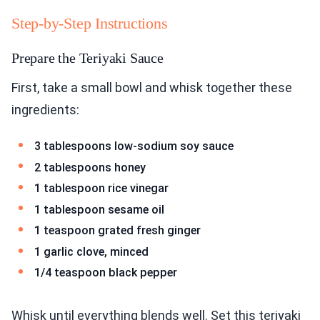
Step-by-Step Instructions
Prepare the Teriyaki Sauce
First, take a small bowl and whisk together these
ingredients:
3 tablespoons low-sodium soy sauce
2 tablespoons honey
1 tablespoon rice vinegar
1 tablespoon sesame oil
1 teaspoon grated fresh ginger
1 garlic clove, minced
1/4 teaspoon black pepper
Whisk until everything blends well. Set this teriyaki