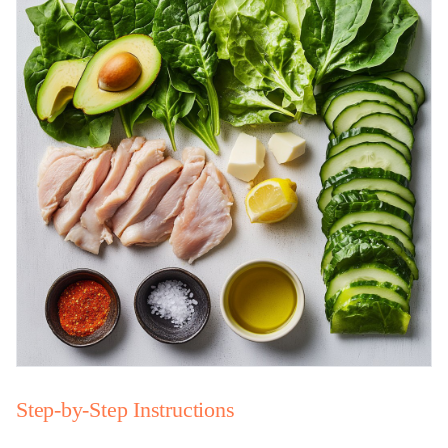
Step-by-Step Instructions