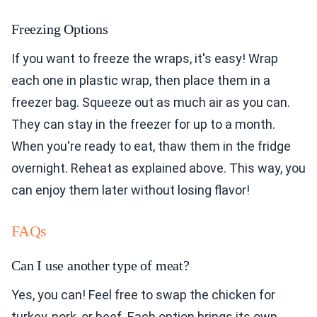
Freezing Options
If you want to freeze the wraps, it's easy! Wrap
each one in plastic wrap, then place them in a
freezer bag. Squeeze out as much air as you can.
They can stay in the freezer for up to a month.
When you're ready to eat, thaw them in the fridge
overnight. Reheat as explained above. This way, you
can enjoy them later without losing flavor!
FAQs
Can I use another type of meat?
Yes, you can! Feel free to swap the chicken for
turkey, pork, or beef. Each option brings its own