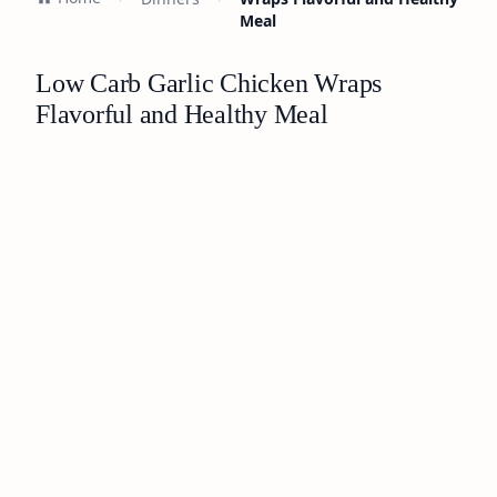
Meal
Low Carb Garlic Chicken Wraps
Flavorful and Healthy Meal