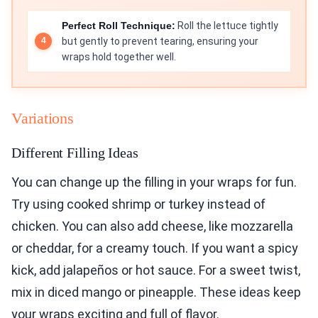
Perfect Roll Technique:
Roll the lettuce tightly
but gently to prevent tearing, ensuring your
wraps hold together well.
Variations
Different Filling Ideas
You can change up the filling in your wraps for fun.
Try using cooked shrimp or turkey instead of
chicken. You can also add cheese, like mozzarella
or cheddar, for a creamy touch. If you want a spicy
kick, add jalapeños or hot sauce. For a sweet twist,
mix in diced mango or pineapple. These ideas keep
your wraps exciting and full of flavor.