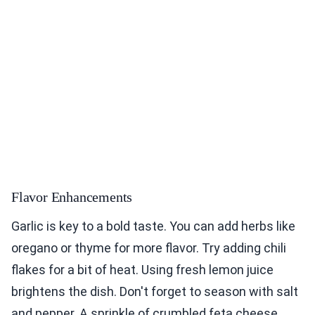
Flavor Enhancements
Garlic is key to a bold taste. You can add herbs like
oregano or thyme for more flavor. Try adding chili
flakes for a bit of heat. Using fresh lemon juice
brightens the dish. Don't forget to season with salt
and pepper. A sprinkle of crumbled feta cheese