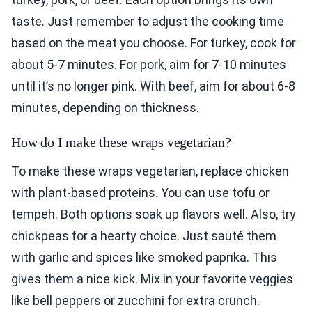
taste. Just remember to adjust the cooking time
based on the meat you choose. For turkey, cook for
about 5-7 minutes. For pork, aim for 7-10 minutes
until it’s no longer pink. With beef, aim for about 6-8
minutes, depending on thickness.
How do I make these wraps vegetarian?
To make these wraps vegetarian, replace chicken
with plant-based proteins. You can use tofu or
tempeh. Both options soak up flavors well. Also, try
chickpeas for a hearty choice. Just sauté them
with garlic and spices like smoked paprika. This
gives them a nice kick. Mix in your favorite veggies
like bell peppers or zucchini for extra crunch.