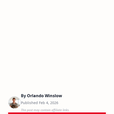
By
Orlando Winslow
Published
Feb 4, 2026
This post may contain affiliate links.