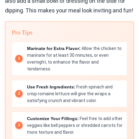
also add a small bowl of dressing on the side for
dipping. This makes your meal look inviting and fun!
Pro Tips
Marinate for Extra Flavor:
Allow the chicken to
marinate for at least 30 minutes, or even
overnight, to enhance the flavor and
tenderness.
Use Fresh Ingredients:
Fresh spinach and
crisp romaine lettuce will give the wraps a
satisfying crunch and vibrant color.
Customize Your Fillings:
Feel free to add other
veggies like bell peppers or shredded carrots for
more texture and flavor.