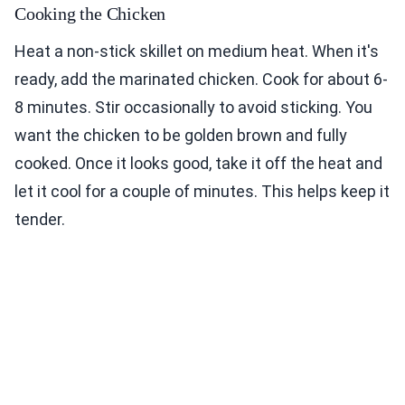
Cooking the Chicken
Heat a non-stick skillet on medium heat. When it's
ready, add the marinated chicken. Cook for about 6-
8 minutes. Stir occasionally to avoid sticking. You
want the chicken to be golden brown and fully
cooked. Once it looks good, take it off the heat and
let it cool for a couple of minutes. This helps keep it
tender.