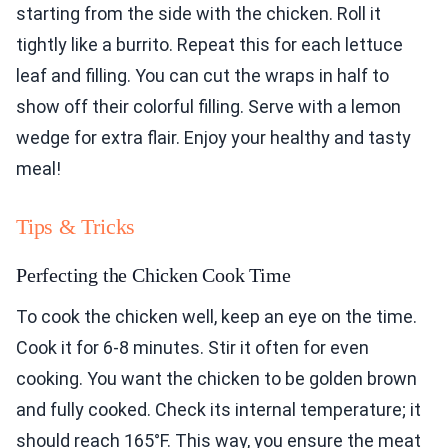
starting from the side with the chicken. Roll it
tightly like a burrito. Repeat this for each lettuce
leaf and filling. You can cut the wraps in half to
show off their colorful filling. Serve with a lemon
wedge for extra flair. Enjoy your healthy and tasty
meal!
Tips & Tricks
Perfecting the Chicken Cook Time
To cook the chicken well, keep an eye on the time.
Cook it for 6-8 minutes. Stir it often for even
cooking. You want the chicken to be golden brown
and fully cooked. Check its internal temperature; it
should reach 165°F. This way, you ensure the meat