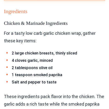
Ingredients
Chicken & Marinade Ingredients
For a tasty low carb garlic chicken wrap, gather
these key items:
2 large chicken breasts, thinly sliced
4 cloves garlic, minced
2 tablespoons olive oil
1 teaspoon smoked paprika
Salt and pepper to taste
These ingredients pack flavor into the chicken. The
garlic adds a rich taste while the smoked paprika