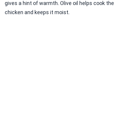
gives a hint of warmth. Olive oil helps cook the
chicken and keeps it moist.