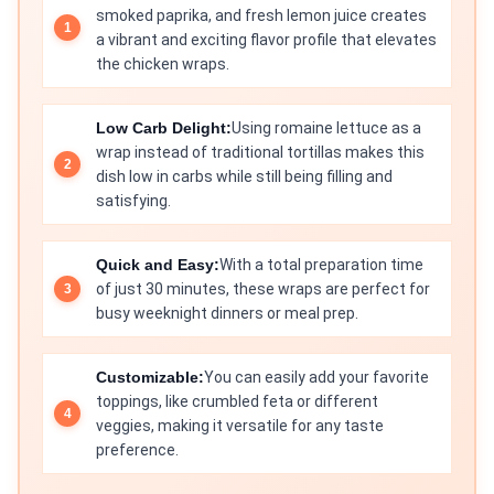
smoked paprika, and fresh lemon juice creates
a vibrant and exciting flavor profile that elevates
the chicken wraps.
Low Carb Delight:
Using romaine lettuce as a
wrap instead of traditional tortillas makes this
dish low in carbs while still being filling and
satisfying.
Quick and Easy:
With a total preparation time
of just 30 minutes, these wraps are perfect for
busy weeknight dinners or meal prep.
Customizable:
You can easily add your favorite
toppings, like crumbled feta or different
veggies, making it versatile for any taste
preference.