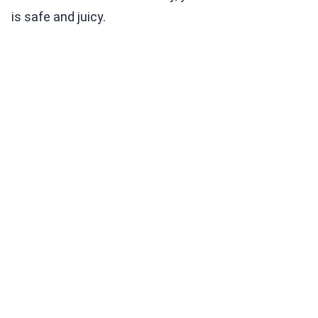
is safe and juicy.