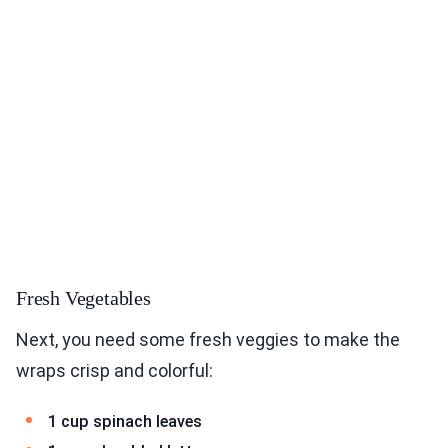
Fresh Vegetables
Next, you need some fresh veggies to make the
wraps crisp and colorful:
1 cup spinach leaves