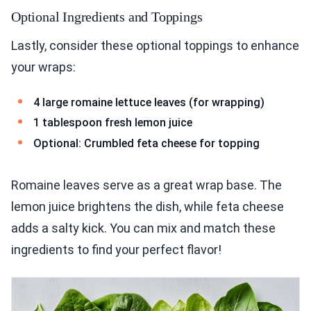
Optional Ingredients and Toppings
Lastly, consider these optional toppings to enhance
your wraps:
4 large romaine lettuce leaves (for wrapping)
1 tablespoon fresh lemon juice
Optional: Crumbled feta cheese for topping
Romaine leaves serve as a great wrap base. The
lemon juice brightens the dish, while feta cheese
adds a salty kick. You can mix and match these
ingredients to find your perfect flavor!