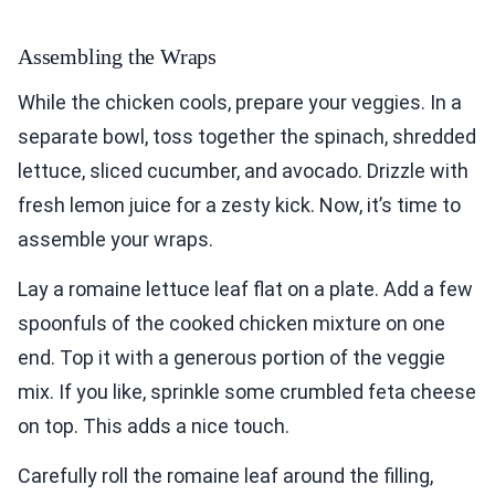
Assembling the Wraps
While the chicken cools, prepare your veggies. In a
separate bowl, toss together the spinach, shredded
lettuce, sliced cucumber, and avocado. Drizzle with
fresh lemon juice for a zesty kick. Now, it’s time to
assemble your wraps.
Lay a romaine lettuce leaf flat on a plate. Add a few
spoonfuls of the cooked chicken mixture on one
end. Top it with a generous portion of the veggie
mix. If you like, sprinkle some crumbled feta cheese
on top. This adds a nice touch.
Carefully roll the romaine leaf around the filling,