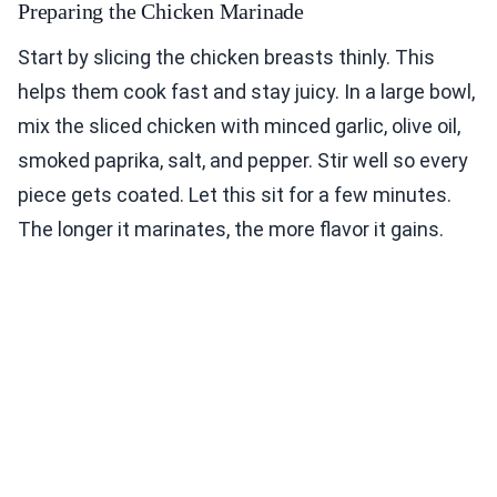
Preparing the Chicken Marinade
Start by slicing the chicken breasts thinly. This
helps them cook fast and stay juicy. In a large bowl,
mix the sliced chicken with minced garlic, olive oil,
smoked paprika, salt, and pepper. Stir well so every
piece gets coated. Let this sit for a few minutes.
The longer it marinates, the more flavor it gains.