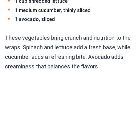
1 cup shredded lettuce
1 medium cucumber, thinly sliced
1 avocado, sliced
These vegetables bring crunch and nutrition to the
wraps. Spinach and lettuce add a fresh base, while
cucumber adds a refreshing bite. Avocado adds
creaminess that balances the flavors.