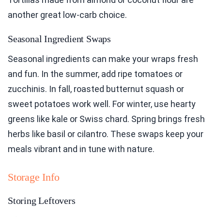
another great low-carb choice.
Seasonal Ingredient Swaps
Seasonal ingredients can make your wraps fresh
and fun. In the summer, add ripe tomatoes or
zucchinis. In fall, roasted butternut squash or
sweet potatoes work well. For winter, use hearty
greens like kale or Swiss chard. Spring brings fresh
herbs like basil or cilantro. These swaps keep your
meals vibrant and in tune with nature.
Storage Info
Storing Leftovers