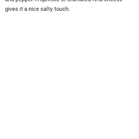
gives it a nice salty touch.