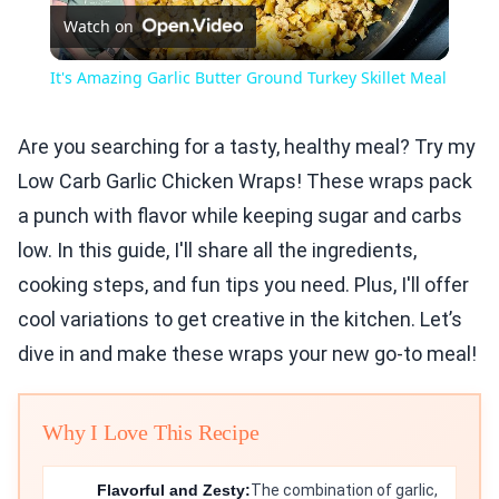
Watch on
Video
It's Amazing Garlic Butter Ground Turkey Skillet Meal
Are you searching for a tasty, healthy meal? Try my
Low Carb Garlic Chicken Wraps! These wraps pack
a punch with flavor while keeping sugar and carbs
low. In this guide, I'll share all the ingredients,
cooking steps, and fun tips you need. Plus, I'll offer
cool variations to get creative in the kitchen. Let’s
dive in and make these wraps your new go-to meal!
Why I Love This Recipe
Flavorful and Zesty:
The combination of garlic,