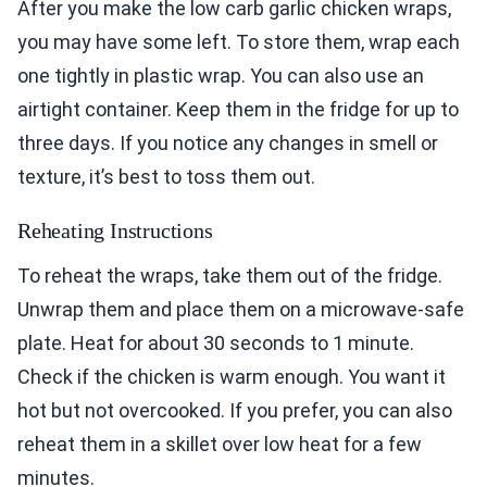
After you make the low carb garlic chicken wraps,
you may have some left. To store them, wrap each
one tightly in plastic wrap. You can also use an
airtight container. Keep them in the fridge for up to
three days. If you notice any changes in smell or
texture, it’s best to toss them out.
Reheating Instructions
To reheat the wraps, take them out of the fridge.
Unwrap them and place them on a microwave-safe
plate. Heat for about 30 seconds to 1 minute.
Check if the chicken is warm enough. You want it
hot but not overcooked. If you prefer, you can also
reheat them in a skillet over low heat for a few
minutes.