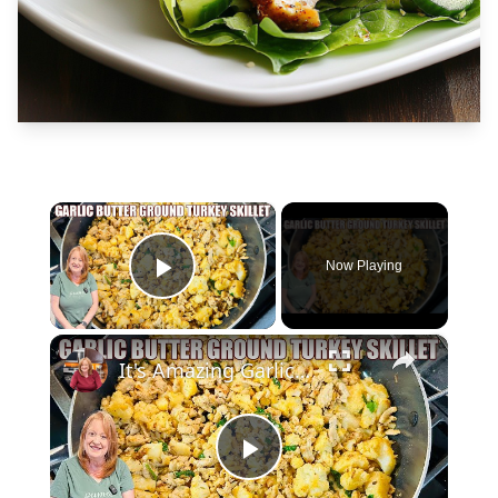
×
Now Playing
Play Video
×
It's Amazing Garlic Butter Ground Turkey Skillet Meal
Play