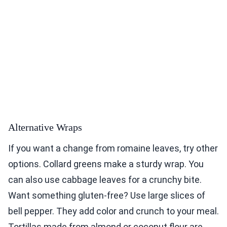
Alternative Wraps
If you want a change from romaine leaves, try other
options. Collard greens make a sturdy wrap. You
can also use cabbage leaves for a crunchy bite.
Want something gluten-free? Use large slices of
bell pepper. They add color and crunch to your meal.
Tortillas made from almond or coconut flour are