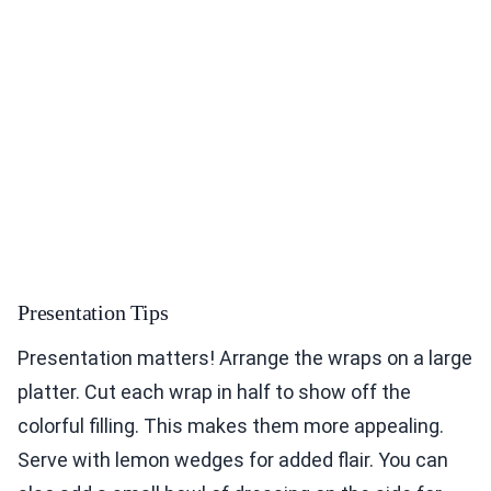
Presentation Tips
Presentation matters! Arrange the wraps on a large
platter. Cut each wrap in half to show off the
colorful filling. This makes them more appealing.
Serve with lemon wedges for added flair. You can