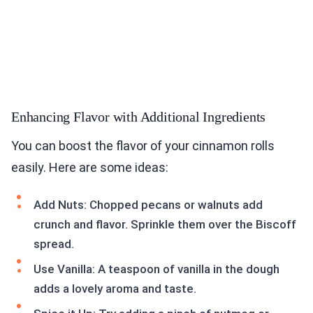
Enhancing Flavor with Additional Ingredients
You can boost the flavor of your cinnamon rolls
easily. Here are some ideas:
Add Nuts: Chopped pecans or walnuts add
crunch and flavor. Sprinkle them over the Biscoff
spread.
Use Vanilla: A teaspoon of vanilla in the dough
adds a lovely aroma and taste.