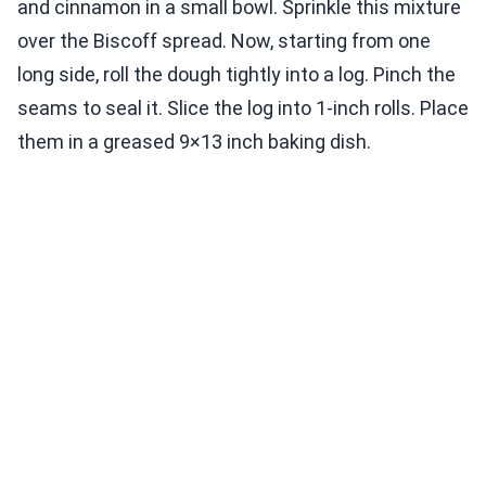
and cinnamon in a small bowl. Sprinkle this mixture
over the Biscoff spread. Now, starting from one
long side, roll the dough tightly into a log. Pinch the
seams to seal it. Slice the log into 1-inch rolls. Place
them in a greased 9×13 inch baking dish.