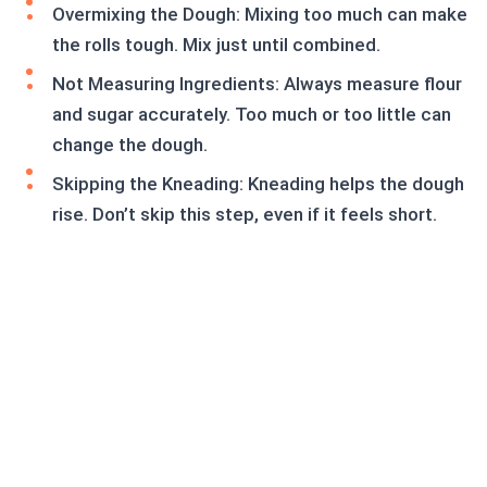
Overmixing the Dough: Mixing too much can make
the rolls tough. Mix just until combined.
Not Measuring Ingredients: Always measure flour
and sugar accurately. Too much or too little can
change the dough.
Skipping the Kneading: Kneading helps the dough
rise. Don’t skip this step, even if it feels short.