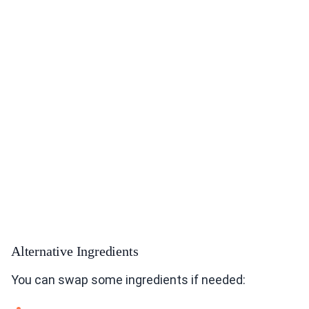
Alternative Ingredients
You can swap some ingredients if needed: