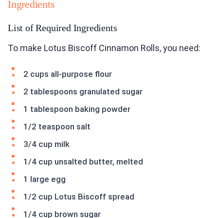
Ingredients
List of Required Ingredients
To make Lotus Biscoff Cinnamon Rolls, you need:
2 cups all-purpose flour
2 tablespoons granulated sugar
1 tablespoon baking powder
1/2 teaspoon salt
3/4 cup milk
1/4 cup unsalted butter, melted
1 large egg
1/2 cup Lotus Biscoff spread
1/4 cup brown sugar