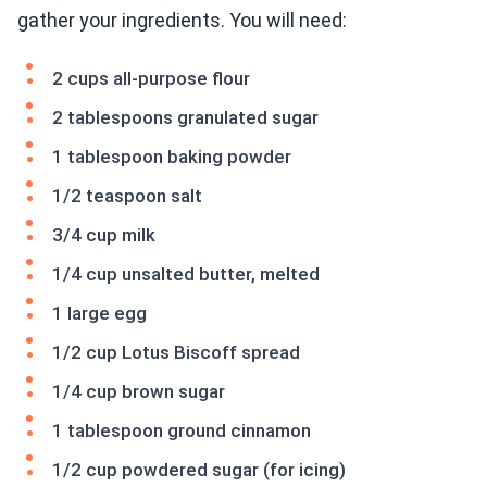
gather your ingredients. You will need:
2 cups all-purpose flour
2 tablespoons granulated sugar
1 tablespoon baking powder
1/2 teaspoon salt
3/4 cup milk
1/4 cup unsalted butter, melted
1 large egg
1/2 cup Lotus Biscoff spread
1/4 cup brown sugar
1 tablespoon ground cinnamon
1/2 cup powdered sugar (for icing)