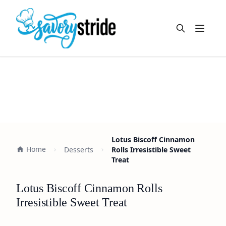
Open m
Lotus Biscoff Cinnamon
Home
Desserts
Rolls Irresistible Sweet
Treat
Lotus Biscoff Cinnamon Rolls
Irresistible Sweet Treat