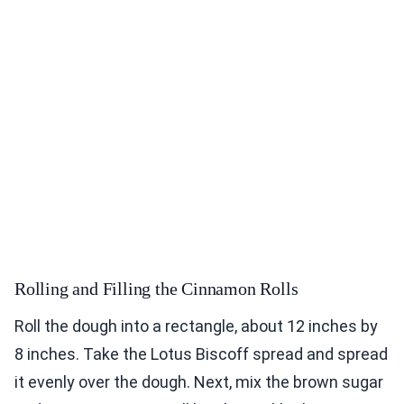
Rolling and Filling the Cinnamon Rolls
Roll the dough into a rectangle, about 12 inches by
8 inches. Take the Lotus Biscoff spread and spread
it evenly over the dough. Next, mix the brown sugar