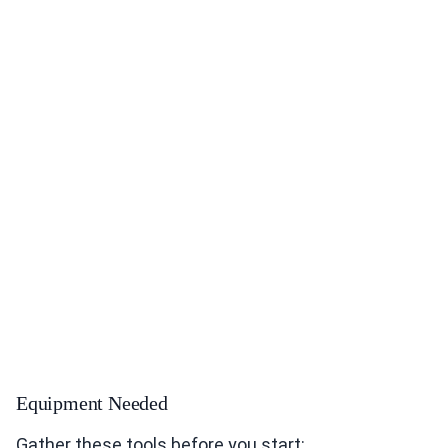
Equipment Needed
Gather these tools before you start: