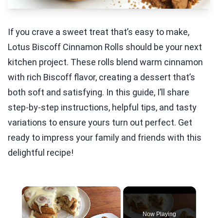
If you crave a sweet treat that’s easy to make,
Lotus Biscoff Cinnamon Rolls should be your next
kitchen project. These rolls blend warm cinnamon
with rich Biscoff flavor, creating a dessert that’s
both soft and satisfying. In this guide, I’ll share
step-by-step instructions, helpful tips, and tasty
variations to ensure yours turn out perfect. Get
ready to impress your family and friends with this
delightful recipe!
×
Now Playing