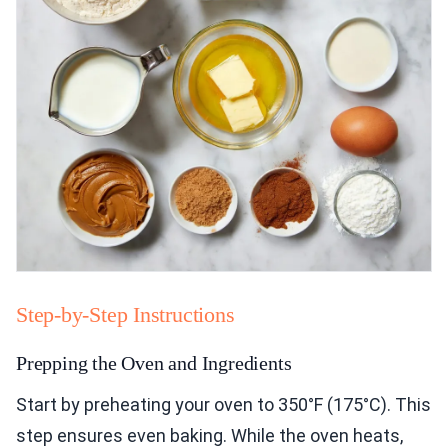
Step-by-Step Instructions
Prepping the Oven and Ingredients
Start by preheating your oven to 350°F (175°C). This
step ensures even baking. While the oven heats,