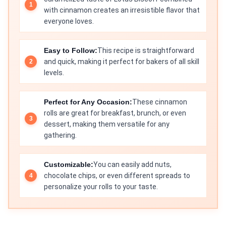
with cinnamon creates an irresistible flavor that
everyone loves.
Easy to Follow:
This recipe is straightforward
and quick, making it perfect for bakers of all skill
levels.
Perfect for Any Occasion:
These cinnamon
rolls are great for breakfast, brunch, or even
dessert, making them versatile for any
gathering.
Customizable:
You can easily add nuts,
chocolate chips, or even different spreads to
personalize your rolls to your taste.