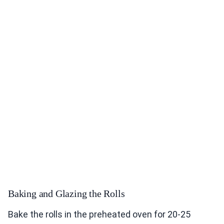
Baking and Glazing the Rolls
Bake the rolls in the preheated oven for 20-25