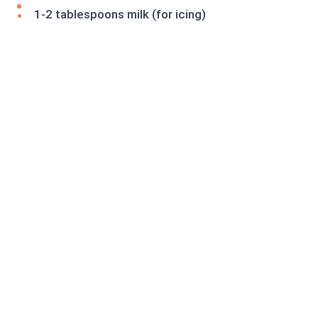
1-2 tablespoons milk (for icing)