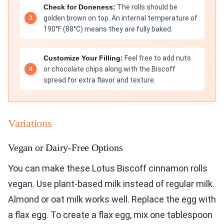
Check for Doneness:
The rolls should be
golden brown on top. An internal temperature of
190°F (88°C) means they are fully baked.
Customize Your Filling:
Feel free to add nuts
or chocolate chips along with the Biscoff
spread for extra flavor and texture.
Variations
Vegan or Dairy-Free Options
You can make these Lotus Biscoff cinnamon rolls
vegan. Use plant-based milk instead of regular milk.
Almond or oat milk works well. Replace the egg with
a flax egg. To create a flax egg, mix one tablespoon