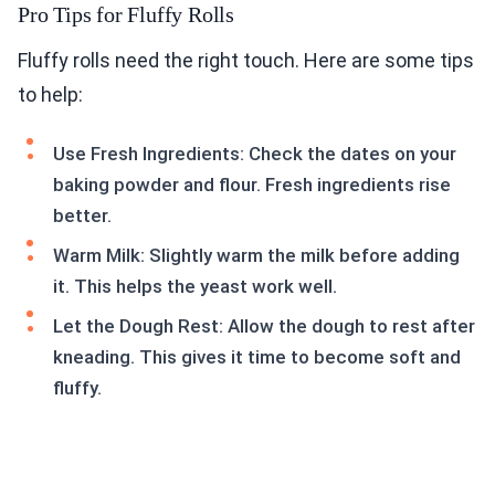
Pro Tips for Fluffy Rolls
Fluffy rolls need the right touch. Here are some tips
to help:
Use Fresh Ingredients: Check the dates on your
baking powder and flour. Fresh ingredients rise
better.
Warm Milk: Slightly warm the milk before adding
it. This helps the yeast work well.
Let the Dough Rest: Allow the dough to rest after
kneading. This gives it time to become soft and
fluffy.