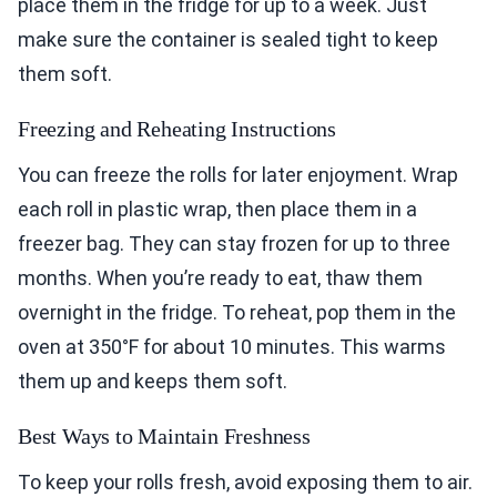
place them in the fridge for up to a week. Just
make sure the container is sealed tight to keep
them soft.
Freezing and Reheating Instructions
You can freeze the rolls for later enjoyment. Wrap
each roll in plastic wrap, then place them in a
freezer bag. They can stay frozen for up to three
months. When you’re ready to eat, thaw them
overnight in the fridge. To reheat, pop them in the
oven at 350°F for about 10 minutes. This warms
them up and keeps them soft.
Best Ways to Maintain Freshness
To keep your rolls fresh, avoid exposing them to air.