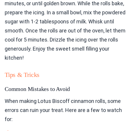
minutes, or until golden brown. While the rolls bake,
prepare the icing. In a small bowl, mix the powdered
sugar with 1-2 tablespoons of milk. Whisk until
smooth. Once the rolls are out of the oven, let them
cool for 5 minutes. Drizzle the icing over the rolls
generously. Enjoy the sweet smell filling your
kitchen!
Tips & Tricks
Common Mistakes to Avoid
When making Lotus Biscoff cinnamon rolls, some
errors can ruin your treat. Here are a few to watch
for: