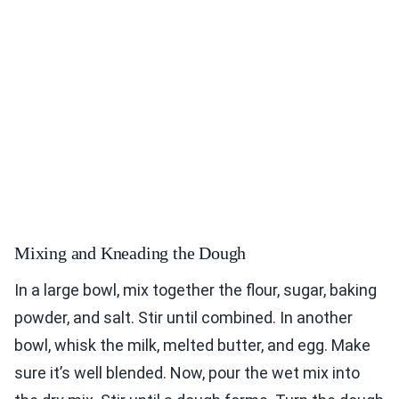
Mixing and Kneading the Dough
In a large bowl, mix together the flour, sugar, baking
powder, and salt. Stir until combined. In another
bowl, whisk the milk, melted butter, and egg. Make
sure it’s well blended. Now, pour the wet mix into