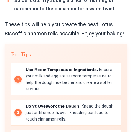
Spice it Up: Try adding a pinch of nutmeg or
cardamom to the cinnamon for a warm twist.
These tips will help you create the best Lotus
Biscoff cinnamon rolls possible. Enjoy your baking!
Pro Tips
Use Room Temperature Ingredients:
Ensure
your milk and egg are at room temperature to
help the dough rise better and create a softer
texture.
Don’t Overwork the Dough:
Knead the dough
just until smooth; over-kneading can lead to
tough cinnamon rolls.