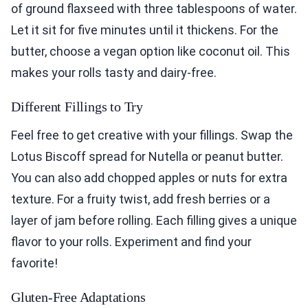
of ground flaxseed with three tablespoons of water.
Let it sit for five minutes until it thickens. For the
butter, choose a vegan option like coconut oil. This
makes your rolls tasty and dairy-free.
Different Fillings to Try
Feel free to get creative with your fillings. Swap the
Lotus Biscoff spread for Nutella or peanut butter.
You can also add chopped apples or nuts for extra
texture. For a fruity twist, add fresh berries or a
layer of jam before rolling. Each filling gives a unique
flavor to your rolls. Experiment and find your
favorite!
Gluten-Free Adaptations