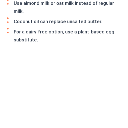
Use almond milk or oat milk instead of regular
milk.
Coconut oil can replace unsalted butter.
For a dairy-free option, use a plant-based egg
substitute.