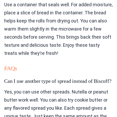
Use a container that seals well. For added moisture,
place a slice of bread in the container. The bread
helps keep the rolls from drying out. You can also
warm them slightly in the microwave for a few
seconds before serving. This brings back their soft
texture and delicious taste. Enjoy these tasty
treats while they’re fresh!
FAQs
Can I use another type of spread instead of Biscoff?
Yes, you can use other spreads. Nutella or peanut
butter work well. You can also try cookie butter or
any flavored spread you like. Each spread gives a
unique taste. Just keep the same amount as the