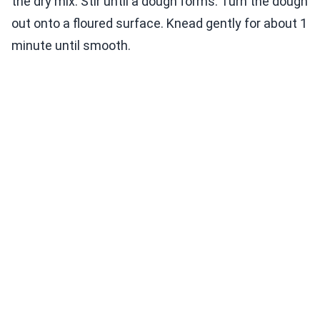
the dry mix. Stir until a dough forms. Turn the dough
out onto a floured surface. Knead gently for about 1
minute until smooth.