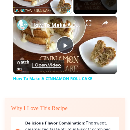
×
Play
Unmute
Fullscreen
How To Make A CINNAMON ROLL CAKE
Play
Watch
on
Video
How To Make A CINNAMON ROLL CAKE
Why I Love This Recipe
Delicious Flavor Combination:
The sweet,
caramelized taste of Lotus Biscoff combined