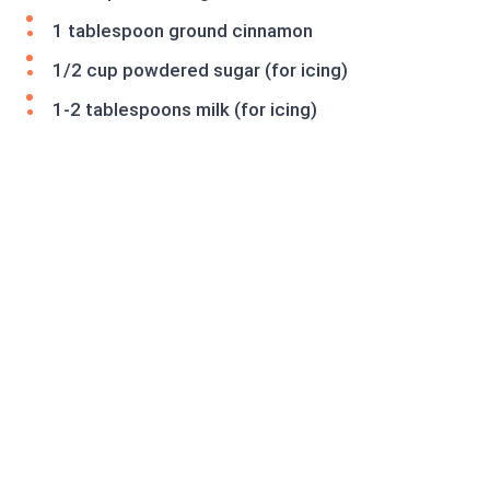
1 tablespoon ground cinnamon
1/2 cup powdered sugar (for icing)
1-2 tablespoons milk (for icing)