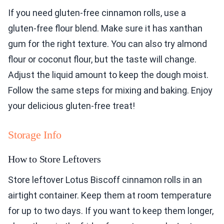
If you need gluten-free cinnamon rolls, use a
gluten-free flour blend. Make sure it has xanthan
gum for the right texture. You can also try almond
flour or coconut flour, but the taste will change.
Adjust the liquid amount to keep the dough moist.
Follow the same steps for mixing and baking. Enjoy
your delicious gluten-free treat!
Storage Info
How to Store Leftovers
Store leftover Lotus Biscoff cinnamon rolls in an
airtight container. Keep them at room temperature
for up to two days. If you want to keep them longer,