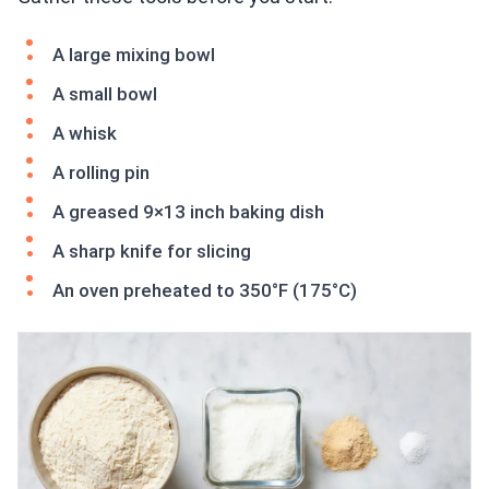
A large mixing bowl
A small bowl
A whisk
A rolling pin
A greased 9×13 inch baking dish
A sharp knife for slicing
An oven preheated to 350°F (175°C)