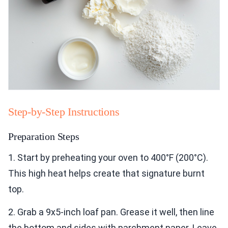
Step-by-Step Instructions
Preparation Steps
1. Start by preheating your oven to 400°F (200°C).
This high heat helps create that signature burnt
top.
2. Grab a 9x5-inch loaf pan. Grease it well, then line
the bottom and sides with parchment paper. Leave