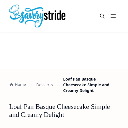
Open m
Loaf Pan Basque
Home
Desserts
Cheesecake Simple and
Creamy Delight
Loaf Pan Basque Cheesecake Simple
and Creamy Delight