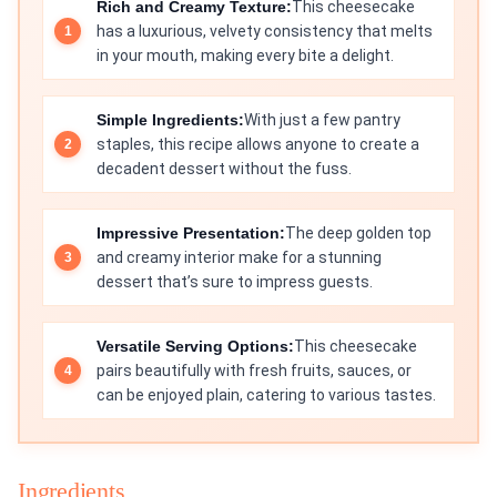
Rich and Creamy Texture:
This cheesecake
has a luxurious, velvety consistency that melts
in your mouth, making every bite a delight.
Simple Ingredients:
With just a few pantry
staples, this recipe allows anyone to create a
decadent dessert without the fuss.
Impressive Presentation:
The deep golden top
and creamy interior make for a stunning
dessert that’s sure to impress guests.
Versatile Serving Options:
This cheesecake
pairs beautifully with fresh fruits, sauces, or
can be enjoyed plain, catering to various tastes.
Ingredients