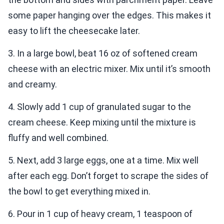
some paper hanging over the edges. This makes it
easy to lift the cheesecake later.
3. In a large bowl, beat 16 oz of softened cream
cheese with an electric mixer. Mix until it’s smooth
and creamy.
4. Slowly add 1 cup of granulated sugar to the
cream cheese. Keep mixing until the mixture is
fluffy and well combined.
5. Next, add 3 large eggs, one at a time. Mix well
after each egg. Don’t forget to scrape the sides of
the bowl to get everything mixed in.
6. Pour in 1 cup of heavy cream, 1 teaspoon of