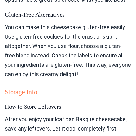
Gluten-Free Alternatives
You can make this cheesecake gluten-free easily.
Use gluten-free cookies for the crust or skip it
altogether. When you use flour, choose a gluten-
free blend instead. Check the labels to ensure all
your ingredients are gluten-free. This way, everyone
can enjoy this creamy delight!
Storage Info
How to Store Leftovers
After you enjoy your loaf pan Basque cheesecake,
save any leftovers. Let it cool completely first.