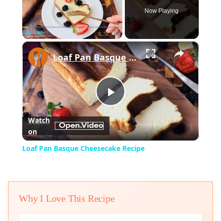
Now Playing
×
Play
Unmute
Fullscreen
Loaf Pan Basque Cheesecake Recipe
Play
Watch
on
Video
Loaf Pan Basque Cheesecake Recipe
Why I Love This Recipe