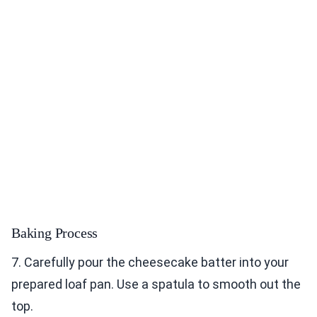
Baking Process
7. Carefully pour the cheesecake batter into your
prepared loaf pan. Use a spatula to smooth out the
top.