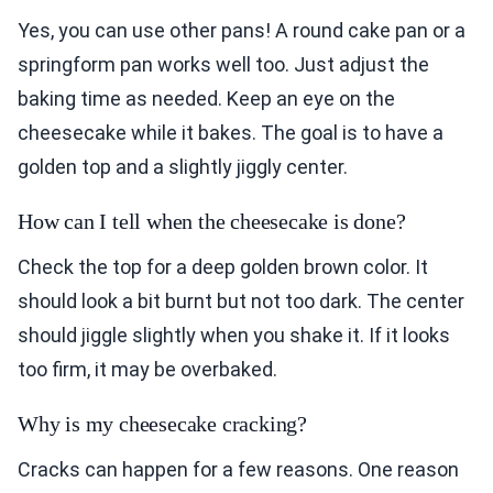
Yes, you can use other pans! A round cake pan or a
springform pan works well too. Just adjust the
baking time as needed. Keep an eye on the
cheesecake while it bakes. The goal is to have a
golden top and a slightly jiggly center.
How can I tell when the cheesecake is done?
Check the top for a deep golden brown color. It
should look a bit burnt but not too dark. The center
should jiggle slightly when you shake it. If it looks
too firm, it may be overbaked.
Why is my cheesecake cracking?
Cracks can happen for a few reasons. One reason