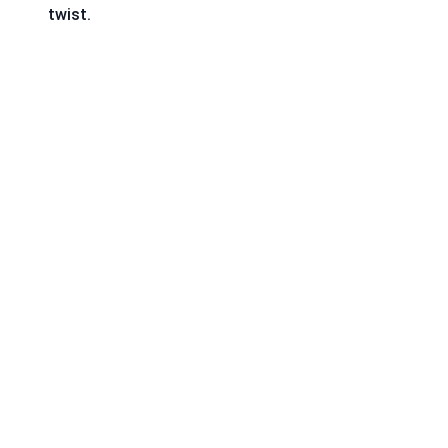
twist.