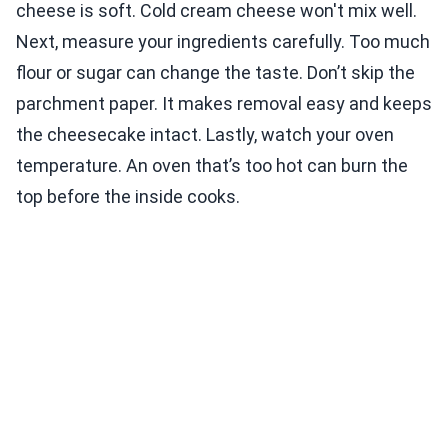
cheese is soft. Cold cream cheese won't mix well.
Next, measure your ingredients carefully. Too much
flour or sugar can change the taste. Don’t skip the
parchment paper. It makes removal easy and keeps
the cheesecake intact. Lastly, watch your oven
temperature. An oven that’s too hot can burn the
top before the inside cooks.