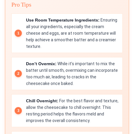
Pro Tips
Use Room Temperature Ingredients:
Ensuring
all your ingredients, especially the cream
cheese and eggs, are at room temperature will
help achieve a smoother batter and a creamier
texture.
Don’t Overmix:
While it’s important to mix the
batter until smooth, overmixing can incorporate
too much air, leading to cracks in the
cheesecake once baked.
Chill Overnight:
For the best flavor and texture,
allow the cheesecake to chill overnight. This
resting period helps the flavors meld and
improves the overall consistency.