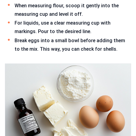
When measuring flour, scoop it gently into the
measuring cup and level it off.
For liquids, use a clear measuring cup with
markings. Pour to the desired line.
Break eggs into a small bowl before adding them
to the mix. This way, you can check for shells.