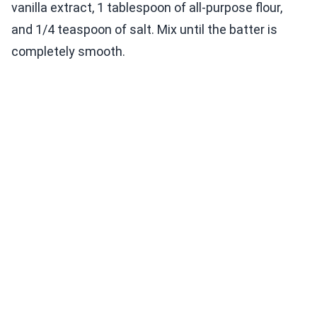
vanilla extract, 1 tablespoon of all-purpose flour,
and 1/4 teaspoon of salt. Mix until the batter is
completely smooth.