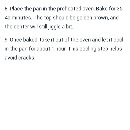
8. Place the pan in the preheated oven. Bake for 35-
40 minutes. The top should be golden brown, and
the center will still jiggle a bit.
9. Once baked, take it out of the oven and let it cool
in the pan for about 1 hour. This cooling step helps
avoid cracks.