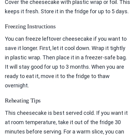
Cover the cheesecake with plastic wrap or foil. This
keeps it fresh. Store it in the fridge for up to 5 days.
Freezing Instructions
You can freeze leftover cheesecake if you want to
save it longer. First, let it cool down. Wrap it tightly
in plastic wrap. Then place it in a freezer-safe bag.
It will stay good for up to 3 months. When you are
ready to eat it, move it to the fridge to thaw
overnight.
Reheating Tips
This cheesecake is best served cold. If you want it
at room temperature, take it out of the fridge 30
minutes before serving. For a warm slice, you can