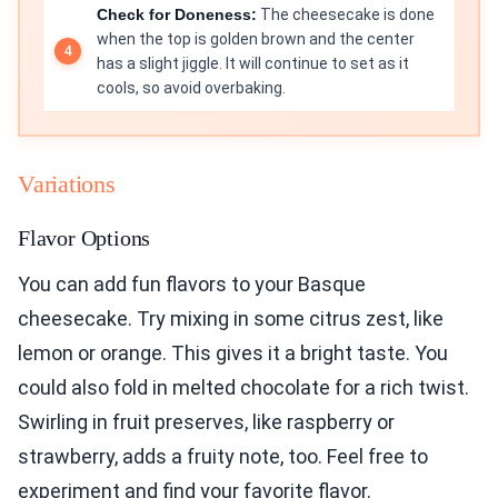
Check for Doneness:
The cheesecake is done
when the top is golden brown and the center
has a slight jiggle. It will continue to set as it
cools, so avoid overbaking.
Variations
Flavor Options
You can add fun flavors to your Basque
cheesecake. Try mixing in some citrus zest, like
lemon or orange. This gives it a bright taste. You
could also fold in melted chocolate for a rich twist.
Swirling in fruit preserves, like raspberry or
strawberry, adds a fruity note, too. Feel free to
experiment and find your favorite flavor.