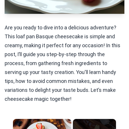
Are you ready to dive into a delicious adventure?
This loaf pan Basque cheesecake is simple and
creamy, making it perfect for any occasion! In this
post, I’ll guide you step-by-step through the
process, from gathering fresh ingredients to
serving up your tasty creation. You'll learn handy
tips, how to avoid common mistakes, and even
variations to delight your taste buds. Let’s make
cheesecake magic together!
×