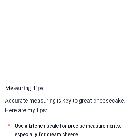
Measuring Tips
Accurate measuring is key to great cheesecake.
Here are my tips:
Use a kitchen scale for precise measurements,
especially for cream cheese.