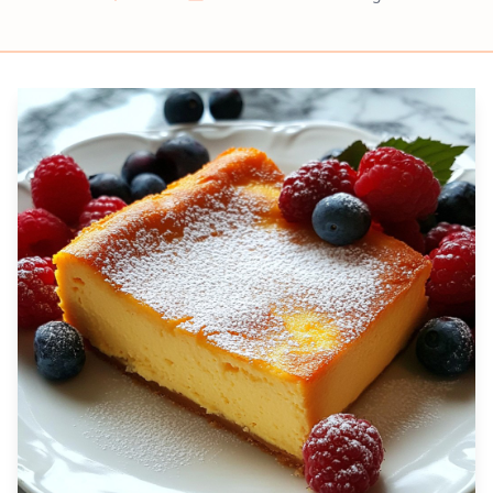
Prep
Cook
Servings