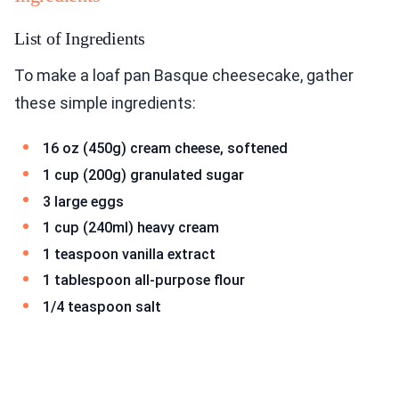
List of Ingredients
To make a loaf pan Basque cheesecake, gather
these simple ingredients:
16 oz (450g) cream cheese, softened
1 cup (200g) granulated sugar
3 large eggs
1 cup (240ml) heavy cream
1 teaspoon vanilla extract
1 tablespoon all-purpose flour
1/4 teaspoon salt