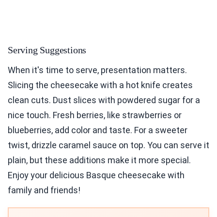
Serving Suggestions
When it's time to serve, presentation matters.
Slicing the cheesecake with a hot knife creates
clean cuts. Dust slices with powdered sugar for a
nice touch. Fresh berries, like strawberries or
blueberries, add color and taste. For a sweeter
twist, drizzle caramel sauce on top. You can serve it
plain, but these additions make it more special.
Enjoy your delicious Basque cheesecake with
family and friends!