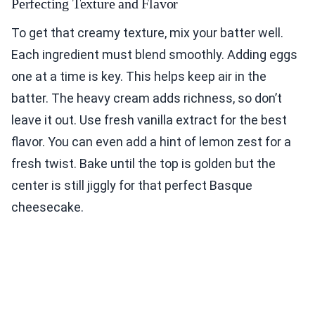
Perfecting Texture and Flavor
To get that creamy texture, mix your batter well.
Each ingredient must blend smoothly. Adding eggs
one at a time is key. This helps keep air in the
batter. The heavy cream adds richness, so don’t
leave it out. Use fresh vanilla extract for the best
flavor. You can even add a hint of lemon zest for a
fresh twist. Bake until the top is golden but the
center is still jiggly for that perfect Basque
cheesecake.