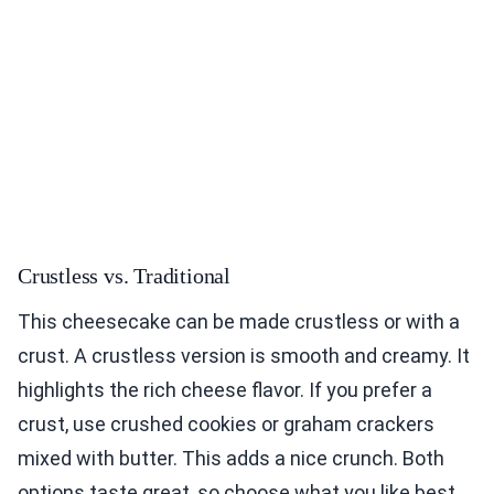
Crustless vs. Traditional
This cheesecake can be made crustless or with a
crust. A crustless version is smooth and creamy. It
highlights the rich cheese flavor. If you prefer a
crust, use crushed cookies or graham crackers
mixed with butter. This adds a nice crunch. Both
options taste great, so choose what you like best.