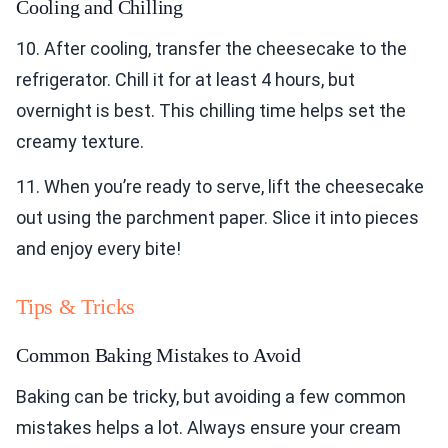
Cooling and Chilling
10. After cooling, transfer the cheesecake to the
refrigerator. Chill it for at least 4 hours, but
overnight is best. This chilling time helps set the
creamy texture.
11. When you’re ready to serve, lift the cheesecake
out using the parchment paper. Slice it into pieces
and enjoy every bite!
Tips & Tricks
Common Baking Mistakes to Avoid
Baking can be tricky, but avoiding a few common
mistakes helps a lot. Always ensure your cream