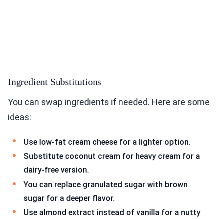
Ingredient Substitutions
You can swap ingredients if needed. Here are some
ideas:
Use low-fat cream cheese for a lighter option.
Substitute coconut cream for heavy cream for a
dairy-free version.
You can replace granulated sugar with brown
sugar for a deeper flavor.
Use almond extract instead of vanilla for a nutty