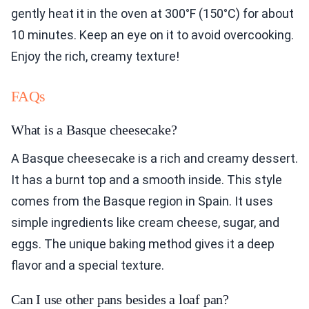
gently heat it in the oven at 300°F (150°C) for about
10 minutes. Keep an eye on it to avoid overcooking.
Enjoy the rich, creamy texture!
FAQs
What is a Basque cheesecake?
A Basque cheesecake is a rich and creamy dessert.
It has a burnt top and a smooth inside. This style
comes from the Basque region in Spain. It uses
simple ingredients like cream cheese, sugar, and
eggs. The unique baking method gives it a deep
flavor and a special texture.
Can I use other pans besides a loaf pan?