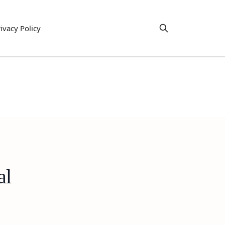
ivacy Policy
al