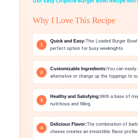
Our Easy Chipotle Burger Bowl Recipe Will
Why I Love This Recipe
Quick and Easy:
This Loaded Burger Bowl c
perfect option for busy weeknights.
Customizable Ingredients:
You can easily
alternative or change up the toppings to su
Healthy and Satisfying:
With a base of mix
nutritious and filling.
Delicious Flavor:
The combination of barb
cheese creates an irresistible flavor profile