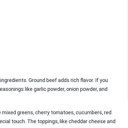
ingredients. Ground beef adds rich flavor. If you
easonings like garlic powder, onion powder, and
ike mixed greens, cherry tomatoes, cucumbers, red
ecial touch. The toppings, like cheddar cheese and