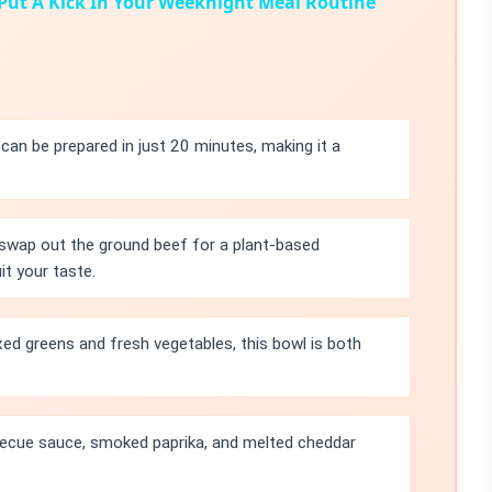
 Put A Kick In Your Weeknight Meal Routine
an be prepared in just 20 minutes, making it a
 swap out the ground beef for a plant-based
it your taste.
ed greens and fresh vegetables, this bowl is both
ecue sauce, smoked paprika, and melted cheddar
.