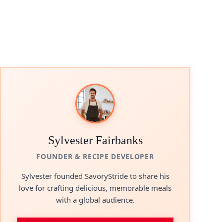
Sylvester Fairbanks
FOUNDER & RECIPE DEVELOPER
Sylvester founded SavoryStride to share his
love for crafting delicious, memorable meals
with a global audience.