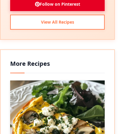
Follow on Pinterest
View All Recipes
More Recipes