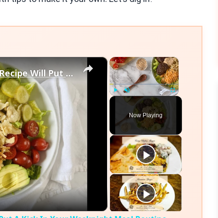
×
×
Our Easy Chipotle Burger Bowl Recipe Will Put A Kick In Your Weeknight Meal Routine
Play
Unmute
Fullscreen
Now Playing
eo