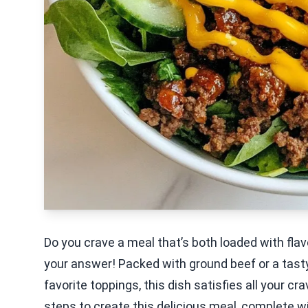
Do you crave a meal that’s both loaded with fla
your answer! Packed with ground beef or a tasty 
favorite toppings, this dish satisfies all your cra
steps to create this delicious meal, complete wit