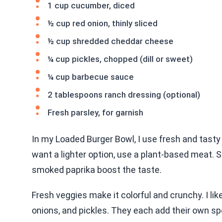
1 cup cucumber, diced
½ cup red onion, thinly sliced
½ cup shredded cheddar cheese
¼ cup pickles, chopped (dill or sweet)
¼ cup barbecue sauce
2 tablespoons ranch dressing (optional)
Fresh parsley, for garnish
In my Loaded Burger Bowl, I use fresh and tasty 
want a lighter option, use a plant-based meat. S
smoked paprika boost the taste.
Fresh veggies make it colorful and crunchy. I l
onions, and pickles. They each add their own sp