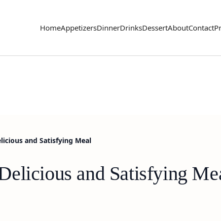
Home
Appetizers
Dinner
Drinks
Dessert
About
Contact
Pr
icious and Satisfying Meal
elicious and Satisfying Me