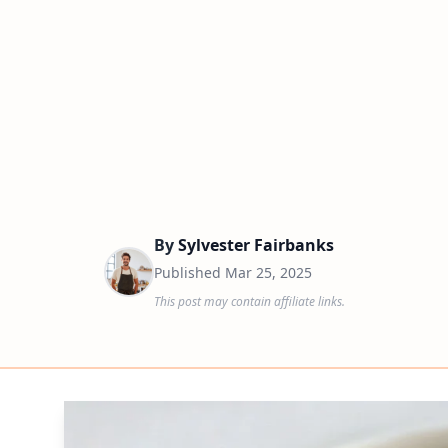
By
Sylvester Fairbanks
Published
Mar 25, 2025
This post may contain affiliate links.