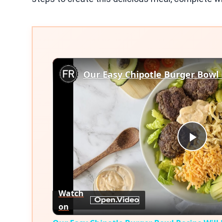
Play
Vid
Watch
on