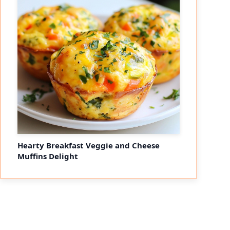
Hearty Breakfast Veggie and Cheese
Muffins Delight