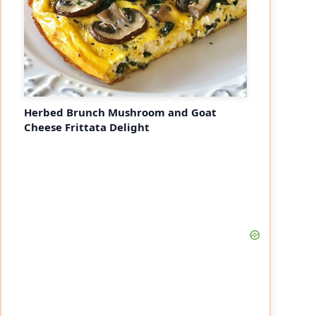
Herbed Brunch Mushroom and Goat
Cheese Frittata Delight