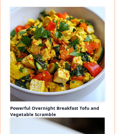
Powerful Overnight Breakfast Tofu and
Vegetable Scramble