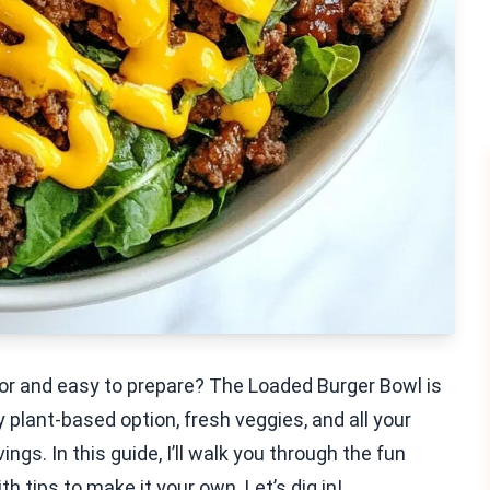
vor and easy to prepare? The Loaded Burger Bowl is
plant-based option, fresh veggies, and all your
vings. In this guide, I’ll walk you through the fun
h tips to make it your own. Let’s dig in!