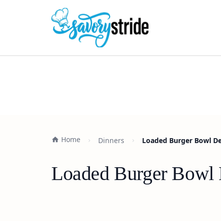
Home
Dinners
Loaded Burger Bowl Del
Loaded Burger Bowl D