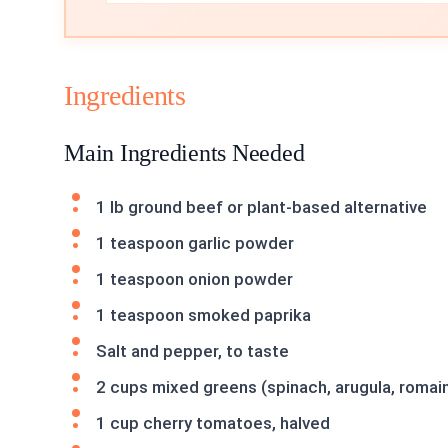
Ingredients
Main Ingredients Needed
1 lb ground beef or plant-based alternative
1 teaspoon garlic powder
1 teaspoon onion powder
1 teaspoon smoked paprika
Salt and pepper, to taste
2 cups mixed greens (spinach, arugula, romai
1 cup cherry tomatoes, halved