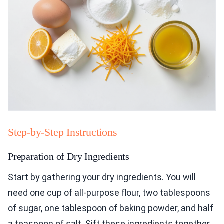
Step-by-Step Instructions
Preparation of Dry Ingredients
Start by gathering your dry ingredients. You will
need one cup of all-purpose flour, two tablespoons
of sugar, one tablespoon of baking powder, and half
a teaspoon of salt. Sift these ingredients together