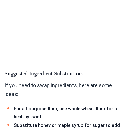
Suggested Ingredient Substitutions
If you need to swap ingredients, here are some
ideas:
For all-purpose flour, use whole wheat flour for a
healthy twist.
Substitute honey or maple syrup for sugar to add