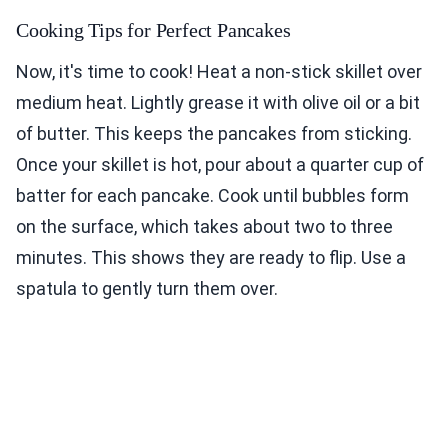
Cooking Tips for Perfect Pancakes
Now, it's time to cook! Heat a non-stick skillet over
medium heat. Lightly grease it with olive oil or a bit
of butter. This keeps the pancakes from sticking.
Once your skillet is hot, pour about a quarter cup of
batter for each pancake. Cook until bubbles form
on the surface, which takes about two to three
minutes. This shows they are ready to flip. Use a
spatula to gently turn them over.