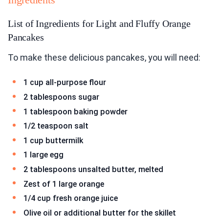
List of Ingredients for Light and Fluffy Orange
Pancakes
To make these delicious pancakes, you will need:
1 cup all-purpose flour
2 tablespoons sugar
1 tablespoon baking powder
1/2 teaspoon salt
1 cup buttermilk
1 large egg
2 tablespoons unsalted butter, melted
Zest of 1 large orange
1/4 cup fresh orange juice
Olive oil or additional butter for the skillet