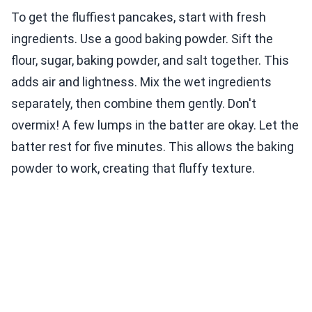
To get the fluffiest pancakes, start with fresh
ingredients. Use a good baking powder. Sift the
flour, sugar, baking powder, and salt together. This
adds air and lightness. Mix the wet ingredients
separately, then combine them gently. Don't
overmix! A few lumps in the batter are okay. Let the
batter rest for five minutes. This allows the baking
powder to work, creating that fluffy texture.