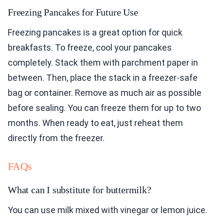
Freezing Pancakes for Future Use
Freezing pancakes is a great option for quick
breakfasts. To freeze, cool your pancakes
completely. Stack them with parchment paper in
between. Then, place the stack in a freezer-safe
bag or container. Remove as much air as possible
before sealing. You can freeze them for up to two
months. When ready to eat, just reheat them
directly from the freezer.
FAQs
What can I substitute for buttermilk?
You can use milk mixed with vinegar or lemon juice.