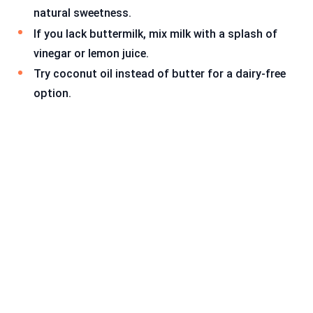
natural sweetness.
If you lack buttermilk, mix milk with a splash of
vinegar or lemon juice.
Try coconut oil instead of butter for a dairy-free
option.