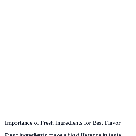
Importance of Fresh Ingredients for Best Flavor
Fresh ingredients make a big difference in taste.