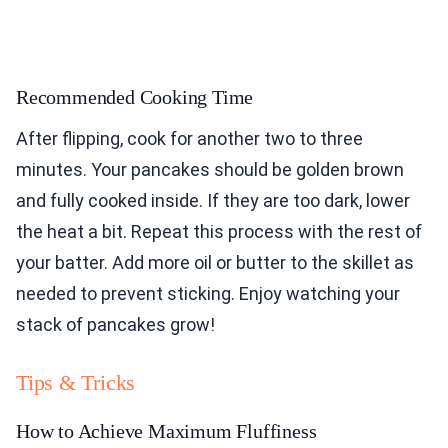
Recommended Cooking Time
After flipping, cook for another two to three
minutes. Your pancakes should be golden brown
and fully cooked inside. If they are too dark, lower
the heat a bit. Repeat this process with the rest of
your batter. Add more oil or butter to the skillet as
needed to prevent sticking. Enjoy watching your
stack of pancakes grow!
Tips & Tricks
How to Achieve Maximum Fluffiness