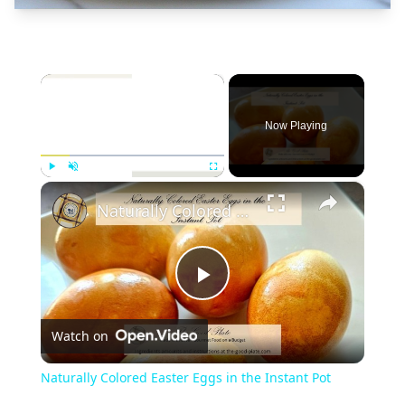
×
Now Playing
×
Play
Unmute
Fullscreen
Naturally Colored Easter Eggs in the Instant Pot
Play
Watch on
Video
Naturally Colored Easter Eggs in the Instant Pot