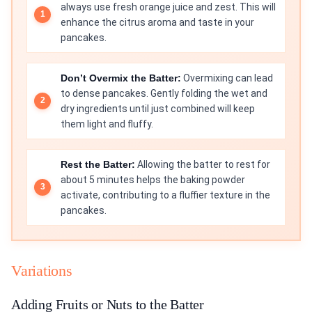
always use fresh orange juice and zest. This will
enhance the citrus aroma and taste in your
pancakes.
Don’t Overmix the Batter:
Overmixing can lead
to dense pancakes. Gently folding the wet and
dry ingredients until just combined will keep
them light and fluffy.
Rest the Batter:
Allowing the batter to rest for
about 5 minutes helps the baking powder
activate, contributing to a fluffier texture in the
pancakes.
Variations
Adding Fruits or Nuts to the Batter