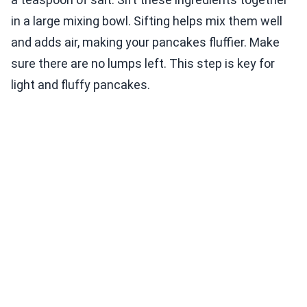
in a large mixing bowl. Sifting helps mix them well
and adds air, making your pancakes fluffier. Make
sure there are no lumps left. This step is key for
light and fluffy pancakes.