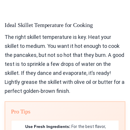
Ideal Skillet Temperature for Cooking
The right skillet temperature is key. Heat your
skillet to medium. You want it hot enough to cook
the pancakes, but not so hot that they burn. A good
test is to sprinkle a few drops of water on the
skillet. If they dance and evaporate, it’s ready!
Lightly grease the skillet with olive oil or butter for a
perfect golden-brown finish.
Pro Tips
Use Fresh Ingredients:
For the best flavor,