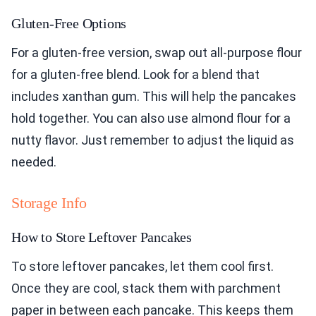
Gluten-Free Options
For a gluten-free version, swap out all-purpose flour
for a gluten-free blend. Look for a blend that
includes xanthan gum. This will help the pancakes
hold together. You can also use almond flour for a
nutty flavor. Just remember to adjust the liquid as
needed.
Storage Info
How to Store Leftover Pancakes
To store leftover pancakes, let them cool first.
Once they are cool, stack them with parchment
paper in between each pancake. This keeps them