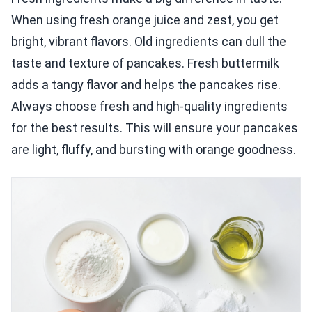
When using fresh orange juice and zest, you get
bright, vibrant flavors. Old ingredients can dull the
taste and texture of pancakes. Fresh buttermilk
adds a tangy flavor and helps the pancakes rise.
Always choose fresh and high-quality ingredients
for the best results. This will ensure your pancakes
are light, fluffy, and bursting with orange goodness.