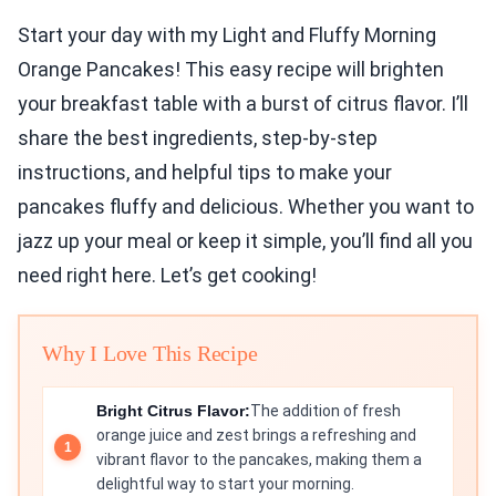
Start your day with my Light and Fluffy Morning
Orange Pancakes! This easy recipe will brighten
your breakfast table with a burst of citrus flavor. I’ll
share the best ingredients, step-by-step
instructions, and helpful tips to make your
pancakes fluffy and delicious. Whether you want to
jazz up your meal or keep it simple, you’ll find all you
need right here. Let’s get cooking!
Why I Love This Recipe
Bright Citrus Flavor:
The addition of fresh
orange juice and zest brings a refreshing and
vibrant flavor to the pancakes, making them a
delightful way to start your morning.