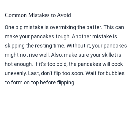
Common Mistakes to Avoid
One big mistake is overmixing the batter. This can
make your pancakes tough. Another mistake is
skipping the resting time. Without it, your pancakes
might not rise well. Also, make sure your skillet is
hot enough. If it's too cold, the pancakes will cook
unevenly. Last, don’t flip too soon. Wait for bubbles
to form on top before flipping.