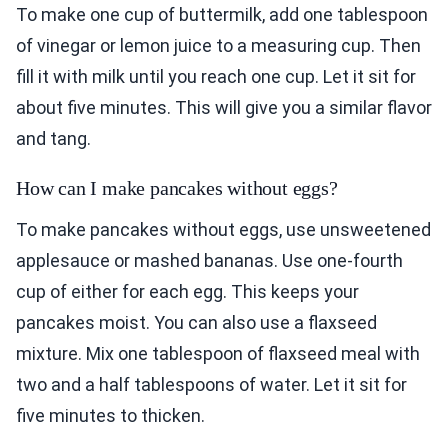
To make one cup of buttermilk, add one tablespoon
of vinegar or lemon juice to a measuring cup. Then
fill it with milk until you reach one cup. Let it sit for
about five minutes. This will give you a similar flavor
and tang.
How can I make pancakes without eggs?
To make pancakes without eggs, use unsweetened
applesauce or mashed bananas. Use one-fourth
cup of either for each egg. This keeps your
pancakes moist. You can also use a flaxseed
mixture. Mix one tablespoon of flaxseed meal with
two and a half tablespoons of water. Let it sit for
five minutes to thicken.