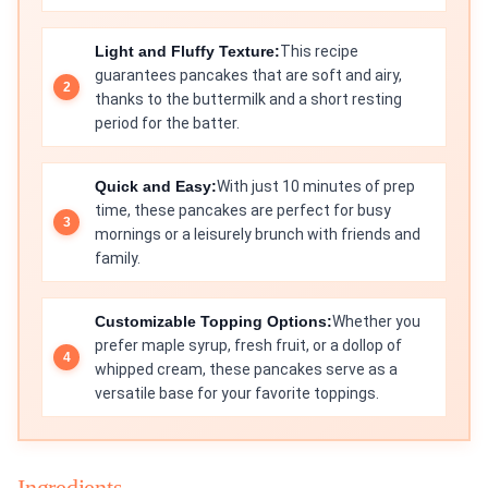
Light and Fluffy Texture:
This recipe
guarantees pancakes that are soft and airy,
thanks to the buttermilk and a short resting
period for the batter.
Quick and Easy:
With just 10 minutes of prep
time, these pancakes are perfect for busy
mornings or a leisurely brunch with friends and
family.
Customizable Topping Options:
Whether you
prefer maple syrup, fresh fruit, or a dollop of
whipped cream, these pancakes serve as a
versatile base for your favorite toppings.
Ingredients