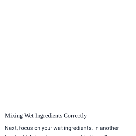
Mixing Wet Ingredients Correctly
Next, focus on your wet ingredients. In another