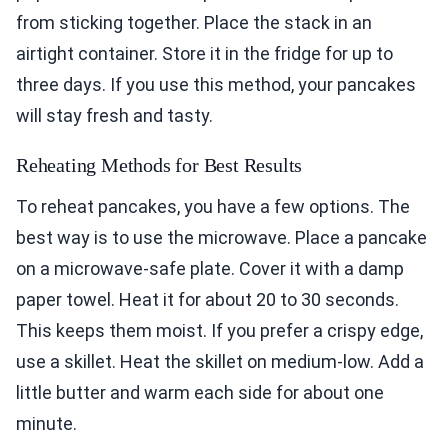
from sticking together. Place the stack in an
airtight container. Store it in the fridge for up to
three days. If you use this method, your pancakes
will stay fresh and tasty.
Reheating Methods for Best Results
To reheat pancakes, you have a few options. The
best way is to use the microwave. Place a pancake
on a microwave-safe plate. Cover it with a damp
paper towel. Heat it for about 20 to 30 seconds.
This keeps them moist. If you prefer a crispy edge,
use a skillet. Heat the skillet on medium-low. Add a
little butter and warm each side for about one
minute.