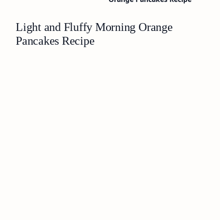
Light and Fluffy Morning Orange
Pancakes Recipe