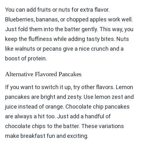
You can add fruits or nuts for extra flavor.
Blueberries, bananas, or chopped apples work well.
Just fold them into the batter gently. This way, you
keep the fluffiness while adding tasty bites. Nuts
like walnuts or pecans give a nice crunch and a
boost of protein.
Alternative Flavored Pancakes
If you want to switch it up, try other flavors. Lemon
pancakes are bright and zesty. Use lemon zest and
juice instead of orange. Chocolate chip pancakes
are always a hit too. Just add a handful of
chocolate chips to the batter. These variations
make breakfast fun and exciting.