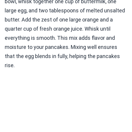
bowl, whisk together one cup of buttermilk, one
large egg, and two tablespoons of melted unsalted
butter. Add the zest of one large orange and a
quarter cup of fresh orange juice. Whisk until
everything is smooth. This mix adds flavor and
moisture to your pancakes. Mixing well ensures
that the egg blends in fully, helping the pancakes
rise.