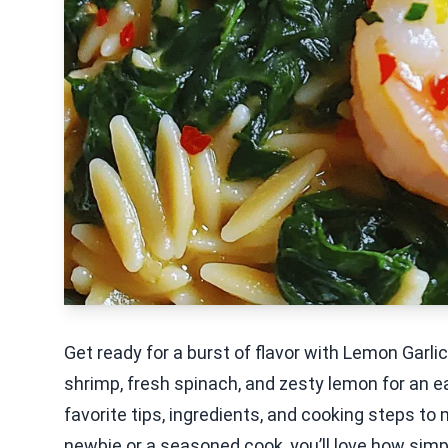
Get ready for a burst of flavor with Lemon Garl
shrimp, fresh spinach, and zesty lemon for an ea
favorite tips, ingredients, and cooking steps to
newbie or a seasoned cook, you’ll love how simple