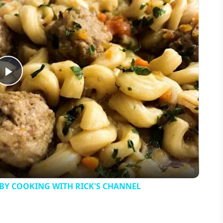
Play
Video
 BY COOKING WITH RICK'S CHANNEL