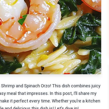
ic Shrimp and Spinach Orzo! This dish combines juicy
sy meal that impresses. In this post, I’ll share my
 make it perfect every time. Whether you’re a kitchen
 and delicious this dish is! Let’s dive in!