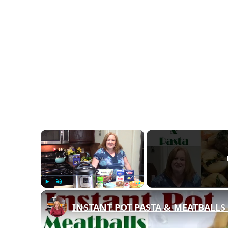
×
Play
Unmute
Fullscreen