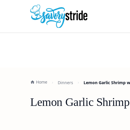
Home
Dinners
Lemon Garlic Shrimp w
Lemon Garlic Shrimp 