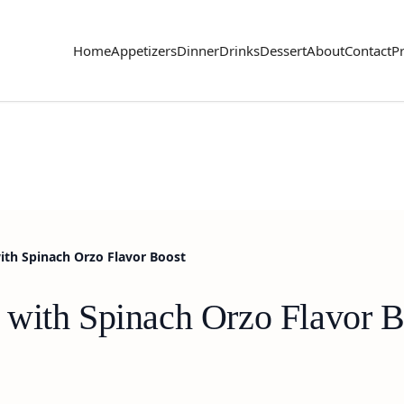
Home
Appetizers
Dinner
Drinks
Dessert
About
Contact
Pr
ith Spinach Orzo Flavor Boost
with Spinach Orzo Flavor B