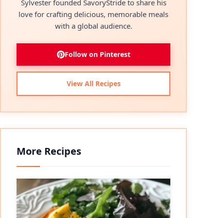
Sylvester founded SavoryStride to share his
love for crafting delicious, memorable meals
with a global audience.
Follow on Pinterest
View All Recipes
More Recipes