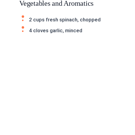
Vegetables and Aromatics
2 cups fresh spinach, chopped
4 cloves garlic, minced