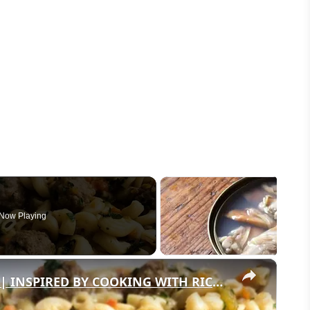
Now Playing
×
INSTANT POT PASTA & MEATBALLS | INSPIRED BY COOKING WITH RICK'S CHANNEL