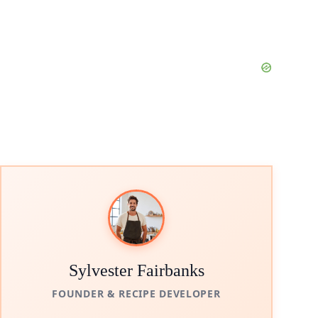
Sylvester Fairbanks
FOUNDER & RECIPE DEVELOPER