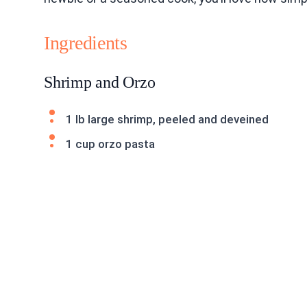
Ingredients
Shrimp and Orzo
1 lb large shrimp, peeled and deveined
1 cup orzo pasta