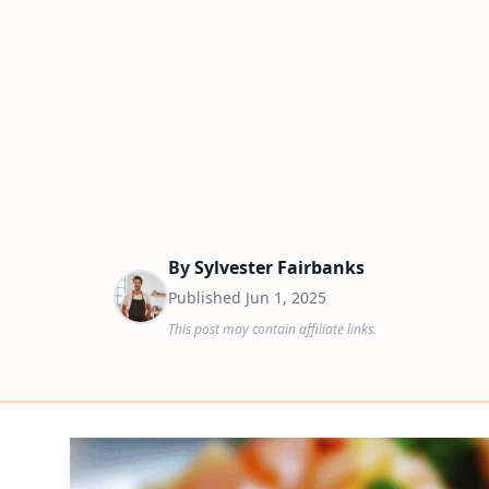
By
Sylvester Fairbanks
Published
Jun 1, 2025
This post may contain affiliate links.