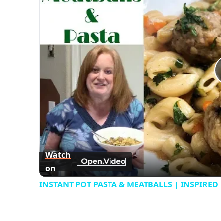
Watch
on
INSTANT POT PASTA & MEATBALLS | INSPIRED