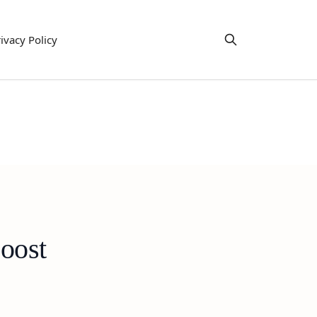
ivacy Policy
oost