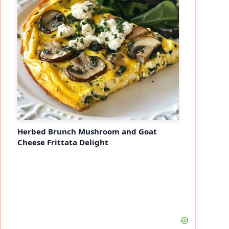
Herbed Brunch Mushroom and Goat
Cheese Frittata Delight