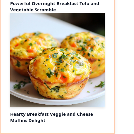
Powerful Overnight Breakfast Tofu and
Vegetable Scramble
Hearty Breakfast Veggie and Cheese
Muffins Delight