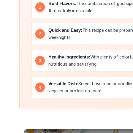
Bold Flavors:
The combination of gochujang,
that is truly irresistible.
Quick and Easy:
This recipe can be prepar
weeknights.
Healthy Ingredients:
With plenty of colorfu
nutritious and satisfying.
Versatile Dish:
Serve it over rice or noodle
veggies or protein options!