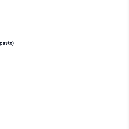
 paste)