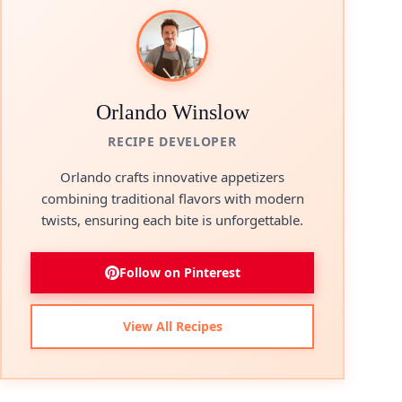
Orlando Winslow
RECIPE DEVELOPER
Orlando crafts innovative appetizers
combining traditional flavors with modern
twists, ensuring each bite is unforgettable.
Follow on Pinterest
View All Recipes