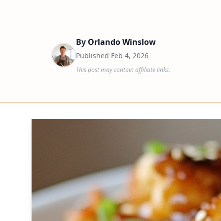
By
Orlando Winslow
Published
Feb 4, 2026
This post may contain affiliate links.