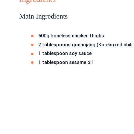
Main Ingredients
500g boneless chicken thighs
2 tablespoons gochujang (Korean red chili
1 tablespoon soy sauce
1 tablespoon sesame oil