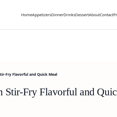
Home
Appetizers
Dinner
Drinks
Dessert
About
Contact
Pr
tir-Fry Flavorful and Quick Meal
 Stir-Fry Flavorful and Qui