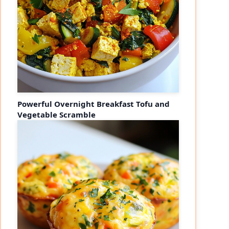
Powerful Overnight Breakfast Tofu and
Vegetable Scramble