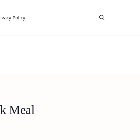
ivacy Policy
ck Meal