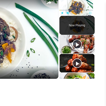
Play
Unmute
Fullscreen
Now Playing
eo