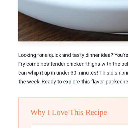
Looking for a quick and tasty dinner idea? You’re
Fry combines tender chicken thighs with the bol
can whip it up in under 30 minutes! This dish bri
the week. Ready to explore this flavor-packed rec
Why I Love This Recipe