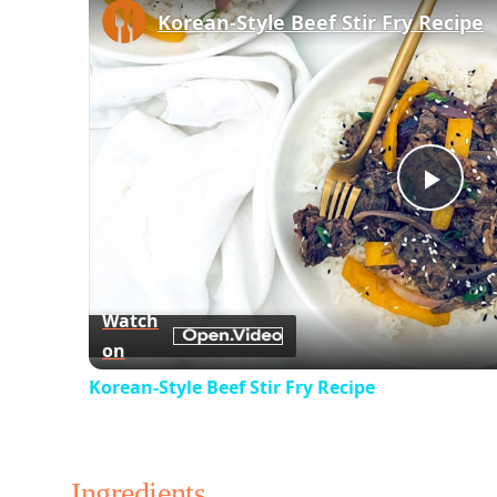
Korean-Style Beef Stir Fry Recipe
Play
Vid
Watch
on
Korean-Style Beef Stir Fry Recipe
Ingredients