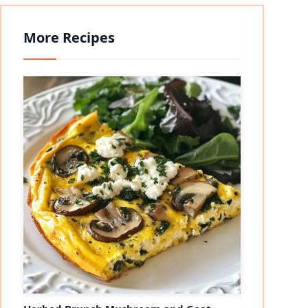
More Recipes