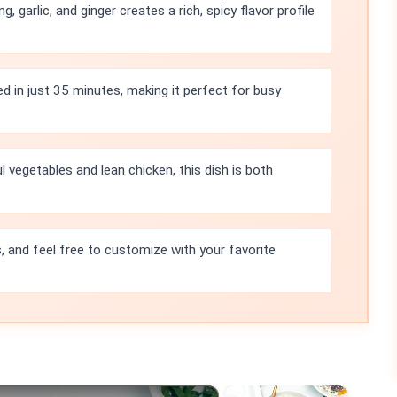
 garlic, and ginger creates a rich, spicy flavor profile
ed in just 35 minutes, making it perfect for busy
l vegetables and lean chicken, this dish is both
s, and feel free to customize with your favorite
×
×