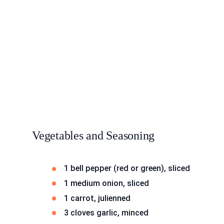
Vegetables and Seasoning
1 bell pepper (red or green), sliced
1 medium onion, sliced
1 carrot, julienned
3 cloves garlic, minced