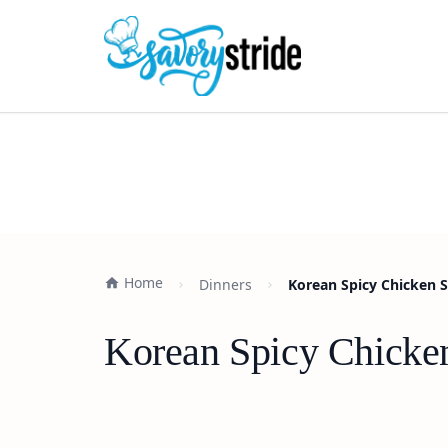
Home
Dinners
Korean Spicy Chicken S
Korean Spicy Chicken