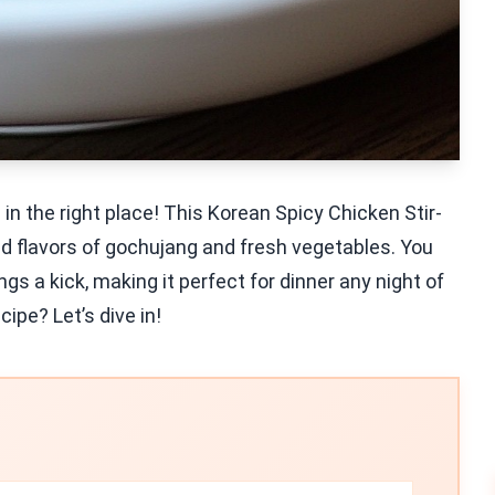
 in the right place! This Korean Spicy Chicken Stir-
d flavors of gochujang and fresh vegetables. You
ngs a kick, making it perfect for dinner any night of
ipe? Let’s dive in!