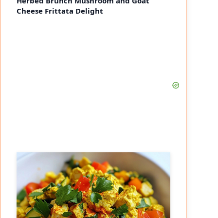
Herbed Brunch Mushroom and Goat
Cheese Frittata Delight