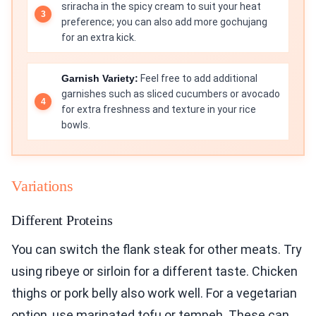
sriracha in the spicy cream to suit your heat
preference; you can also add more gochujang
for an extra kick.
Garnish Variety:
Feel free to add additional
garnishes such as sliced cucumbers or avocado
for extra freshness and texture in your rice
bowls.
Variations
Different Proteins
You can switch the flank steak for other meats. Try
using ribeye or sirloin for a different taste. Chicken
thighs or pork belly also work well. For a vegetarian
option, use marinated tofu or tempeh. These can