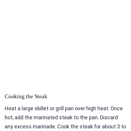
Cooking the Steak
Heat a large skillet or grill pan over high heat. Once
hot, add the marinated steak to the pan. Discard
any excess marinade. Cook the steak for about 3 to