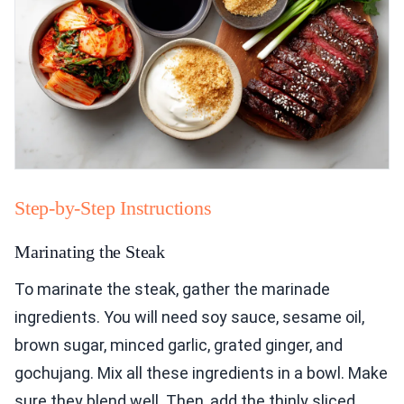
Step-by-Step Instructions
Marinating the Steak
To marinate the steak, gather the marinade
ingredients. You will need soy sauce, sesame oil,
brown sugar, minced garlic, grated ginger, and
gochujang. Mix all these ingredients in a bowl. Make
sure they blend well. Then, add the thinly sliced