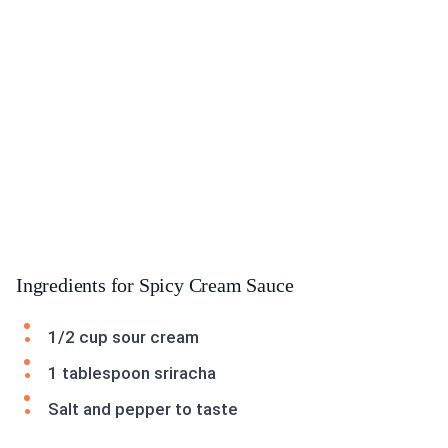
Ingredients for Spicy Cream Sauce
1/2 cup sour cream
1 tablespoon sriracha
Salt and pepper to taste