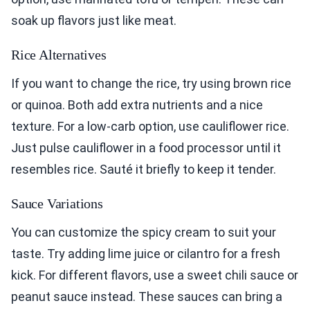
soak up flavors just like meat.
Rice Alternatives
If you want to change the rice, try using brown rice
or quinoa. Both add extra nutrients and a nice
texture. For a low-carb option, use cauliflower rice.
Just pulse cauliflower in a food processor until it
resembles rice. Sauté it briefly to keep it tender.
Sauce Variations
You can customize the spicy cream to suit your
taste. Try adding lime juice or cilantro for a fresh
kick. For different flavors, use a sweet chili sauce or
peanut sauce instead. These sauces can bring a