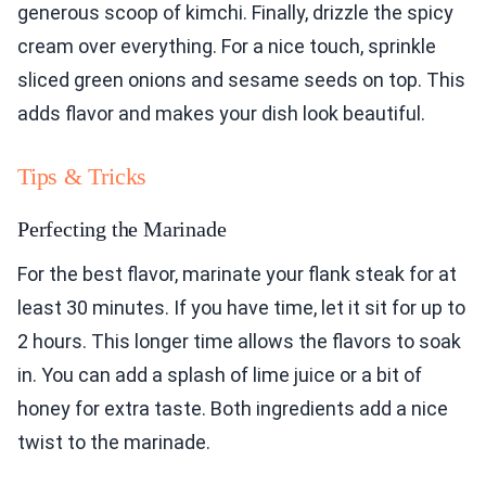
generous scoop of kimchi. Finally, drizzle the spicy
cream over everything. For a nice touch, sprinkle
sliced green onions and sesame seeds on top. This
adds flavor and makes your dish look beautiful.
Tips & Tricks
Perfecting the Marinade
For the best flavor, marinate your flank steak for at
least 30 minutes. If you have time, let it sit for up to
2 hours. This longer time allows the flavors to soak
in. You can add a splash of lime juice or a bit of
honey for extra taste. Both ingredients add a nice
twist to the marinade.