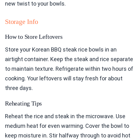
new twist to your bowls.
Storage Info
How to Store Leftovers
Store your Korean BBQ steak rice bowls in an
airtight container. Keep the steak and rice separate
to maintain texture. Refrigerate within two hours of
cooking. Your leftovers will stay fresh for about
three days.
Reheating Tips
Reheat the rice and steak in the microwave. Use
medium heat for even warming. Cover the bowl to
keep moisture in. Stir halfway through to avoid hot