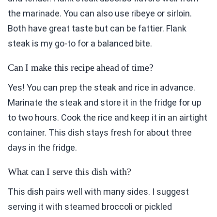
the marinade. You can also use ribeye or sirloin.
Both have great taste but can be fattier. Flank
steak is my go-to for a balanced bite.
Can I make this recipe ahead of time?
Yes! You can prep the steak and rice in advance.
Marinate the steak and store it in the fridge for up
to two hours. Cook the rice and keep it in an airtight
container. This dish stays fresh for about three
days in the fridge.
What can I serve this dish with?
This dish pairs well with many sides. I suggest
serving it with steamed broccoli or pickled