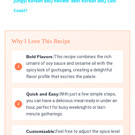
Jungyi Korean BBQ Review: Best Korean BBQ East
Coast?
Why I Love This Recipe
Bold Flavors:
This recipe combines the rich
umami of soy sauce and sesame oil with the
spicy kick of gochujang, creating a delightful
flavor profile that excites the palate.
Quick and Easy:
With just a few simple steps,
you can have a delicious meal ready in under an
hour, perfect for busy weeknights or last-
minute gatherings.
Customizable:
Feel free to adjust the spice level