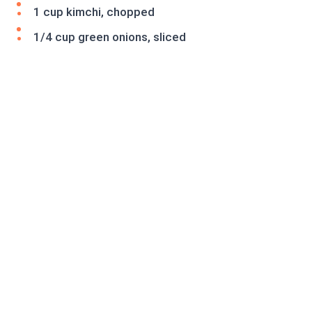
1 cup kimchi, chopped
1/4 cup green onions, sliced