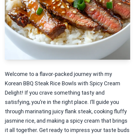
Welcome to a flavor-packed journey with my
Korean BBQ Steak Rice Bowls with Spicy Cream
Delight! If you crave something tasty and
satisfying, you’re in the right place. I’ll guide you
through marinating juicy flank steak, cooking fluffy
jasmine rice, and making a spicy cream that brings
it all together. Get ready to impress your taste buds