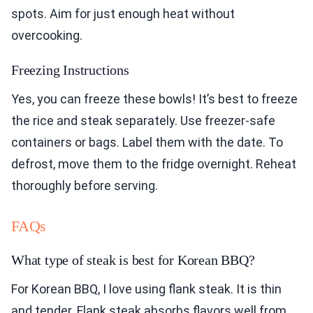
spots. Aim for just enough heat without
overcooking.
Freezing Instructions
Yes, you can freeze these bowls! It’s best to freeze
the rice and steak separately. Use freezer-safe
containers or bags. Label them with the date. To
defrost, move them to the fridge overnight. Reheat
thoroughly before serving.
FAQs
What type of steak is best for Korean BBQ?
For Korean BBQ, I love using flank steak. It is thin
and tender. Flank steak absorbs flavors well from