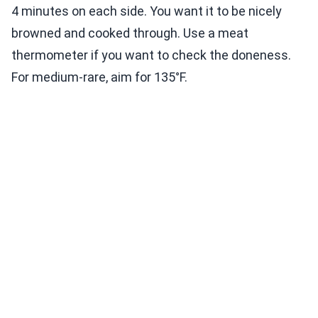
4 minutes on each side. You want it to be nicely
browned and cooked through. Use a meat
thermometer if you want to check the doneness.
For medium-rare, aim for 135°F.