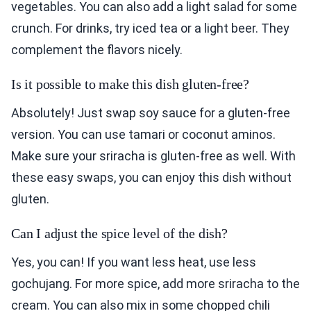
vegetables. You can also add a light salad for some
crunch. For drinks, try iced tea or a light beer. They
complement the flavors nicely.
Is it possible to make this dish gluten-free?
Absolutely! Just swap soy sauce for a gluten-free
version. You can use tamari or coconut aminos.
Make sure your sriracha is gluten-free as well. With
these easy swaps, you can enjoy this dish without
gluten.
Can I adjust the spice level of the dish?
Yes, you can! If you want less heat, use less
gochujang. For more spice, add more sriracha to the
cream. You can also mix in some chopped chili