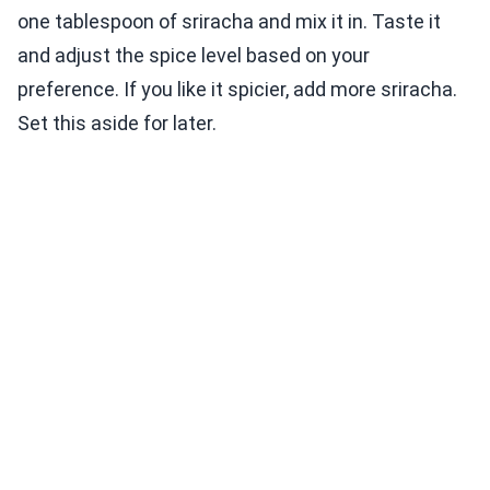
one tablespoon of sriracha and mix it in. Taste it
and adjust the spice level based on your
preference. If you like it spicier, add more sriracha.
Set this aside for later.