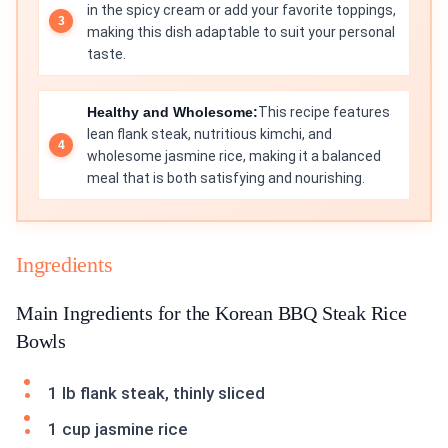
in the spicy cream or add your favorite toppings,
making this dish adaptable to suit your personal
taste.
Healthy and Wholesome:
This recipe features
lean flank steak, nutritious kimchi, and
wholesome jasmine rice, making it a balanced
meal that is both satisfying and nourishing.
Ingredients
Main Ingredients for the Korean BBQ Steak Rice
Bowls
1 lb flank steak, thinly sliced
1 cup jasmine rice