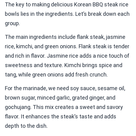
The key to making delicious Korean BBQ steak rice
bowls lies in the ingredients. Let’s break down each
group.
The main ingredients include flank steak, jasmine
rice, kimchi, and green onions. Flank steak is tender
and rich in flavor. Jasmine rice adds a nice touch of
sweetness and texture. Kimchi brings spice and
tang, while green onions add fresh crunch.
For the marinade, we need soy sauce, sesame oil,
brown sugar, minced garlic, grated ginger, and
gochujang. This mix creates a sweet and savory
flavor. It enhances the steak’s taste and adds
depth to the dish.