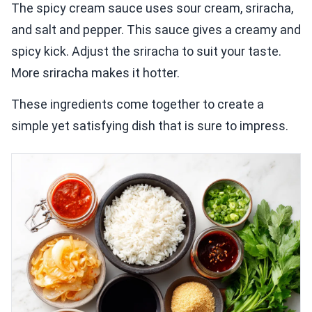
The spicy cream sauce uses sour cream, sriracha,
and salt and pepper. This sauce gives a creamy and
spicy kick. Adjust the sriracha to suit your taste.
More sriracha makes it hotter.
These ingredients come together to create a
simple yet satisfying dish that is sure to impress.