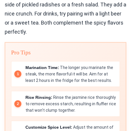
side of pickled radishes or a fresh salad. They add a
nice crunch. For drinks, try pairing with a light beer
or a sweet tea. Both complement the spicy flavors
perfectly.
Pro Tips
Marination Time:
The longer you marinate the
steak, the more flavorful it will be. Aim for at
least 2 hours in the fridge for the best results.
Rice Rinsing:
Rinse the jasmine rice thoroughly
to remove excess starch, resulting in fluffier rice
that won’t clump together.
Customize Spice Level:
Adjust the amount of