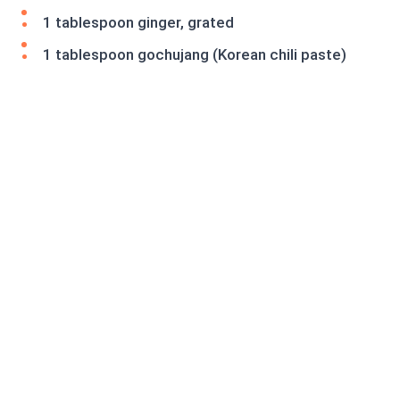
1 tablespoon ginger, grated
1 tablespoon gochujang (Korean chili paste)