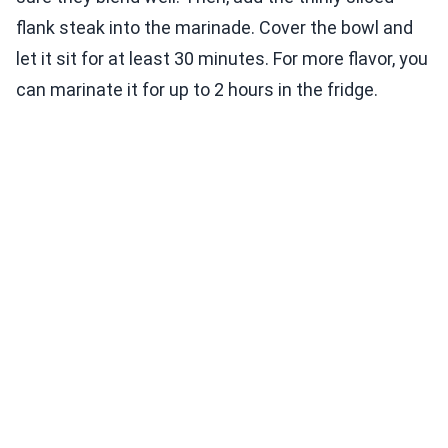
flank steak into the marinade. Cover the bowl and
let it sit for at least 30 minutes. For more flavor, you
can marinate it for up to 2 hours in the fridge.