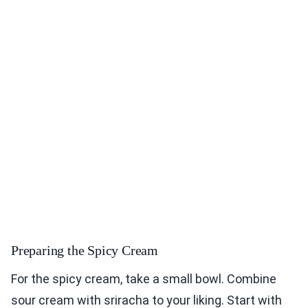
Preparing the Spicy Cream
For the spicy cream, take a small bowl. Combine
sour cream with sriracha to your liking. Start with