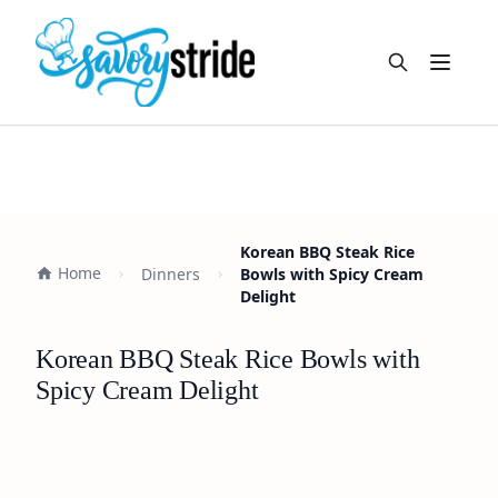
Open m
Korean BBQ Steak Rice
Home
Dinners
Bowls with Spicy Cream
Delight
Korean BBQ Steak Rice Bowls with
Spicy Cream Delight