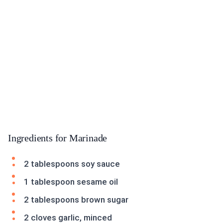
Ingredients for Marinade
2 tablespoons soy sauce
1 tablespoon sesame oil
2 tablespoons brown sugar
2 cloves garlic, minced