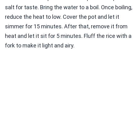
salt for taste. Bring the water to a boil. Once boiling,
reduce the heat to low. Cover the pot and let it
simmer for 15 minutes. After that, remove it from
heat and let it sit for 5 minutes. Fluff the rice with a
fork to make it light and airy.