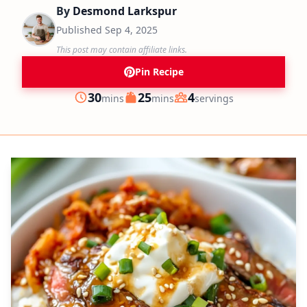
By
Desmond Larkspur
Published
Sep 4, 2025
This post may contain affiliate links.
Pin Recipe
minutes
minutes
30
25
4
mins
mins
servings
Prep
Cook
Servings