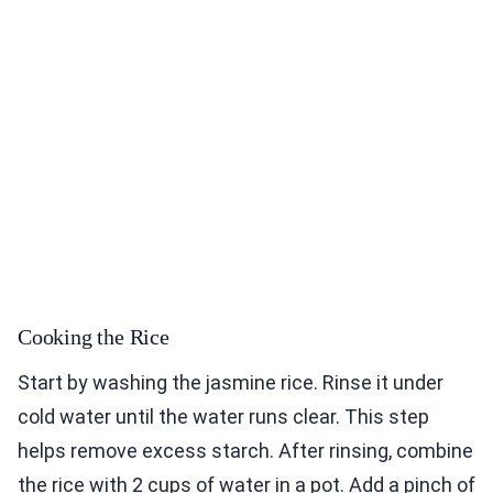
Cooking the Rice
Start by washing the jasmine rice. Rinse it under
cold water until the water runs clear. This step
helps remove excess starch. After rinsing, combine
the rice with 2 cups of water in a pot. Add a pinch of