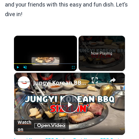
and your friends with this easy and fun dish. Let’s
dive in!
×
Now Playing
×
Play
Unmute
Fullscreen
Jungyi Korean BBQ Review: Best Korean BBQ East Coast?
Play
Watch
on
Video