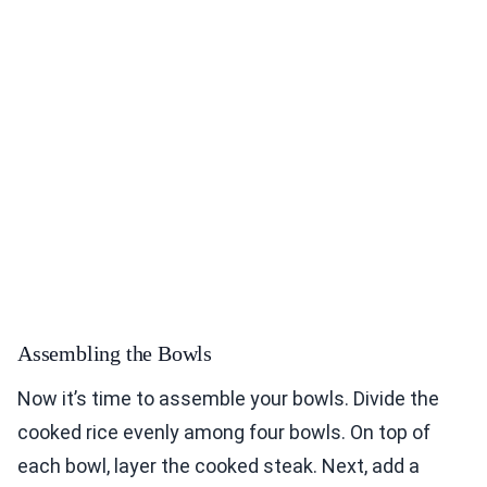
Assembling the Bowls
Now it’s time to assemble your bowls. Divide the
cooked rice evenly among four bowls. On top of
each bowl, layer the cooked steak. Next, add a