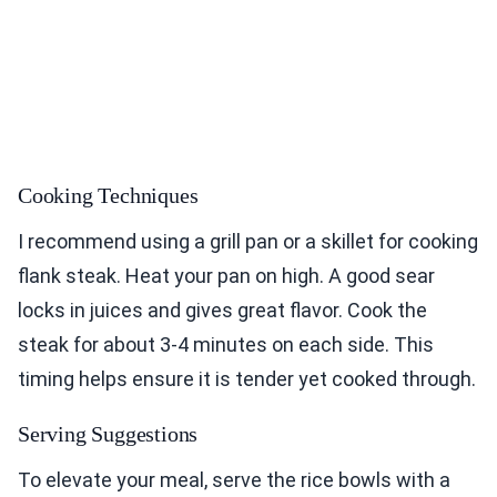
Cooking Techniques
I recommend using a grill pan or a skillet for cooking
flank steak. Heat your pan on high. A good sear
locks in juices and gives great flavor. Cook the
steak for about 3-4 minutes on each side. This
timing helps ensure it is tender yet cooked through.
Serving Suggestions
To elevate your meal, serve the rice bowls with a