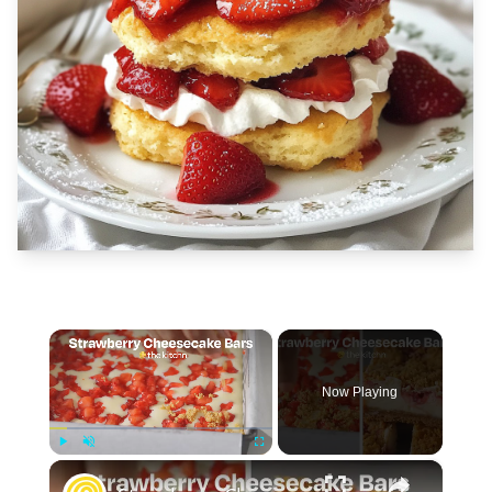
×
Now Playing
×
Play
Unmute
Fullscreen