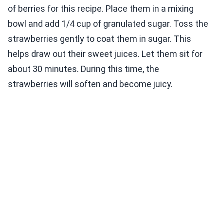
of berries for this recipe. Place them in a mixing
bowl and add 1/4 cup of granulated sugar. Toss the
strawberries gently to coat them in sugar. This
helps draw out their sweet juices. Let them sit for
about 30 minutes. During this time, the
strawberries will soften and become juicy.