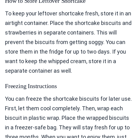
How to Store Leftover Shortcake
To keep your leftover shortcake fresh, store it in an
airtight container. Place the shortcake biscuits and
strawberries in separate containers. This will
prevent the biscuits from getting soggy. You can
store them in the fridge for up to two days. If you
want to keep the whipped cream, store it in a
separate container as well.
Freezing Instructions
You can freeze the shortcake biscuits for later use.
First, let them cool completely. Then, wrap each
biscuit in plastic wrap. Place the wrapped biscuits
in a freezer-safe bag. They will stay fresh for up to
three months. When you want to enjoy them, just