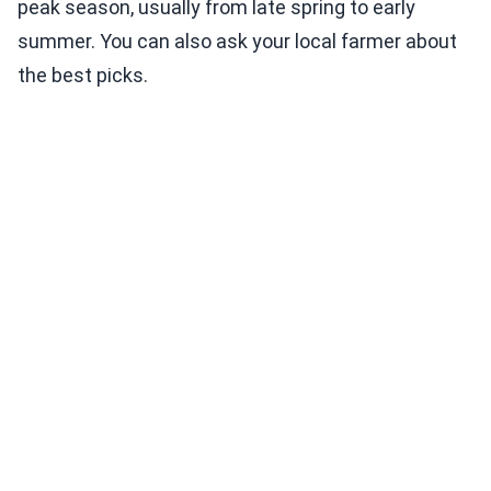
peak season, usually from late spring to early
summer. You can also ask your local farmer about
the best picks.