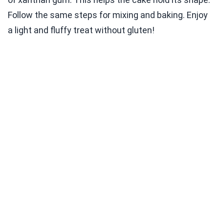
Follow the same steps for mixing and baking. Enjoy
a light and fluffy treat without gluten!