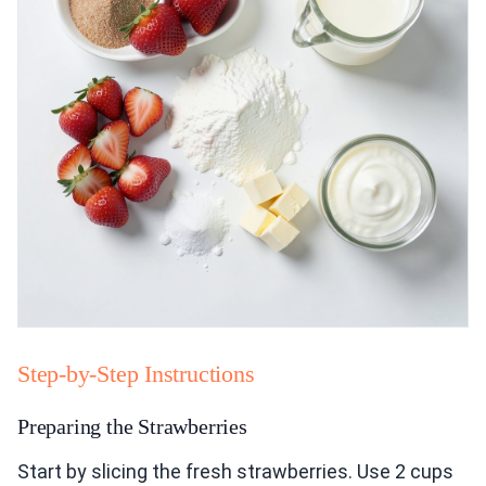
Step-by-Step Instructions
Preparing the Strawberries
Start by slicing the fresh strawberries. Use 2 cups