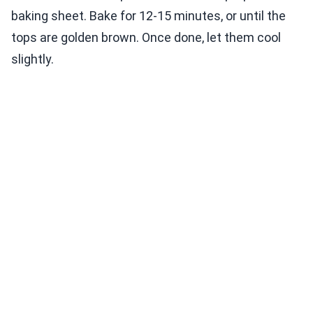
baking sheet. Bake for 12-15 minutes, or until the
tops are golden brown. Once done, let them cool
slightly.