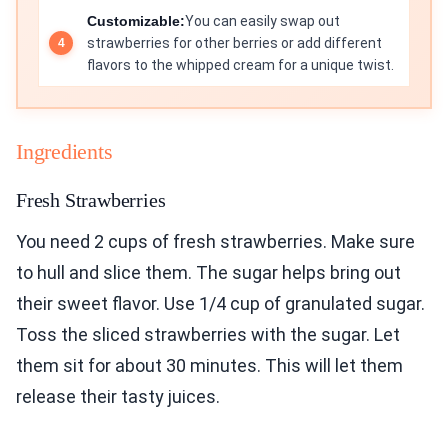
Customizable:
You can easily swap out
strawberries for other berries or add different
flavors to the whipped cream for a unique twist.
Ingredients
Fresh Strawberries
You need 2 cups of fresh strawberries. Make sure
to hull and slice them. The sugar helps bring out
their sweet flavor. Use 1/4 cup of granulated sugar.
Toss the sliced strawberries with the sugar. Let
them sit for about 30 minutes. This will let them
release their tasty juices.