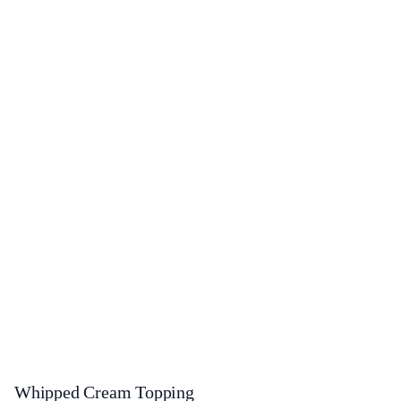
Whipped Cream Topping