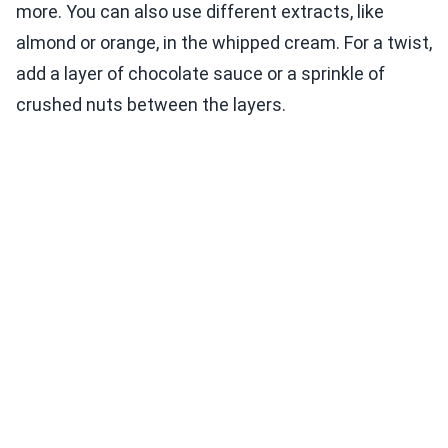
more. You can also use different extracts, like
almond or orange, in the whipped cream. For a twist,
add a layer of chocolate sauce or a sprinkle of
crushed nuts between the layers.