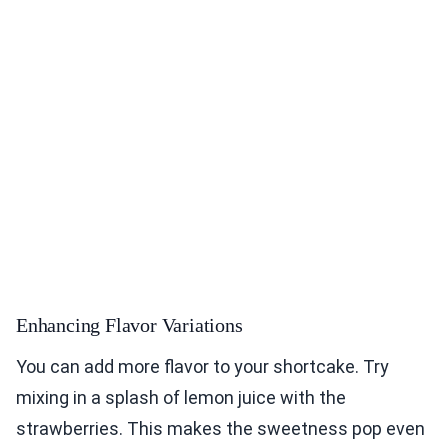
Enhancing Flavor Variations
You can add more flavor to your shortcake. Try
mixing in a splash of lemon juice with the
strawberries. This makes the sweetness pop even