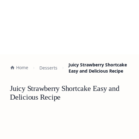
Juicy Strawberry Shortcake
Home
Desserts
Easy and Delicious Recipe
Juicy Strawberry Shortcake Easy and
Delicious Recipe