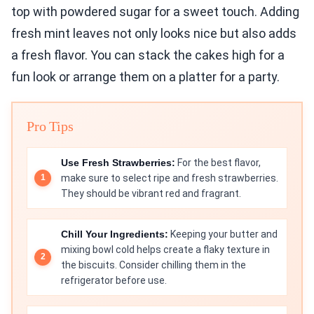
top with powdered sugar for a sweet touch. Adding
fresh mint leaves not only looks nice but also adds
a fresh flavor. You can stack the cakes high for a
fun look or arrange them on a platter for a party.
Pro Tips
Use Fresh Strawberries:
For the best flavor,
make sure to select ripe and fresh strawberries.
They should be vibrant red and fragrant.
Chill Your Ingredients:
Keeping your butter and
mixing bowl cold helps create a flaky texture in
the biscuits. Consider chilling them in the
refrigerator before use.