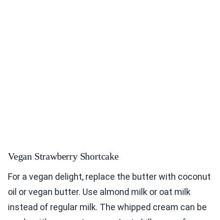
Vegan Strawberry Shortcake
For a vegan delight, replace the butter with coconut
oil or vegan butter. Use almond milk or oat milk
instead of regular milk. The whipped cream can be