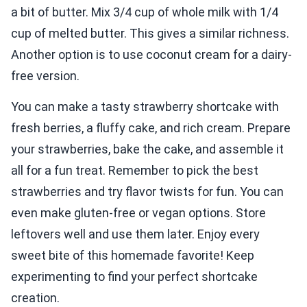
a bit of butter. Mix 3/4 cup of whole milk with 1/4
cup of melted butter. This gives a similar richness.
Another option is to use coconut cream for a dairy-
free version.
You can make a tasty strawberry shortcake with
fresh berries, a fluffy cake, and rich cream. Prepare
your strawberries, bake the cake, and assemble it
all for a fun treat. Remember to pick the best
strawberries and try flavor twists for fun. You can
even make gluten-free or vegan options. Store
leftovers well and use them later. Enjoy every
sweet bite of this homemade favorite! Keep
experimenting to find your perfect shortcake
creation.