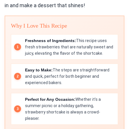
in and make a dessert that shines!
Why I Love This Recipe
Freshness of Ingredients:
This recipe uses
fresh strawberries that are naturally sweet and
juicy, elevating the flavor of the shortcake.
Easy to Make:
The steps are straightforward
and quick, perfect for both beginner and
experienced bakers.
Perfect for Any Occasion:
Whether it's a
summer picnic or a holiday gathering,
strawberry shortcake is always a crowd-
pleaser.