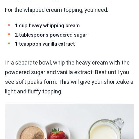
For the whipped cream topping, you need:
1 cup heavy whipping cream
2 tablespoons powdered sugar
1 teaspoon vanilla extract
In a separate bowl, whip the heavy cream with the
powdered sugar and vanilla extract. Beat until you
see soft peaks form. This will give your shortcake a
light and fluffy topping.