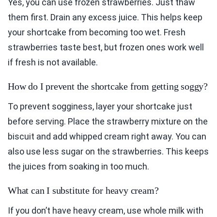
Yes, you can use frozen strawberries. Just thaw
them first. Drain any excess juice. This helps keep
your shortcake from becoming too wet. Fresh
strawberries taste best, but frozen ones work well
if fresh is not available.
How do I prevent the shortcake from getting soggy?
To prevent sogginess, layer your shortcake just
before serving. Place the strawberry mixture on the
biscuit and add whipped cream right away. You can
also use less sugar on the strawberries. This keeps
the juices from soaking in too much.
What can I substitute for heavy cream?
If you don’t have heavy cream, use whole milk with