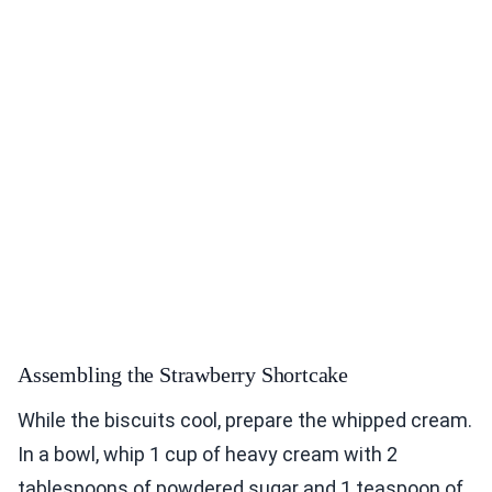
Assembling the Strawberry Shortcake
While the biscuits cool, prepare the whipped cream.
In a bowl, whip 1 cup of heavy cream with 2
tablespoons of powdered sugar and 1 teaspoon of