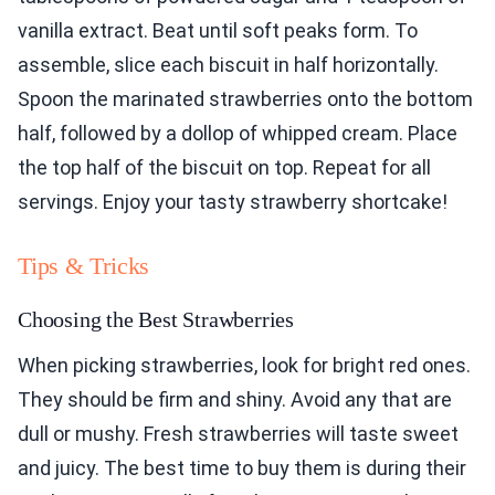
vanilla extract. Beat until soft peaks form. To
assemble, slice each biscuit in half horizontally.
Spoon the marinated strawberries onto the bottom
half, followed by a dollop of whipped cream. Place
the top half of the biscuit on top. Repeat for all
servings. Enjoy your tasty strawberry shortcake!
Tips & Tricks
Choosing the Best Strawberries
When picking strawberries, look for bright red ones.
They should be firm and shiny. Avoid any that are
dull or mushy. Fresh strawberries will taste sweet
and juicy. The best time to buy them is during their