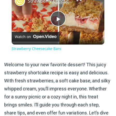
Strawberry Cheesecake Bars
Play
Watch on
Video
Strawberry Cheesecake Bars
Welcome to your new favorite dessert! This juicy
strawberry shortcake recipe is easy and delicious.
With fresh strawberries, a soft cake base, and silky
whipped cream, you’ll impress everyone. Whether
for a sunny picnic or a cozy night in, this treat
brings smiles. I’ll guide you through each step,
share tips, and even offer fun variations. Let’s dive