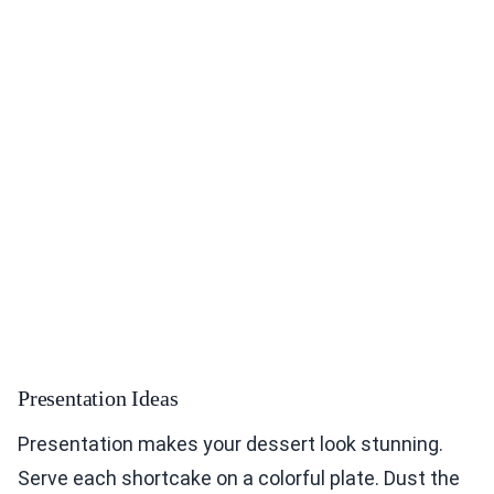
Presentation Ideas
Presentation makes your dessert look stunning.
Serve each shortcake on a colorful plate. Dust the