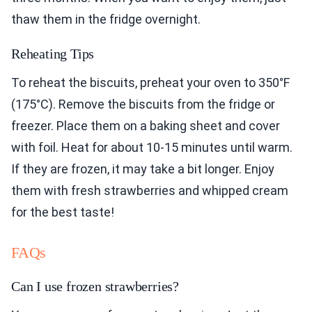
thaw them in the fridge overnight.
Reheating Tips
To reheat the biscuits, preheat your oven to 350°F
(175°C). Remove the biscuits from the fridge or
freezer. Place them on a baking sheet and cover
with foil. Heat for about 10-15 minutes until warm.
If they are frozen, it may take a bit longer. Enjoy
them with fresh strawberries and whipped cream
for the best taste!
FAQs
Can I use frozen strawberries?