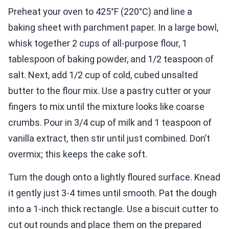
Preheat your oven to 425°F (220°C) and line a
baking sheet with parchment paper. In a large bowl,
whisk together 2 cups of all-purpose flour, 1
tablespoon of baking powder, and 1/2 teaspoon of
salt. Next, add 1/2 cup of cold, cubed unsalted
butter to the flour mix. Use a pastry cutter or your
fingers to mix until the mixture looks like coarse
crumbs. Pour in 3/4 cup of milk and 1 teaspoon of
vanilla extract, then stir until just combined. Don’t
overmix; this keeps the cake soft.
Turn the dough onto a lightly floured surface. Knead
it gently just 3-4 times until smooth. Pat the dough
into a 1-inch thick rectangle. Use a biscuit cutter to
cut out rounds and place them on the prepared