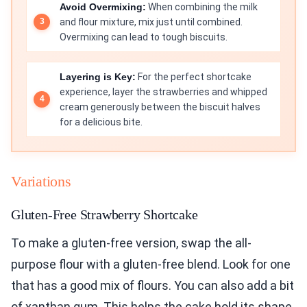
Avoid Overmixing:
When combining the milk
and flour mixture, mix just until combined.
Overmixing can lead to tough biscuits.
Layering is Key:
For the perfect shortcake
experience, layer the strawberries and whipped
cream generously between the biscuit halves
for a delicious bite.
Variations
Gluten-Free Strawberry Shortcake
To make a gluten-free version, swap the all-
purpose flour with a gluten-free blend. Look for one
that has a good mix of flours. You can also add a bit
of xanthan gum. This helps the cake hold its shape.