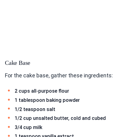
Cake Base
For the cake base, gather these ingredients:
2 cups all-purpose flour
1 tablespoon baking powder
1/2 teaspoon salt
1/2 cup unsalted butter, cold and cubed
3/4 cup milk
1 teaspoon vanilla extract