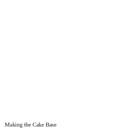
Making the Cake Base