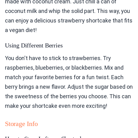
made with coconut cream. Just chill a can of
coconut milk and whip the solid part. This way, you
can enjoy a delicious strawberry shortcake that fits
a vegan diet!
Using Different Berries
You don't have to stick to strawberries. Try
raspberries, blueberries, or blackberries. Mix and
match your favorite berries for a fun twist. Each
berry brings a new flavor. Adjust the sugar based on
the sweetness of the berries you choose. This can
make your shortcake even more exciting!
Storage Info