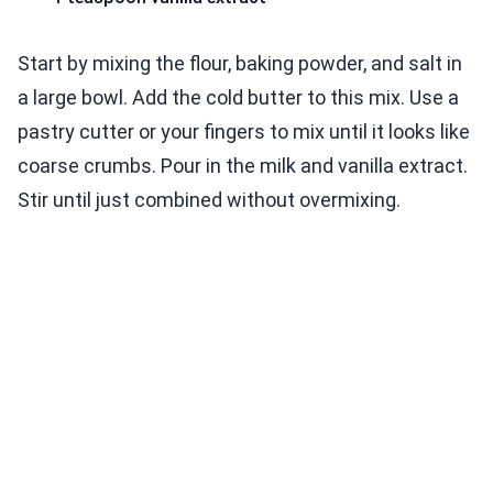
Start by mixing the flour, baking powder, and salt in
a large bowl. Add the cold butter to this mix. Use a
pastry cutter or your fingers to mix until it looks like
coarse crumbs. Pour in the milk and vanilla extract.
Stir until just combined without overmixing.