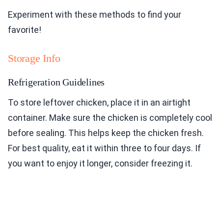
Experiment with these methods to find your
favorite!
Storage Info
Refrigeration Guidelines
To store leftover chicken, place it in an airtight
container. Make sure the chicken is completely cool
before sealing. This helps keep the chicken fresh.
For best quality, eat it within three to four days. If
you want to enjoy it longer, consider freezing it.