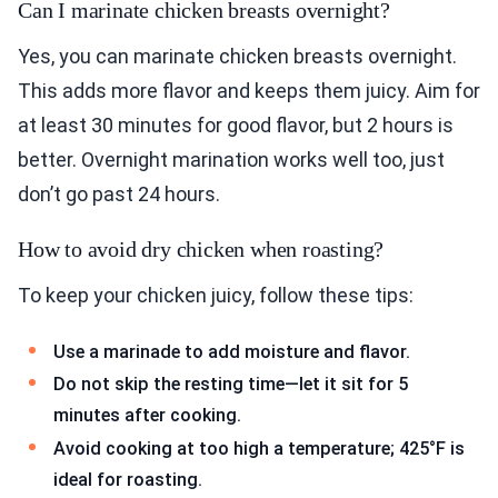
Can I marinate chicken breasts overnight?
Yes, you can marinate chicken breasts overnight.
This adds more flavor and keeps them juicy. Aim for
at least 30 minutes for good flavor, but 2 hours is
better. Overnight marination works well too, just
don’t go past 24 hours.
How to avoid dry chicken when roasting?
To keep your chicken juicy, follow these tips:
Use a marinade to add moisture and flavor.
Do not skip the resting time—let it sit for 5
minutes after cooking.
Avoid cooking at too high a temperature; 425°F is
ideal for roasting.