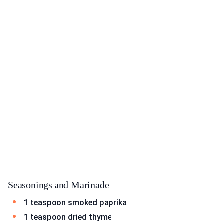
Seasonings and Marinade
1 teaspoon smoked paprika
1 teaspoon dried thyme