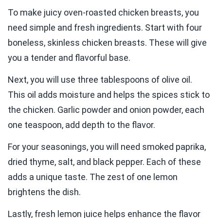
To make juicy oven-roasted chicken breasts, you
need simple and fresh ingredients. Start with four
boneless, skinless chicken breasts. These will give
you a tender and flavorful base.
Next, you will use three tablespoons of olive oil.
This oil adds moisture and helps the spices stick to
the chicken. Garlic powder and onion powder, each
one teaspoon, add depth to the flavor.
For your seasonings, you will need smoked paprika,
dried thyme, salt, and black pepper. Each of these
adds a unique taste. The zest of one lemon
brightens the dish.
Lastly, fresh lemon juice helps enhance the flavor