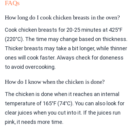
FAQs
How long do I cook chicken breasts in the oven?
Cook chicken breasts for 20-25 minutes at 425°F
(220°C). The time may change based on thickness.
Thicker breasts may take a bit longer, while thinner
ones will cook faster. Always check for doneness
to avoid overcooking.
How do I know when the chicken is done?
The chicken is done when it reaches an internal
temperature of 165°F (74°C). You can also look for
clear juices when you cut into it. If the juices run
pink, it needs more time.