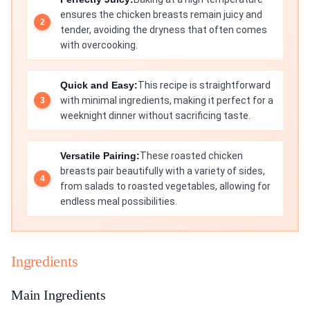
ensures the chicken breasts remain juicy and
tender, avoiding the dryness that often comes
with overcooking.
Quick and Easy:
This recipe is straightforward
with minimal ingredients, making it perfect for a
weeknight dinner without sacrificing taste.
Versatile Pairing:
These roasted chicken
breasts pair beautifully with a variety of sides,
from salads to roasted vegetables, allowing for
endless meal possibilities.
Ingredients
Main Ingredients