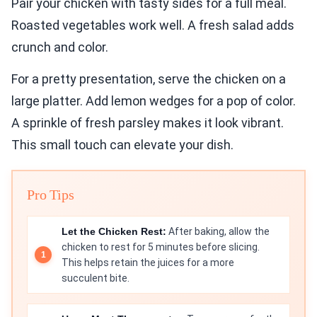
Pair your chicken with tasty sides for a full meal.
Roasted vegetables work well. A fresh salad adds
crunch and color.
For a pretty presentation, serve the chicken on a
large platter. Add lemon wedges for a pop of color.
A sprinkle of fresh parsley makes it look vibrant.
This small touch can elevate your dish.
Pro Tips
Let the Chicken Rest:
After baking, allow the
chicken to rest for 5 minutes before slicing.
This helps retain the juices for a more
succulent bite.