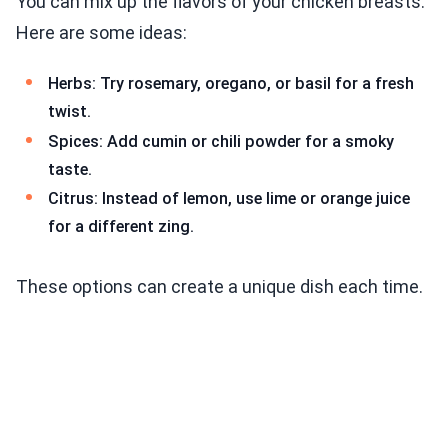
You can mix up the flavors of your chicken breasts.
Here are some ideas:
Herbs: Try rosemary, oregano, or basil for a fresh
twist.
Spices: Add cumin or chili powder for a smoky
taste.
Citrus: Instead of lemon, use lime or orange juice
for a different zing.
These options can create a unique dish each time.