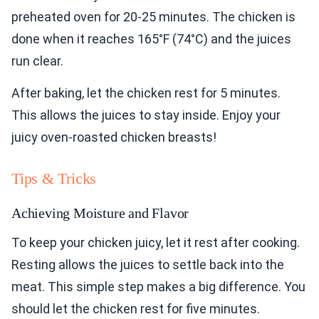
preheated oven for 20-25 minutes. The chicken is
done when it reaches 165°F (74°C) and the juices
run clear.
After baking, let the chicken rest for 5 minutes.
This allows the juices to stay inside. Enjoy your
juicy oven-roasted chicken breasts!
Tips & Tricks
Achieving Moisture and Flavor
To keep your chicken juicy, let it rest after cooking.
Resting allows the juices to settle back into the
meat. This simple step makes a big difference. You
should let the chicken rest for five minutes.