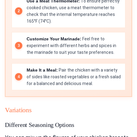
Use a Meat Thermometer:
To ensure perfectly
cooked chicken, use a meat thermometer to
check that the internal temperature reaches
165°F (74°C).
Customize Your Marinade:
Feel free to
experiment with different herbs and spices in
the marinade to suit your taste preferences.
Make It a Meal:
Pair the chicken with a variety
of sides like roasted vegetables or a fresh salad
for a balanced and delicious meal.
Variations
Different Seasoning Options