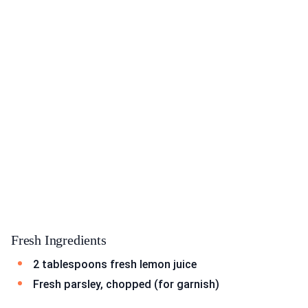
Fresh Ingredients
2 tablespoons fresh lemon juice
Fresh parsley, chopped (for garnish)