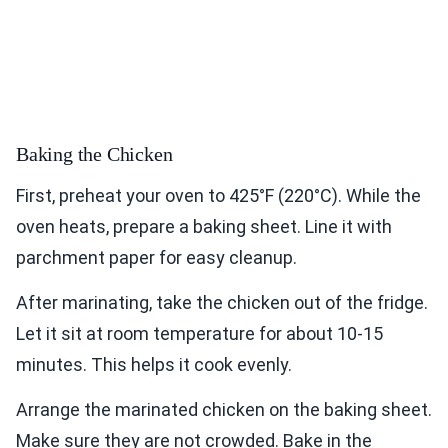
Baking the Chicken
First, preheat your oven to 425°F (220°C). While the
oven heats, prepare a baking sheet. Line it with
parchment paper for easy cleanup.
After marinating, take the chicken out of the fridge.
Let it sit at room temperature for about 10-15
minutes. This helps it cook evenly.
Arrange the marinated chicken on the baking sheet.
Make sure they are not crowded. Bake in the