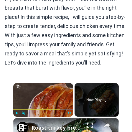
breasts that burst with flavor, you’re in the right
place! In this simple recipe, I will guide you step-by-
step to create tender, delicious chicken every time.
With just a few easy ingredients and some kitchen
tips, you’ll impress your family and friends. Get
ready to savor a meal that’s simple yet satisfying!
Let’s dive into the ingredients you’ll need.
×
Now Playing
×
Play
Unmute
Fullscreen
Roast turkey breast