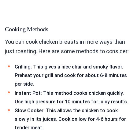
Cooking Methods
You can cook chicken breasts in more ways than
just roasting. Here are some methods to consider:
Grilling: This gives a nice char and smoky flavor.
Preheat your grill and cook for about 6-8 minutes
per side.
Instant Pot: This method cooks chicken quickly.
Use high pressure for 10 minutes for juicy results.
Slow Cooker: This allows the chicken to cook
slowly in its juices. Cook on low for 4-6 hours for
tender meat.