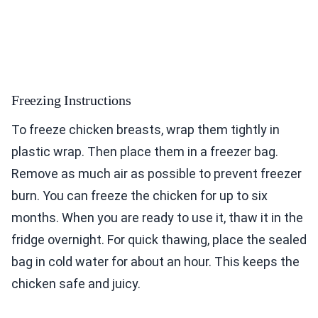
Freezing Instructions
To freeze chicken breasts, wrap them tightly in
plastic wrap. Then place them in a freezer bag.
Remove as much air as possible to prevent freezer
burn. You can freeze the chicken for up to six
months. When you are ready to use it, thaw it in the
fridge overnight. For quick thawing, place the sealed
bag in cold water for about an hour. This keeps the
chicken safe and juicy.