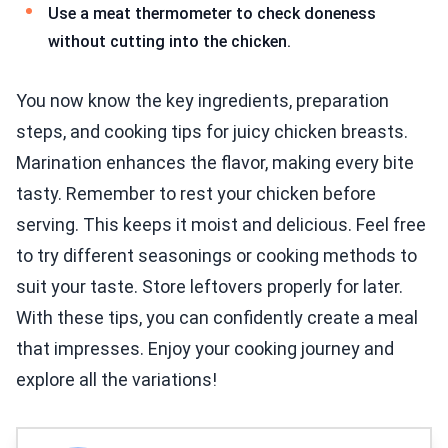
Use a meat thermometer to check doneness
without cutting into the chicken.
You now know the key ingredients, preparation
steps, and cooking tips for juicy chicken breasts.
Marination enhances the flavor, making every bite
tasty. Remember to rest your chicken before
serving. This keeps it moist and delicious. Feel free
to try different seasonings or cooking methods to
suit your taste. Store leftovers properly for later.
With these tips, you can confidently create a meal
that impresses. Enjoy your cooking journey and
explore all the variations!