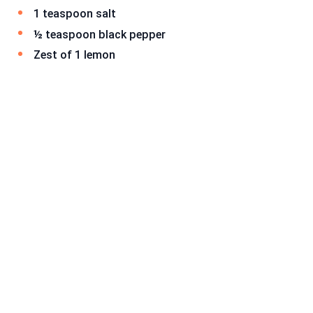
1 teaspoon salt
½ teaspoon black pepper
Zest of 1 lemon