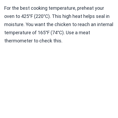
For the best cooking temperature, preheat your
oven to 425°F (220°C). This high heat helps seal in
moisture. You want the chicken to reach an internal
temperature of 165°F (74°C). Use a meat
thermometer to check this.