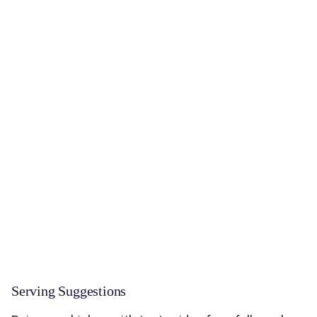
Serving Suggestions