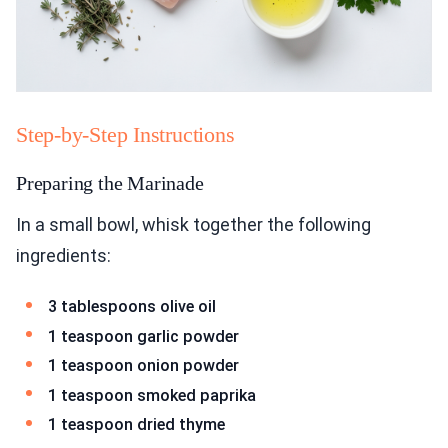
Step-by-Step Instructions
Preparing the Marinade
In a small bowl, whisk together the following
ingredients:
3 tablespoons olive oil
1 teaspoon garlic powder
1 teaspoon onion powder
1 teaspoon smoked paprika
1 teaspoon dried thyme