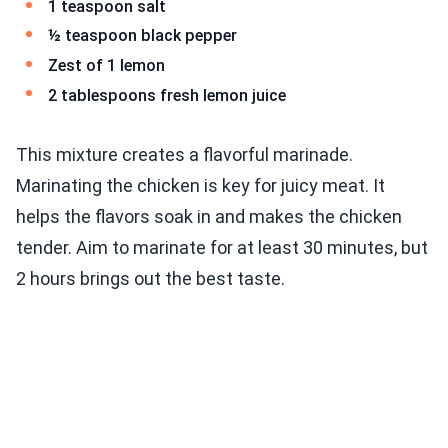
1 teaspoon salt
½ teaspoon black pepper
Zest of 1 lemon
2 tablespoons fresh lemon juice
This mixture creates a flavorful marinade.
Marinating the chicken is key for juicy meat. It
helps the flavors soak in and makes the chicken
tender. Aim to marinate for at least 30 minutes, but
2 hours brings out the best taste.