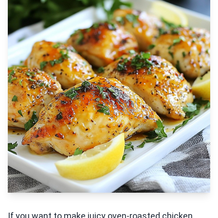
If you want to make juicy oven-roasted chicken