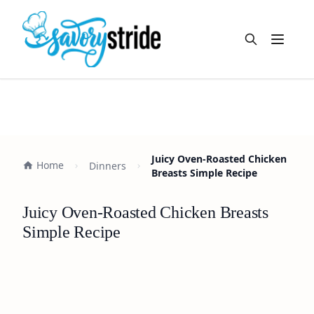
Open m
Juicy Oven-Roasted Chicken
Home
Dinners
Breasts Simple Recipe
Juicy Oven-Roasted Chicken Breasts
Simple Recipe