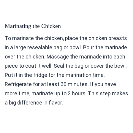
Marinating the Chicken
To marinate the chicken, place the chicken breasts
in a large resealable bag or bowl. Pour the marinade
over the chicken. Massage the marinade into each
piece to coat it well. Seal the bag or cover the bowl.
Put it in the fridge for the marination time.
Refrigerate for at least 30 minutes. If you have
more time, marinate up to 2 hours. This step makes
a big difference in flavor.