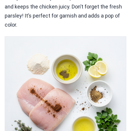
and keeps the chicken juicy. Don’t forget the fresh
parsley! It’s perfect for garnish and adds a pop of
color.