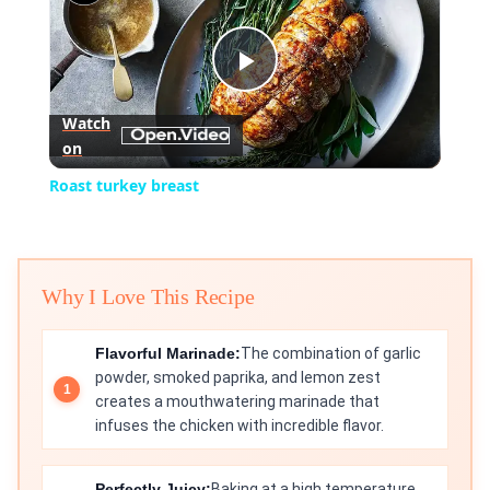
Play
Watch
on
Video
Roast turkey breast
Why I Love This Recipe
Flavorful Marinade:
The combination of garlic
powder, smoked paprika, and lemon zest
creates a mouthwatering marinade that
infuses the chicken with incredible flavor.
Perfectly Juicy:
Baking at a high temperature