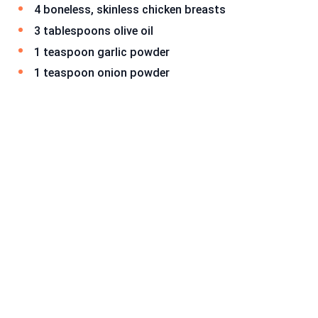
4 boneless, skinless chicken breasts
3 tablespoons olive oil
1 teaspoon garlic powder
1 teaspoon onion powder