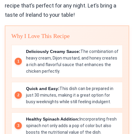
recipe that’s perfect for any night. Let’s bring a
taste of Ireland to your table!
Why I Love This Recipe
Deliciously Creamy Sauce:
The combination of
heavy cream, Dijon mustard, and honey creates
a rich and flavorful sauce that enhances the
chicken perfectly.
Quick and Easy:
This dish can be prepared in
just 30 minutes, making it a great option for
busy weeknights while still feeling indulgent.
Healthy Spinach Addition:
Incorporating fresh
spinach not only adds a pop of color but also
boosts the nutritional value of the dish.