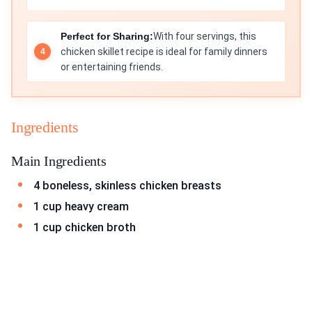
Perfect for Sharing:
With four servings, this
chicken skillet recipe is ideal for family dinners
or entertaining friends.
Ingredients
Main Ingredients
4 boneless, skinless chicken breasts
1 cup heavy cream
1 cup chicken broth