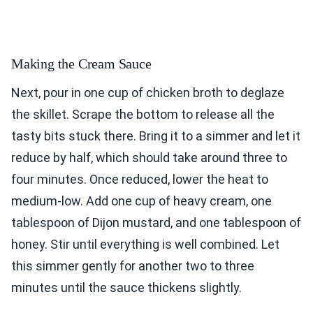
Making the Cream Sauce
Next, pour in one cup of chicken broth to deglaze
the skillet. Scrape the bottom to release all the
tasty bits stuck there. Bring it to a simmer and let it
reduce by half, which should take around three to
four minutes. Once reduced, lower the heat to
medium-low. Add one cup of heavy cream, one
tablespoon of Dijon mustard, and one tablespoon of
honey. Stir until everything is well combined. Let
this simmer gently for another two to three
minutes until the sauce thickens slightly.