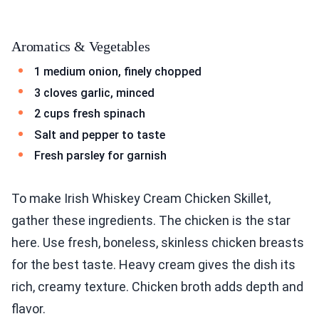
Aromatics & Vegetables
1 medium onion, finely chopped
3 cloves garlic, minced
2 cups fresh spinach
Salt and pepper to taste
Fresh parsley for garnish
To make Irish Whiskey Cream Chicken Skillet,
gather these ingredients. The chicken is the star
here. Use fresh, boneless, skinless chicken breasts
for the best taste. Heavy cream gives the dish its
rich, creamy texture. Chicken broth adds depth and
flavor.