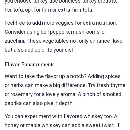
you choose turkey, use boneless turkey breasts.
For tofu, opt for firm or extra-firm tofu.
Feel free to add more veggies for extra nutrition.
Consider using bell peppers, mushrooms, or
zucchini. These vegetables not only enhance flavor
but also add color to your dish.
Flavor Enhancements
Want to take the flavor up a notch? Adding spices
or herbs can make a big difference. Try fresh thyme
or rosemary for a lovely aroma. A pinch of smoked
paprika can also give it depth.
You can experiment with flavored whiskey too. A
honey or maple whiskey can add a sweet twist. If