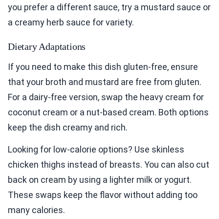
you prefer a different sauce, try a mustard sauce or
a creamy herb sauce for variety.
Dietary Adaptations
If you need to make this dish gluten-free, ensure
that your broth and mustard are free from gluten.
For a dairy-free version, swap the heavy cream for
coconut cream or a nut-based cream. Both options
keep the dish creamy and rich.
Looking for low-calorie options? Use skinless
chicken thighs instead of breasts. You can also cut
back on cream by using a lighter milk or yogurt.
These swaps keep the flavor without adding too
many calories.