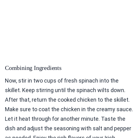
Combining Ingredients
Now, stir in two cups of fresh spinach into the
skillet. Keep stirring until the spinach wilts down.
After that, return the cooked chicken to the skillet.
Make sure to coat the chicken in the creamy sauce.
Let it heat through for another minute. Taste the
dish and adjust the seasoning with salt and pepper
as needed. Enjoy the rich flavors of your Irish