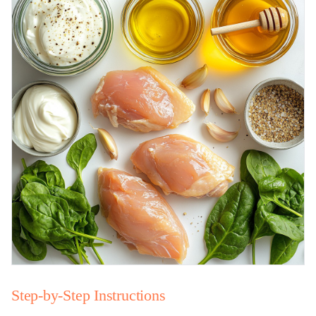
Step-by-Step Instructions