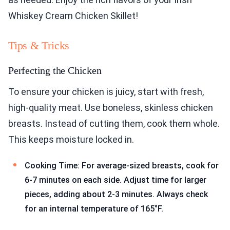
Whiskey Cream Chicken Skillet!
Tips & Tricks
Perfecting the Chicken
To ensure your chicken is juicy, start with fresh,
high-quality meat. Use boneless, skinless chicken
breasts. Instead of cutting them, cook them whole.
This keeps moisture locked in.
Cooking Time: For average-sized breasts, cook for
6-7 minutes on each side. Adjust time for larger
pieces, adding about 2-3 minutes. Always check
for an internal temperature of 165°F.