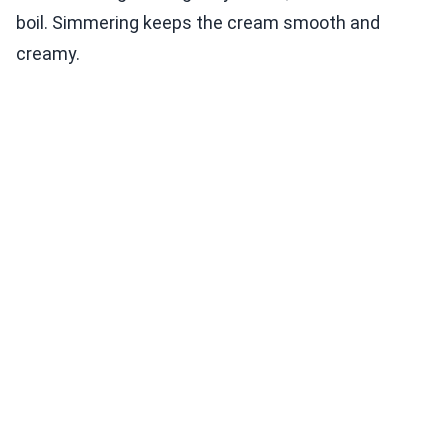
boil. Simmering keeps the cream smooth and
creamy.