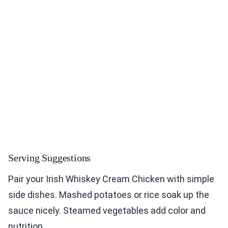
Serving Suggestions
Pair your Irish Whiskey Cream Chicken with simple
side dishes. Mashed potatoes or rice soak up the
sauce nicely. Steamed vegetables add color and
nutrition.