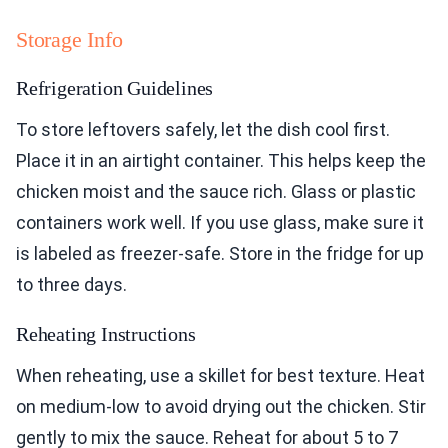
Storage Info
Refrigeration Guidelines
To store leftovers safely, let the dish cool first.
Place it in an airtight container. This helps keep the
chicken moist and the sauce rich. Glass or plastic
containers work well. If you use glass, make sure it
is labeled as freezer-safe. Store in the fridge for up
to three days.
Reheating Instructions
When reheating, use a skillet for best texture. Heat
on medium-low to avoid drying out the chicken. Stir
gently to mix the sauce. Reheat for about 5 to 7