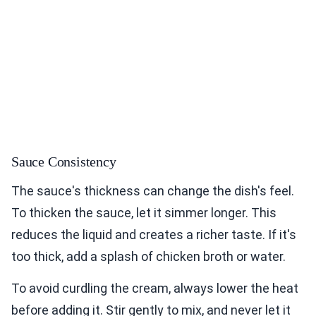
Sauce Consistency
The sauce's thickness can change the dish's feel.
To thicken the sauce, let it simmer longer. This
reduces the liquid and creates a richer taste. If it's
too thick, add a splash of chicken broth or water.
To avoid curdling the cream, always lower the heat
before adding it. Stir gently to mix, and never let it