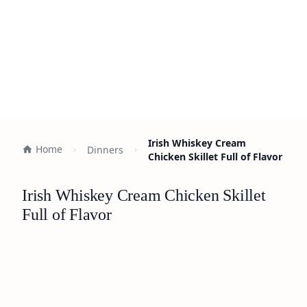
Irish Whiskey Cream
Home
Dinners
Chicken Skillet Full of Flavor
Irish Whiskey Cream Chicken Skillet
Full of Flavor