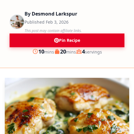
By
Desmond Larkspur
Published
Feb 3, 2026
This post may contain affiliate links.
Pin Recipe
minutes
minutes
10
20
4
mins
mins
servings
Prep
Cook
Servings