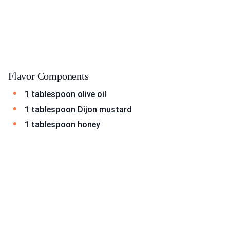
Flavor Components
1 tablespoon olive oil
1 tablespoon Dijon mustard
1 tablespoon honey