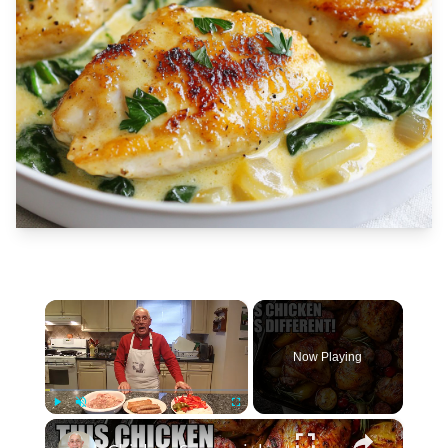
×
Now Playing
×
Play
Unmute
Fullscreen