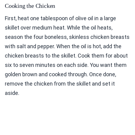
Cooking the Chicken
First, heat one tablespoon of olive oil in a large
skillet over medium heat. While the oil heats,
season the four boneless, skinless chicken breasts
with salt and pepper. When the oil is hot, add the
chicken breasts to the skillet. Cook them for about
six to seven minutes on each side. You want them
golden brown and cooked through. Once done,
remove the chicken from the skillet and set it
aside.