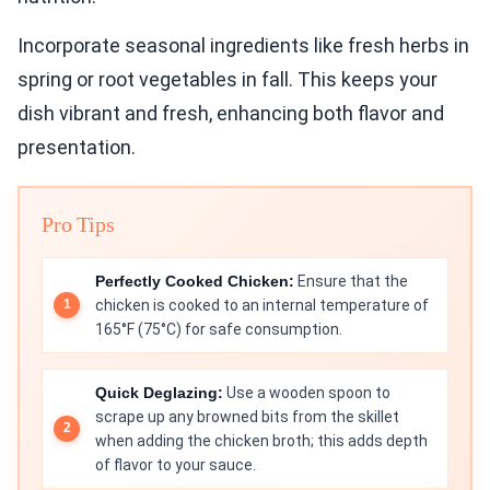
Incorporate seasonal ingredients like fresh herbs in
spring or root vegetables in fall. This keeps your
dish vibrant and fresh, enhancing both flavor and
presentation.
Pro Tips
Perfectly Cooked Chicken:
Ensure that the
chicken is cooked to an internal temperature of
165°F (75°C) for safe consumption.
Quick Deglazing:
Use a wooden spoon to
scrape up any browned bits from the skillet
when adding the chicken broth; this adds depth
of flavor to your sauce.