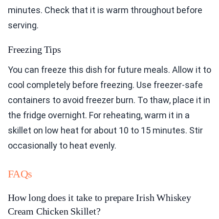
minutes. Check that it is warm throughout before
serving.
Freezing Tips
You can freeze this dish for future meals. Allow it to
cool completely before freezing. Use freezer-safe
containers to avoid freezer burn. To thaw, place it in
the fridge overnight. For reheating, warm it in a
skillet on low heat for about 10 to 15 minutes. Stir
occasionally to heat evenly.
FAQs
How long does it take to prepare Irish Whiskey
Cream Chicken Skillet?