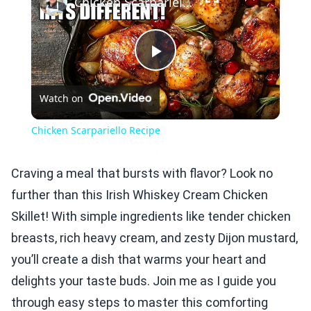
Chicken Scarpariello Recipe
Play
Watch on
Video
Chicken Scarpariello Recipe
Craving a meal that bursts with flavor? Look no
further than this Irish Whiskey Cream Chicken
Skillet! With simple ingredients like tender chicken
breasts, rich heavy cream, and zesty Dijon mustard,
you’ll create a dish that warms your heart and
delights your taste buds. Join me as I guide you
through easy steps to master this comforting