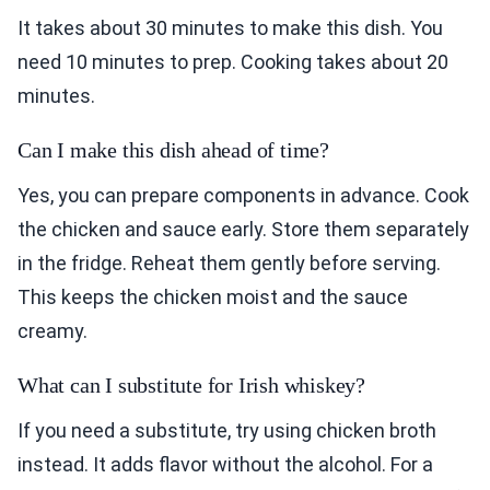
It takes about 30 minutes to make this dish. You
need 10 minutes to prep. Cooking takes about 20
minutes.
Can I make this dish ahead of time?
Yes, you can prepare components in advance. Cook
the chicken and sauce early. Store them separately
in the fridge. Reheat them gently before serving.
This keeps the chicken moist and the sauce
creamy.
What can I substitute for Irish whiskey?
If you need a substitute, try using chicken broth
instead. It adds flavor without the alcohol. For a