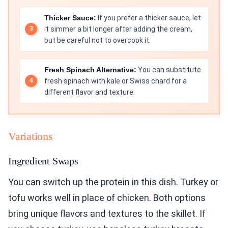
Thicker Sauce:
If you prefer a thicker sauce, let
it simmer a bit longer after adding the cream,
but be careful not to overcook it.
Fresh Spinach Alternative:
You can substitute
fresh spinach with kale or Swiss chard for a
different flavor and texture.
Variations
Ingredient Swaps
You can switch up the protein in this dish. Turkey or
tofu works well in place of chicken. Both options
bring unique flavors and textures to the skillet. If