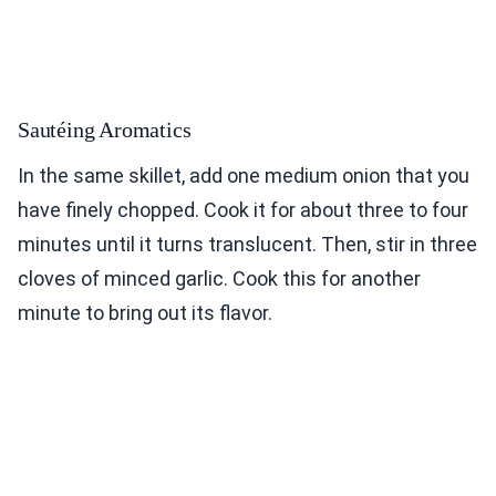
Sautéing Aromatics
In the same skillet, add one medium onion that you
have finely chopped. Cook it for about three to four
minutes until it turns translucent. Then, stir in three
cloves of minced garlic. Cook this for another
minute to bring out its flavor.