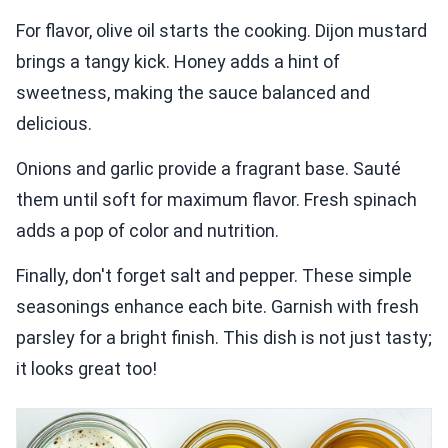
For flavor, olive oil starts the cooking. Dijon mustard
brings a tangy kick. Honey adds a hint of
sweetness, making the sauce balanced and
delicious.
Onions and garlic provide a fragrant base. Sauté
them until soft for maximum flavor. Fresh spinach
adds a pop of color and nutrition.
Finally, don't forget salt and pepper. These simple
seasonings enhance each bite. Garnish with fresh
parsley for a bright finish. This dish is not just tasty;
it looks great too!