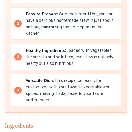
Easy to Prepare:
With the Instant Pot, you can
have a delicious homemade stew in just about
an hour, minimizing the time spent in the
kitchen.
Healthy Ingredients:
Loaded with vegetables
like carrots and potatoes, this stew is not only
hearty but also nutritious.
Versatile Dish:
This recipe can easily be
customized with your favorite vegetables or
spices, making it adaptable to your taste
preferences.
Ingredients