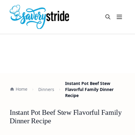
Open m
Instant Pot Beef Stew
Home
Dinners
Flavorful Family Dinner
Recipe
Instant Pot Beef Stew Flavorful Family
Dinner Recipe