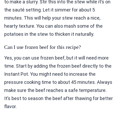
to make a slurry. Stir this into the stew while it’s on
the sauté setting. Let it simmer for about 5
minutes. This will help your stew reach a nice,
hearty texture. You can also mash some of the
potatoes in the stew to thicken it naturally.
Can I use frozen beef for this recipe?
Yes, you can use frozen beef, but it will need more
time. Start by adding the frozen beef directly to the
Instant Pot. You might need to increase the
pressure cooking time to about 45 minutes. Always
make sure the beef reaches a safe temperature.
It’s best to season the beef after thawing for better
flavor.