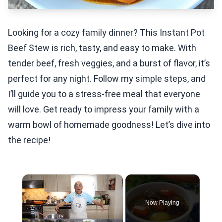
Looking for a cozy family dinner? This Instant Pot
Beef Stew is rich, tasty, and easy to make. With
tender beef, fresh veggies, and a burst of flavor, it’s
perfect for any night. Follow my simple steps, and
I’ll guide you to a stress-free meal that everyone
will love. Get ready to impress your family with a
warm bowl of homemade goodness! Let’s dive into
the recipe!
×
Now Playing