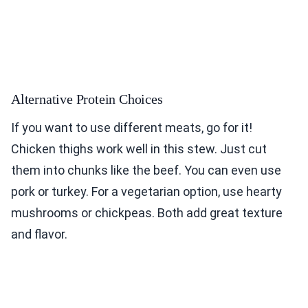
Alternative Protein Choices
If you want to use different meats, go for it!
Chicken thighs work well in this stew. Just cut
them into chunks like the beef. You can even use
pork or turkey. For a vegetarian option, use hearty
mushrooms or chickpeas. Both add great texture
and flavor.