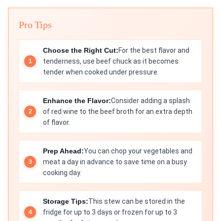
Pro Tips
Choose the Right Cut:
For the best flavor and
tenderness, use beef chuck as it becomes
tender when cooked under pressure.
Enhance the Flavor:
Consider adding a splash
of red wine to the beef broth for an extra depth
of flavor.
Prep Ahead:
You can chop your vegetables and
meat a day in advance to save time on a busy
cooking day.
Storage Tips:
This stew can be stored in the
fridge for up to 3 days or frozen for up to 3