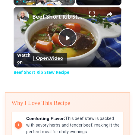
×
Play
Unmute
Fullscreen
Beef Short Rib Stew Recipe
Play
Watch
on
Video
Beef Short Rib Stew Recipe
Why I Love This Recipe
Comforting Flavor:
This beef stew is packed
with savory herbs and tender beef, making it the
perfect meal for chilly evenings.