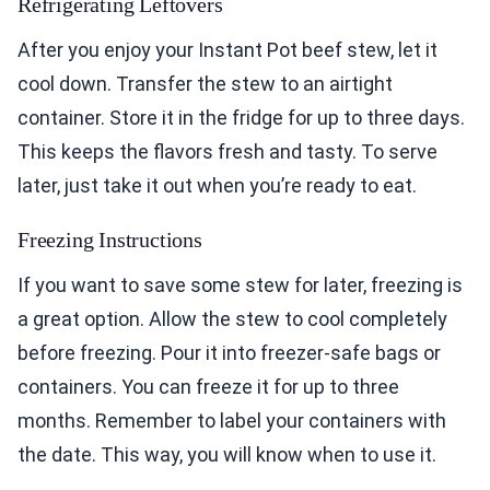
Refrigerating Leftovers
After you enjoy your Instant Pot beef stew, let it
cool down. Transfer the stew to an airtight
container. Store it in the fridge for up to three days.
This keeps the flavors fresh and tasty. To serve
later, just take it out when you’re ready to eat.
Freezing Instructions
If you want to save some stew for later, freezing is
a great option. Allow the stew to cool completely
before freezing. Pour it into freezer-safe bags or
containers. You can freeze it for up to three
months. Remember to label your containers with
the date. This way, you will know when to use it.