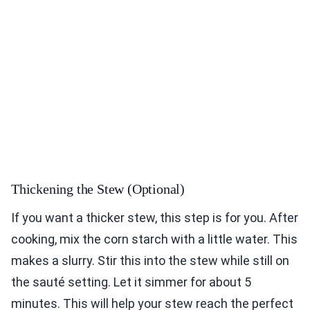
Thickening the Stew (Optional)
If you want a thicker stew, this step is for you. After
cooking, mix the corn starch with a little water. This
makes a slurry. Stir this into the stew while still on
the sauté setting. Let it simmer for about 5
minutes. This will help your stew reach the perfect