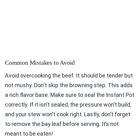
Common Mistakes to Avoid
Avoid overcooking the beef. It should be tender but
not mushy. Don't skip the browning step. This adds
a rich flavor base. Make sure to seal the Instant Pot
correctly. If it isn’t sealed, the pressure won’t build,
and your stew won’t cook right. Lastly, don’t forget
to remove the bay leaf before serving. It’s not
meant to be eaten!