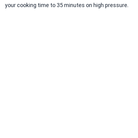
your cooking time to 35 minutes on high pressure.