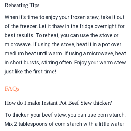
Reheating Tips
When it’s time to enjoy your frozen stew, take it out
of the freezer. Let it thaw in the fridge overnight for
best results. To reheat, you can use the stove or
microwave. If using the stove, heat it in a pot over
medium heat until warm. If using a microwave, heat
in short bursts, stirring often. Enjoy your warm stew
just like the first time!
FAQs
How do I make Instant Pot Beef Stew thicker?
To thicken your beef stew, you can use corn starch.
Mix 2 tablespoons of corn starch with a little water