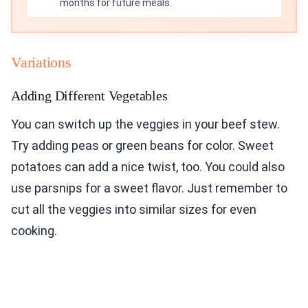
months for future meals.
Variations
Adding Different Vegetables
You can switch up the veggies in your beef stew.
Try adding peas or green beans for color. Sweet
potatoes can add a nice twist, too. You could also
use parsnips for a sweet flavor. Just remember to
cut all the veggies into similar sizes for even
cooking.