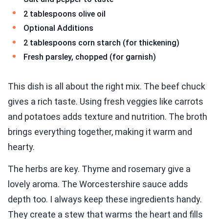
2 tablespoons olive oil
Optional Additions
2 tablespoons corn starch (for thickening)
Fresh parsley, chopped (for garnish)
This dish is all about the right mix. The beef chuck
gives a rich taste. Using fresh veggies like carrots
and potatoes adds texture and nutrition. The broth
brings everything together, making it warm and
hearty.
The herbs are key. Thyme and rosemary give a
lovely aroma. The Worcestershire sauce adds
depth too. I always keep these ingredients handy.
They create a stew that warms the heart and fills