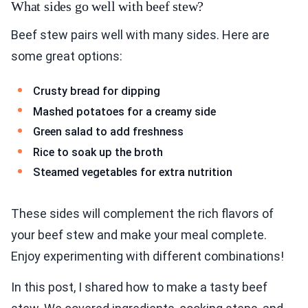
What sides go well with beef stew?
Beef stew pairs well with many sides. Here are
some great options:
Crusty bread for dipping
Mashed potatoes for a creamy side
Green salad to add freshness
Rice to soak up the broth
Steamed vegetables for extra nutrition
These sides will complement the rich flavors of
your beef stew and make your meal complete.
Enjoy experimenting with different combinations!
In this post, I shared how to make a tasty beef