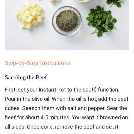
Step-by-Step Instructions
Sautéing the Beef
First, set your Instant Pot to the sauté function.
Pour in the olive oil. When the oil is hot, add the beef
cubes. Season them with salt and pepper. Sear the
beef for about 4-5 minutes. You want it browned on
all sides. Once done, remove the beef and set it