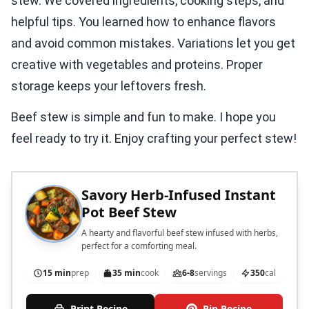
stew. We covered ingredients, cooking steps, and
helpful tips. You learned how to enhance flavors
and avoid common mistakes. Variations let you get
creative with vegetables and proteins. Proper
storage keeps your leftovers fresh.
Beef stew is simple and fun to make. I hope you
feel ready to try it. Enjoy crafting your perfect stew!
Savory Herb-Infused Instant
Pot Beef Stew
A hearty and flavorful beef stew infused with herbs,
perfect for a comforting meal.
15 min
prep
35 min
cook
6-8
servings
350
cal
Print Recipe
Pin Recipe