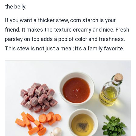
the belly.
If you want a thicker stew, corn starch is your
friend. It makes the texture creamy and nice. Fresh
parsley on top adds a pop of color and freshness.
This stew is not just a meal; it’s a family favorite.