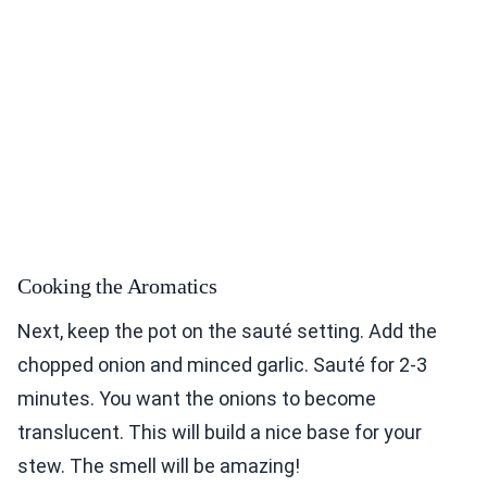
Cooking the Aromatics
Next, keep the pot on the sauté setting. Add the
chopped onion and minced garlic. Sauté for 2-3
minutes. You want the onions to become
translucent. This will build a nice base for your
stew. The smell will be amazing!