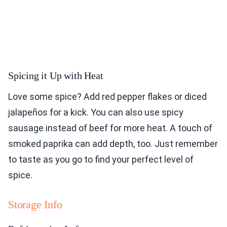
Spicing it Up with Heat
Love some spice? Add red pepper flakes or diced
jalapeños for a kick. You can also use spicy
sausage instead of beef for more heat. A touch of
smoked paprika can add depth, too. Just remember
to taste as you go to find your perfect level of
spice.
Storage Info