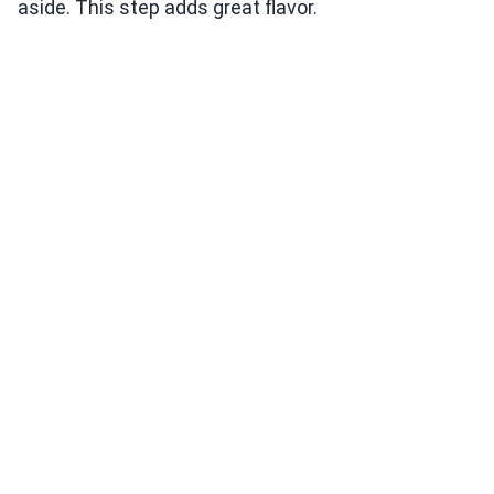
aside. This step adds great flavor.