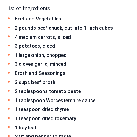
List of Ingredients
Beef and Vegetables
2 pounds beef chuck, cut into 1-inch cubes
4 medium carrots, sliced
3 potatoes, diced
1 large onion, chopped
3 cloves garlic, minced
Broth and Seasonings
3 cups beef broth
2 tablespoons tomato paste
1 tablespoon Worcestershire sauce
1 teaspoon dried thyme
1 teaspoon dried rosemary
1 bay leaf
Salt and pepper to taste