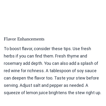
Flavor Enhancements
To boost flavor, consider these tips. Use fresh
herbs if you can find them. Fresh thyme and
rosemary add depth. You can also add a splash of
red wine for richness. A tablespoon of soy sauce
can deepen the flavor too. Taste your stew before
serving. Adjust salt and pepper as needed. A
squeeze of lemon juice brightens the stew right up.