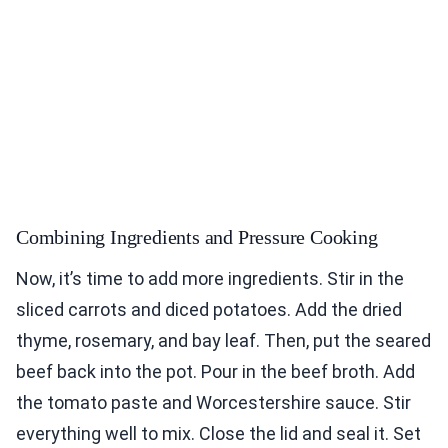
Combining Ingredients and Pressure Cooking
Now, it’s time to add more ingredients. Stir in the
sliced carrots and diced potatoes. Add the dried
thyme, rosemary, and bay leaf. Then, put the seared
beef back into the pot. Pour in the beef broth. Add
the tomato paste and Worcestershire sauce. Stir
everything well to mix. Close the lid and seal it. Set