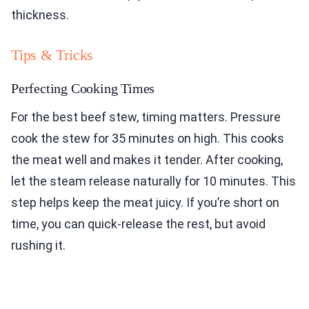
thickness.
Tips & Tricks
Perfecting Cooking Times
For the best beef stew, timing matters. Pressure
cook the stew for 35 minutes on high. This cooks
the meat well and makes it tender. After cooking,
let the steam release naturally for 10 minutes. This
step helps keep the meat juicy. If you’re short on
time, you can quick-release the rest, but avoid
rushing it.