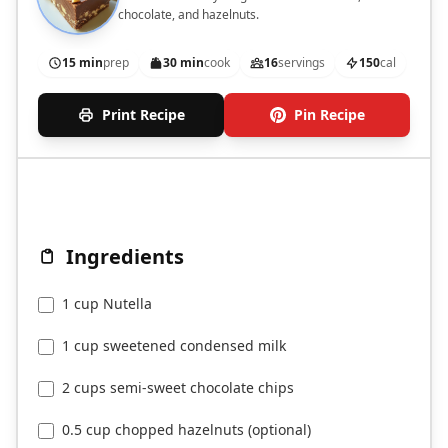
chocolate, and hazelnuts.
15 min
prep
30 min
cook
16
servings
150
cal
Print Recipe
Pin Recipe
Ingredients
1 cup Nutella
1 cup sweetened condensed milk
2 cups semi-sweet chocolate chips
0.5 cup chopped hazelnuts (optional)