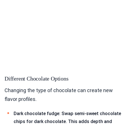
Different Chocolate Options
Changing the type of chocolate can create new
flavor profiles.
Dark chocolate fudge: Swap semi-sweet chocolate
chips for dark chocolate. This adds depth and