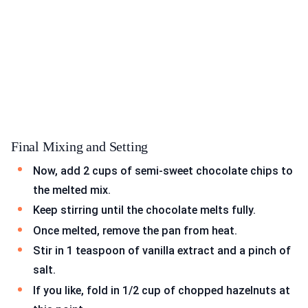
Final Mixing and Setting
Now, add 2 cups of semi-sweet chocolate chips to
the melted mix.
Keep stirring until the chocolate melts fully.
Once melted, remove the pan from heat.
Stir in 1 teaspoon of vanilla extract and a pinch of
salt.
If you like, fold in 1/2 cup of chopped hazelnuts at