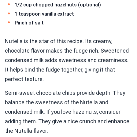
1/2 cup chopped hazelnuts (optional)
1 teaspoon vanilla extract
Pinch of salt
Nutella is the star of this recipe. Its creamy,
chocolate flavor makes the fudge rich. Sweetened
condensed milk adds sweetness and creaminess.
It helps bind the fudge together, giving it that
perfect texture.
Semi-sweet chocolate chips provide depth. They
balance the sweetness of the Nutella and
condensed milk. If you love hazelnuts, consider
adding them. They give a nice crunch and enhance
the Nutella flavor.