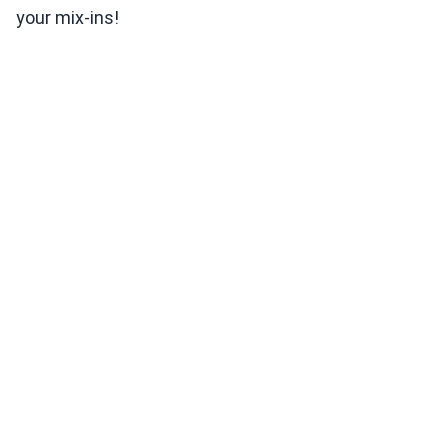
your mix-ins!