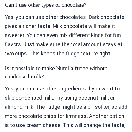
Can I use other types of chocolate?
Yes, you can use other chocolates! Dark chocolate
gives a richer taste. Milk chocolate will make it
sweeter. You can even mix different kinds for fun
flavors. Just make sure the total amount stays at
two cups. This keeps the fudge texture right.
Is it possible to make Nutella fudge without
condensed milk?
Yes, you can use other ingredients if you want to
skip condensed milk. Try using coconut milk or
almond milk. The fudge might be a bit softer, so add
more chocolate chips for firmness. Another option
is to use cream cheese. This will change the taste,