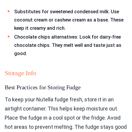
Substitutes for sweetened condensed milk: Use
coconut cream or cashew cream as a base. These
keep it creamy and rich.
Chocolate chips alternatives: Look for dairy-free
chocolate chips. They melt well and taste just as
good.
Storage Info
Best Practices for Storing Fudge
To keep your Nutella fudge fresh, store it in an
airtight container. This helps keep moisture out.
Place the fudge in a cool spot or the fridge. Avoid
hot areas to prevent melting. The fudge stays good