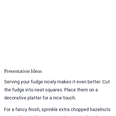
Presentation Ideas
Serving your fudge nicely makes it even better. Cut
the fudge into neat squares. Place them on a
decorative platter for a nice touch.
For a fancy finish, sprinkle extra chopped hazelnuts