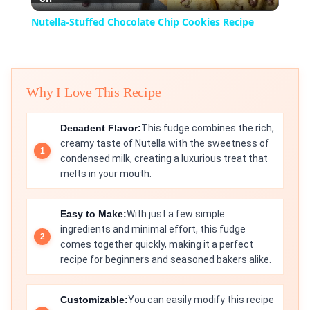
Video
Nutella-Stuffed Chocolate Chip Cookies Recipe
Why I Love This Recipe
Decadent Flavor:
This fudge combines the rich,
creamy taste of Nutella with the sweetness of
condensed milk, creating a luxurious treat that
melts in your mouth.
Easy to Make:
With just a few simple
ingredients and minimal effort, this fudge
comes together quickly, making it a perfect
recipe for beginners and seasoned bakers alike.
Customizable:
You can easily modify this recipe