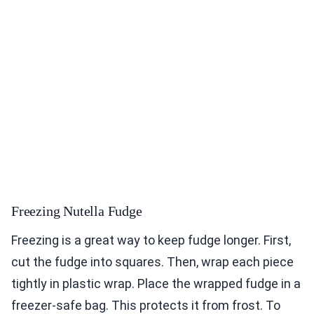
Freezing Nutella Fudge
Freezing is a great way to keep fudge longer. First,
cut the fudge into squares. Then, wrap each piece
tightly in plastic wrap. Place the wrapped fudge in a
freezer-safe bag. This protects it from frost. To