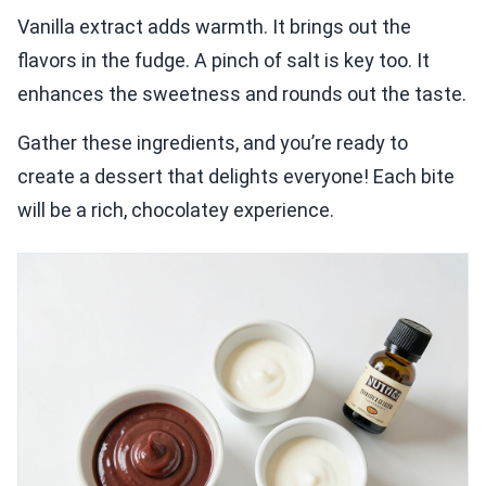
Vanilla extract adds warmth. It brings out the
flavors in the fudge. A pinch of salt is key too. It
enhances the sweetness and rounds out the taste.
Gather these ingredients, and you’re ready to
create a dessert that delights everyone! Each bite
will be a rich, chocolatey experience.