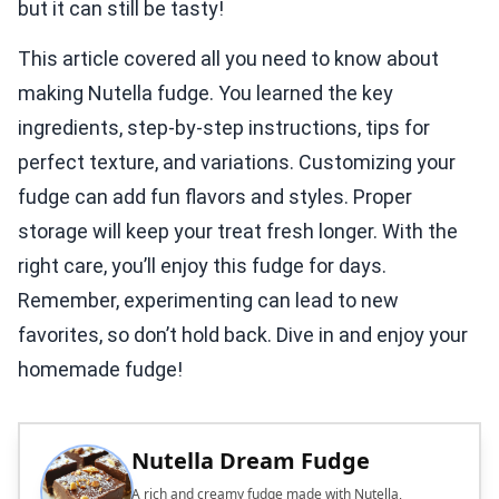
but it can still be tasty!
This article covered all you need to know about
making Nutella fudge. You learned the key
ingredients, step-by-step instructions, tips for
perfect texture, and variations. Customizing your
fudge can add fun flavors and styles. Proper
storage will keep your treat fresh longer. With the
right care, you’ll enjoy this fudge for days.
Remember, experimenting can lead to new
favorites, so don’t hold back. Dive in and enjoy your
homemade fudge!
Nutella Dream Fudge
A rich and creamy fudge made with Nutella,