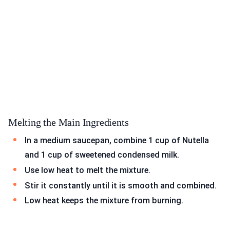
Melting the Main Ingredients
In a medium saucepan, combine 1 cup of Nutella
and 1 cup of sweetened condensed milk.
Use low heat to melt the mixture.
Stir it constantly until it is smooth and combined.
Low heat keeps the mixture from burning.