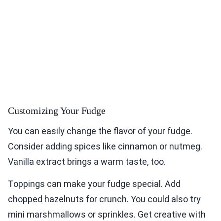
Customizing Your Fudge
You can easily change the flavor of your fudge.
Consider adding spices like cinnamon or nutmeg.
Vanilla extract brings a warm taste, too.
Toppings can make your fudge special. Add
chopped hazelnuts for crunch. You could also try
mini marshmallows or sprinkles. Get creative with