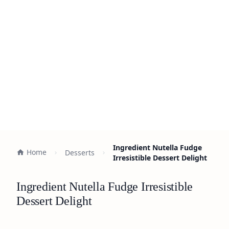
Ingredient Nutella Fudge
Home
Desserts
Irresistible Dessert Delight
Ingredient Nutella Fudge Irresistible
Dessert Delight