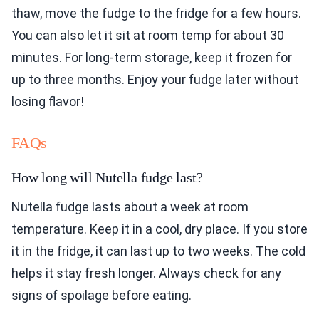
thaw, move the fudge to the fridge for a few hours.
You can also let it sit at room temp for about 30
minutes. For long-term storage, keep it frozen for
up to three months. Enjoy your fudge later without
losing flavor!
FAQs
How long will Nutella fudge last?
Nutella fudge lasts about a week at room
temperature. Keep it in a cool, dry place. If you store
it in the fridge, it can last up to two weeks. The cold
helps it stay fresh longer. Always check for any
signs of spoilage before eating.