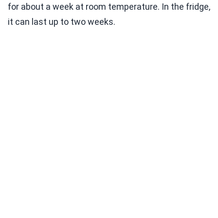
for about a week at room temperature. In the fridge,
it can last up to two weeks.