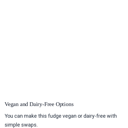
Vegan and Dairy-Free Options
You can make this fudge vegan or dairy-free with
simple swaps.