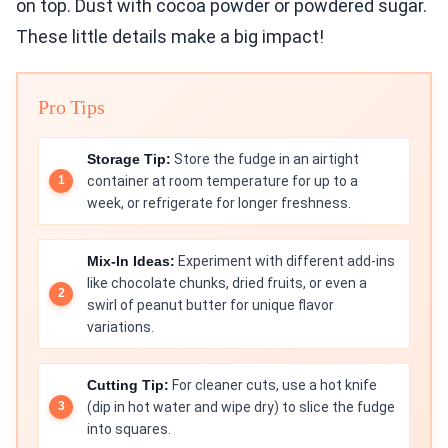
on top. Dust with cocoa powder or powdered sugar.
These little details make a big impact!
Pro Tips
Storage Tip:
Store the fudge in an airtight
container at room temperature for up to a
week, or refrigerate for longer freshness.
Mix-In Ideas:
Experiment with different add-ins
like chocolate chunks, dried fruits, or even a
swirl of peanut butter for unique flavor
variations.
Cutting Tip:
For cleaner cuts, use a hot knife
(dip in hot water and wipe dry) to slice the fudge
into squares.