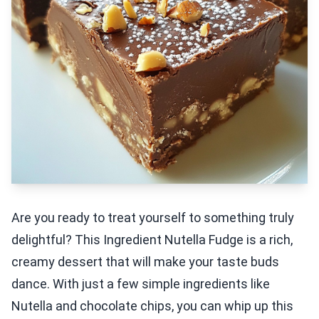
Are you ready to treat yourself to something truly
delightful? This Ingredient Nutella Fudge is a rich,
creamy dessert that will make your taste buds
dance. With just a few simple ingredients like
Nutella and chocolate chips, you can whip up this