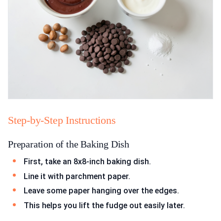
Step-by-Step Instructions
Preparation of the Baking Dish
First, take an 8x8-inch baking dish.
Line it with parchment paper.
Leave some paper hanging over the edges.
This helps you lift the fudge out easily later.