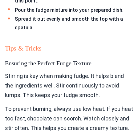
this point.
Pour the fudge mixture into your prepared dish.
Spread it out evenly and smooth the top with a
spatula.
Tips & Tricks
Ensuring the Perfect Fudge Texture
Stirring is key when making fudge. It helps blend
the ingredients well. Stir continuously to avoid
lumps. This keeps your fudge smooth.
To prevent burning, always use low heat. If you heat
too fast, chocolate can scorch. Watch closely and
stir often. This helps you create a creamy texture.