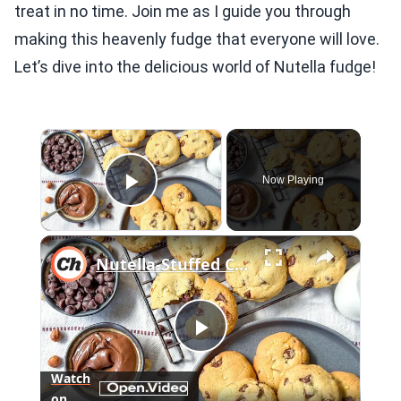
treat in no time. Join me as I guide you through
making this heavenly fudge that everyone will love.
Let’s dive into the delicious world of Nutella fudge!
×
Now Playing
Play Video
×
Nutella-Stuffed Chocolate Chip Cookies Recipe
Play
Watch
on