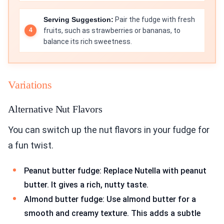
Serving Suggestion:
Pair the fudge with fresh
fruits, such as strawberries or bananas, to
balance its rich sweetness.
Variations
Alternative Nut Flavors
You can switch up the nut flavors in your fudge for
a fun twist.
Peanut butter fudge: Replace Nutella with peanut
butter. It gives a rich, nutty taste.
Almond butter fudge: Use almond butter for a
smooth and creamy texture. This adds a subtle