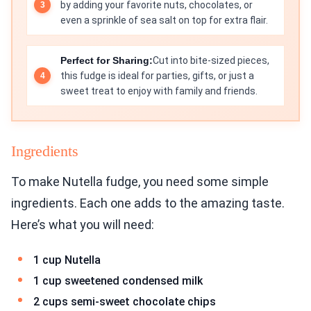
by adding your favorite nuts, chocolates, or
even a sprinkle of sea salt on top for extra flair.
Perfect for Sharing:
Cut into bite-sized pieces,
this fudge is ideal for parties, gifts, or just a
sweet treat to enjoy with family and friends.
Ingredients
To make Nutella fudge, you need some simple
ingredients. Each one adds to the amazing taste.
Here’s what you will need:
1 cup Nutella
1 cup sweetened condensed milk
2 cups semi-sweet chocolate chips