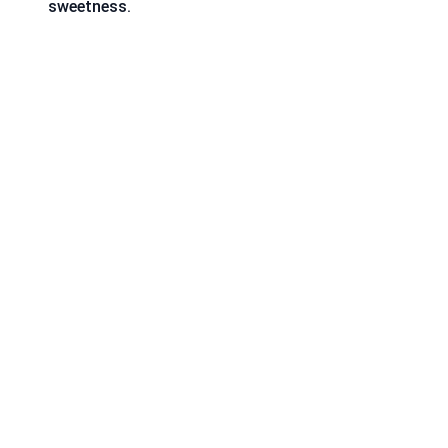
sweetness.