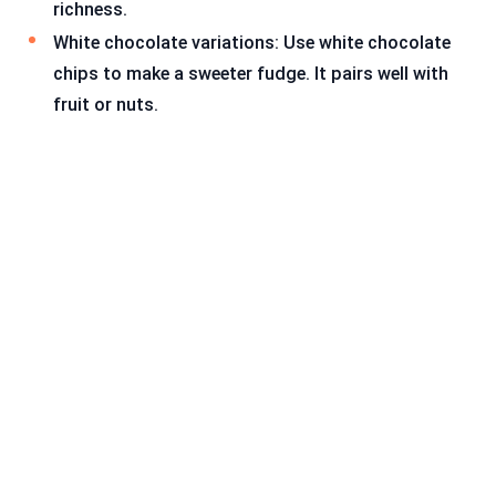
richness.
White chocolate variations: Use white chocolate
chips to make a sweeter fudge. It pairs well with
fruit or nuts.