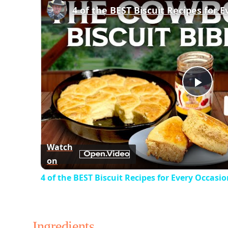
Play
Vid
Watch
on
4 of the BEST Biscuit Recipes for Every Occasi
Ingredients