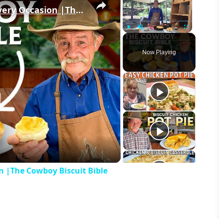
4 of the BEST Biscuit Recipes for Every Occasion |The Cowboy Biscuit Bible
Play
Unmute
Fullscreen
Now Playing
eo
on |The Cowboy Biscuit Bible