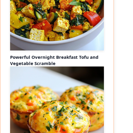
Powerful Overnight Breakfast Tofu and
Vegetable Scramble