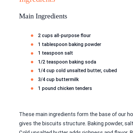
Main Ingredients
2 cups all-purpose flour
1 tablespoon baking powder
1 teaspoon salt
1/2 teaspoon baking soda
1/4 cup cold unsalted butter, cubed
3/4 cup buttermilk
1 pound chicken tenders
These main ingredients form the base of our hot
gives the biscuits structure. Baking powder, sal
Cold unsalted butter adds richness and flavor. 