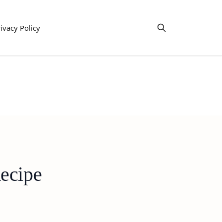
ivacy Policy
ecipe