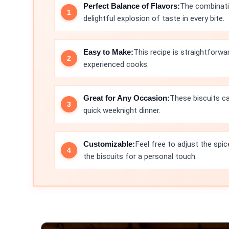
Perfect Balance of Flavors:
The combinati
delightful explosion of taste in every bite.
Easy to Make:
This recipe is straightforwa
experienced cooks.
Great for Any Occasion:
These biscuits ca
quick weeknight dinner.
Customizable:
Feel free to adjust the spic
the biscuits for a personal touch.