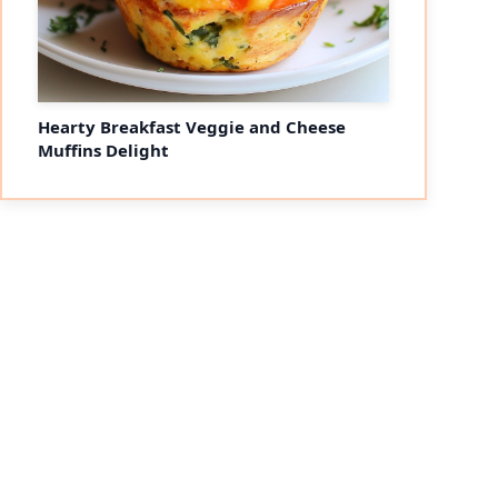
Hearty Breakfast Veggie and Cheese
Muffins Delight