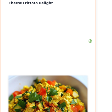
Cheese Frittata Delight