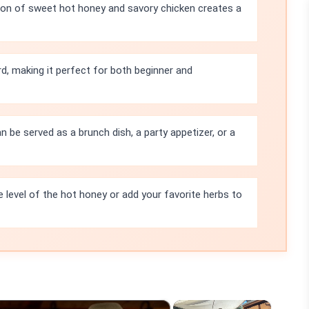
on of sweet hot honey and savory chicken creates a
rd, making it perfect for both beginner and
n be served as a brunch dish, a party appetizer, or a
e level of the hot honey or add your favorite herbs to
×
×