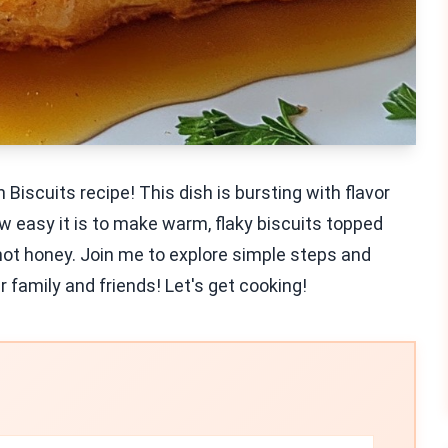
Biscuits recipe! This dish is bursting with flavor
ow easy it is to make warm, flaky biscuits topped
 hot honey. Join me to explore simple steps and
r family and friends! Let's get cooking!