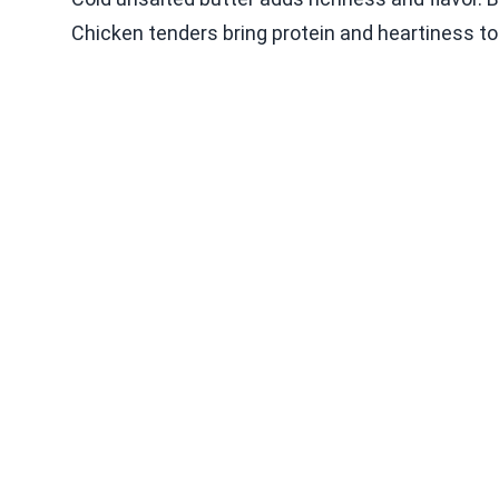
Chicken tenders bring protein and heartiness to 