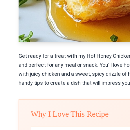
Get ready for a treat with my Hot Honey Chicken 
and perfect for any meal or snack. You'll love h
with juicy chicken and a sweet, spicy drizzle of
handy tips to create a dish that will impress you
Why I Love This Recipe