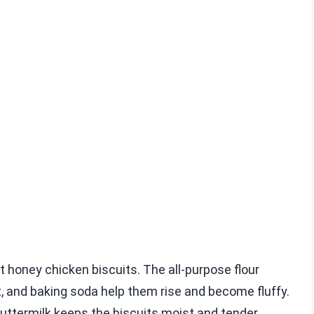
 honey chicken biscuits. The all-purpose flour
t, and baking soda help them rise and become fluffy.
Buttermilk keeps the biscuits moist and tender.