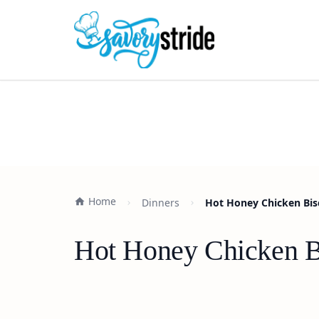
Home
Dinners
Hot Honey Chicken Bisc
Hot Honey Chicken Bi