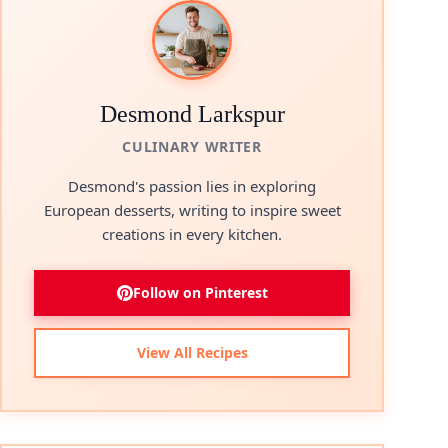
Desmond Larkspur
CULINARY WRITER
Desmond's passion lies in exploring
European desserts, writing to inspire sweet
creations in every kitchen.
Follow on Pinterest
View All Recipes