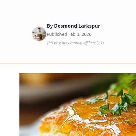
By
Desmond Larkspur
Published
Feb 3, 2026
This post may contain affiliate links.