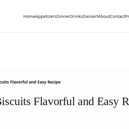
Home
Appetizers
Dinner
Drinks
Dessert
About
Contact
Pr
uits Flavorful and Easy Recipe
scuits Flavorful and Easy R