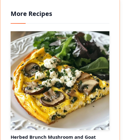
More Recipes
Herbed Brunch Mushroom and Goat