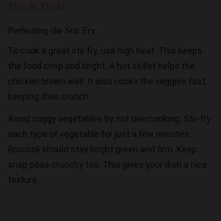
Tips & Tricks
Perfecting the Stir Fry
To cook a great stir fry, use high heat. This keeps
the food crisp and bright. A hot skillet helps the
chicken brown well. It also cooks the veggies fast,
keeping their crunch.
Avoid soggy vegetables by not overcooking. Stir-fry
each type of vegetable for just a few minutes.
Broccoli should stay bright green and firm. Keep
snap peas crunchy too. This gives your dish a nice
texture.