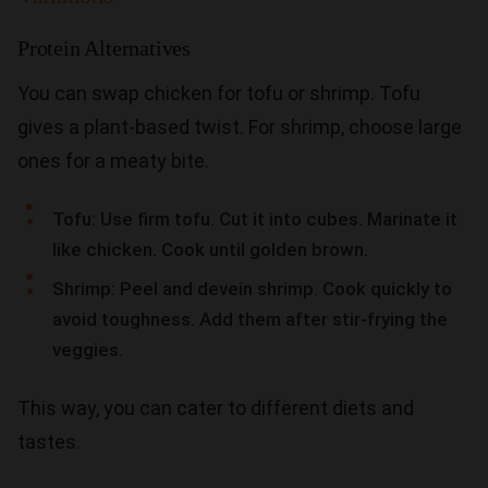
Protein Alternatives
You can swap chicken for tofu or shrimp. Tofu
gives a plant-based twist. For shrimp, choose large
ones for a meaty bite.
Tofu: Use firm tofu. Cut it into cubes. Marinate it
like chicken. Cook until golden brown.
Shrimp: Peel and devein shrimp. Cook quickly to
avoid toughness. Add them after stir-frying the
veggies.
This way, you can cater to different diets and
tastes.