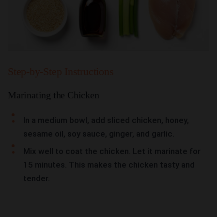
Step-by-Step Instructions
Marinating the Chicken
In a medium bowl, add sliced chicken, honey,
sesame oil, soy sauce, ginger, and garlic.
Mix well to coat the chicken. Let it marinate for
15 minutes. This makes the chicken tasty and
tender.