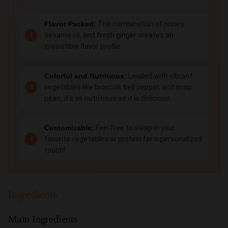
Flavor Packed:
The combination of honey,
sesame oil, and fresh ginger creates an
irresistible flavor profile.
Colorful and Nutritious:
Loaded with vibrant
vegetables like broccoli, bell pepper, and snap
peas, it’s as nutritious as it is delicious.
Customizable:
Feel free to swap in your
favorite vegetables or protein for a personalized
touch!
Ingredients
Main Ingredients