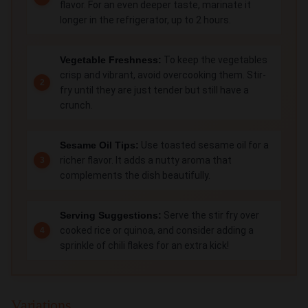
flavor. For an even deeper taste, marinate it
longer in the refrigerator, up to 2 hours.
Vegetable Freshness:
To keep the vegetables
crisp and vibrant, avoid overcooking them. Stir-
fry until they are just tender but still have a
crunch.
Sesame Oil Tips:
Use toasted sesame oil for a
richer flavor. It adds a nutty aroma that
complements the dish beautifully.
Serving Suggestions:
Serve the stir fry over
cooked rice or quinoa, and consider adding a
sprinkle of chili flakes for an extra kick!
Variations