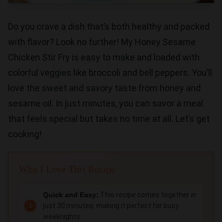
Do you crave a dish that’s both healthy and packed
with flavor? Look no further! My Honey Sesame
Chicken Stir Fry is easy to make and loaded with
colorful veggies like broccoli and bell peppers. You’ll
love the sweet and savory taste from honey and
sesame oil. In just minutes, you can savor a meal
that feels special but takes no time at all. Let’s get
cooking!
Why I Love This Recipe
Quick and Easy:
This recipe comes together in
just 30 minutes, making it perfect for busy
weeknights.