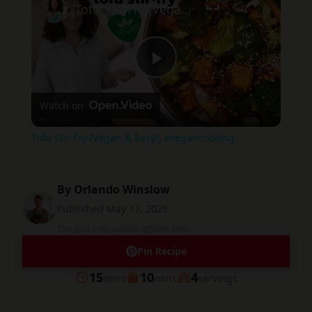
Tofu Stir Fry (Vegan & Easy!) #vegancooking
Play
Watch on
Video
Tofu Stir Fry (Vegan & Easy!) #vegancooking
By
Orlando Winslow
Published
May 17, 2025
This post may contain affiliate links.
Pin Recipe
minutes
minutes
15
10
4
mins
mins
servings
Prep
Cook
Servings