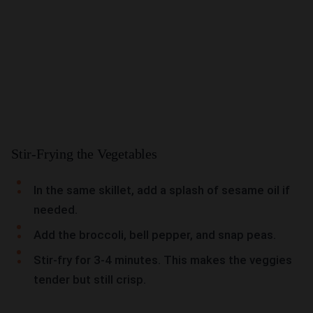
Stir-Frying the Vegetables
In the same skillet, add a splash of sesame oil if
needed.
Add the broccoli, bell pepper, and snap peas.
Stir-fry for 3-4 minutes. This makes the veggies
tender but still crisp.