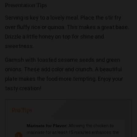
Presentation Tips
Serving is key to a lovely meal. Place the stir fry
over fluffy rice or quinoa. This makes a great base.
Drizzle a little honey on top for shine and
sweetness.
Garnish with toasted sesame seeds and green
onions. These add color and crunch. A beautiful
plate makes the food more tempting. Enjoy your
tasty creation!
Pro Tips
Marinate for Flavor:
Allowing the chicken to
marinate for at least 15 minutes enhances the