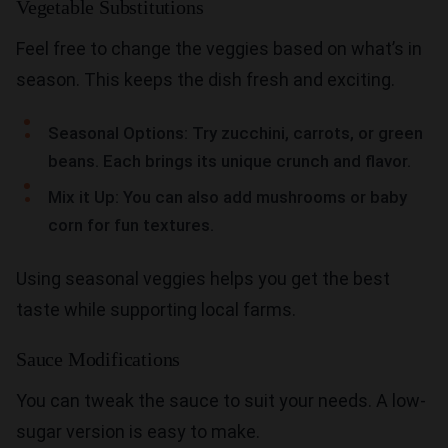
Vegetable Substitutions
Feel free to change the veggies based on what’s in
season. This keeps the dish fresh and exciting.
Seasonal Options: Try zucchini, carrots, or green
beans. Each brings its unique crunch and flavor.
Mix it Up: You can also add mushrooms or baby
corn for fun textures.
Using seasonal veggies helps you get the best
taste while supporting local farms.
Sauce Modifications
You can tweak the sauce to suit your needs. A low-
sugar version is easy to make.