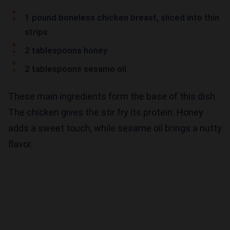
1 pound boneless chicken breast, sliced into thin
strips
2 tablespoons honey
2 tablespoons sesame oil
These main ingredients form the base of this dish.
The chicken gives the stir fry its protein. Honey
adds a sweet touch, while sesame oil brings a nutty
flavor.