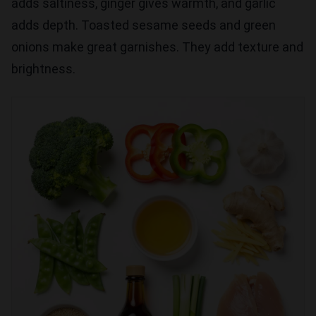
adds saltiness, ginger gives warmth, and garlic
adds depth. Toasted sesame seeds and green
onions make great garnishes. They add texture and
brightness.