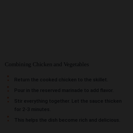
Combining Chicken and Vegetables
Return the cooked chicken to the skillet.
Pour in the reserved marinade to add flavor.
Stir everything together. Let the sauce thicken
for 2-3 minutes.
This helps the dish become rich and delicious.