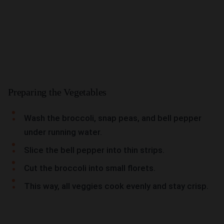
Preparing the Vegetables
Wash the broccoli, snap peas, and bell pepper
under running water.
Slice the bell pepper into thin strips.
Cut the broccoli into small florets.
This way, all veggies cook evenly and stay crisp.