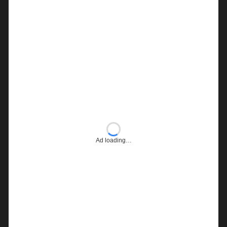
Ad loading…