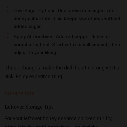
Low-Sugar Options: Use stevia or a sugar-free
honey substitute. This keeps sweetness without
added sugar.
Spicy Alternatives: Add red pepper flakes or
sriracha for heat. Start with a small amount, then
adjust to your liking.
These changes make the dish healthier or give it a
kick. Enjoy experimenting!
Storage Info
Leftover Storage Tips
For your leftover honey sesame chicken stir fry,