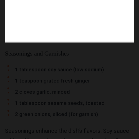
Seasonings and Garnishes
1 tablespoon soy sauce (low sodium)
1 teaspoon grated fresh ginger
2 cloves garlic, minced
1 tablespoon sesame seeds, toasted
2 green onions, sliced (for garnish)
Seasonings enhance the dish’s flavors. Soy sauce