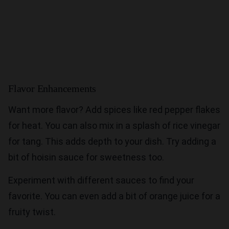
Flavor Enhancements
Want more flavor? Add spices like red pepper flakes
for heat. You can also mix in a splash of rice vinegar
for tang. This adds depth to your dish. Try adding a
bit of hoisin sauce for sweetness too.
Experiment with different sauces to find your
favorite. You can even add a bit of orange juice for a
fruity twist.