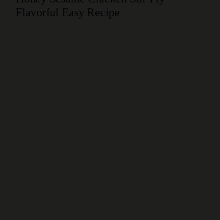
Flavorful Easy Recipe