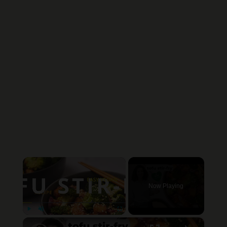
×
Now Playing
×
Play
Unmute
Fullscreen