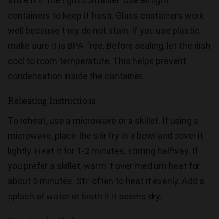
store it in the right container. Use airtight
containers to keep it fresh. Glass containers work
well because they do not stain. If you use plastic,
make sure it is BPA-free. Before sealing, let the dish
cool to room temperature. This helps prevent
condensation inside the container.
Reheating Instructions
To reheat, use a microwave or a skillet. If using a
microwave, place the stir fry in a bowl and cover it
lightly. Heat it for 1-2 minutes, stirring halfway. If
you prefer a skillet, warm it over medium heat for
about 5 minutes. Stir often to heat it evenly. Add a
splash of water or broth if it seems dry.