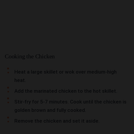
Cooking the Chicken
Heat a large skillet or wok over medium-high
heat.
Add the marinated chicken to the hot skillet.
Stir-fry for 5-7 minutes. Cook until the chicken is
golden brown and fully cooked.
Remove the chicken and set it aside.