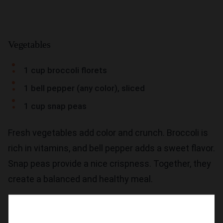
Vegetables
1 cup broccoli florets
1 bell pepper (any color), sliced
1 cup snap peas
Fresh vegetables add color and crunch. Broccoli is
rich in vitamins, and bell pepper adds a sweet flavor.
Snap peas provide a nice crispness. Together, they
create a balanced and healthy meal.