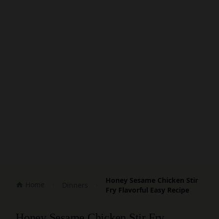
Honey Sesame Chicken Stir
Home
Dinners
Fry Flavorful Easy Recipe
Honey Sesame Chicken Stir Fry