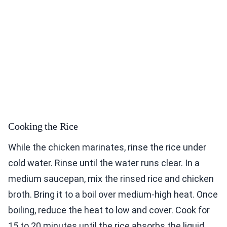
Cooking the Rice
While the chicken marinates, rinse the rice under
cold water. Rinse until the water runs clear. In a
medium saucepan, mix the rinsed rice and chicken
broth. Bring it to a boil over medium-high heat. Once
boiling, reduce the heat to low and cover. Cook for
15 to 20 minutes until the rice absorbs the liquid.