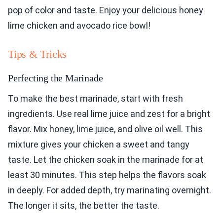
pop of color and taste. Enjoy your delicious honey
lime chicken and avocado rice bowl!
Tips & Tricks
Perfecting the Marinade
To make the best marinade, start with fresh
ingredients. Use real lime juice and zest for a bright
flavor. Mix honey, lime juice, and olive oil well. This
mixture gives your chicken a sweet and tangy
taste. Let the chicken soak in the marinade for at
least 30 minutes. This step helps the flavors soak
in deeply. For added depth, try marinating overnight.
The longer it sits, the better the taste.