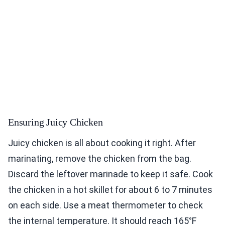
Ensuring Juicy Chicken
Juicy chicken is all about cooking it right. After
marinating, remove the chicken from the bag.
Discard the leftover marinade to keep it safe. Cook
the chicken in a hot skillet for about 6 to 7 minutes
on each side. Use a meat thermometer to check
the internal temperature. It should reach 165°F