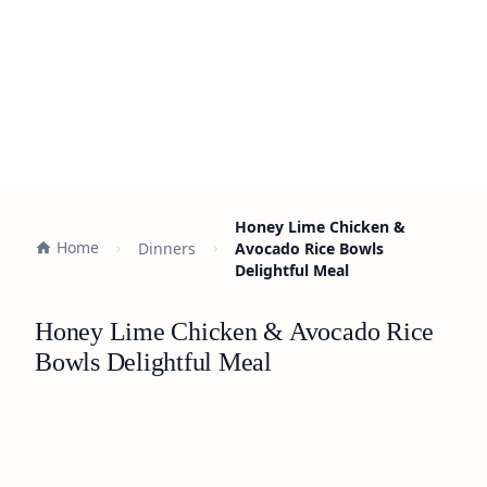
Honey Lime Chicken &
Home
Dinners
Avocado Rice Bowls
Delightful Meal
Honey Lime Chicken & Avocado Rice
Bowls Delightful Meal