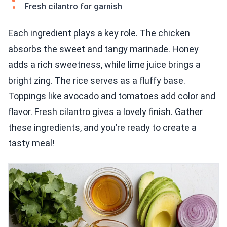
Fresh cilantro for garnish
Each ingredient plays a key role. The chicken
absorbs the sweet and tangy marinade. Honey
adds a rich sweetness, while lime juice brings a
bright zing. The rice serves as a fluffy base.
Toppings like avocado and tomatoes add color and
flavor. Fresh cilantro gives a lovely finish. Gather
these ingredients, and you’re ready to create a
tasty meal!