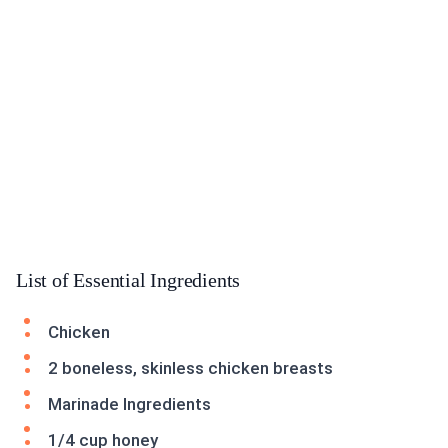
List of Essential Ingredients
Chicken
2 boneless, skinless chicken breasts
Marinade Ingredients
1/4 cup honey