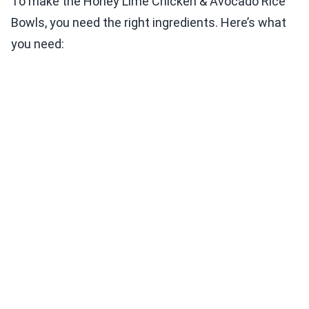
To make the Honey Lime Chicken & Avocado Rice
Bowls, you need the right ingredients. Here’s what
you need: