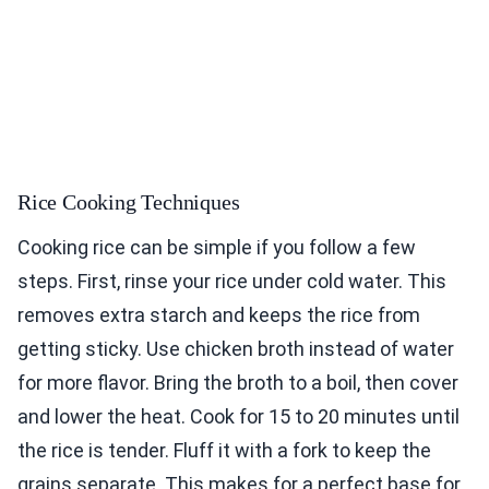
Rice Cooking Techniques
Cooking rice can be simple if you follow a few
steps. First, rinse your rice under cold water. This
removes extra starch and keeps the rice from
getting sticky. Use chicken broth instead of water
for more flavor. Bring the broth to a boil, then cover
and lower the heat. Cook for 15 to 20 minutes until
the rice is tender. Fluff it with a fork to keep the
grains separate. This makes for a perfect base for