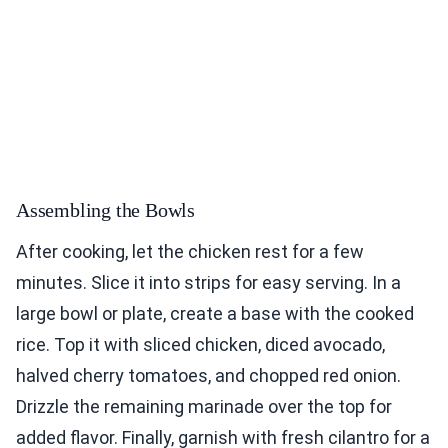
Assembling the Bowls
After cooking, let the chicken rest for a few
minutes. Slice it into strips for easy serving. In a
large bowl or plate, create a base with the cooked
rice. Top it with sliced chicken, diced avocado,
halved cherry tomatoes, and chopped red onion.
Drizzle the remaining marinade over the top for
added flavor. Finally, garnish with fresh cilantro for a