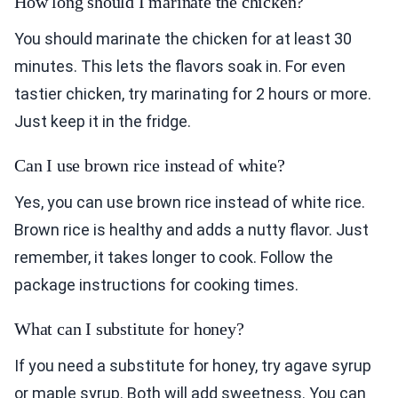
How long should I marinate the chicken?
You should marinate the chicken for at least 30
minutes. This lets the flavors soak in. For even
tastier chicken, try marinating for 2 hours or more.
Just keep it in the fridge.
Can I use brown rice instead of white?
Yes, you can use brown rice instead of white rice.
Brown rice is healthy and adds a nutty flavor. Just
remember, it takes longer to cook. Follow the
package instructions for cooking times.
What can I substitute for honey?
If you need a substitute for honey, try agave syrup
or maple syrup. Both will add sweetness. You can