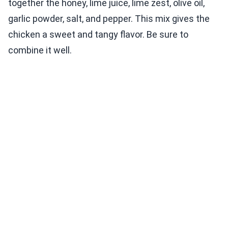
together the honey, lime juice, lime zest, olive oil,
garlic powder, salt, and pepper. This mix gives the
chicken a sweet and tangy flavor. Be sure to
combine it well.