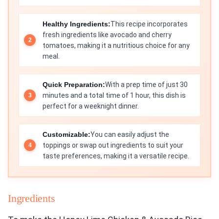
Healthy Ingredients:
This recipe incorporates
fresh ingredients like avocado and cherry
tomatoes, making it a nutritious choice for any
meal.
Quick Preparation:
With a prep time of just 30
minutes and a total time of 1 hour, this dish is
perfect for a weeknight dinner.
Customizable:
You can easily adjust the
toppings or swap out ingredients to suit your
taste preferences, making it a versatile recipe.
Ingredients