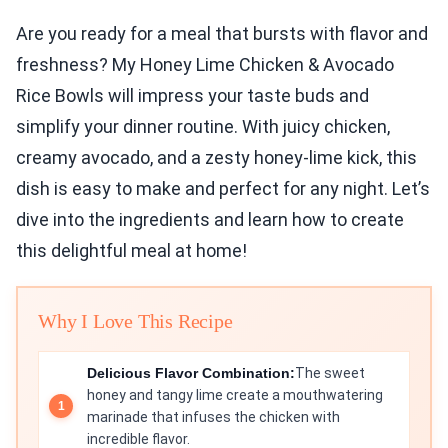
Are you ready for a meal that bursts with flavor and
freshness? My Honey Lime Chicken & Avocado
Rice Bowls will impress your taste buds and
simplify your dinner routine. With juicy chicken,
creamy avocado, and a zesty honey-lime kick, this
dish is easy to make and perfect for any night. Let’s
dive into the ingredients and learn how to create
this delightful meal at home!
Why I Love This Recipe
Delicious Flavor Combination:
The sweet
honey and tangy lime create a mouthwatering
marinade that infuses the chicken with
incredible flavor.