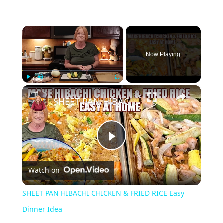
×
Now Playing
×
Play
Unmute
Fullscreen
SHEET PAN HIBACHI CHICKEN & FRIED RICE Easy Dinner Idea
Play
Watch on
Video
SHEET PAN HIBACHI CHICKEN & FRIED RICE Easy
Dinner Idea