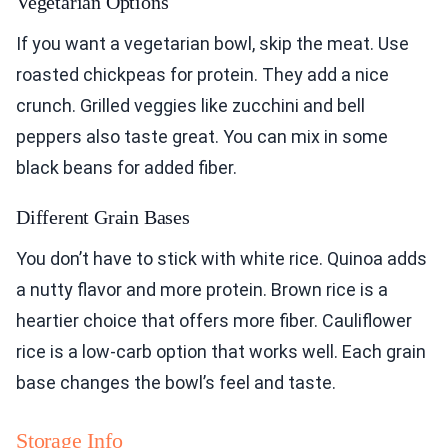
Vegetarian Options
If you want a vegetarian bowl, skip the meat. Use
roasted chickpeas for protein. They add a nice
crunch. Grilled veggies like zucchini and bell
peppers also taste great. You can mix in some
black beans for added fiber.
Different Grain Bases
You don’t have to stick with white rice. Quinoa adds
a nutty flavor and more protein. Brown rice is a
heartier choice that offers more fiber. Cauliflower
rice is a low-carb option that works well. Each grain
base changes the bowl’s feel and taste.
Storage Info