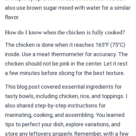
also use brown sugar mixed with water for a similar
flavor.
How do I know when the chicken is fully cooked?
The chicken is done when it reaches 165°F (75°C)
inside. Use a meat thermometer for accuracy. The
chicken should not be pink in the center. Let it rest
a few minutes before slicing for the best texture.
This blog post covered essential ingredients for
tasty bowls, including chicken, rice, and toppings. I
also shared step-by-step instructions for
marinating, cooking, and assembling. You learned
tips to perfect your dish, explore variations, and
store any leftovers properly. Remember, with a few