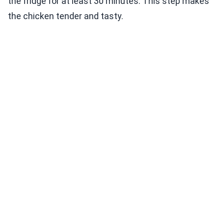
the fridge for at least 30 minutes. This step makes
the chicken tender and tasty.