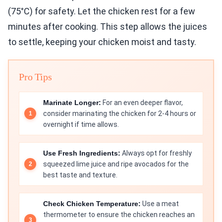
(75°C) for safety. Let the chicken rest for a few
minutes after cooking. This step allows the juices
to settle, keeping your chicken moist and tasty.
Pro Tips
Marinate Longer:
For an even deeper flavor,
consider marinating the chicken for 2-4 hours or
overnight if time allows.
Use Fresh Ingredients:
Always opt for freshly
squeezed lime juice and ripe avocados for the
best taste and texture.
Check Chicken Temperature:
Use a meat
thermometer to ensure the chicken reaches an