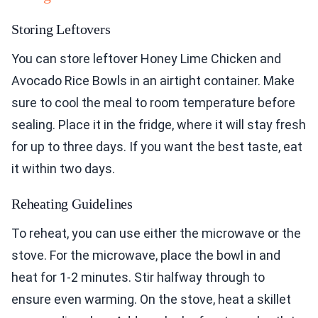
Storing Leftovers
You can store leftover Honey Lime Chicken and
Avocado Rice Bowls in an airtight container. Make
sure to cool the meal to room temperature before
sealing. Place it in the fridge, where it will stay fresh
for up to three days. If you want the best taste, eat
it within two days.
Reheating Guidelines
To reheat, you can use either the microwave or the
stove. For the microwave, place the bowl in and
heat for 1-2 minutes. Stir halfway through to
ensure even warming. On the stove, heat a skillet