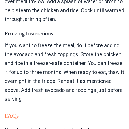
over medium-low. Add a splash of water or broth to
help steam the chicken and rice. Cook until warmed
through, stirring often.
Freezing Instructions
If you want to freeze the meal, do it before adding
the avocado and fresh toppings. Store the chicken
and rice in a freezer-safe container. You can freeze
it for up to three months. When ready to eat, thaw it
overnight in the fridge. Reheat it as mentioned
above. Add fresh avocado and toppings just before
serving.
FAQs