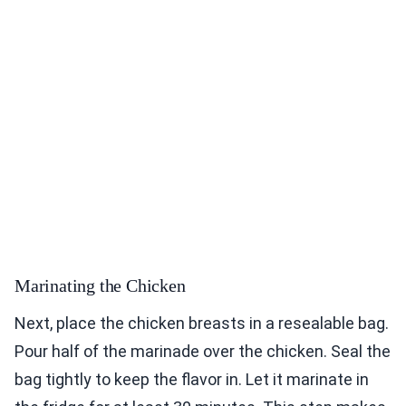
Marinating the Chicken
Next, place the chicken breasts in a resealable bag.
Pour half of the marinade over the chicken. Seal the
bag tightly to keep the flavor in. Let it marinate in