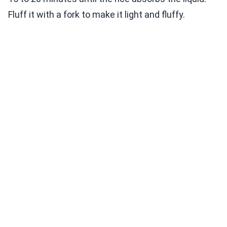
Fluff it with a fork to make it light and fluffy.