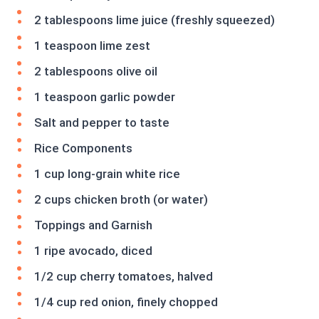
2 tablespoons lime juice (freshly squeezed)
1 teaspoon lime zest
2 tablespoons olive oil
1 teaspoon garlic powder
Salt and pepper to taste
Rice Components
1 cup long-grain white rice
2 cups chicken broth (or water)
Toppings and Garnish
1 ripe avocado, diced
1/2 cup cherry tomatoes, halved
1/4 cup red onion, finely chopped