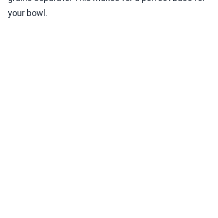
your bowl.