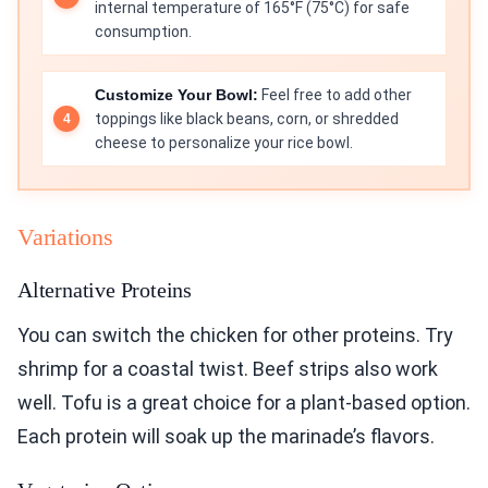
internal temperature of 165°F (75°C) for safe
consumption.
Customize Your Bowl:
Feel free to add other
toppings like black beans, corn, or shredded
cheese to personalize your rice bowl.
Variations
Alternative Proteins
You can switch the chicken for other proteins. Try
shrimp for a coastal twist. Beef strips also work
well. Tofu is a great choice for a plant-based option.
Each protein will soak up the marinade’s flavors.