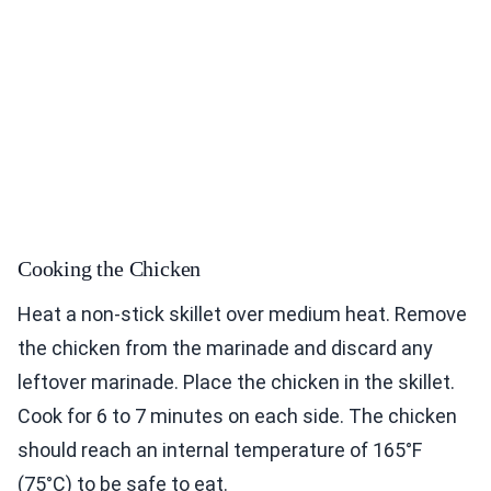
Cooking the Chicken
Heat a non-stick skillet over medium heat. Remove
the chicken from the marinade and discard any
leftover marinade. Place the chicken in the skillet.
Cook for 6 to 7 minutes on each side. The chicken
should reach an internal temperature of 165°F
(75°C) to be safe to eat.