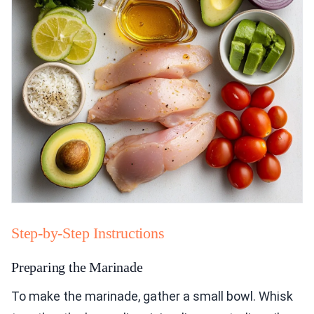
Step-by-Step Instructions
Preparing the Marinade
To make the marinade, gather a small bowl. Whisk