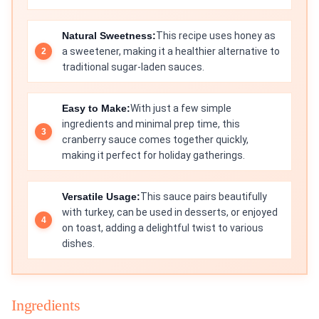
Natural Sweetness:
This recipe uses honey as
a sweetener, making it a healthier alternative to
traditional sugar-laden sauces.
Easy to Make:
With just a few simple
ingredients and minimal prep time, this
cranberry sauce comes together quickly,
making it perfect for holiday gatherings.
Versatile Usage:
This sauce pairs beautifully
with turkey, can be used in desserts, or enjoyed
on toast, adding a delightful twist to various
dishes.
Ingredients