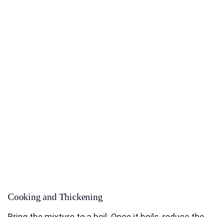
Cooking and Thickening
Bring the mixture to a boil. Once it boils, reduce the