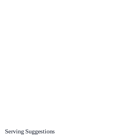
Serving Suggestions