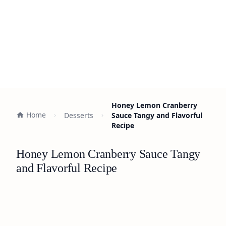
Honey Lemon Cranberry
Home
Desserts
Sauce Tangy and Flavorful
Recipe
Honey Lemon Cranberry Sauce Tangy
and Flavorful Recipe