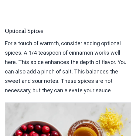
Optional Spices
For a touch of warmth, consider adding optional
spices. A 1/4 teaspoon of cinnamon works well
here. This spice enhances the depth of flavor. You
can also add a pinch of salt. This balances the
sweet and sour notes. These spices are not
necessary, but they can elevate your sauce.