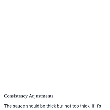
Consistency Adjustments
The sauce should be thick but not too thick. If it’s