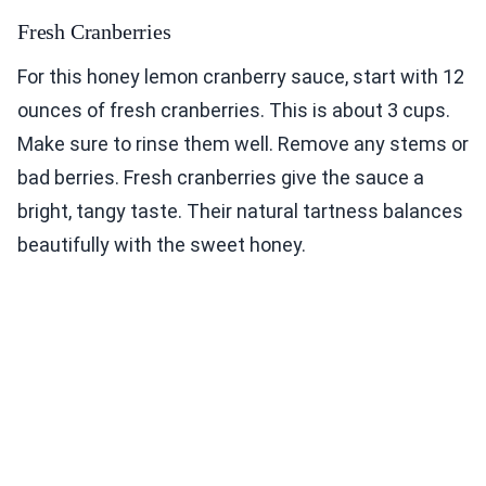
Fresh Cranberries
For this honey lemon cranberry sauce, start with 12
ounces of fresh cranberries. This is about 3 cups.
Make sure to rinse them well. Remove any stems or
bad berries. Fresh cranberries give the sauce a
bright, tangy taste. Their natural tartness balances
beautifully with the sweet honey.