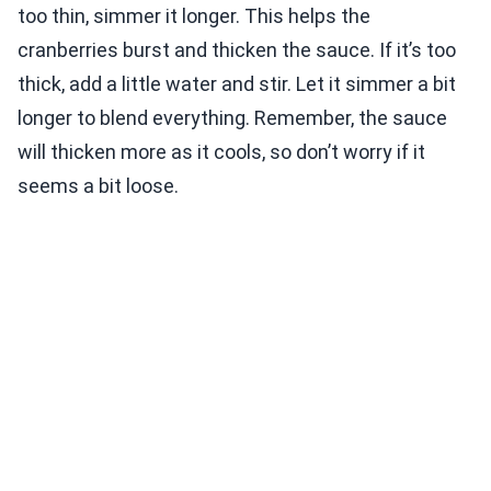
too thin, simmer it longer. This helps the
cranberries burst and thicken the sauce. If it’s too
thick, add a little water and stir. Let it simmer a bit
longer to blend everything. Remember, the sauce
will thicken more as it cools, so don’t worry if it
seems a bit loose.