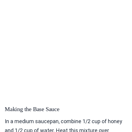
Making the Base Sauce
In a medium saucepan, combine 1/2 cup of honey
and 1/2 cup of water. Heat this mixture over