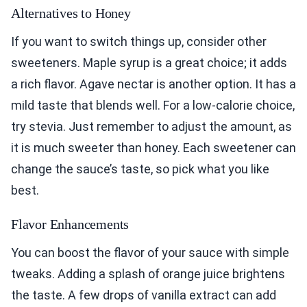
Alternatives to Honey
If you want to switch things up, consider other
sweeteners. Maple syrup is a great choice; it adds
a rich flavor. Agave nectar is another option. It has a
mild taste that blends well. For a low-calorie choice,
try stevia. Just remember to adjust the amount, as
it is much sweeter than honey. Each sweetener can
change the sauce’s taste, so pick what you like
best.
Flavor Enhancements
You can boost the flavor of your sauce with simple
tweaks. Adding a splash of orange juice brightens
the taste. A few drops of vanilla extract can add