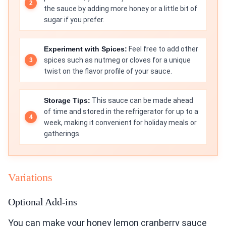
the sauce by adding more honey or a little bit of
sugar if you prefer.
Experiment with Spices:
Feel free to add other
spices such as nutmeg or cloves for a unique
twist on the flavor profile of your sauce.
Storage Tips:
This sauce can be made ahead
of time and stored in the refrigerator for up to a
week, making it convenient for holiday meals or
gatherings.
Variations
Optional Add-ins
You can make your honey lemon cranberry sauce