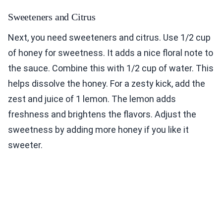
Sweeteners and Citrus
Next, you need sweeteners and citrus. Use 1/2 cup
of honey for sweetness. It adds a nice floral note to
the sauce. Combine this with 1/2 cup of water. This
helps dissolve the honey. For a zesty kick, add the
zest and juice of 1 lemon. The lemon adds
freshness and brightens the flavors. Adjust the
sweetness by adding more honey if you like it
sweeter.