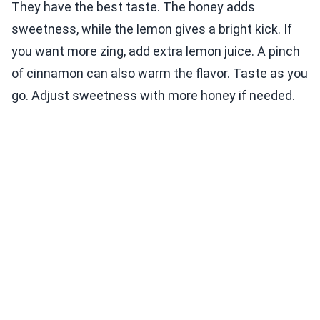
They have the best taste. The honey adds
sweetness, while the lemon gives a bright kick. If
you want more zing, add extra lemon juice. A pinch
of cinnamon can also warm the flavor. Taste as you
go. Adjust sweetness with more honey if needed.