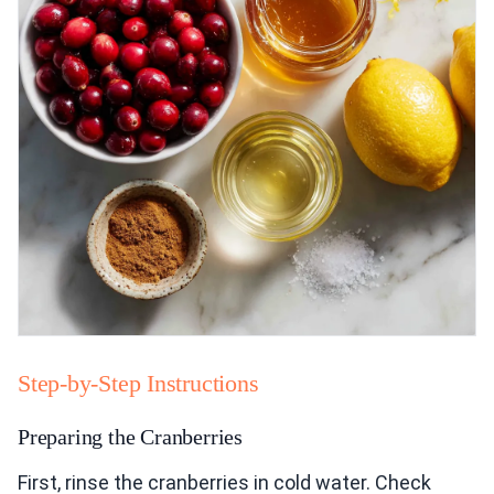
Step-by-Step Instructions
Preparing the Cranberries
First, rinse the cranberries in cold water. Check