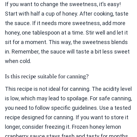
If you want to change the sweetness, it’s easy!
Start with half a cup of honey. After cooking, taste
the sauce. If it needs more sweetness, add more
honey, one tablespoon at a time. Stir well and let it
sit for a moment. This way, the sweetness blends
in. Remember, the sauce will taste a bit less sweet
when cold.
Is this recipe suitable for canning?
This recipe is not ideal for canning. The acidity level
is low, which may lead to spoilage. For safe canning,
you need to follow specific guidelines. Use a tested
recipe designed for canning. If you want to store it
longer, consider freezing it. Frozen honey lemon
cranberry sauce stays fresh and tasty for months.