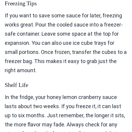
Freezing Tips
If you want to save some sauce for later, freezing
works great. Pour the cooled sauce into a freezer-
safe container. Leave some space at the top for
expansion. You can also use ice cube trays for
small portions. Once frozen, transfer the cubes to a
freezer bag. This makes it easy to grab just the
right amount.
Shelf Life
In the fridge, your honey lemon cranberry sauce
lasts about two weeks. If you freeze it, it can last
up to six months. Just remember, the longer it sits,
the more flavor may fade. Always check for any