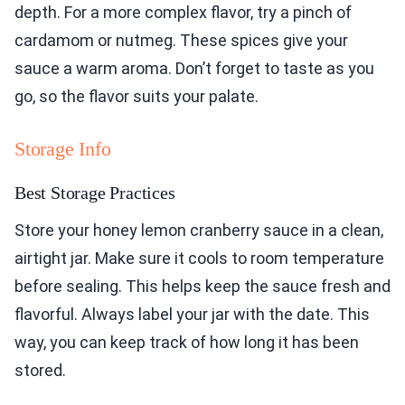
depth. For a more complex flavor, try a pinch of
cardamom or nutmeg. These spices give your
sauce a warm aroma. Don’t forget to taste as you
go, so the flavor suits your palate.
Storage Info
Best Storage Practices
Store your honey lemon cranberry sauce in a clean,
airtight jar. Make sure it cools to room temperature
before sealing. This helps keep the sauce fresh and
flavorful. Always label your jar with the date. This
way, you can keep track of how long it has been
stored.