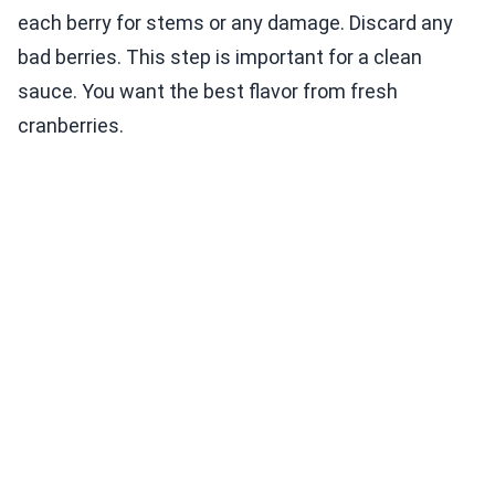
each berry for stems or any damage. Discard any
bad berries. This step is important for a clean
sauce. You want the best flavor from fresh
cranberries.