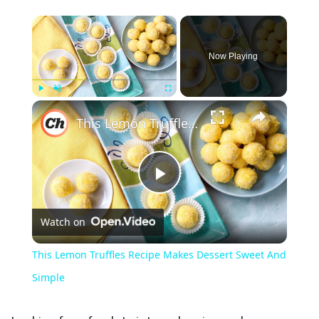
×
Now Playing
×
Play
Unmute
Fullscreen
This Lemon Truffles Recipe Makes Dessert Sweet And Simple
Play
Watch on
Video
This Lemon Truffles Recipe Makes Dessert Sweet And
Simple