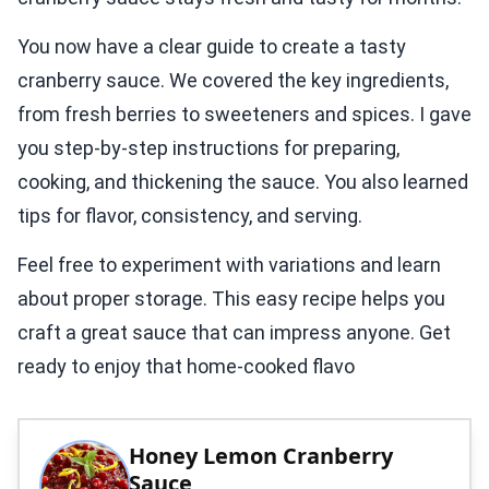
You now have a clear guide to create a tasty
cranberry sauce. We covered the key ingredients,
from fresh berries to sweeteners and spices. I gave
you step-by-step instructions for preparing,
cooking, and thickening the sauce. You also learned
tips for flavor, consistency, and serving.
Feel free to experiment with variations and learn
about proper storage. This easy recipe helps you
craft a great sauce that can impress anyone. Get
ready to enjoy that home-cooked flavo
Honey Lemon Cranberry
Sauce