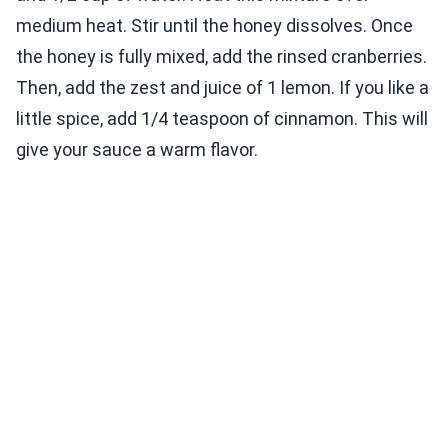
medium heat. Stir until the honey dissolves. Once
the honey is fully mixed, add the rinsed cranberries.
Then, add the zest and juice of 1 lemon. If you like a
little spice, add 1/4 teaspoon of cinnamon. This will
give your sauce a warm flavor.