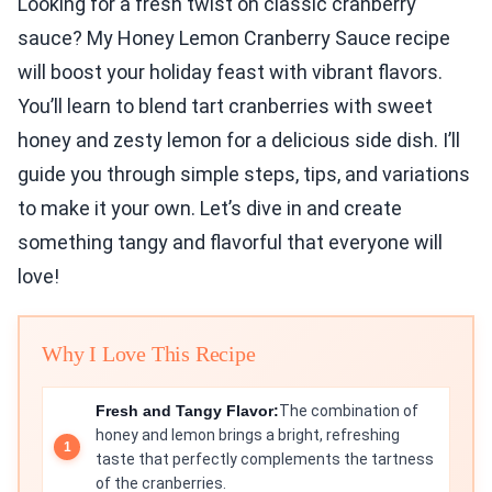
Looking for a fresh twist on classic cranberry
sauce? My Honey Lemon Cranberry Sauce recipe
will boost your holiday feast with vibrant flavors.
You’ll learn to blend tart cranberries with sweet
honey and zesty lemon for a delicious side dish. I’ll
guide you through simple steps, tips, and variations
to make it your own. Let’s dive in and create
something tangy and flavorful that everyone will
love!
Why I Love This Recipe
Fresh and Tangy Flavor:
The combination of
honey and lemon brings a bright, refreshing
taste that perfectly complements the tartness
of the cranberries.