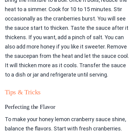
heat to a simmer. Cook for 10 to 15 minutes. Stir
occasionally as the cranberries burst. You will see
the sauce start to thicken. Taste the sauce after it
thickens. If you want, add a pinch of salt. You can
also add more honey if you like it sweeter. Remove
the saucepan from the heat and let the sauce cool.
It will thicken more as it cools. Transfer the sauce
to a dish or jar and refrigerate until serving.
Tips & Tricks
Perfecting the Flavor
To make your honey lemon cranberry sauce shine,
balance the flavors. Start with fresh cranberries.