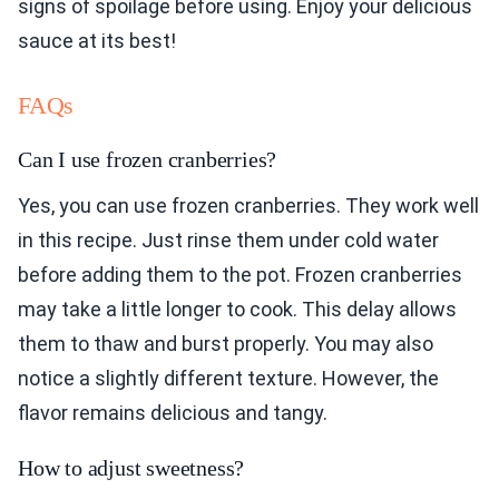
signs of spoilage before using. Enjoy your delicious
sauce at its best!
FAQs
Can I use frozen cranberries?
Yes, you can use frozen cranberries. They work well
in this recipe. Just rinse them under cold water
before adding them to the pot. Frozen cranberries
may take a little longer to cook. This delay allows
them to thaw and burst properly. You may also
notice a slightly different texture. However, the
flavor remains delicious and tangy.
How to adjust sweetness?