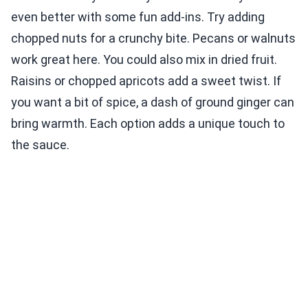
even better with some fun add-ins. Try adding
chopped nuts for a crunchy bite. Pecans or walnuts
work great here. You could also mix in dried fruit.
Raisins or chopped apricots add a sweet twist. If
you want a bit of spice, a dash of ground ginger can
bring warmth. Each option adds a unique touch to
the sauce.