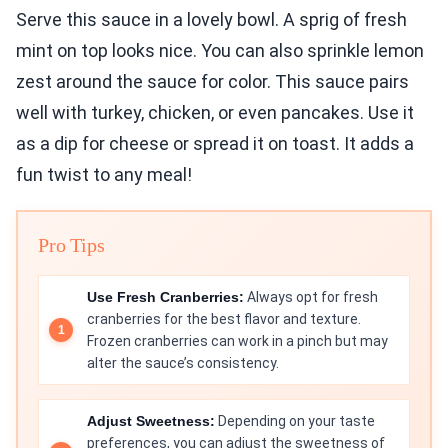
Serve this sauce in a lovely bowl. A sprig of fresh
mint on top looks nice. You can also sprinkle lemon
zest around the sauce for color. This sauce pairs
well with turkey, chicken, or even pancakes. Use it
as a dip for cheese or spread it on toast. It adds a
fun twist to any meal!
Pro Tips
Use Fresh Cranberries:
Always opt for fresh
cranberries for the best flavor and texture.
Frozen cranberries can work in a pinch but may
alter the sauce’s consistency.
Adjust Sweetness:
Depending on your taste
preferences, you can adjust the sweetness of