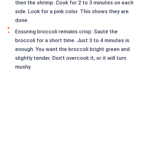
then the shrimp. Cook for 2 to 3 minutes on each
side. Look for a pink color. This shows they are
done.
Ensuring broccoli remains crisp: Sauté the
broccoli for a short time. Just 3 to 4 minutes is
enough. You want the broccoli bright green and
slightly tender. Don’t overcook it, or it will turn
mushy.