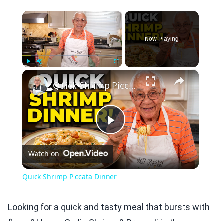
×
Now Playing
×
Play
Unmute
Fullscreen
Quick Shrimp Piccata Dinner
Play
Watch on
Video
Quick Shrimp Piccata Dinner
Looking for a quick and tasty meal that bursts with