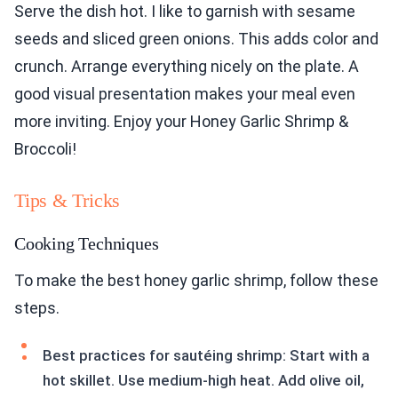
Serve the dish hot. I like to garnish with sesame
seeds and sliced green onions. This adds color and
crunch. Arrange everything nicely on the plate. A
good visual presentation makes your meal even
more inviting. Enjoy your Honey Garlic Shrimp &
Broccoli!
Tips & Tricks
Cooking Techniques
To make the best honey garlic shrimp, follow these
steps.
Best practices for sautéing shrimp: Start with a
hot skillet. Use medium-high heat. Add olive oil,