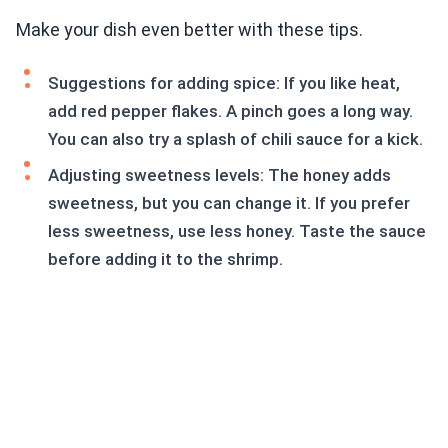
Make your dish even better with these tips.
Suggestions for adding spice: If you like heat,
add red pepper flakes. A pinch goes a long way.
You can also try a splash of chili sauce for a kick.
Adjusting sweetness levels: The honey adds
sweetness, but you can change it. If you prefer
less sweetness, use less honey. Taste the sauce
before adding it to the shrimp.