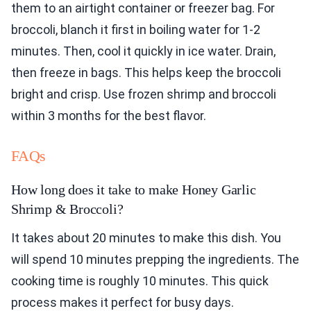
them to an airtight container or freezer bag. For
broccoli, blanch it first in boiling water for 1-2
minutes. Then, cool it quickly in ice water. Drain,
then freeze in bags. This helps keep the broccoli
bright and crisp. Use frozen shrimp and broccoli
within 3 months for the best flavor.
FAQs
How long does it take to make Honey Garlic
Shrimp & Broccoli?
It takes about 20 minutes to make this dish. You
will spend 10 minutes prepping the ingredients. The
cooking time is roughly 10 minutes. This quick
process makes it perfect for busy days.