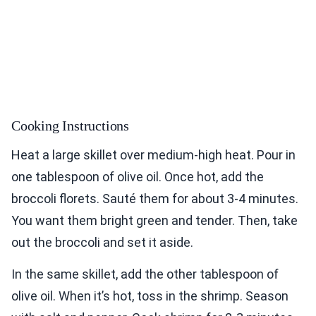
Cooking Instructions
Heat a large skillet over medium-high heat. Pour in
one tablespoon of olive oil. Once hot, add the
broccoli florets. Sauté them for about 3-4 minutes.
You want them bright green and tender. Then, take
out the broccoli and set it aside.
In the same skillet, add the other tablespoon of
olive oil. When it’s hot, toss in the shrimp. Season