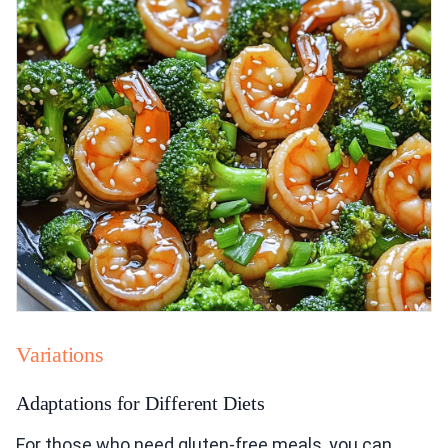
Variations
Adaptations for Different Diets
For those who need gluten-free meals, you can