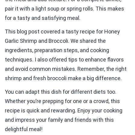
pair it with a light soup or spring rolls. This makes
for a tasty and satisfying meal.
This blog post covered a tasty recipe for Honey
Garlic Shrimp and Broccoli. We shared the
ingredients, preparation steps, and cooking
techniques. I also offered tips to enhance flavors
and avoid common mistakes. Remember, the right
shrimp and fresh broccoli make a big difference.
You can adapt this dish for different diets too.
Whether you’re prepping for one or a crowd, this
recipe is quick and rewarding. Enjoy your cooking
and impress your family and friends with this
delightful meal!