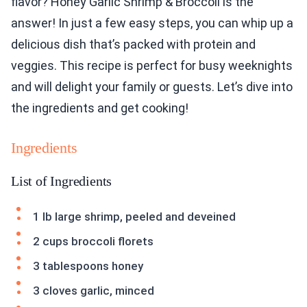
flavor? Honey Garlic Shrimp & Broccoli is the
answer! In just a few easy steps, you can whip up a
delicious dish that’s packed with protein and
veggies. This recipe is perfect for busy weeknights
and will delight your family or guests. Let’s dive into
the ingredients and get cooking!
Ingredients
List of Ingredients
1 lb large shrimp, peeled and deveined
2 cups broccoli florets
3 tablespoons honey
3 cloves garlic, minced