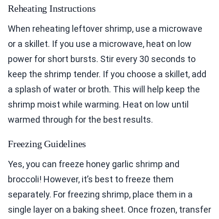
Reheating Instructions
When reheating leftover shrimp, use a microwave
or a skillet. If you use a microwave, heat on low
power for short bursts. Stir every 30 seconds to
keep the shrimp tender. If you choose a skillet, add
a splash of water or broth. This will help keep the
shrimp moist while warming. Heat on low until
warmed through for the best results.
Freezing Guidelines
Yes, you can freeze honey garlic shrimp and
broccoli! However, it’s best to freeze them
separately. For freezing shrimp, place them in a
single layer on a baking sheet. Once frozen, transfer