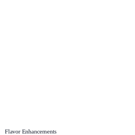
Flavor Enhancements