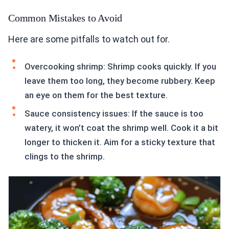
Common Mistakes to Avoid
Here are some pitfalls to watch out for.
Overcooking shrimp: Shrimp cooks quickly. If you
leave them too long, they become rubbery. Keep
an eye on them for the best texture.
Sauce consistency issues: If the sauce is too
watery, it won’t coat the shrimp well. Cook it a bit
longer to thicken it. Aim for a sticky texture that
clings to the shrimp.