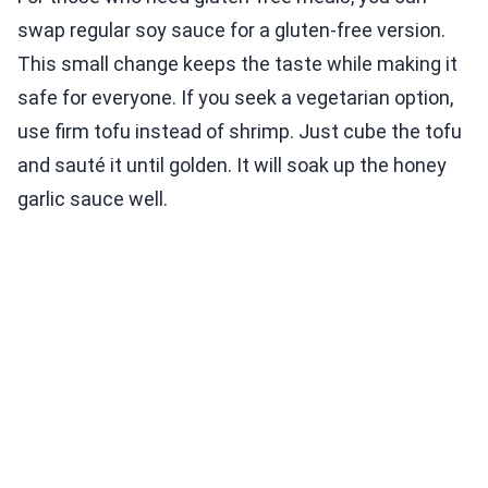
swap regular soy sauce for a gluten-free version.
This small change keeps the taste while making it
safe for everyone. If you seek a vegetarian option,
use firm tofu instead of shrimp. Just cube the tofu
and sauté it until golden. It will soak up the honey
garlic sauce well.