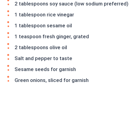
2 tablespoons soy sauce (low sodium preferred)
1 tablespoon rice vinegar
1 tablespoon sesame oil
1 teaspoon fresh ginger, grated
2 tablespoons olive oil
Salt and pepper to taste
Sesame seeds for garnish
Green onions, sliced for garnish