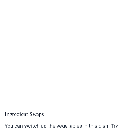
Ingredient Swaps
You can switch up the vegetables in this dish. Try