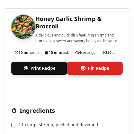
Honey Garlic Shrimp &
Broccoli
A delicious and quick dish featuring shrimp and
broccoli in a sweet and savory honey garlic sauce.
10 min
prep
10 min
cook
4
servings
250
cal
Print Recipe
Pin Recipe
Ingredients
1 lb large shrimp, peeled and deveined