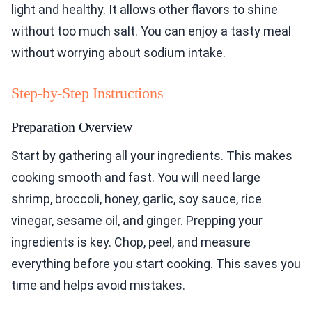
light and healthy. It allows other flavors to shine
without too much salt. You can enjoy a tasty meal
without worrying about sodium intake.
Step-by-Step Instructions
Preparation Overview
Start by gathering all your ingredients. This makes
cooking smooth and fast. You will need large
shrimp, broccoli, honey, garlic, soy sauce, rice
vinegar, sesame oil, and ginger. Prepping your
ingredients is key. Chop, peel, and measure
everything before you start cooking. This saves you
time and helps avoid mistakes.