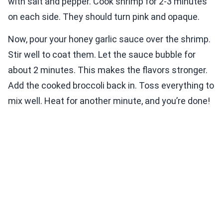
with salt and pepper. Cook shrimp for 2-3 minutes
on each side. They should turn pink and opaque.
Now, pour your honey garlic sauce over the shrimp.
Stir well to coat them. Let the sauce bubble for
about 2 minutes. This makes the flavors stronger.
Add the cooked broccoli back in. Toss everything to
mix well. Heat for another minute, and you’re done!