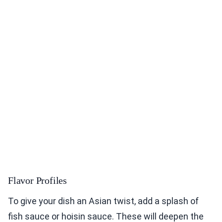
Flavor Profiles
To give your dish an Asian twist, add a splash of
fish sauce or hoisin sauce. These will deepen the