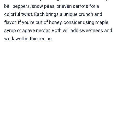
bell peppers, snow peas, or even carrots for a
colorful twist. Each brings a unique crunch and
flavor. If you’re out of honey, consider using maple
syrup or agave nectar. Both will add sweetness and
work well in this recipe.