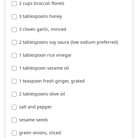
2 cups broccoli florets
3 tablespoons honey
3 cloves garlic, minced
2 tablespoons soy sauce (low sodium preferred)
1 tablespoon rice vinegar
1 tablespoon sesame oil
1 teaspoon fresh ginger, grated
2 tablespoons olive oil
salt and pepper
sesame seeds
green onions, sliced