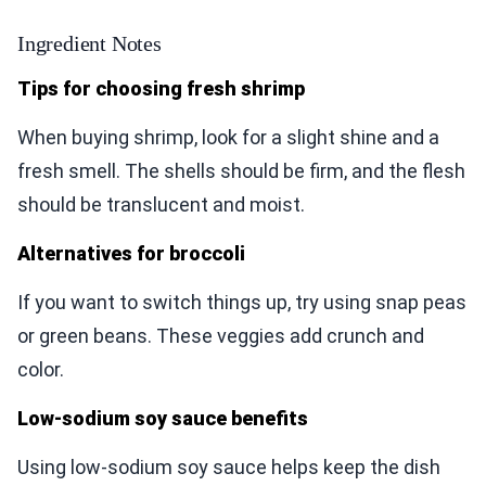
Ingredient Notes
Tips for choosing fresh shrimp
When buying shrimp, look for a slight shine and a
fresh smell. The shells should be firm, and the flesh
should be translucent and moist.
Alternatives for broccoli
If you want to switch things up, try using snap peas
or green beans. These veggies add crunch and
color.
Low-sodium soy sauce benefits
Using low-sodium soy sauce helps keep the dish