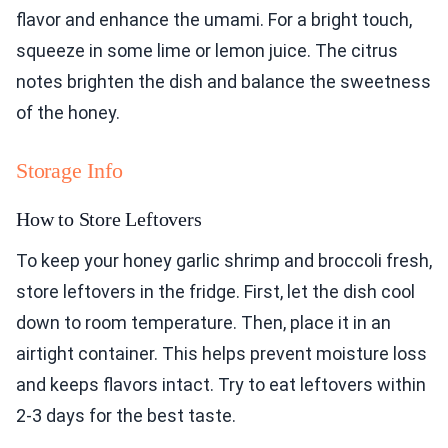
flavor and enhance the umami. For a bright touch,
squeeze in some lime or lemon juice. The citrus
notes brighten the dish and balance the sweetness
of the honey.
Storage Info
How to Store Leftovers
To keep your honey garlic shrimp and broccoli fresh,
store leftovers in the fridge. First, let the dish cool
down to room temperature. Then, place it in an
airtight container. This helps prevent moisture loss
and keeps flavors intact. Try to eat leftovers within
2-3 days for the best taste.