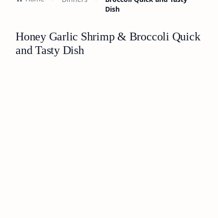
Dish
Honey Garlic Shrimp & Broccoli Quick
and Tasty Dish