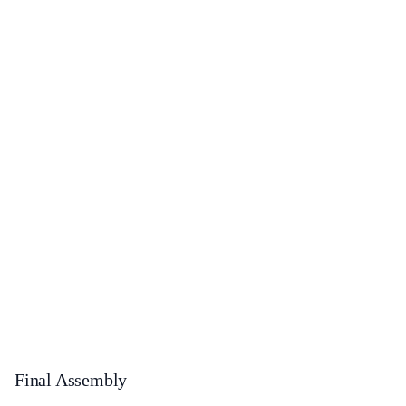
Final Assembly