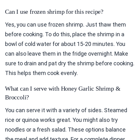
Can I use frozen shrimp for this recipe?
Yes, you can use frozen shrimp. Just thaw them
before cooking. To do this, place the shrimp in a
bowl of cold water for about 15-20 minutes. You
can also leave them in the fridge overnight. Make
sure to drain and pat dry the shrimp before cooking.
This helps them cook evenly.
What can I serve with Honey Garlic Shrimp &
Broccoli?
You can serve it with a variety of sides. Steamed
rice or quinoa works great. You might also try
noodles or a fresh salad. These options balance
the meal and add texture. For a complete dinner,