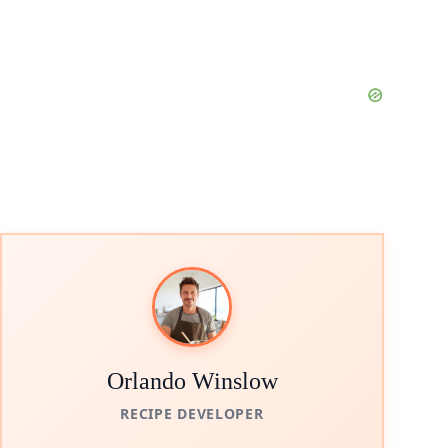
Orlando Winslow
RECIPE DEVELOPER