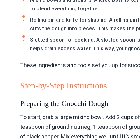
to blend everything together.
Rolling pin and knife for shaping: A rolling pi
cuts the dough into pieces. This makes the p
Slotted spoon for cooking: A slotted spoon is 
helps drain excess water. This way, your gnocch
These ingredients and tools set you up for succ
Step-by-Step Instructions
Preparing the Gnocchi Dough
To start, grab a large mixing bowl. Add 2 cups o
teaspoon of ground nutmeg, 1 teaspoon of grou
of black pepper. Mix everything well until it’s 