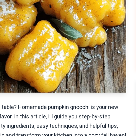
our table? Homemade pumpkin gnocchi is your new
vor. In this article, I’ll guide you step-by-step
y ingredients, easy techniques, and helpful tips,
e in and transform your kitchen into a cozy fall haven!