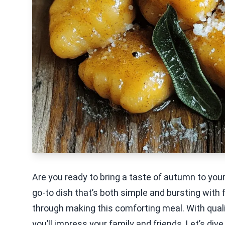
Are you ready to bring a taste of autumn to y
go-to dish that’s both simple and bursting with fla
through making this comforting meal. With qualit
you’ll impress your family and friends. Let’s div