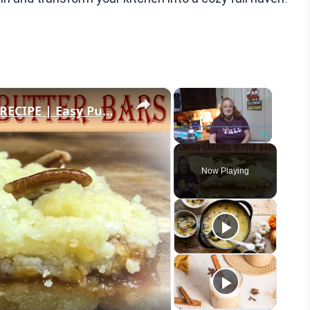
×
×
PUMPKIN CARAMEL BUTTER BARS RECIPE | Easy Pumpkin Dessert | It's Fall Y'all
Play
Unmute
Fullscreen
Now Playing
eo