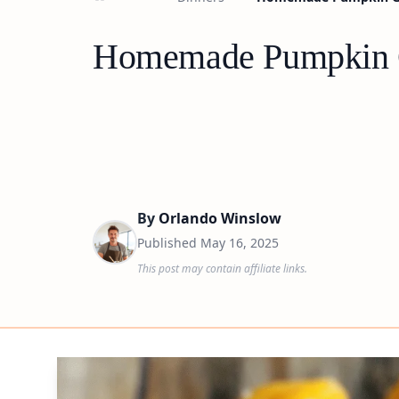
Homemade Pumpkin Gn
By
Orlando Winslow
Published
May 16, 2025
This post may contain affiliate links.