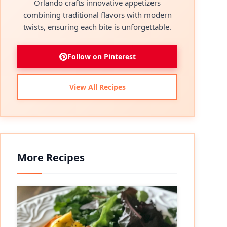
Orlando crafts innovative appetizers
combining traditional flavors with modern
twists, ensuring each bite is unforgettable.
Follow on Pinterest
View All Recipes
More Recipes