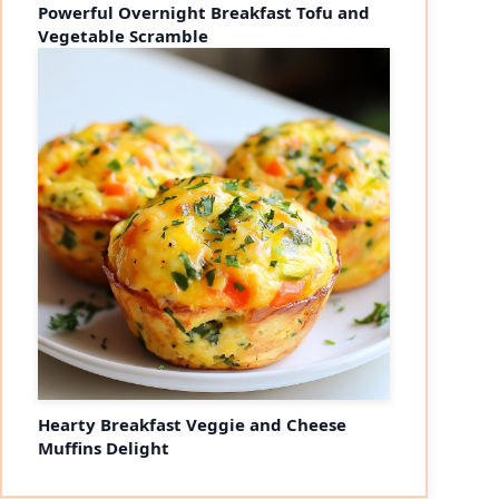
Powerful Overnight Breakfast Tofu and
Vegetable Scramble
Hearty Breakfast Veggie and Cheese
Muffins Delight