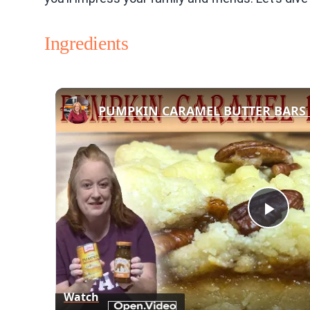
Ingredients
Play
Vid
Watch