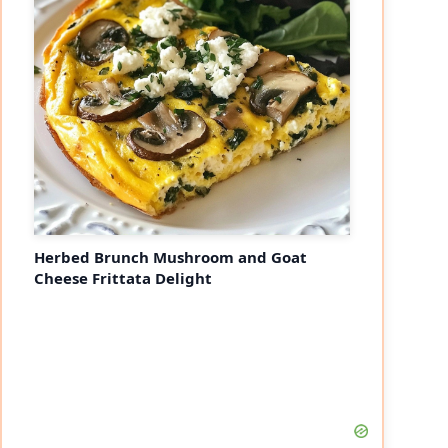
Herbed Brunch Mushroom and Goat
Cheese Frittata Delight