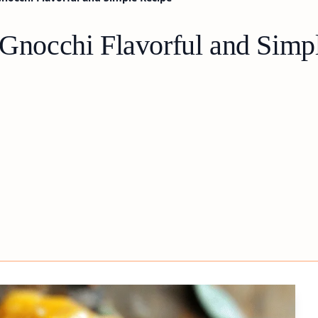
occhi Flavorful and Simpl