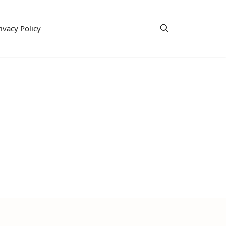
ivacy Policy