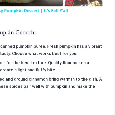
umpkin Dessert | It's Fall Y'all
umpkin Gnocchi
 canned pumpkin puree. Fresh pumpkin has a vibrant
l tasty. Choose what works best for you.
our for the best texture. Quality flour makes a
reate a light and fluffy bite.
eg and ground cinnamon bring warmth to the dish. A
hese spices pair well with pumpkin and make the