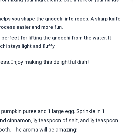
n helps you shape the gnocchi into ropes. A sharp knife
rocess easier and more fun.
perfect for lifting the gnocchi from the water. It
i stays light and fluffy.
ess.Enjoy making this delightful dish!
f pumpkin puree and 1 large egg. Sprinkle in 1
nd cinnamon, ½ teaspoon of salt, and ½ teaspoon
smooth. The aroma will be amazing!