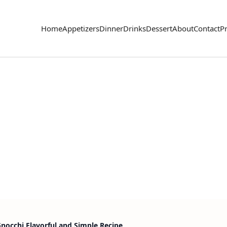
Home
Appetizers
Dinner
Drinks
Dessert
About
Contact
Pr
cchi Flavorful and Simple Recipe