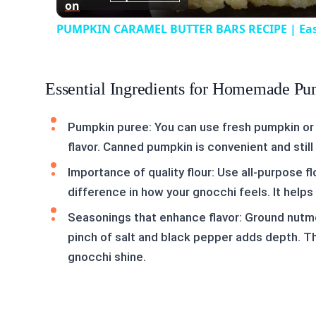
on
PUMPKIN CARAMEL BUTTER BARS RECIPE | Easy P
Essential Ingredients for Homemade P
Pumpkin puree: You can use fresh pumpkin or
flavor. Canned pumpkin is convenient and stil
Importance of quality flour: Use all-purpose fl
difference in how your gnocchi feels. It helps c
Seasonings that enhance flavor: Ground nutm
pinch of salt and black pepper adds depth. T
gnocchi shine.