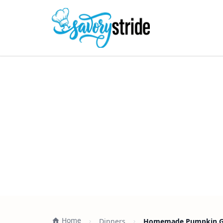
Home
Dinners
Homemade Pumpkin Gno