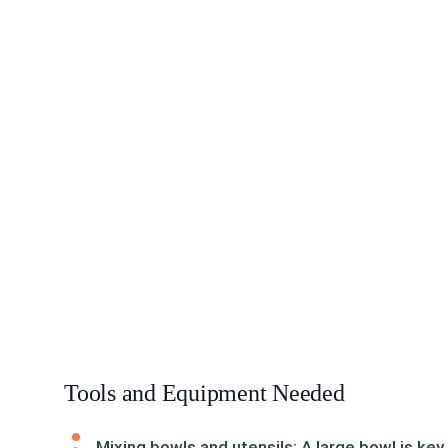
Tools and Equipment Needed
Mixing bowls and utensils: A large bowl is key