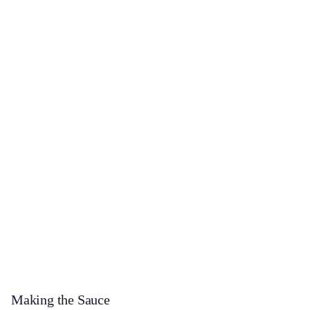
Making the Sauce