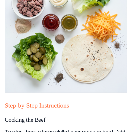
Step-by-Step Instructions
Cooking the Beef
To start, heat a large skillet over medium heat. Add