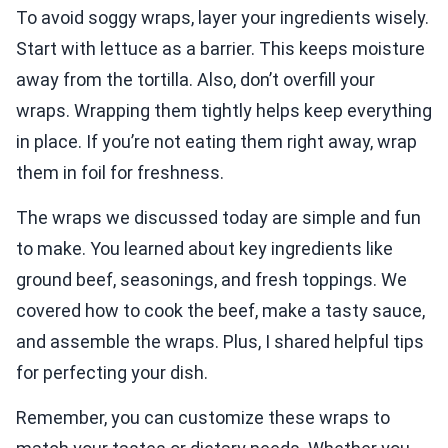
To avoid soggy wraps, layer your ingredients wisely.
Start with lettuce as a barrier. This keeps moisture
away from the tortilla. Also, don’t overfill your
wraps. Wrapping them tightly helps keep everything
in place. If you’re not eating them right away, wrap
them in foil for freshness.
The wraps we discussed today are simple and fun
to make. You learned about key ingredients like
ground beef, seasonings, and fresh toppings. We
covered how to cook the beef, make a tasty sauce,
and assemble the wraps. Plus, I shared helpful tips
for perfecting your dish.
Remember, you can customize these wraps to