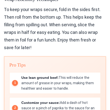
To keep your wraps secure, fold in the sides first.
Then roll from the bottom up. This helps keep the
filling from spilling out. When serving, slice the
wraps in half for easy eating. You can also wrap
them in foil for a fun lunch. Enjoy them fresh or
save for later!
Pro Tips
Use lean ground beef:
This will reduce the
amount of grease in your wraps, making them
healthier and easier to handle.
Customize your sauce:
Add a dash of hot
sauce or a pinch of paprika to the sauce for an