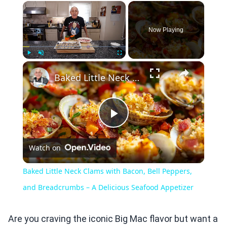
×
Now Playing
×
Play
Unmute
Fullscreen
Baked Little Neck Clams with Bacon, Bell Peppers, and Breadcrumbs – A Delicious Seafood Appetizer
Play
Watch on
Video
Baked Little Neck Clams with Bacon, Bell Peppers,
and Breadcrumbs – A Delicious Seafood Appetizer
Are you craving the iconic Big Mac flavor but want a