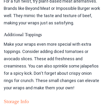
For a fun twist, try plant-based meat alternatives.
Brands like Beyond Meat or Impossible Burger work
well. They mimic the taste and texture of beef,
making your wraps just as satisfying.
Additional Toppings
Make your wraps even more special with extra
toppings. Consider adding diced tomatoes or
avocado slices. These add freshness and
creaminess. You can also sprinkle some jalapeños
for a spicy kick. Don't forget about crispy onion
rings for crunch. These small changes can elevate
your wraps and make them your own!
Storage Info