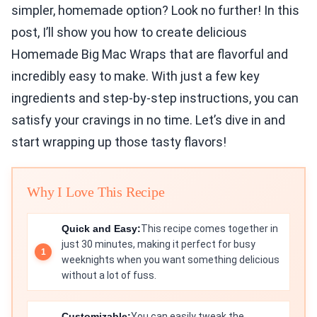
simpler, homemade option? Look no further! In this
post, I’ll show you how to create delicious
Homemade Big Mac Wraps that are flavorful and
incredibly easy to make. With just a few key
ingredients and step-by-step instructions, you can
satisfy your cravings in no time. Let’s dive in and
start wrapping up those tasty flavors!
Why I Love This Recipe
Quick and Easy:
This recipe comes together in
just 30 minutes, making it perfect for busy
weeknights when you want something delicious
without a lot of fuss.
Customizable:
You can easily tweak the