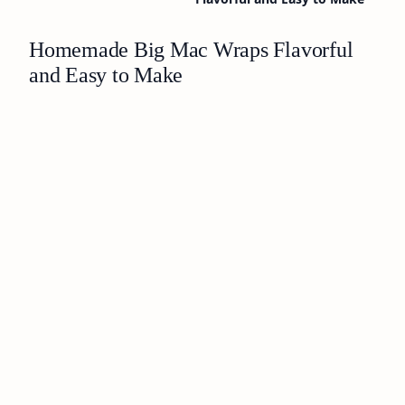
Homemade Big Mac Wraps Flavorful
and Easy to Make