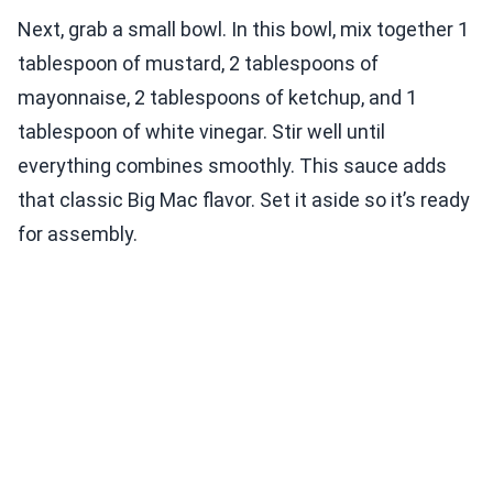
Next, grab a small bowl. In this bowl, mix together 1
tablespoon of mustard, 2 tablespoons of
mayonnaise, 2 tablespoons of ketchup, and 1
tablespoon of white vinegar. Stir well until
everything combines smoothly. This sauce adds
that classic Big Mac flavor. Set it aside so it’s ready
for assembly.