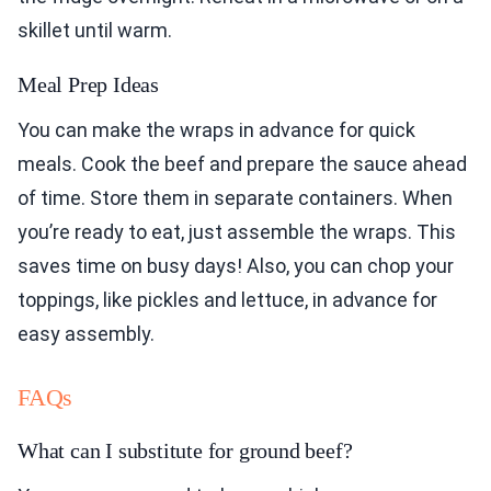
skillet until warm.
Meal Prep Ideas
You can make the wraps in advance for quick
meals. Cook the beef and prepare the sauce ahead
of time. Store them in separate containers. When
you’re ready to eat, just assemble the wraps. This
saves time on busy days! Also, you can chop your
toppings, like pickles and lettuce, in advance for
easy assembly.
FAQs
What can I substitute for ground beef?