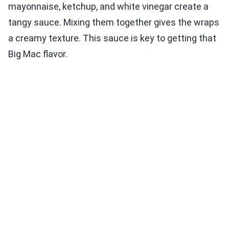
mayonnaise, ketchup, and white vinegar create a
tangy sauce. Mixing them together gives the wraps
a creamy texture. This sauce is key to getting that
Big Mac flavor.