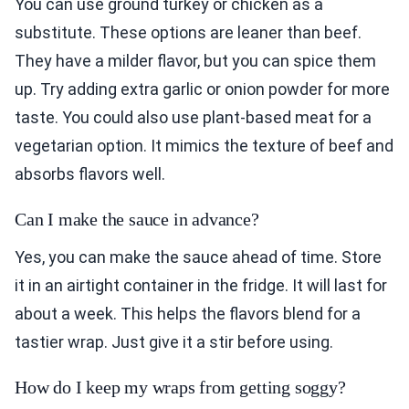
You can use ground turkey or chicken as a
substitute. These options are leaner than beef.
They have a milder flavor, but you can spice them
up. Try adding extra garlic or onion powder for more
taste. You could also use plant-based meat for a
vegetarian option. It mimics the texture of beef and
absorbs flavors well.
Can I make the sauce in advance?
Yes, you can make the sauce ahead of time. Store
it in an airtight container in the fridge. It will last for
about a week. This helps the flavors blend for a
tastier wrap. Just give it a stir before using.
How do I keep my wraps from getting soggy?