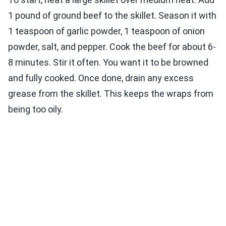
1 pound of ground beef to the skillet. Season it with
1 teaspoon of garlic powder, 1 teaspoon of onion
powder, salt, and pepper. Cook the beef for about 6-
8 minutes. Stir it often. You want it to be browned
and fully cooked. Once done, drain any excess
grease from the skillet. This keeps the wraps from
being too oily.