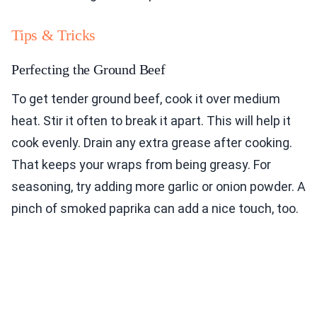
Tips & Tricks
Perfecting the Ground Beef
To get tender ground beef, cook it over medium
heat. Stir it often to break it apart. This will help it
cook evenly. Drain any extra grease after cooking.
That keeps your wraps from being greasy. For
seasoning, try adding more garlic or onion powder. A
pinch of smoked paprika can add a nice touch, too.