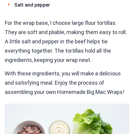
Salt and pepper
For the wrap base, I choose large flour tortillas.
They are soft and pliable, making them easy to roll.
A little salt and pepper in the beef helps tie
everything together. The tortillas hold all the
ingredients, keeping your wrap neat.
With these ingredients, you will make a delicious
and satisfying meal. Enjoy the process of
assembling your own Homemade Big Mac Wraps!