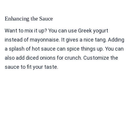
Enhancing the Sauce
Want to mix it up? You can use Greek yogurt
instead of mayonnaise. It gives a nice tang. Adding
a splash of hot sauce can spice things up. You can
also add diced onions for crunch. Customize the
sauce to fit your taste.