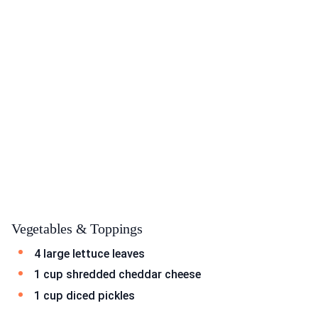
Vegetables & Toppings
4 large lettuce leaves
1 cup shredded cheddar cheese
1 cup diced pickles