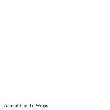
Assembling the Wraps