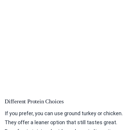
Different Protein Choices
If you prefer, you can use ground turkey or chicken.
They offer a leaner option that still tastes great.