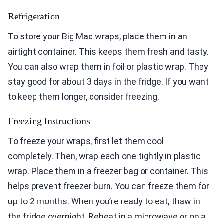
Refrigeration
To store your Big Mac wraps, place them in an
airtight container. This keeps them fresh and tasty.
You can also wrap them in foil or plastic wrap. They
stay good for about 3 days in the fridge. If you want
to keep them longer, consider freezing.
Freezing Instructions
To freeze your wraps, first let them cool
completely. Then, wrap each one tightly in plastic
wrap. Place them in a freezer bag or container. This
helps prevent freezer burn. You can freeze them for
up to 2 months. When you’re ready to eat, thaw in
the fridge overnight. Reheat in a microwave or on a