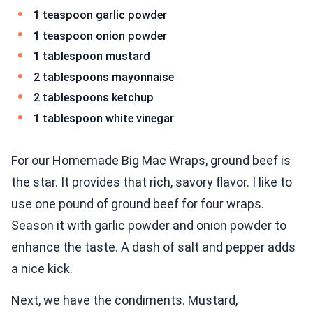
1 teaspoon garlic powder
1 teaspoon onion powder
1 tablespoon mustard
2 tablespoons mayonnaise
2 tablespoons ketchup
1 tablespoon white vinegar
For our Homemade Big Mac Wraps, ground beef is
the star. It provides that rich, savory flavor. I like to
use one pound of ground beef for four wraps.
Season it with garlic powder and onion powder to
enhance the taste. A dash of salt and pepper adds
a nice kick.
Next, we have the condiments. Mustard,