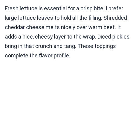
Fresh lettuce is essential for a crisp bite. I prefer
large lettuce leaves to hold all the filling. Shredded
cheddar cheese melts nicely over warm beef. It
adds a nice, cheesy layer to the wrap. Diced pickles
bring in that crunch and tang. These toppings
complete the flavor profile.