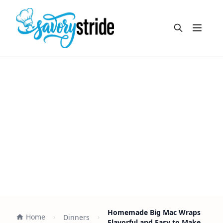
Open m
Homemade Big Mac Wraps
Home
Dinners
Flavorful and Easy to Make