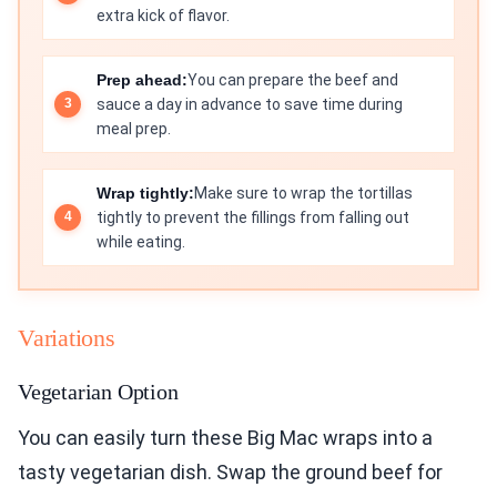
extra kick of flavor.
Prep ahead:
You can prepare the beef and
sauce a day in advance to save time during
meal prep.
Wrap tightly:
Make sure to wrap the tortillas
tightly to prevent the fillings from falling out
while eating.
Variations
Vegetarian Option
You can easily turn these Big Mac wraps into a
tasty vegetarian dish. Swap the ground beef for