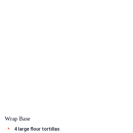
Wrap Base
4 large flour tortillas