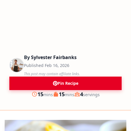
By
Sylvester Fairbanks
Published
Feb 16, 2026
This post may contain affiliate links.
Pin Recipe
minutes
minutes
15
15
4
mins
mins
servings
Prep
Cook
Servings