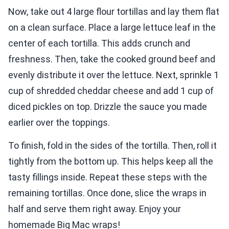
Now, take out 4 large flour tortillas and lay them flat
on a clean surface. Place a large lettuce leaf in the
center of each tortilla. This adds crunch and
freshness. Then, take the cooked ground beef and
evenly distribute it over the lettuce. Next, sprinkle 1
cup of shredded cheddar cheese and add 1 cup of
diced pickles on top. Drizzle the sauce you made
earlier over the toppings.
To finish, fold in the sides of the tortilla. Then, roll it
tightly from the bottom up. This helps keep all the
tasty fillings inside. Repeat these steps with the
remaining tortillas. Once done, slice the wraps in
half and serve them right away. Enjoy your
homemade Big Mac wraps!