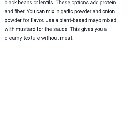
black beans or lentils. These options add protein
and fiber. You can mix in garlic powder and onion
powder for flavor. Use a plant-based mayo mixed
with mustard for the sauce. This gives you a
creamy texture without meat.