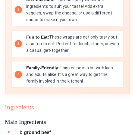
ingredients to suit your taste! Add extra
veggies, swap the cheese, or use a different
sauce to make it your own.
Fun to Eat:
These wraps are not only tasty but
also fun to eat! Perfect for lunch, dinner, or even
a casual get-together.
Family-Friendly:
This recipe is a hit with kids
and adults alike. It’s a great way to get the
family involved in the kitchen!
Ingredients
Main Ingredients
1 lb ground beef