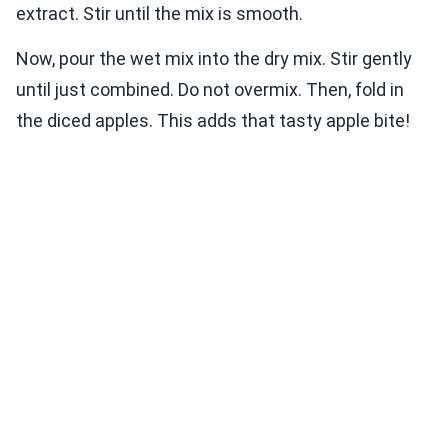
extract. Stir until the mix is smooth.
Now, pour the wet mix into the dry mix. Stir gently
until just combined. Do not overmix. Then, fold in
the diced apples. This adds that tasty apple bite!