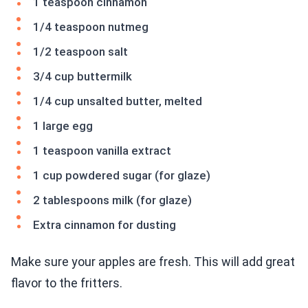
1 teaspoon cinnamon
1/4 teaspoon nutmeg
1/2 teaspoon salt
3/4 cup buttermilk
1/4 cup unsalted butter, melted
1 large egg
1 teaspoon vanilla extract
1 cup powdered sugar (for glaze)
2 tablespoons milk (for glaze)
Extra cinnamon for dusting
Make sure your apples are fresh. This will add great
flavor to the fritters.