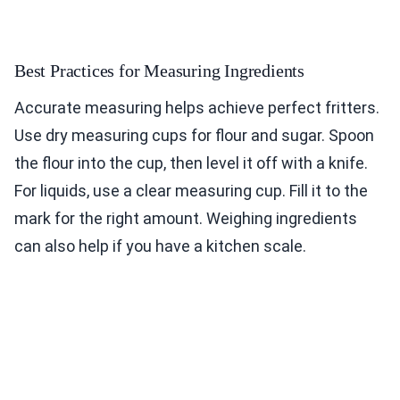
Best Practices for Measuring Ingredients
Accurate measuring helps achieve perfect fritters.
Use dry measuring cups for flour and sugar. Spoon
the flour into the cup, then level it off with a knife.
For liquids, use a clear measuring cup. Fill it to the
mark for the right amount. Weighing ingredients
can also help if you have a kitchen scale.