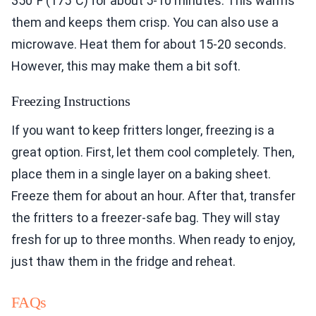
350°F (175°C) for about 5-10 minutes. This warms
them and keeps them crisp. You can also use a
microwave. Heat them for about 15-20 seconds.
However, this may make them a bit soft.
Freezing Instructions
If you want to keep fritters longer, freezing is a
great option. First, let them cool completely. Then,
place them in a single layer on a baking sheet.
Freeze them for about an hour. After that, transfer
the fritters to a freezer-safe bag. They will stay
fresh for up to three months. When ready to enjoy,
just thaw them in the fridge and reheat.
FAQs