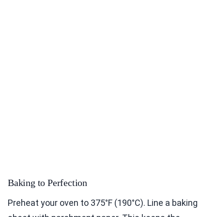
Baking to Perfection
Preheat your oven to 375°F (190°C). Line a baking