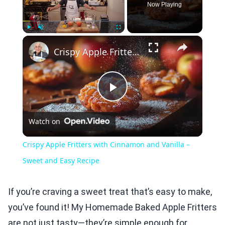
Now Playing
×
Play
Unmute
Fullscreen
Crispy Apple Fritters with Cinnamon and Vanilla – Sweet and Easy Recipe
Play
Watch on
Video
Crispy Apple Fritters with Cinnamon and Vanilla –
Sweet and Easy Recipe
If you’re craving a sweet treat that’s easy to make,
you’ve found it! My Homemade Baked Apple Fritters
are not just tasty—they’re simple enough for