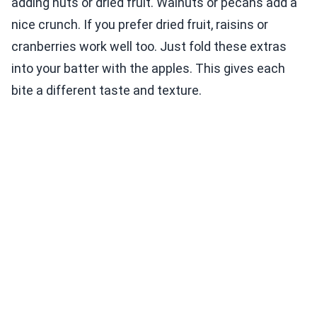
adding nuts or dried fruit. Walnuts or pecans add a
nice crunch. If you prefer dried fruit, raisins or
cranberries work well too. Just fold these extras
into your batter with the apples. This gives each
bite a different taste and texture.