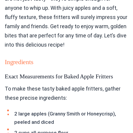
anyone to whip up. With juicy apples and a soft,
fluffy texture, these fritters will surely impress your
family and friends. Get ready to enjoy warm, golden
bites that are perfect for any time of day. Let’s dive
into this delicious recipe!
Ingredients
Exact Measurements for Baked Apple Fritters
To make these tasty baked apple fritters, gather
these precise ingredients:
2 large apples (Granny Smith or Honeycrisp),
peeled and diced
2 cups all-purpose flour