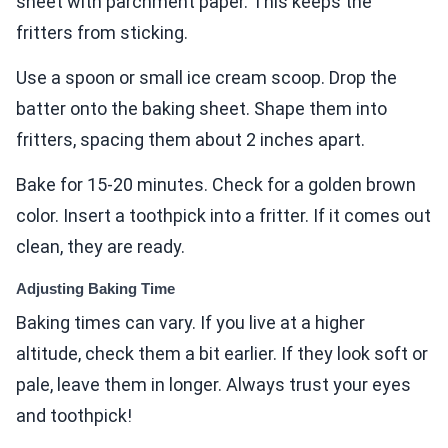
sheet with parchment paper. This keeps the
fritters from sticking.
Use a spoon or small ice cream scoop. Drop the
batter onto the baking sheet. Shape them into
fritters, spacing them about 2 inches apart.
Bake for 15-20 minutes. Check for a golden brown
color. Insert a toothpick into a fritter. If it comes out
clean, they are ready.
Adjusting Baking Time
Baking times can vary. If you live at a higher
altitude, check them a bit earlier. If they look soft or
pale, leave them in longer. Always trust your eyes
and toothpick!