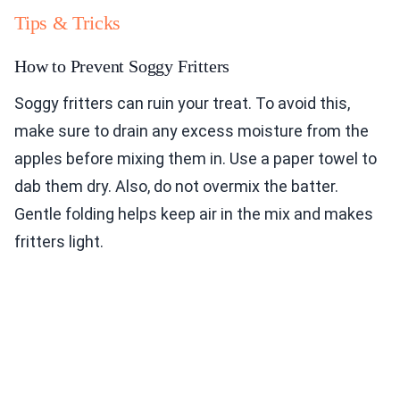
Tips & Tricks
How to Prevent Soggy Fritters
Soggy fritters can ruin your treat. To avoid this,
make sure to drain any excess moisture from the
apples before mixing them in. Use a paper towel to
dab them dry. Also, do not overmix the batter.
Gentle folding helps keep air in the mix and makes
fritters light.