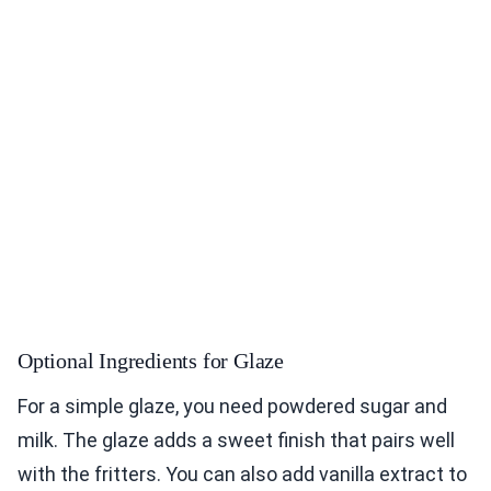
Optional Ingredients for Glaze
For a simple glaze, you need powdered sugar and
milk. The glaze adds a sweet finish that pairs well
with the fritters. You can also add vanilla extract to