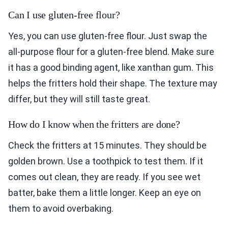
Can I use gluten-free flour?
Yes, you can use gluten-free flour. Just swap the
all-purpose flour for a gluten-free blend. Make sure
it has a good binding agent, like xanthan gum. This
helps the fritters hold their shape. The texture may
differ, but they will still taste great.
How do I know when the fritters are done?
Check the fritters at 15 minutes. They should be
golden brown. Use a toothpick to test them. If it
comes out clean, they are ready. If you see wet
batter, bake them a little longer. Keep an eye on
them to avoid overbaking.