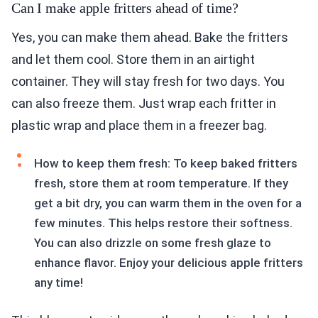
Can I make apple fritters ahead of time?
Yes, you can make them ahead. Bake the fritters
and let them cool. Store them in an airtight
container. They will stay fresh for two days. You
can also freeze them. Just wrap each fritter in
plastic wrap and place them in a freezer bag.
How to keep them fresh: To keep baked fritters
fresh, store them at room temperature. If they
get a bit dry, you can warm them in the oven for a
few minutes. This helps restore their softness.
You can also drizzle on some fresh glaze to
enhance flavor. Enjoy your delicious apple fritters
any time!