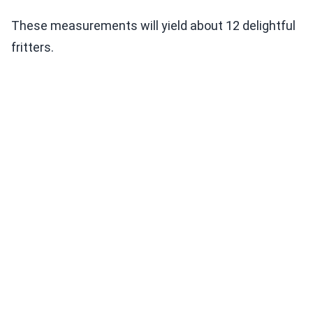
These measurements will yield about 12 delightful
fritters.