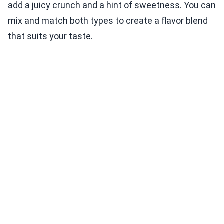
add a juicy crunch and a hint of sweetness. You can
mix and match both types to create a flavor blend
that suits your taste.