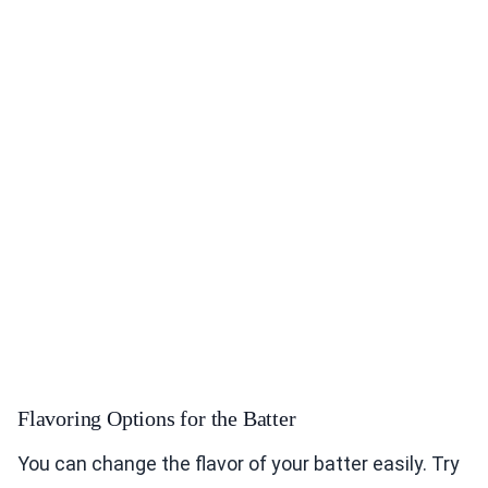
Flavoring Options for the Batter
You can change the flavor of your batter easily. Try