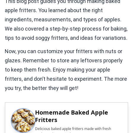
This blog post guides you through making baked
apple fritters. You learned about the right
ingredients, measurements, and types of apples.
We also covered a step-by-step process for baking,
tips to avoid soggy fritters, and ideas for variations.
Now, you can customize your fritters with nuts or
glazes. Remember to store any leftovers properly
to keep them fresh. Enjoy making your apple
fritters, and don’t hesitate to experiment. The more
you try, the better they will get!
Homemade Baked Apple
Fritters
Delicious baked apple fritters made with fresh