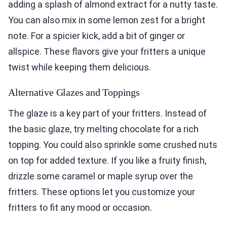
adding a splash of almond extract for a nutty taste.
You can also mix in some lemon zest for a bright
note. For a spicier kick, add a bit of ginger or
allspice. These flavors give your fritters a unique
twist while keeping them delicious.
Alternative Glazes and Toppings
The glaze is a key part of your fritters. Instead of
the basic glaze, try melting chocolate for a rich
topping. You could also sprinkle some crushed nuts
on top for added texture. If you like a fruity finish,
drizzle some caramel or maple syrup over the
fritters. These options let you customize your
fritters to fit any mood or occasion.