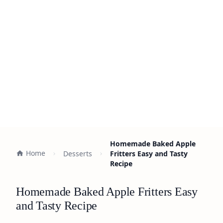
Homemade Baked Apple
Home
Desserts
Fritters Easy and Tasty
Recipe
Homemade Baked Apple Fritters Easy
and Tasty Recipe