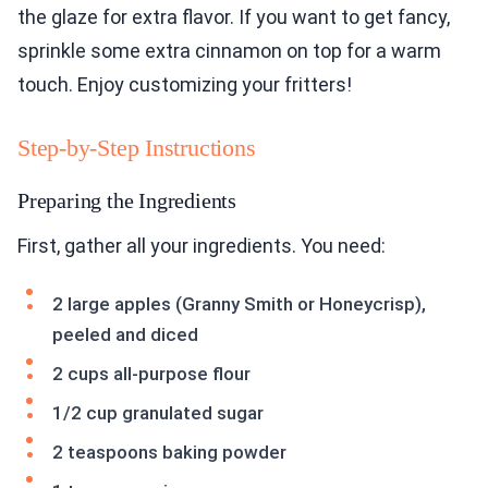
the glaze for extra flavor. If you want to get fancy,
sprinkle some extra cinnamon on top for a warm
touch. Enjoy customizing your fritters!
Step-by-Step Instructions
Preparing the Ingredients
First, gather all your ingredients. You need:
2 large apples (Granny Smith or Honeycrisp),
peeled and diced
2 cups all-purpose flour
1/2 cup granulated sugar
2 teaspoons baking powder