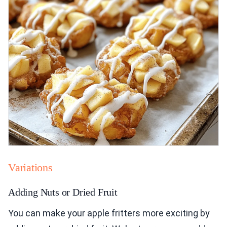
Variations
Adding Nuts or Dried Fruit
You can make your apple fritters more exciting by