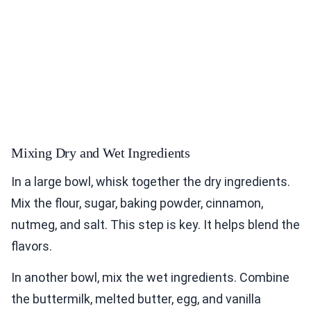
Mixing Dry and Wet Ingredients
In a large bowl, whisk together the dry ingredients.
Mix the flour, sugar, baking powder, cinnamon,
nutmeg, and salt. This step is key. It helps blend the
flavors.
In another bowl, mix the wet ingredients. Combine
the buttermilk, melted butter, egg, and vanilla