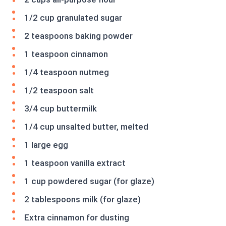
1/2 cup granulated sugar
2 teaspoons baking powder
1 teaspoon cinnamon
1/4 teaspoon nutmeg
1/2 teaspoon salt
3/4 cup buttermilk
1/4 cup unsalted butter, melted
1 large egg
1 teaspoon vanilla extract
1 cup powdered sugar (for glaze)
2 tablespoons milk (for glaze)
Extra cinnamon for dusting