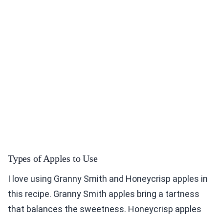
Types of Apples to Use
I love using Granny Smith and Honeycrisp apples in
this recipe. Granny Smith apples bring a tartness
that balances the sweetness. Honeycrisp apples