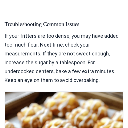
Troubleshooting Common Issues
If your fritters are too dense, you may have added
too much flour. Next time, check your
measurements. If they are not sweet enough,
increase the sugar by a tablespoon. For
undercooked centers, bake a few extra minutes.
Keep an eye on them to avoid overbaking.