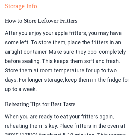
Storage Info
How to Store Leftover Fritters
After you enjoy your apple fritters, you may have
some left. To store them, place the fritters in an
airtight container. Make sure they cool completely
before sealing. This keeps them soft and fresh.
Store them at room temperature for up to two
days. For longer storage, keep them in the fridge for
up to a week.
Reheating Tips for Best Taste
When you are ready to eat your fritters again,
reheating them is key. Place fritters in the oven at