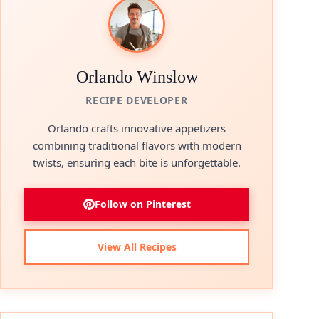
Orlando Winslow
RECIPE DEVELOPER
Orlando crafts innovative appetizers
combining traditional flavors with modern
twists, ensuring each bite is unforgettable.
Follow on Pinterest
View All Recipes