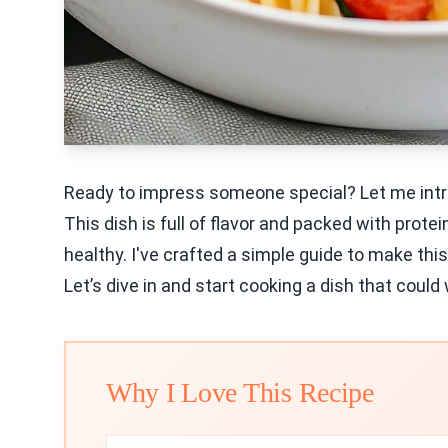
Ready to impress someone special? Let me intr
This dish is full of flavor and packed with protei
healthy. I've crafted a simple guide to make this
Let’s dive in and start cooking a dish that could 
Why I Love This Recipe