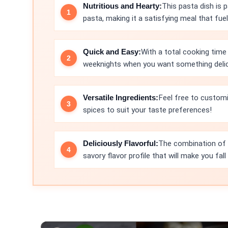
Nutritious and Hearty:
This pasta dish is 
pasta, making it a satisfying meal that fue
Quick and Easy:
With a total cooking time 
weeknights when you want something delici
Versatile Ingredients:
Feel free to customi
spices to suit your taste preferences!
Deliciously Flavorful:
The combination of ga
savory flavor profile that will make you fall 