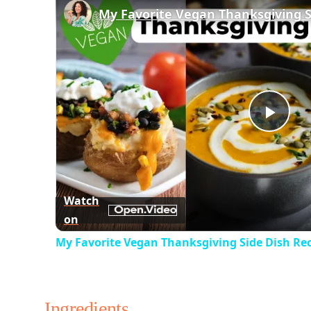
Play
Vid
Watch
on
My Favorite Vegan Thanksgiving Side Dish Re
Ingredients