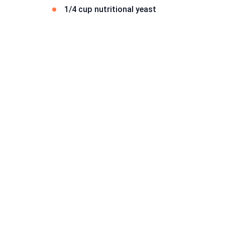
1/4 cup nutritional yeast