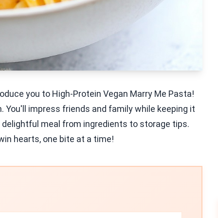
oduce you to High-Protein Vegan Marry Me Pasta!
n. You'll impress friends and family while keeping it
 delightful meal from ingredients to storage tips.
win hearts, one bite at a time!