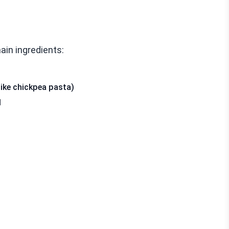
main ingredients:
like chickpea pasta)
d