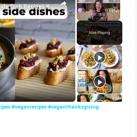
My Favorite Vegan Thanksgiving Side Dish Recipes #veganrecipes #veganthanksgiving
Play
Unmute
Fullscreen
Now Playing
eo
cipes #veganrecipes #veganthanksgiving