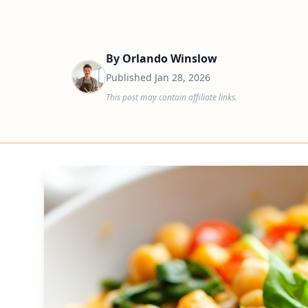
By
Orlando Winslow
Published
Jan 28, 2026
This post may contain affiliate links.