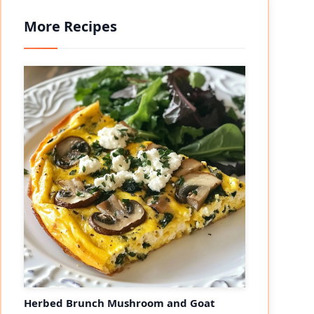
More Recipes
Herbed Brunch Mushroom and Goat