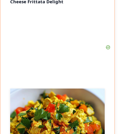
Cheese Frittata Delight