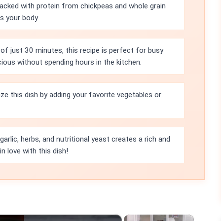
packed with protein from chickpeas and whole grain
ls your body.
of just 30 minutes, this recipe is perfect for busy
ous without spending hours in the kitchen.
ze this dish by adding your favorite vegetables or
rlic, herbs, and nutritional yeast creates a rich and
in love with this dish!
×
×