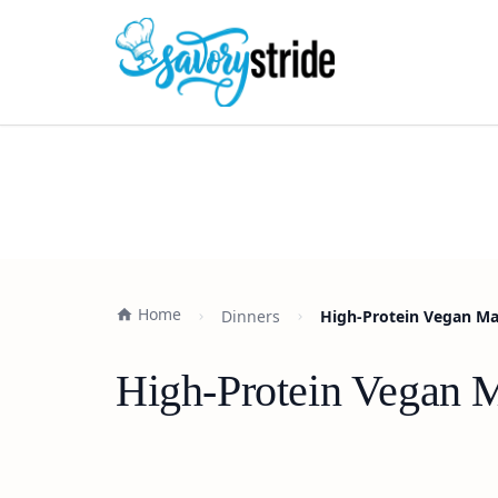
Home
Dinners
High-Protein Vegan Mar
High-Protein Vegan M