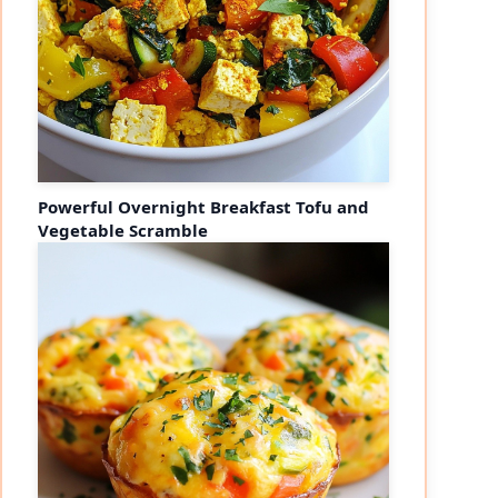
Powerful Overnight Breakfast Tofu and
Vegetable Scramble