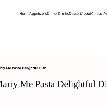
Home
Appetizers
Dinner
Drinks
Dessert
About
Contact
Pr
ry Me Pasta Delightful Dish
arry Me Pasta Delightful D