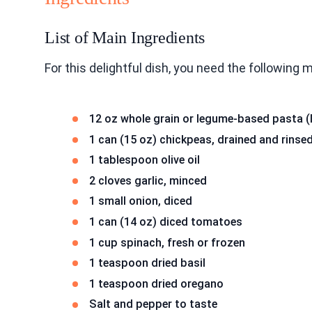
List of Main Ingredients
For this delightful dish, you need the following 
12 oz whole grain or legume-based pasta (
1 can (15 oz) chickpeas, drained and rinse
1 tablespoon olive oil
2 cloves garlic, minced
1 small onion, diced
1 can (14 oz) diced tomatoes
1 cup spinach, fresh or frozen
1 teaspoon dried basil
1 teaspoon dried oregano
Salt and pepper to taste