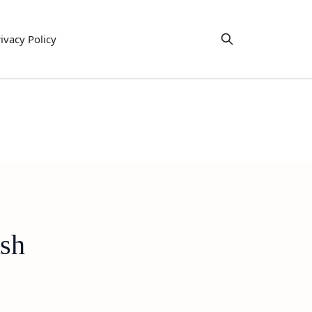
ivacy Policy
ish