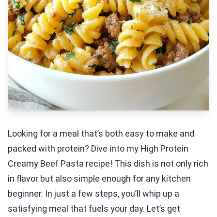
Looking for a meal that’s both easy to make and
packed with protein? Dive into my High Protein
Creamy Beef Pasta recipe! This dish is not only rich
in flavor but also simple enough for any kitchen
beginner. In just a few steps, you’ll whip up a
satisfying meal that fuels your day. Let’s get