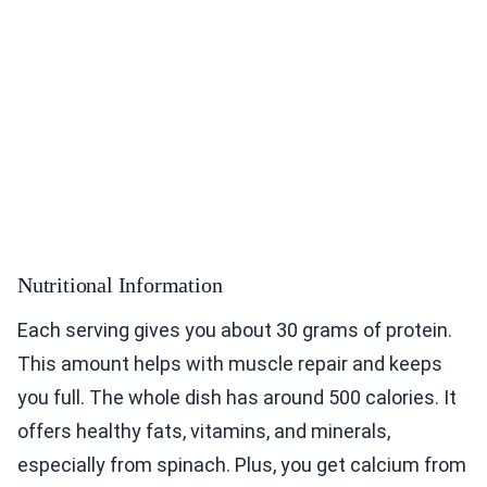
Nutritional Information
Each serving gives you about 30 grams of protein.
This amount helps with muscle repair and keeps
you full. The whole dish has around 500 calories. It
offers healthy fats, vitamins, and minerals,
especially from spinach. Plus, you get calcium from