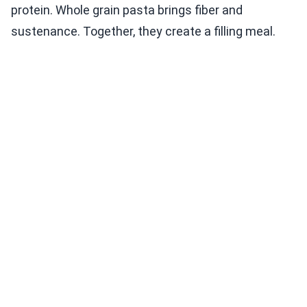
protein. Whole grain pasta brings fiber and
sustenance. Together, they create a filling meal.