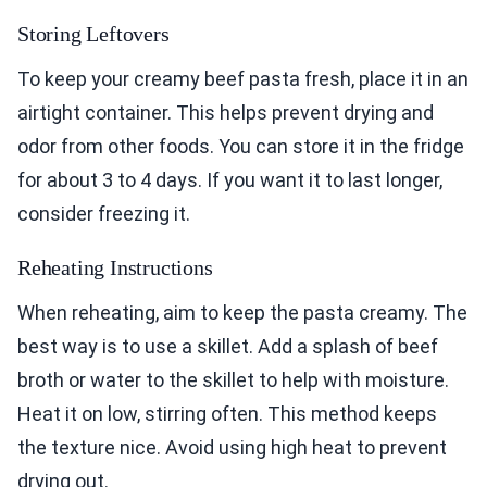
Storing Leftovers
To keep your creamy beef pasta fresh, place it in an
airtight container. This helps prevent drying and
odor from other foods. You can store it in the fridge
for about 3 to 4 days. If you want it to last longer,
consider freezing it.
Reheating Instructions
When reheating, aim to keep the pasta creamy. The
best way is to use a skillet. Add a splash of beef
broth or water to the skillet to help with moisture.
Heat it on low, stirring often. This method keeps
the texture nice. Avoid using high heat to prevent
drying out.