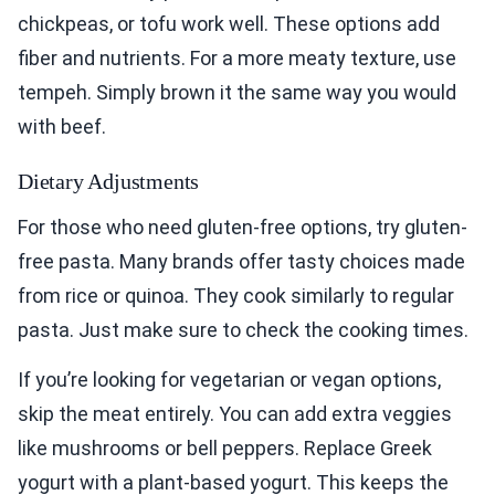
chickpeas, or tofu work well. These options add
fiber and nutrients. For a more meaty texture, use
tempeh. Simply brown it the same way you would
with beef.
Dietary Adjustments
For those who need gluten-free options, try gluten-
free pasta. Many brands offer tasty choices made
from rice or quinoa. They cook similarly to regular
pasta. Just make sure to check the cooking times.
If you’re looking for vegetarian or vegan options,
skip the meat entirely. You can add extra veggies
like mushrooms or bell peppers. Replace Greek
yogurt with a plant-based yogurt. This keeps the