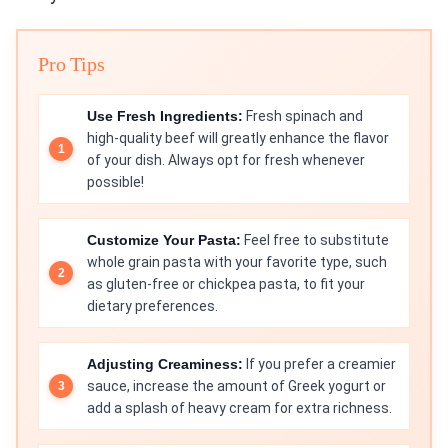
Pro Tips
Use Fresh Ingredients:
Fresh spinach and
high-quality beef will greatly enhance the flavor
of your dish. Always opt for fresh whenever
possible!
Customize Your Pasta:
Feel free to substitute
whole grain pasta with your favorite type, such
as gluten-free or chickpea pasta, to fit your
dietary preferences.
Adjusting Creaminess:
If you prefer a creamier
sauce, increase the amount of Greek yogurt or
add a splash of heavy cream for extra richness.