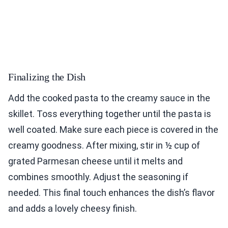
Finalizing the Dish
Add the cooked pasta to the creamy sauce in the
skillet. Toss everything together until the pasta is
well coated. Make sure each piece is covered in the
creamy goodness. After mixing, stir in ½ cup of
grated Parmesan cheese until it melts and
combines smoothly. Adjust the seasoning if
needed. This final touch enhances the dish’s flavor
and adds a lovely cheesy finish.