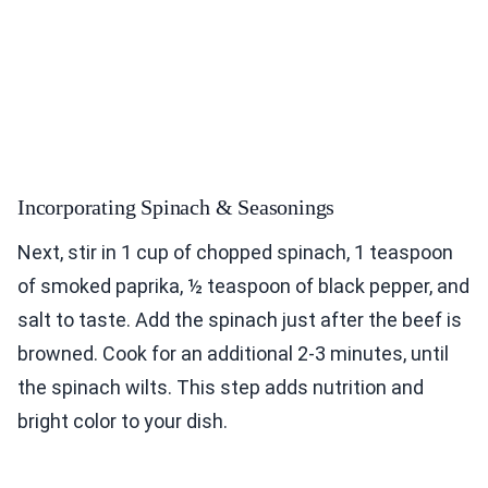
Incorporating Spinach & Seasonings
Next, stir in 1 cup of chopped spinach, 1 teaspoon
of smoked paprika, ½ teaspoon of black pepper, and
salt to taste. Add the spinach just after the beef is
browned. Cook for an additional 2-3 minutes, until
the spinach wilts. This step adds nutrition and
bright color to your dish.