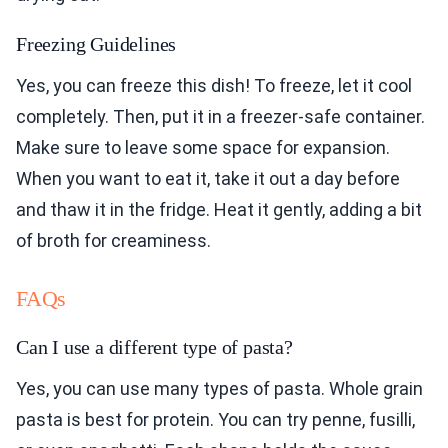
Freezing Guidelines
Yes, you can freeze this dish! To freeze, let it cool
completely. Then, put it in a freezer-safe container.
Make sure to leave some space for expansion.
When you want to eat it, take it out a day before
and thaw it in the fridge. Heat it gently, adding a bit
of broth for creaminess.
FAQs
Can I use a different type of pasta?
Yes, you can use many types of pasta. Whole grain
pasta is best for protein. You can try penne, fusilli,