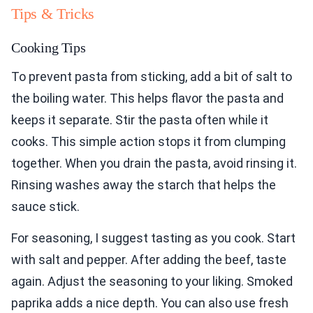
Tips & Tricks
Cooking Tips
To prevent pasta from sticking, add a bit of salt to
the boiling water. This helps flavor the pasta and
keeps it separate. Stir the pasta often while it
cooks. This simple action stops it from clumping
together. When you drain the pasta, avoid rinsing it.
Rinsing washes away the starch that helps the
sauce stick.
For seasoning, I suggest tasting as you cook. Start
with salt and pepper. After adding the beef, taste
again. Adjust the seasoning to your liking. Smoked
paprika adds a nice depth. You can also use fresh