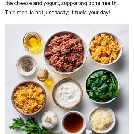
the cheese and yogurt, supporting bone health.
This meal is not just tasty; it fuels your day!