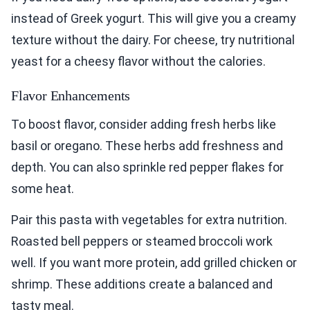
instead of Greek yogurt. This will give you a creamy
texture without the dairy. For cheese, try nutritional
yeast for a cheesy flavor without the calories.
Flavor Enhancements
To boost flavor, consider adding fresh herbs like
basil or oregano. These herbs add freshness and
depth. You can also sprinkle red pepper flakes for
some heat.
Pair this pasta with vegetables for extra nutrition.
Roasted bell peppers or steamed broccoli work
well. If you want more protein, add grilled chicken or
shrimp. These additions create a balanced and
tasty meal.