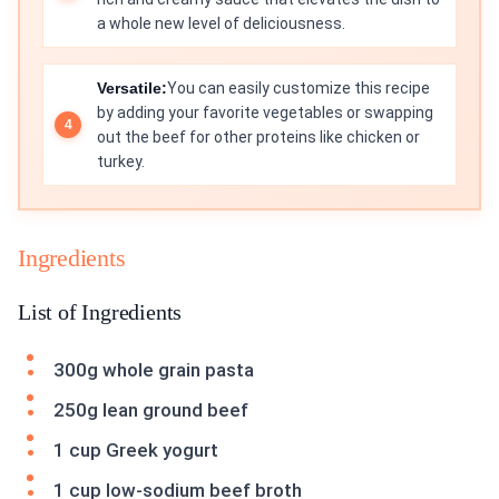
a whole new level of deliciousness.
Versatile:
You can easily customize this recipe
by adding your favorite vegetables or swapping
out the beef for other proteins like chicken or
turkey.
Ingredients
List of Ingredients
300g whole grain pasta
250g lean ground beef
1 cup Greek yogurt
1 cup low-sodium beef broth