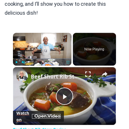
cooking, and I’ll show you how to create this
delicious dish!
×
Now Playing
×
Play
Unmute
Fullscreen
Beef Short Rib Stew Recipe
Play
Watch
on
Video