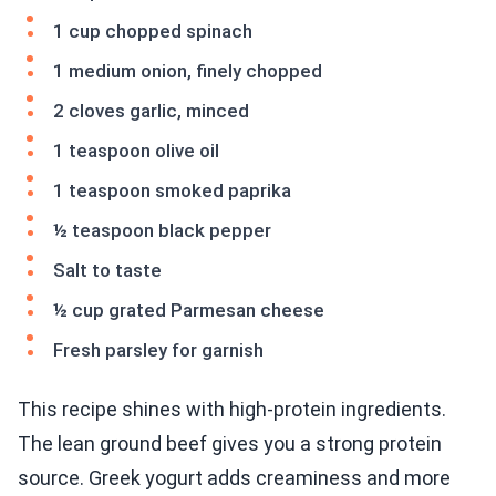
1 cup chopped spinach
1 medium onion, finely chopped
2 cloves garlic, minced
1 teaspoon olive oil
1 teaspoon smoked paprika
½ teaspoon black pepper
Salt to taste
½ cup grated Parmesan cheese
Fresh parsley for garnish
This recipe shines with high-protein ingredients.
The lean ground beef gives you a strong protein
source. Greek yogurt adds creaminess and more