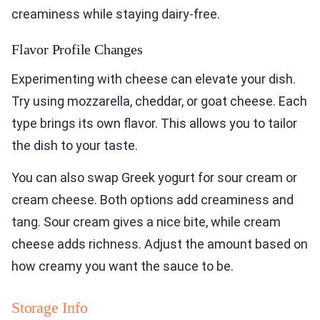
creaminess while staying dairy-free.
Flavor Profile Changes
Experimenting with cheese can elevate your dish.
Try using mozzarella, cheddar, or goat cheese. Each
type brings its own flavor. This allows you to tailor
the dish to your taste.
You can also swap Greek yogurt for sour cream or
cream cheese. Both options add creaminess and
tang. Sour cream gives a nice bite, while cream
cheese adds richness. Adjust the amount based on
how creamy you want the sauce to be.
Storage Info