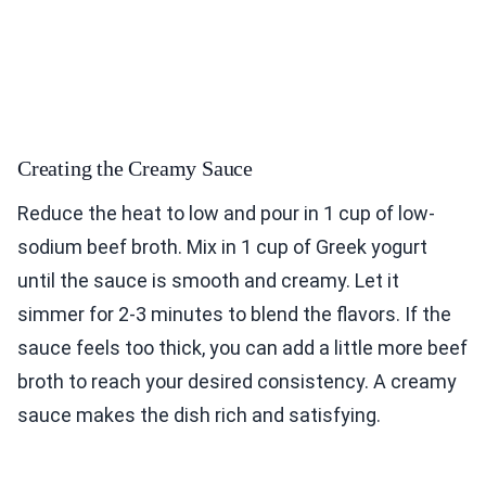
Creating the Creamy Sauce
Reduce the heat to low and pour in 1 cup of low-
sodium beef broth. Mix in 1 cup of Greek yogurt
until the sauce is smooth and creamy. Let it
simmer for 2-3 minutes to blend the flavors. If the
sauce feels too thick, you can add a little more beef
broth to reach your desired consistency. A creamy
sauce makes the dish rich and satisfying.