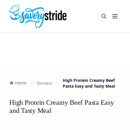
Open m
High Protein Creamy Beef
Home
Dinners
Pasta Easy and Tasty Meal
High Protein Creamy Beef Pasta Easy
and Tasty Meal