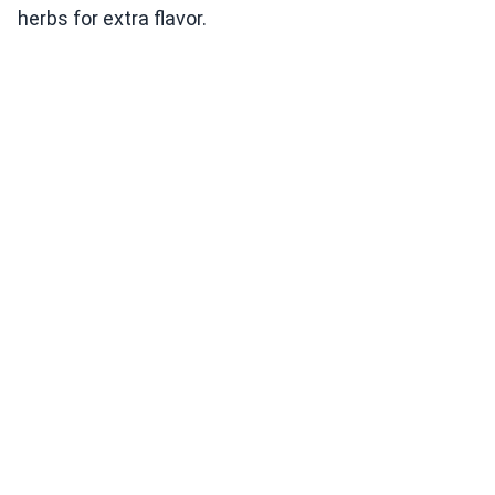
herbs for extra flavor.