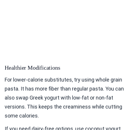
Healthier Modifications
For lower-calorie substitutes, try using whole grain
pasta. It has more fiber than regular pasta. You can
also swap Greek yogurt with low-fat or non-fat
versions. This keeps the creaminess while cutting
some calories.
If you need dairy-free options, use coconut yogurt