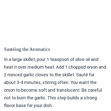
Sautéing the Aromatics
In a large skillet, pour 1 teaspoon of olive oil and
heat it over medium heat. Add 1 chopped onion and
2 minced garlic cloves to the skillet. Sauté for
about 3-4 minutes, stirring often. You want the
onion to become soft and translucent. Be careful
not to burn the garlic. This step builds a strong
flavor base for your dish.