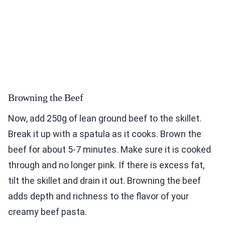
Browning the Beef
Now, add 250g of lean ground beef to the skillet.
Break it up with a spatula as it cooks. Brown the
beef for about 5-7 minutes. Make sure it is cooked
through and no longer pink. If there is excess fat,
tilt the skillet and drain it out. Browning the beef
adds depth and richness to the flavor of your
creamy beef pasta.