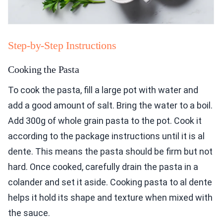
Step-by-Step Instructions
Cooking the Pasta
To cook the pasta, fill a large pot with water and
add a good amount of salt. Bring the water to a boil.
Add 300g of whole grain pasta to the pot. Cook it
according to the package instructions until it is al
dente. This means the pasta should be firm but not
hard. Once cooked, carefully drain the pasta in a
colander and set it aside. Cooking pasta to al dente
helps it hold its shape and texture when mixed with
the sauce.