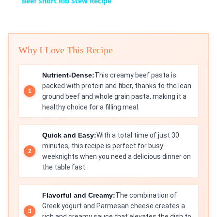
Beef Short Rib Stew Recipe
Why I Love This Recipe
Nutrient-Dense:
This creamy beef pasta is
packed with protein and fiber, thanks to the lean
ground beef and whole grain pasta, making it a
healthy choice for a filling meal.
Quick and Easy:
With a total time of just 30
minutes, this recipe is perfect for busy
weeknights when you need a delicious dinner on
the table fast.
Flavorful and Creamy:
The combination of
Greek yogurt and Parmesan cheese creates a
rich and creamy sauce that elevates the dish to