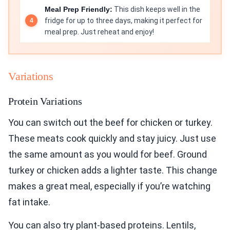
Meal Prep Friendly:
This dish keeps well in the
fridge for up to three days, making it perfect for
meal prep. Just reheat and enjoy!
Variations
Protein Variations
You can switch out the beef for chicken or turkey.
These meats cook quickly and stay juicy. Just use
the same amount as you would for beef. Ground
turkey or chicken adds a lighter taste. This change
makes a great meal, especially if you’re watching
fat intake.
You can also try plant-based proteins. Lentils,