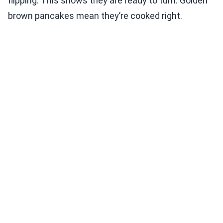
flipping. This shows they are ready to turn. Golden
brown pancakes mean they’re cooked right.