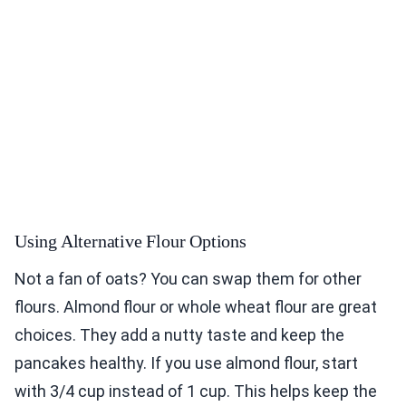
Using Alternative Flour Options
Not a fan of oats? You can swap them for other
flours. Almond flour or whole wheat flour are great
choices. They add a nutty taste and keep the
pancakes healthy. If you use almond flour, start
with 3/4 cup instead of 1 cup. This helps keep the