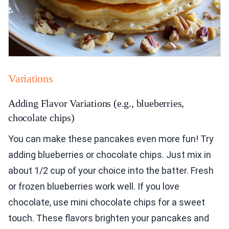
Variations
Adding Flavor Variations (e.g., blueberries,
chocolate chips)
You can make these pancakes even more fun! Try
adding blueberries or chocolate chips. Just mix in
about 1/2 cup of your choice into the batter. Fresh
or frozen blueberries work well. If you love
chocolate, use mini chocolate chips for a sweet
touch. These flavors brighten your pancakes and