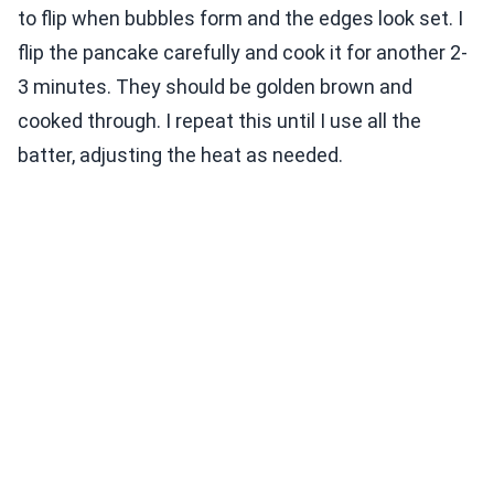
to flip when bubbles form and the edges look set. I
flip the pancake carefully and cook it for another 2-
3 minutes. They should be golden brown and
cooked through. I repeat this until I use all the
batter, adjusting the heat as needed.