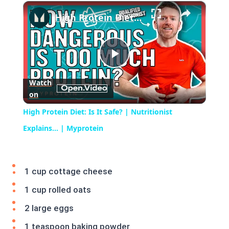
×
Play
Unmute
Fullscreen
High Protein Diet: Is It Safe? | Nutritionist Explains... | Myprotein
Play
Watch
on
Video
High Protein Diet: Is It Safe? | Nutritionist
Explains... | Myprotein
1 cup cottage cheese
1 cup rolled oats
2 large eggs
1 teaspoon baking powder