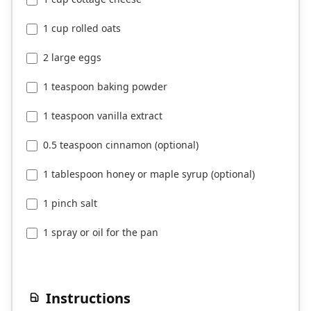
1 cup rolled oats
2 large eggs
1 teaspoon baking powder
1 teaspoon vanilla extract
0.5 teaspoon cinnamon (optional)
1 tablespoon honey or maple syrup (optional)
1 pinch salt
1 spray or oil for the pan
Instructions