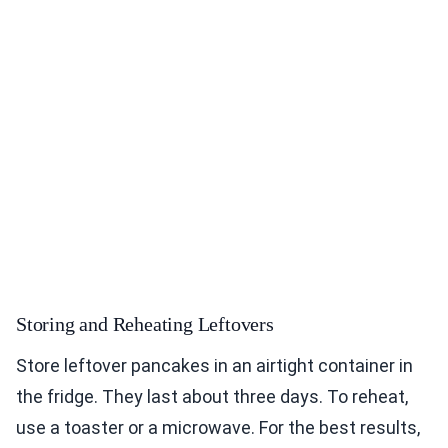
Storing and Reheating Leftovers
Store leftover pancakes in an airtight container in
the fridge. They last about three days. To reheat,
use a toaster or a microwave. For the best results,