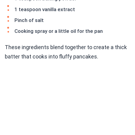
1 teaspoon vanilla extract
Pinch of salt
Cooking spray or a little oil for the pan
These ingredients blend together to create a thick
batter that cooks into fluffy pancakes.