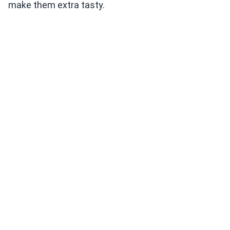
make them extra tasty.