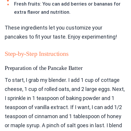
Fresh fruits: You can add berries or bananas for
extra flavor and nutrition.
These ingredients let you customize your
pancakes to fit your taste. Enjoy experimenting!
Step-by-Step Instructions
Preparation of the Pancake Batter
To start, I grab my blender. I add 1 cup of cottage
cheese, 1 cup of rolled oats, and 2 large eggs. Next,
I sprinkle in 1 teaspoon of baking powder and 1
teaspoon of vanilla extract. If I want, I can add 1/2
teaspoon of cinnamon and 1 tablespoon of honey
or maple syrup. A pinch of salt goes in last. I blend