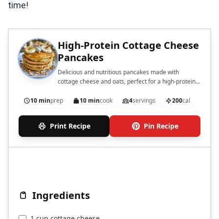
time!
High-Protein Cottage Cheese
Pancakes
Delicious and nutritious pancakes made with
cottage cheese and oats, perfect for a high-protein
breakfast.
10 min
prep
10 min
cook
4
servings
200
cal
Print Recipe
Pin Recipe
Ingredients
1 cup cottage cheese