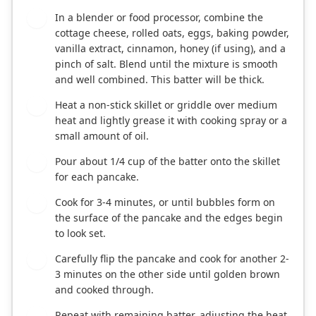
In a blender or food processor, combine the
1
cottage cheese, rolled oats, eggs, baking powder,
vanilla extract, cinnamon, honey (if using), and a
pinch of salt. Blend until the mixture is smooth
and well combined. This batter will be thick.
Heat a non-stick skillet or griddle over medium
2
heat and lightly grease it with cooking spray or a
small amount of oil.
Pour about 1/4 cup of the batter onto the skillet
3
for each pancake.
Cook for 3-4 minutes, or until bubbles form on
4
the surface of the pancake and the edges begin
to look set.
Carefully flip the pancake and cook for another 2-
5
3 minutes on the other side until golden brown
and cooked through.
Repeat with remaining batter, adjusting the heat
6