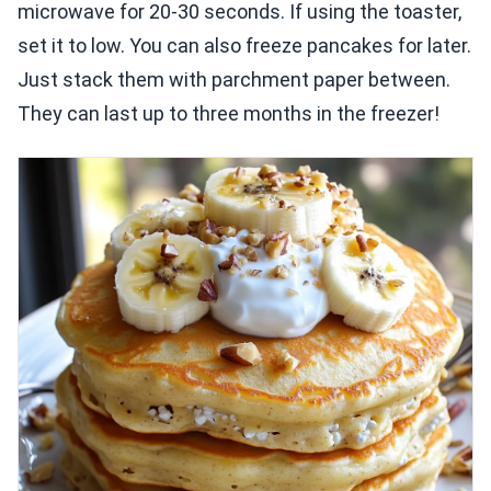
microwave for 20-30 seconds. If using the toaster,
set it to low. You can also freeze pancakes for later.
Just stack them with parchment paper between.
They can last up to three months in the freezer!