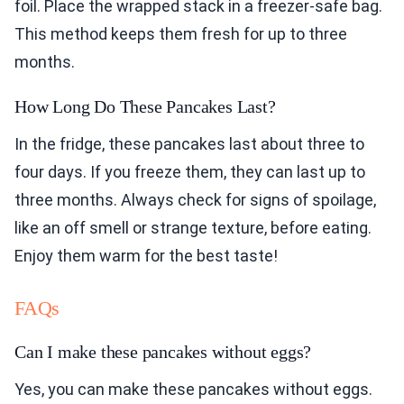
foil. Place the wrapped stack in a freezer-safe bag.
This method keeps them fresh for up to three
months.
How Long Do These Pancakes Last?
In the fridge, these pancakes last about three to
four days. If you freeze them, they can last up to
three months. Always check for signs of spoilage,
like an off smell or strange texture, before eating.
Enjoy them warm for the best taste!
FAQs
Can I make these pancakes without eggs?
Yes, you can make these pancakes without eggs.