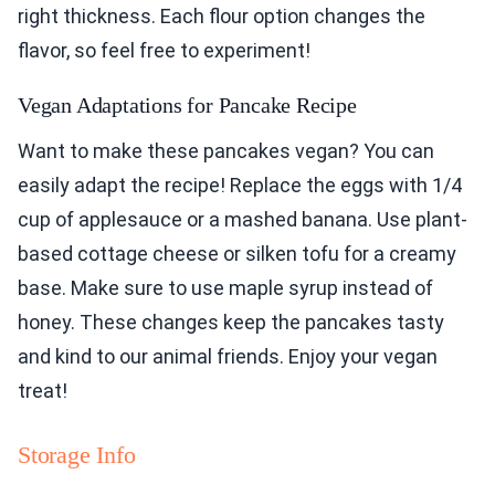
right thickness. Each flour option changes the
flavor, so feel free to experiment!
Vegan Adaptations for Pancake Recipe
Want to make these pancakes vegan? You can
easily adapt the recipe! Replace the eggs with 1/4
cup of applesauce or a mashed banana. Use plant-
based cottage cheese or silken tofu for a creamy
base. Make sure to use maple syrup instead of
honey. These changes keep the pancakes tasty
and kind to our animal friends. Enjoy your vegan
treat!
Storage Info