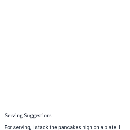
Serving Suggestions
For serving, I stack the pancakes high on a plate. I