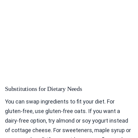
Substitutions for Dietary Needs
You can swap ingredients to fit your diet. For
gluten-free, use gluten-free oats. If you want a
dairy-free option, try almond or soy yogurt instead
of cottage cheese. For sweeteners, maple syrup or