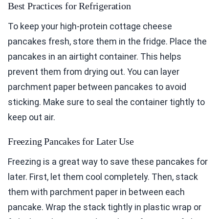
Best Practices for Refrigeration
To keep your high-protein cottage cheese
pancakes fresh, store them in the fridge. Place the
pancakes in an airtight container. This helps
prevent them from drying out. You can layer
parchment paper between pancakes to avoid
sticking. Make sure to seal the container tightly to
keep out air.
Freezing Pancakes for Later Use
Freezing is a great way to save these pancakes for
later. First, let them cool completely. Then, stack
them with parchment paper in between each
pancake. Wrap the stack tightly in plastic wrap or