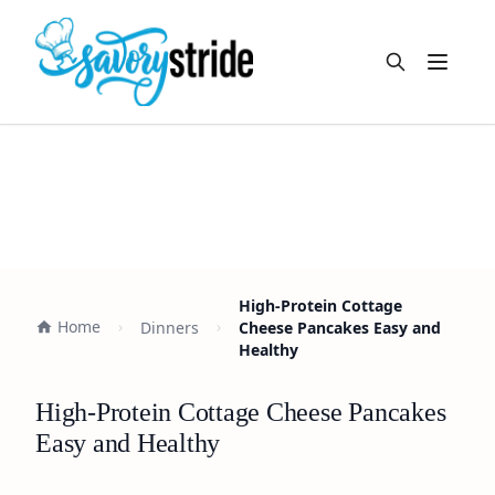
Open m
High-Protein Cottage
Home
Dinners
Cheese Pancakes Easy and
Healthy
High-Protein Cottage Cheese Pancakes
Easy and Healthy