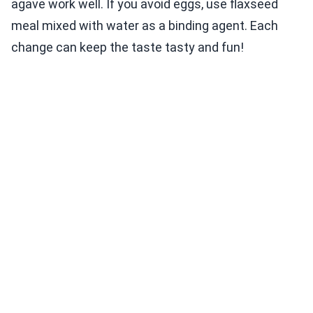
agave work well. If you avoid eggs, use flaxseed
meal mixed with water as a binding agent. Each
change can keep the taste tasty and fun!