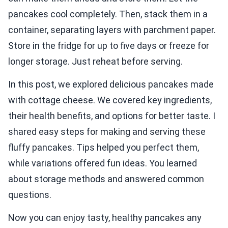
pancakes cool completely. Then, stack them in a
container, separating layers with parchment paper.
Store in the fridge for up to five days or freeze for
longer storage. Just reheat before serving.
In this post, we explored delicious pancakes made
with cottage cheese. We covered key ingredients,
their health benefits, and options for better taste. I
shared easy steps for making and serving these
fluffy pancakes. Tips helped you perfect them,
while variations offered fun ideas. You learned
about storage methods and answered common
questions.
Now you can enjoy tasty, healthy pancakes any