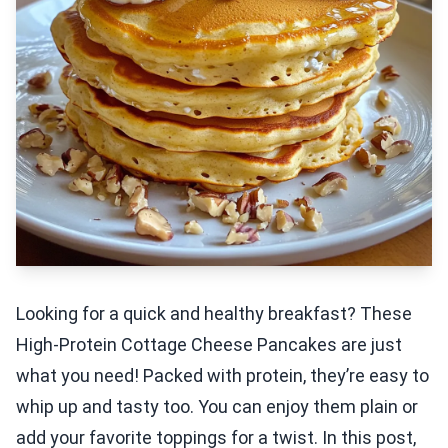
Looking for a quick and healthy breakfast? These
High-Protein Cottage Cheese Pancakes are just
what you need! Packed with protein, they’re easy to
whip up and tasty too. You can enjoy them plain or
add your favorite toppings for a twist. In this post,