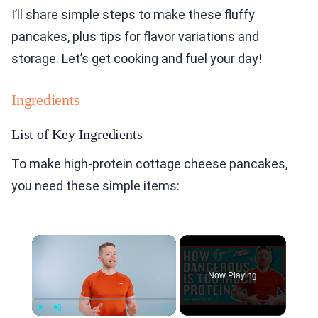
I’ll share simple steps to make these fluffy
pancakes, plus tips for flavor variations and
storage. Let’s get cooking and fuel your day!
Ingredients
List of Key Ingredients
To make high-protein cottage cheese pancakes,
you need these simple items:
×
Now Playing