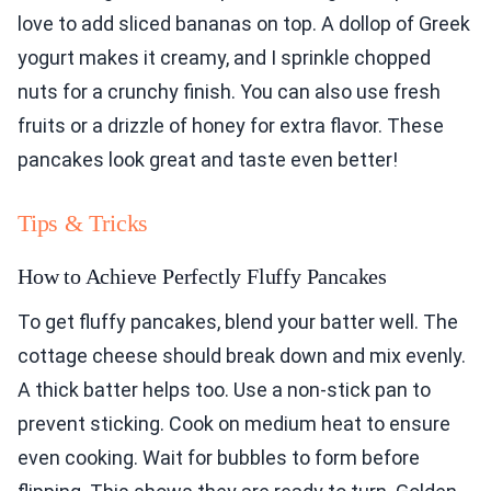
love to add sliced bananas on top. A dollop of Greek
yogurt makes it creamy, and I sprinkle chopped
nuts for a crunchy finish. You can also use fresh
fruits or a drizzle of honey for extra flavor. These
pancakes look great and taste even better!
Tips & Tricks
How to Achieve Perfectly Fluffy Pancakes
To get fluffy pancakes, blend your batter well. The
cottage cheese should break down and mix evenly.
A thick batter helps too. Use a non-stick pan to
prevent sticking. Cook on medium heat to ensure
even cooking. Wait for bubbles to form before