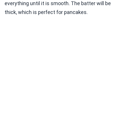
everything until it is smooth. The batter will be
thick, which is perfect for pancakes.