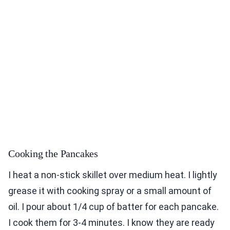
Cooking the Pancakes
I heat a non-stick skillet over medium heat. I lightly
grease it with cooking spray or a small amount of
oil. I pour about 1/4 cup of batter for each pancake.
I cook them for 3-4 minutes. I know they are ready