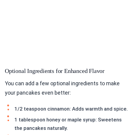
Optional Ingredients for Enhanced Flavor
You can add a few optional ingredients to make
your pancakes even better:
1/2 teaspoon cinnamon: Adds warmth and spice.
1 tablespoon honey or maple syrup: Sweetens
the pancakes naturally.