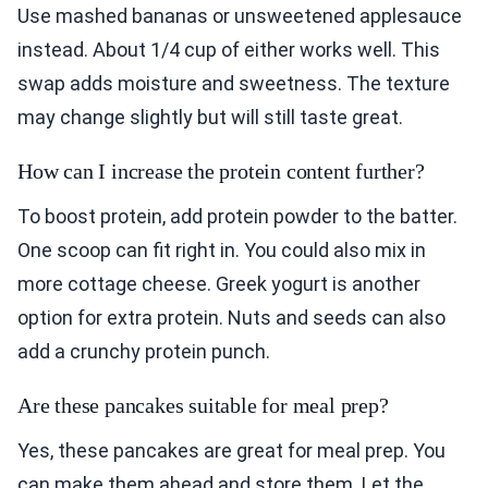
Use mashed bananas or unsweetened applesauce
instead. About 1/4 cup of either works well. This
swap adds moisture and sweetness. The texture
may change slightly but will still taste great.
How can I increase the protein content further?
To boost protein, add protein powder to the batter.
One scoop can fit right in. You could also mix in
more cottage cheese. Greek yogurt is another
option for extra protein. Nuts and seeds can also
add a crunchy protein punch.
Are these pancakes suitable for meal prep?
Yes, these pancakes are great for meal prep. You
can make them ahead and store them. Let the