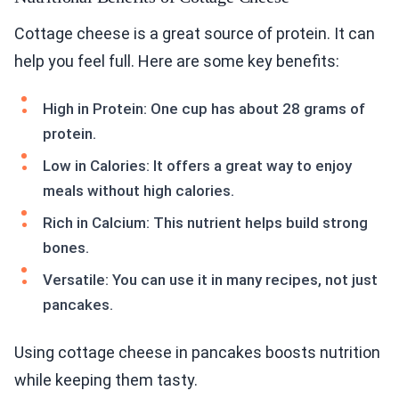
Cottage cheese is a great source of protein. It can
help you feel full. Here are some key benefits:
High in Protein: One cup has about 28 grams of
protein.
Low in Calories: It offers a great way to enjoy
meals without high calories.
Rich in Calcium: This nutrient helps build strong
bones.
Versatile: You can use it in many recipes, not just
pancakes.
Using cottage cheese in pancakes boosts nutrition
while keeping them tasty.