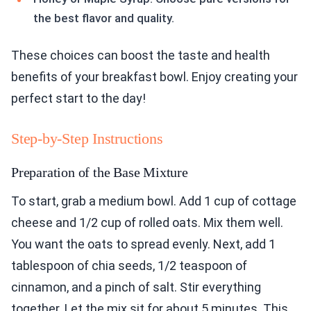
the best flavor and quality.
These choices can boost the taste and health
benefits of your breakfast bowl. Enjoy creating your
perfect start to the day!
Step-by-Step Instructions
Preparation of the Base Mixture
To start, grab a medium bowl. Add 1 cup of cottage
cheese and 1/2 cup of rolled oats. Mix them well.
You want the oats to spread evenly. Next, add 1
tablespoon of chia seeds, 1/2 teaspoon of
cinnamon, and a pinch of salt. Stir everything
together. Let the mix sit for about 5 minutes. This