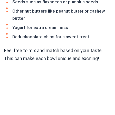
Seeds such as flaxseeds or pumpkin seeds
Other nut butters like peanut butter or cashew
butter
Yogurt for extra creaminess
Dark chocolate chips for a sweet treat
Feel free to mix and match based on your taste.
This can make each bowl unique and exciting!