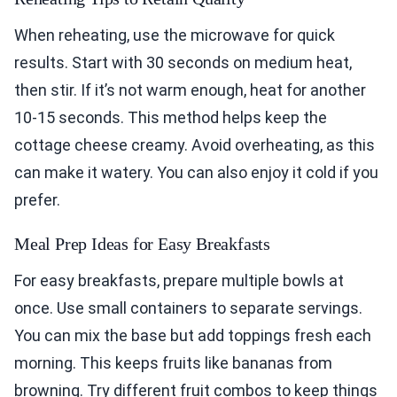
When reheating, use the microwave for quick
results. Start with 30 seconds on medium heat,
then stir. If it’s not warm enough, heat for another
10-15 seconds. This method helps keep the
cottage cheese creamy. Avoid overheating, as this
can make it watery. You can also enjoy it cold if you
prefer.
Meal Prep Ideas for Easy Breakfasts
For easy breakfasts, prepare multiple bowls at
once. Use small containers to separate servings.
You can mix the base but add toppings fresh each
morning. This keeps fruits like bananas from
browning. Try different fruit combos to keep things