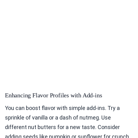
Enhancing Flavor Profiles with Add-ins
You can boost flavor with simple add-ins. Try a
sprinkle of vanilla or a dash of nutmeg. Use
different nut butters for a new taste. Consider
adding seeds like pumpkin or sunflower for crunch.