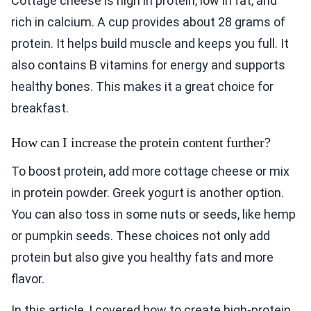
Cottage cheese is high in protein, low in fat, and
rich in calcium. A cup provides about 28 grams of
protein. It helps build muscle and keeps you full. It
also contains B vitamins for energy and supports
healthy bones. This makes it a great choice for
breakfast.
How can I increase the protein content further?
To boost protein, add more cottage cheese or mix
in protein powder. Greek yogurt is another option.
You can also toss in some nuts or seeds, like hemp
or pumpkin seeds. These choices not only add
protein but also give you healthy fats and more
flavor.
In this article, I covered how to create high-protein