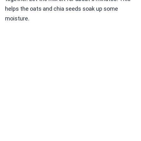
helps the oats and chia seeds soak up some
moisture.