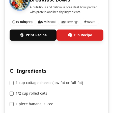
A nutritious and delicious breakfast bowl packed
with protein and healthy ingredients.
10 min
prep
5 min
cook
1
servings
400
cal
Print Recipe
Pin Recipe
Ingredients
1 cup cottage cheese (low-fat or full-fat)
1/2 cup rolled oats
1 piece banana, sliced