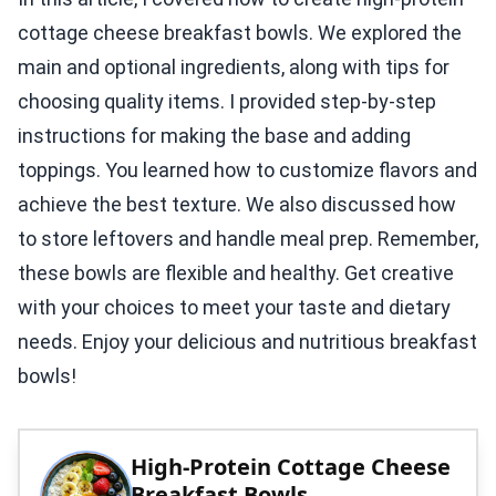
cottage cheese breakfast bowls. We explored the
main and optional ingredients, along with tips for
choosing quality items. I provided step-by-step
instructions for making the base and adding
toppings. You learned how to customize flavors and
achieve the best texture. We also discussed how
to store leftovers and handle meal prep. Remember,
these bowls are flexible and healthy. Get creative
with your choices to meet your taste and dietary
needs. Enjoy your delicious and nutritious breakfast
bowls!
High-Protein Cottage Cheese
Breakfast Bowls