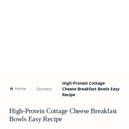
High-Protein Cottage
Home
Dinners
Cheese Breakfast Bowls Easy
Recipe
High-Protein Cottage Cheese Breakfast
Bowls Easy Recipe