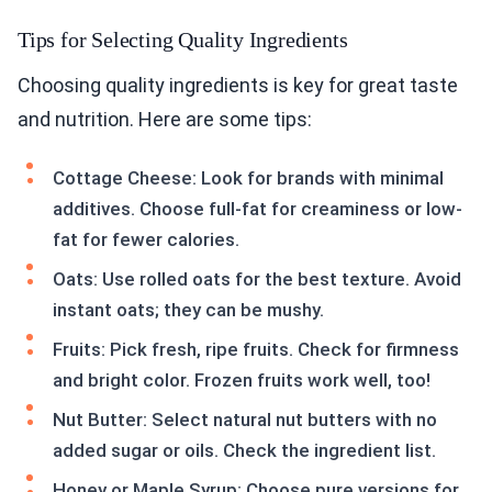
Tips for Selecting Quality Ingredients
Choosing quality ingredients is key for great taste
and nutrition. Here are some tips:
Cottage Cheese: Look for brands with minimal
additives. Choose full-fat for creaminess or low-
fat for fewer calories.
Oats: Use rolled oats for the best texture. Avoid
instant oats; they can be mushy.
Fruits: Pick fresh, ripe fruits. Check for firmness
and bright color. Frozen fruits work well, too!
Nut Butter: Select natural nut butters with no
added sugar or oils. Check the ingredient list.
Honey or Maple Syrup: Choose pure versions for