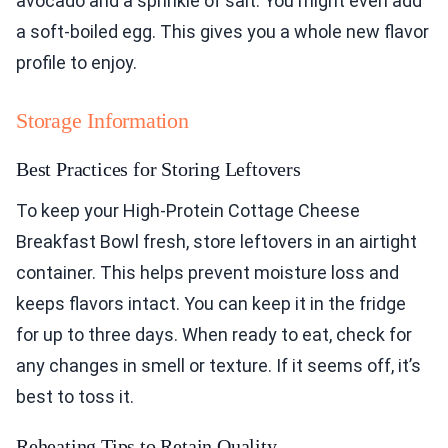
avocado and a sprinkle of salt. You might even add
a soft-boiled egg. This gives you a whole new flavor
profile to enjoy.
Storage Information
Best Practices for Storing Leftovers
To keep your High-Protein Cottage Cheese
Breakfast Bowl fresh, store leftovers in an airtight
container. This helps prevent moisture loss and
keeps flavors intact. You can keep it in the fridge
for up to three days. When ready to eat, check for
any changes in smell or texture. If it seems off, it’s
best to toss it.
Reheating Tips to Retain Quality