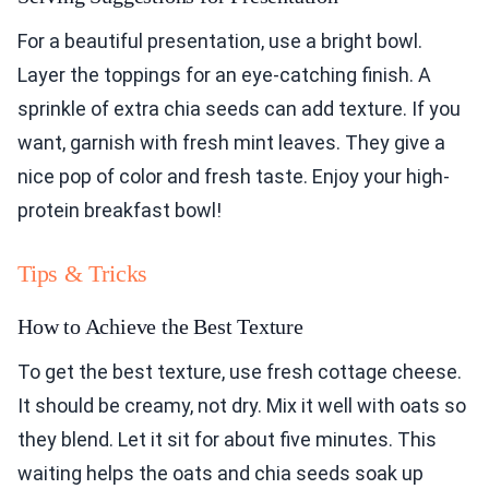
For a beautiful presentation, use a bright bowl.
Layer the toppings for an eye-catching finish. A
sprinkle of extra chia seeds can add texture. If you
want, garnish with fresh mint leaves. They give a
nice pop of color and fresh taste. Enjoy your high-
protein breakfast bowl!
Tips & Tricks
How to Achieve the Best Texture
To get the best texture, use fresh cottage cheese.
It should be creamy, not dry. Mix it well with oats so
they blend. Let it sit for about five minutes. This
waiting helps the oats and chia seeds soak up