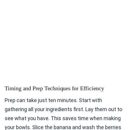
Timing and Prep Techniques for Efficiency
Prep can take just ten minutes. Start with
gathering all your ingredients first. Lay them out to
see what you have. This saves time when making
your bowls. Slice the banana and wash the berries