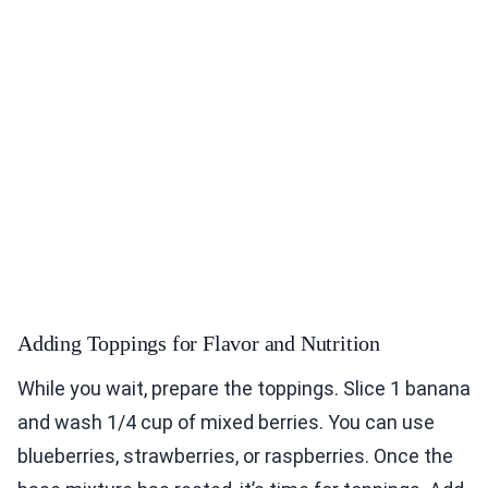
Adding Toppings for Flavor and Nutrition
While you wait, prepare the toppings. Slice 1 banana
and wash 1/4 cup of mixed berries. You can use
blueberries, strawberries, or raspberries. Once the