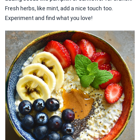
Fresh herbs, like mint, add a nice touch too.
Experiment and find what you love!