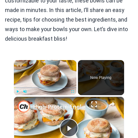
customizable to your taste, these bowls can be
made in minutes. In this article, I’ll share an easy
recipe, tips for choosing the best ingredients, and
ways to make your bowls your own. Let’s dive into
delicious breakfast bliss!
×
Now Playing
×
Play
Unmute
Fullscreen
High-Protein English Muffin Breakfast Sandwich Recipe
Play