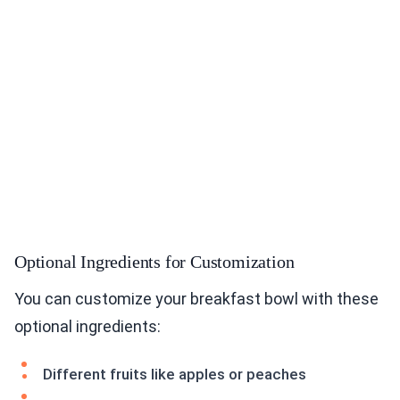
Optional Ingredients for Customization
You can customize your breakfast bowl with these
optional ingredients:
Different fruits like apples or peaches