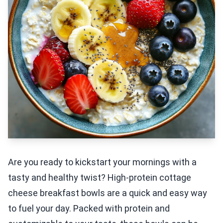
Are you ready to kickstart your mornings with a
tasty and healthy twist? High-protein cottage
cheese breakfast bowls are a quick and easy way
to fuel your day. Packed with protein and