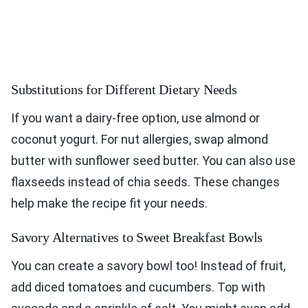
Substitutions for Different Dietary Needs
If you want a dairy-free option, use almond or
coconut yogurt. For nut allergies, swap almond
butter with sunflower seed butter. You can also use
flaxseeds instead of chia seeds. These changes
help make the recipe fit your needs.
Savory Alternatives to Sweet Breakfast Bowls
You can create a savory bowl too! Instead of fruit,
add diced tomatoes and cucumbers. Top with