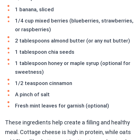
1 banana, sliced
1/4 cup mixed berries (blueberries, strawberries,
or raspberries)
2 tablespoons almond butter (or any nut butter)
1 tablespoon chia seeds
1 tablespoon honey or maple syrup (optional for
sweetness)
1/2 teaspoon cinnamon
A pinch of salt
Fresh mint leaves for garnish (optional)
These ingredients help create a filling and healthy
meal. Cottage cheese is high in protein, while oats