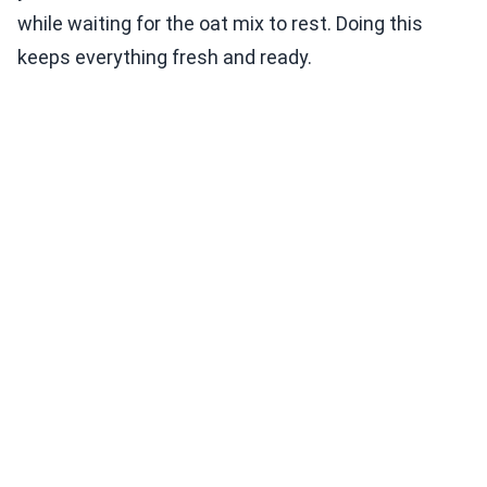
while waiting for the oat mix to rest. Doing this
keeps everything fresh and ready.