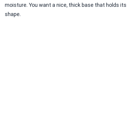
moisture. You want a nice, thick base that holds its
shape.