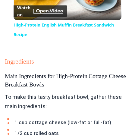
Watch
on
Video
High-Protein English Muffin Breakfast Sandwich
Recipe
Ingredients
Main Ingredients for High-Protein Cottage Cheese
Breakfast Bowls
To make this tasty breakfast bowl, gather these
main ingredients:
1 cup cottage cheese (low-fat or full-fat)
1/2 cup rolled oats