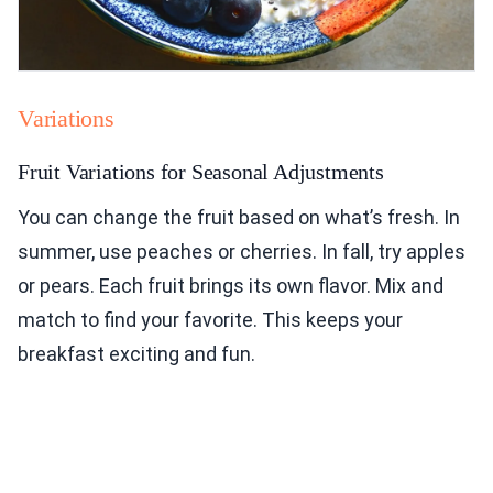
Variations
Fruit Variations for Seasonal Adjustments
You can change the fruit based on what’s fresh. In
summer, use peaches or cherries. In fall, try apples
or pears. Each fruit brings its own flavor. Mix and
match to find your favorite. This keeps your
breakfast exciting and fun.