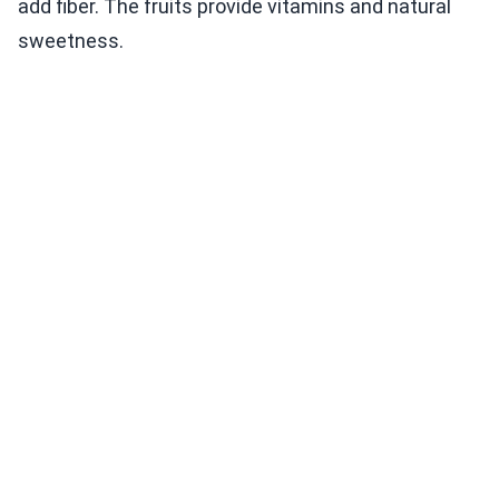
add fiber. The fruits provide vitamins and natural
sweetness.