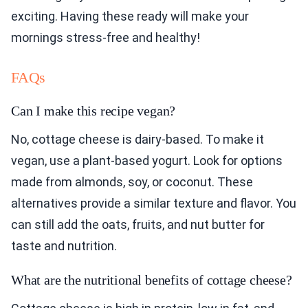
exciting. Having these ready will make your
mornings stress-free and healthy!
FAQs
Can I make this recipe vegan?
No, cottage cheese is dairy-based. To make it
vegan, use a plant-based yogurt. Look for options
made from almonds, soy, or coconut. These
alternatives provide a similar texture and flavor. You
can still add the oats, fruits, and nut butter for
taste and nutrition.
What are the nutritional benefits of cottage cheese?