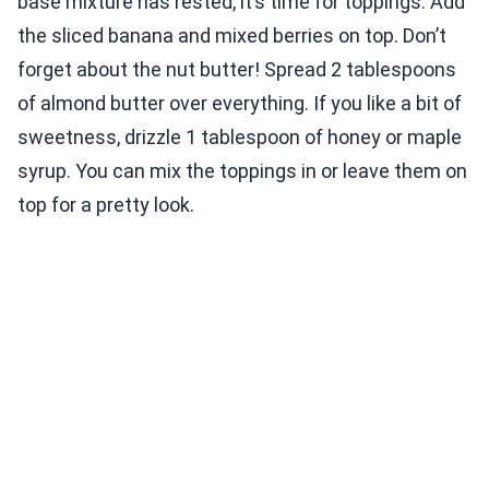
base mixture has rested, it’s time for toppings. Add
the sliced banana and mixed berries on top. Don’t
forget about the nut butter! Spread 2 tablespoons
of almond butter over everything. If you like a bit of
sweetness, drizzle 1 tablespoon of honey or maple
syrup. You can mix the toppings in or leave them on
top for a pretty look.