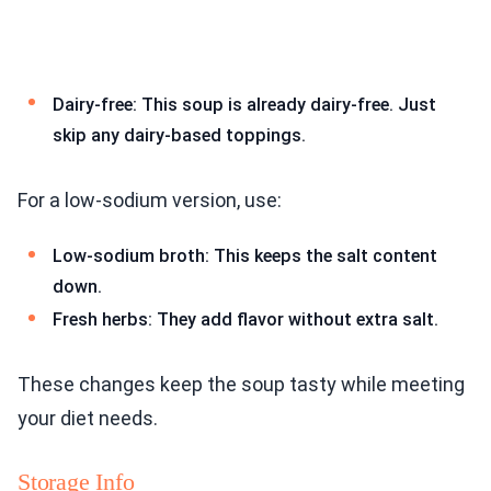
Dairy-free: This soup is already dairy-free. Just
skip any dairy-based toppings.
For a low-sodium version, use:
Low-sodium broth: This keeps the salt content
down.
Fresh herbs: They add flavor without extra salt.
These changes keep the soup tasty while meeting
your diet needs.
Storage Info