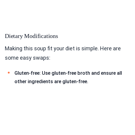
Dietary Modifications
Making this soup fit your diet is simple. Here are
some easy swaps:
Gluten-free: Use gluten-free broth and ensure all
other ingredients are gluten-free.