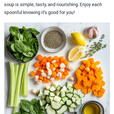
soup is simple, tasty, and nourishing. Enjoy each
spoonful knowing it’s good for you!