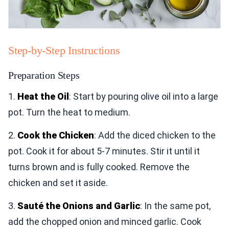
Step-by-Step Instructions
Preparation Steps
1.
Heat the Oil
: Start by pouring olive oil into a large
pot. Turn the heat to medium.
2.
Cook the Chicken
: Add the diced chicken to the
pot. Cook it for about 5-7 minutes. Stir it until it
turns brown and is fully cooked. Remove the
chicken and set it aside.
3.
Sauté the Onions and Garlic
: In the same pot,
add the chopped onion and minced garlic. Cook