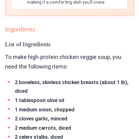
making it a comforting dish you'll crave.
Ingredients
List of Ingredients
To make high-protein chicken veggie soup, you
need the following items:
2 boneless, skinless chicken breasts (about 1 lb),
diced
1 tablespoon olive oil
1 medium onion, chopped
2 cloves garlic, minced
2 medium carrots, diced
2 celery stalks, diced