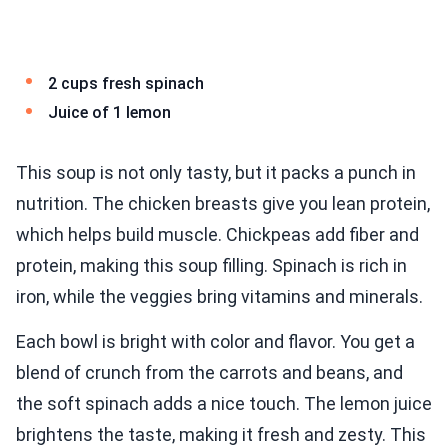
2 cups fresh spinach
Juice of 1 lemon
This soup is not only tasty, but it packs a punch in
nutrition. The chicken breasts give you lean protein,
which helps build muscle. Chickpeas add fiber and
protein, making this soup filling. Spinach is rich in
iron, while the veggies bring vitamins and minerals.
Each bowl is bright with color and flavor. You get a
blend of crunch from the carrots and beans, and
the soft spinach adds a nice touch. The lemon juice
brightens the taste, making it fresh and zesty. This