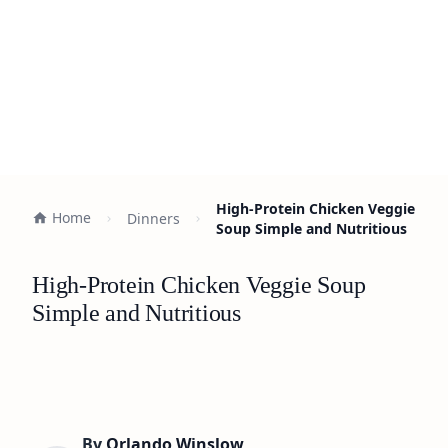
High-Protein Chicken Veggie
Home
Dinners
Soup Simple and Nutritious
High-Protein Chicken Veggie Soup
Simple and Nutritious
By
Orlando Winslow