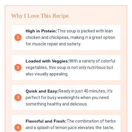
Why I Love This Recipe
High in Protein:
This soup is packed with lean
chicken and chickpeas, making it a great option
for muscle repair and satiety.
Loaded with Veggies:
With a variety of colorful
vegetables, this soup is not only nutritious but
also visually appealing.
Quick and Easy:
Ready in just 40 minutes, it's
perfect for busy weeknights when you need
something healthy and delicious.
Flavorful and Fresh:
The combination of herbs
and a splash of lemon juice elevates the taste,