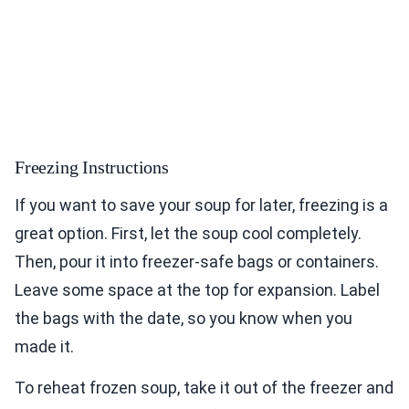
Freezing Instructions
If you want to save your soup for later, freezing is a
great option. First, let the soup cool completely.
Then, pour it into freezer-safe bags or containers.
Leave some space at the top for expansion. Label
the bags with the date, so you know when you
made it.
To reheat frozen soup, take it out of the freezer and