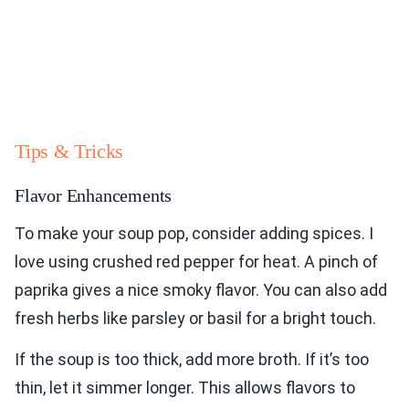
Tips & Tricks
Flavor Enhancements
To make your soup pop, consider adding spices. I
love using crushed red pepper for heat. A pinch of
paprika gives a nice smoky flavor. You can also add
fresh herbs like parsley or basil for a bright touch.
If the soup is too thick, add more broth. If it’s too
thin, let it simmer longer. This allows flavors to