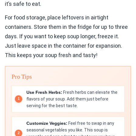
it’s safe to eat.
For food storage, place leftovers in airtight
containers. Store them in the fridge for up to three
days. If you want to keep soup longer, freeze it.
Just leave space in the container for expansion.
This keeps your soup fresh and tasty!
Pro Tips
Use Fresh Herbs:
Fresh herbs can elevate the
flavors of your soup. Add them just before
serving for the best taste.
Customize Veggies:
Feel free to swap in any
seasonal vegetables you like. This soup is