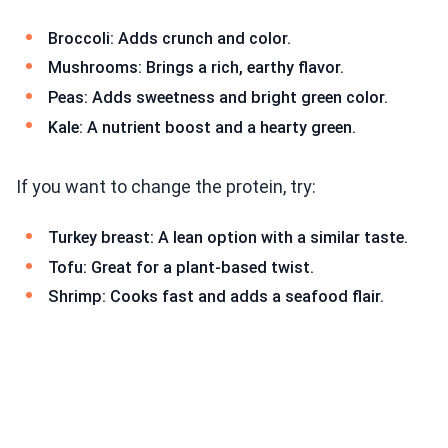
Broccoli: Adds crunch and color.
Mushrooms: Brings a rich, earthy flavor.
Peas: Adds sweetness and bright green color.
Kale: A nutrient boost and a hearty green.
If you want to change the protein, try:
Turkey breast: A lean option with a similar taste.
Tofu: Great for a plant-based twist.
Shrimp: Cooks fast and adds a seafood flair.