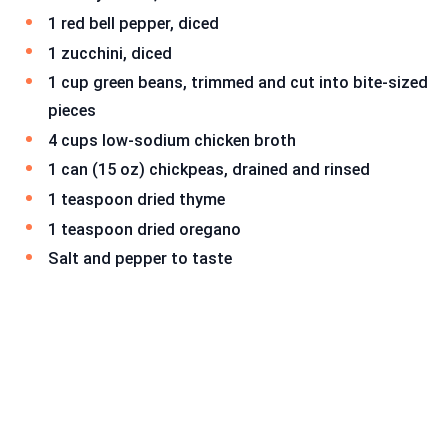
1 red bell pepper, diced
1 zucchini, diced
1 cup green beans, trimmed and cut into bite-sized
pieces
4 cups low-sodium chicken broth
1 can (15 oz) chickpeas, drained and rinsed
1 teaspoon dried thyme
1 teaspoon dried oregano
Salt and pepper to taste