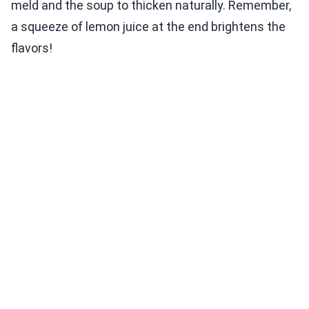
meld and the soup to thicken naturally. Remember,
a squeeze of lemon juice at the end brightens the
flavors!