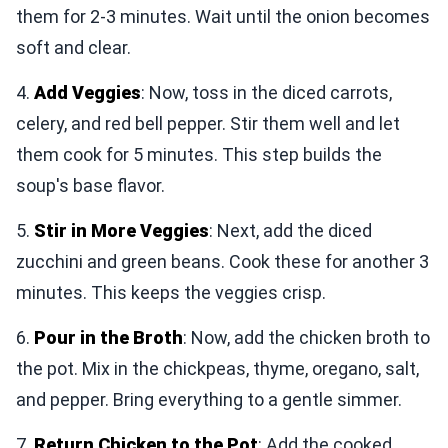
them for 2-3 minutes. Wait until the onion becomes
soft and clear.
4.
Add Veggies
: Now, toss in the diced carrots,
celery, and red bell pepper. Stir them well and let
them cook for 5 minutes. This step builds the
soup's base flavor.
5.
Stir in More Veggies
: Next, add the diced
zucchini and green beans. Cook these for another 3
minutes. This keeps the veggies crisp.
6.
Pour in the Broth
: Now, add the chicken broth to
the pot. Mix in the chickpeas, thyme, oregano, salt,
and pepper. Bring everything to a gentle simmer.
7.
Return Chicken to the Pot
: Add the cooked