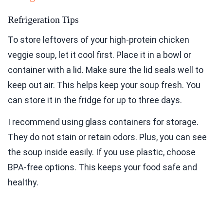
Refrigeration Tips
To store leftovers of your high-protein chicken
veggie soup, let it cool first. Place it in a bowl or
container with a lid. Make sure the lid seals well to
keep out air. This helps keep your soup fresh. You
can store it in the fridge for up to three days.
I recommend using glass containers for storage.
They do not stain or retain odors. Plus, you can see
the soup inside easily. If you use plastic, choose
BPA-free options. This keeps your food safe and
healthy.