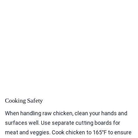
Cooking Safety
When handling raw chicken, clean your hands and
surfaces well. Use separate cutting boards for
meat and veggies. Cook chicken to 165°F to ensure