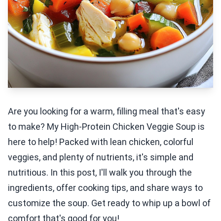
Are you looking for a warm, filling meal that's easy
to make? My High-Protein Chicken Veggie Soup is
here to help! Packed with lean chicken, colorful
veggies, and plenty of nutrients, it's simple and
nutritious. In this post, I'll walk you through the
ingredients, offer cooking tips, and share ways to
customize the soup. Get ready to whip up a bowl of
comfort that's good for you!