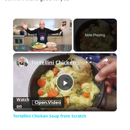
×
Now Playing
×
Play
Unmute
Fullscreen
Tortellini Chicken Soup from Scratch
Play
Watch
on
Video
Tortellini Chicken Soup from Scratch