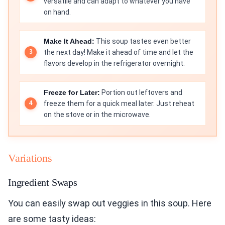
versatile and can adapt to whatever you have
on hand.
Make It Ahead:
This soup tastes even better
the next day! Make it ahead of time and let the
flavors develop in the refrigerator overnight.
Freeze for Later:
Portion out leftovers and
freeze them for a quick meal later. Just reheat
on the stove or in the microwave.
Variations
Ingredient Swaps
You can easily swap out veggies in this soup. Here
are some tasty ideas: