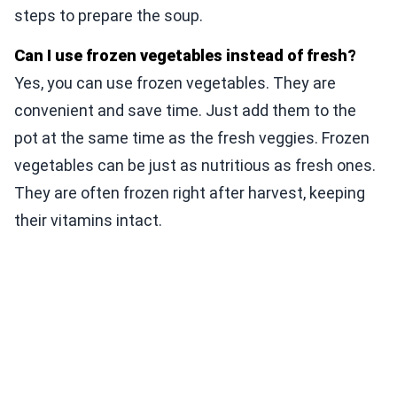
steps to prepare the soup.
Can I use frozen vegetables instead of fresh?
Yes, you can use frozen vegetables. They are
convenient and save time. Just add them to the
pot at the same time as the fresh veggies. Frozen
vegetables can be just as nutritious as fresh ones.
They are often frozen right after harvest, keeping
their vitamins intact.