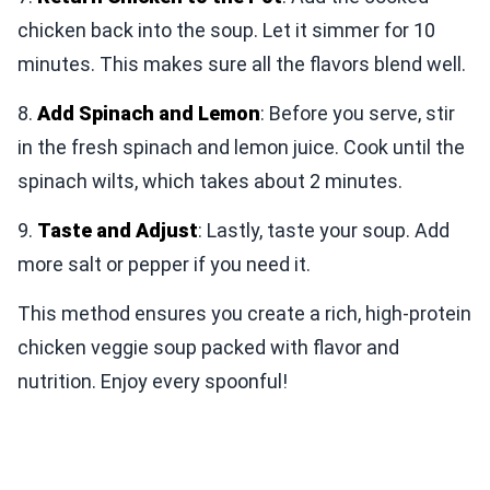
chicken back into the soup. Let it simmer for 10
minutes. This makes sure all the flavors blend well.
8.
Add Spinach and Lemon
: Before you serve, stir
in the fresh spinach and lemon juice. Cook until the
spinach wilts, which takes about 2 minutes.
9.
Taste and Adjust
: Lastly, taste your soup. Add
more salt or pepper if you need it.
This method ensures you create a rich, high-protein
chicken veggie soup packed with flavor and
nutrition. Enjoy every spoonful!