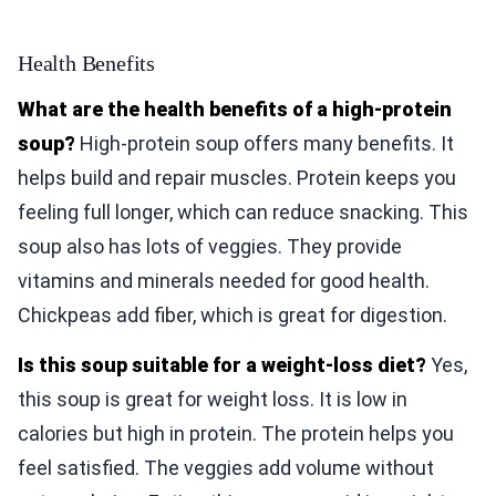
Health Benefits
What are the health benefits of a high-protein
soup?
High-protein soup offers many benefits. It
helps build and repair muscles. Protein keeps you
feeling full longer, which can reduce snacking. This
soup also has lots of veggies. They provide
vitamins and minerals needed for good health.
Chickpeas add fiber, which is great for digestion.
Is this soup suitable for a weight-loss diet?
Yes,
this soup is great for weight loss. It is low in
calories but high in protein. The protein helps you
feel satisfied. The veggies add volume without