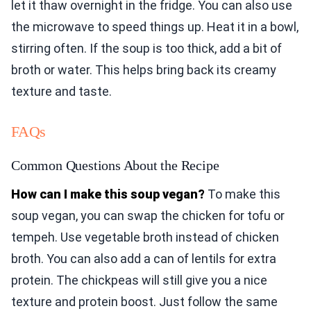
let it thaw overnight in the fridge. You can also use
the microwave to speed things up. Heat it in a bowl,
stirring often. If the soup is too thick, add a bit of
broth or water. This helps bring back its creamy
texture and taste.
FAQs
Common Questions About the Recipe
How can I make this soup vegan?
To make this
soup vegan, you can swap the chicken for tofu or
tempeh. Use vegetable broth instead of chicken
broth. You can also add a can of lentils for extra
protein. The chickpeas will still give you a nice
texture and protein boost. Just follow the same