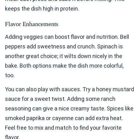
keeps the dish high in protein.
Flavor Enhancements
Adding veggies can boost flavor and nutrition. Bell
peppers add sweetness and crunch. Spinach is
another great choice; it wilts down nicely in the
bake. Both options make the dish more colorful,
too.
You can also play with sauces. Try a honey mustard
sauce for a sweet twist. Adding some ranch
seasoning can give a nice creamy taste. Spices like
smoked paprika or cayenne can add extra heat.
Feel free to mix and match to find your favorite
flavor.