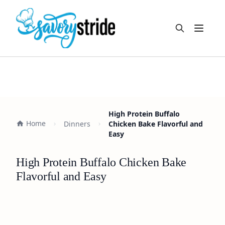
Open m
High Protein Buffalo
Home
Dinners
Chicken Bake Flavorful and
Easy
High Protein Buffalo Chicken Bake
Flavorful and Easy