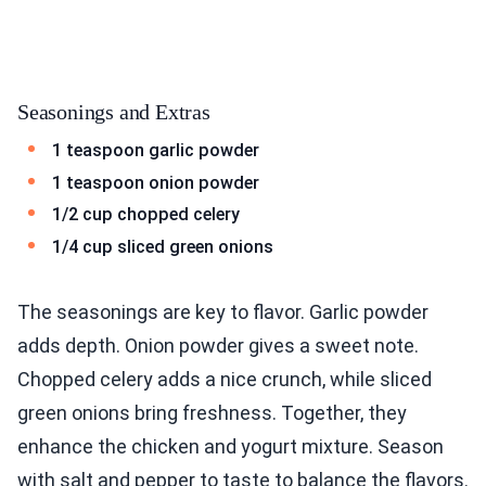
Seasonings and Extras
1 teaspoon garlic powder
1 teaspoon onion powder
1/2 cup chopped celery
1/4 cup sliced green onions
The seasonings are key to flavor. Garlic powder
adds depth. Onion powder gives a sweet note.
Chopped celery adds a nice crunch, while sliced
green onions bring freshness. Together, they
enhance the chicken and yogurt mixture. Season
with salt and pepper to taste to balance the flavors.