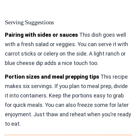
Serving Suggestions
Pairing with sides or sauces
This dish goes well
with a fresh salad or veggies. You can serve it with
carrot sticks or celery on the side. A light ranch or
blue cheese dip adds a nice touch too.
Portion sizes and meal prepping tips
This recipe
makes six servings. If you plan to meal prep, divide
it into containers. Keep the portions easy to grab
for quick meals. You can also freeze some for later
enjoyment. Just thaw and reheat when you’re ready
to eat.