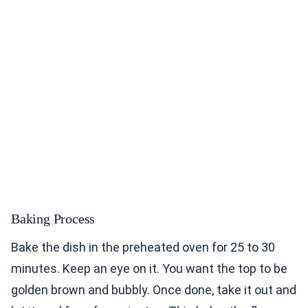
Baking Process
Bake the dish in the preheated oven for 25 to 30
minutes. Keep an eye on it. You want the top to be
golden brown and bubbly. Once done, take it out and