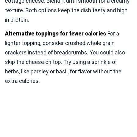
cottage cheese. Blend it until smooth for a creamy
texture. Both options keep the dish tasty and high
in protein.
Alternative toppings for fewer calories
For a
lighter topping, consider crushed whole grain
crackers instead of breadcrumbs. You could also
skip the cheese on top. Try using a sprinkle of
herbs, like parsley or basil, for flavor without the
extra calories.