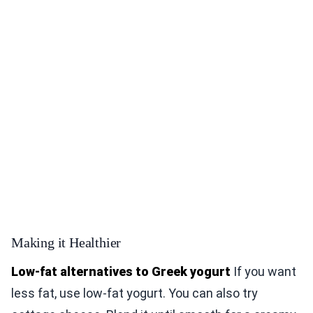
Making it Healthier
Low-fat alternatives to Greek yogurt
If you want
less fat, use low-fat yogurt. You can also try