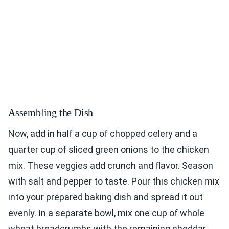
Assembling the Dish
Now, add in half a cup of chopped celery and a
quarter cup of sliced green onions to the chicken
mix. These veggies add crunch and flavor. Season
with salt and pepper to taste. Pour this chicken mix
into your prepared baking dish and spread it out
evenly. In a separate bowl, mix one cup of whole
wheat breadcrumbs with the remaining cheddar