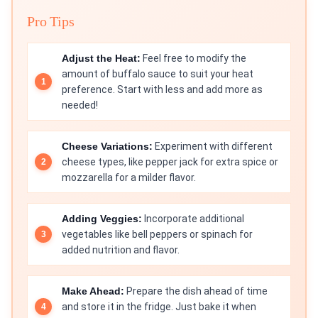
Pro Tips
Adjust the Heat:
Feel free to modify the
amount of buffalo sauce to suit your heat
preference. Start with less and add more as
needed!
Cheese Variations:
Experiment with different
cheese types, like pepper jack for extra spice or
mozzarella for a milder flavor.
Adding Veggies:
Incorporate additional
vegetables like bell peppers or spinach for
added nutrition and flavor.
Make Ahead:
Prepare the dish ahead of time
and store it in the fridge. Just bake it when