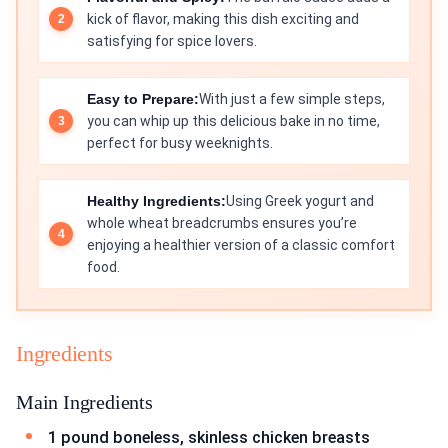
kick of flavor, making this dish exciting and
satisfying for spice lovers.
Easy to Prepare:
With just a few simple steps,
you can whip up this delicious bake in no time,
perfect for busy weeknights.
Healthy Ingredients:
Using Greek yogurt and
whole wheat breadcrumbs ensures you’re
enjoying a healthier version of a classic comfort
food.
Ingredients
Main Ingredients
1 pound boneless, skinless chicken breasts