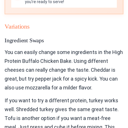
you're ready to serve!
Variations
Ingredient Swaps
You can easily change some ingredients in the High
Protein Buffalo Chicken Bake. Using different
cheeses can really change the taste. Cheddar is
great, but try pepper jack for a spicy kick. You can
also use mozzarella for a milder flavor.
If you want to try a different protein, turkey works
well. Shredded turkey gives the same great taste.
Tofu is another option if you want a meat-free
meal. Just press and cube it before mixing. This