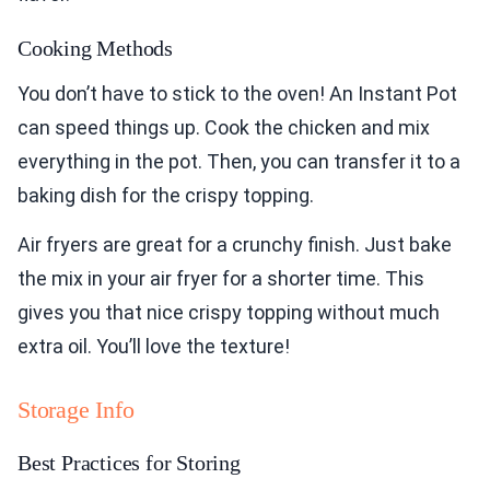
Cooking Methods
You don’t have to stick to the oven! An Instant Pot
can speed things up. Cook the chicken and mix
everything in the pot. Then, you can transfer it to a
baking dish for the crispy topping.
Air fryers are great for a crunchy finish. Just bake
the mix in your air fryer for a shorter time. This
gives you that nice crispy topping without much
extra oil. You’ll love the texture!
Storage Info
Best Practices for Storing