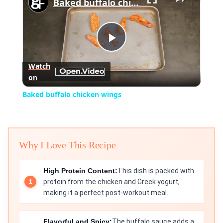
Baked buffalo chicken wings
Play
Watch
on
Video
Baked buffalo chicken wings
Why I Love This Recipe
High Protein Content:
This dish is packed with
protein from the chicken and Greek yogurt,
making it a perfect post-workout meal.
Flavorful and Spicy:
The buffalo sauce adds a