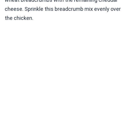
cheese. Sprinkle this breadcrumb mix evenly over
the chicken.