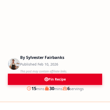
By
Sylvester Fairbanks
Published
Feb 10, 2026
This post may contain affiliate links.
Pin Recipe
minutes
minutes
15
30
6
mins
mins
servings
Prep
Cook
Servings