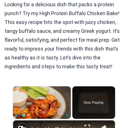
Looking for a delicious dish that packs a protein
punch? Try my High Protein Buffalo Chicken Bake!
This easy recipe hits the spot with juicy chicken,
tangy buffalo sauce, and creamy Greek yogurt. It’s
flavorful, satisfying, and perfect for meal prep. Get
ready to impress your friends with this dish that’s
as healthy as it is tasty. Let’s dive into the
ingredients and steps to make this tasty treat!
×
Now Playing
×
Play
Unmute
Fullscreen