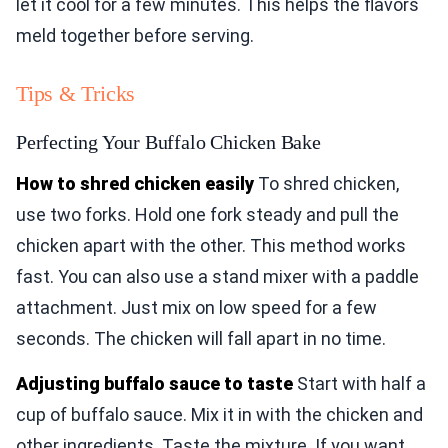
let it cool for a few minutes. This helps the flavors
meld together before serving.
Tips & Tricks
Perfecting Your Buffalo Chicken Bake
How to shred chicken easily
To shred chicken,
use two forks. Hold one fork steady and pull the
chicken apart with the other. This method works
fast. You can also use a stand mixer with a paddle
attachment. Just mix on low speed for a few
seconds. The chicken will fall apart in no time.
Adjusting buffalo sauce to taste
Start with half a
cup of buffalo sauce. Mix it in with the chicken and
other ingredients. Taste the mixture. If you want