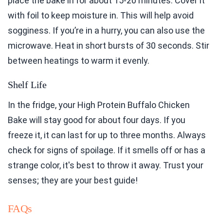
place the bake in for about 15-20 minutes. Cover it
with foil to keep moisture in. This will help avoid
sogginess. If you’re in a hurry, you can also use the
microwave. Heat in short bursts of 30 seconds. Stir
between heatings to warm it evenly.
Shelf Life
In the fridge, your High Protein Buffalo Chicken
Bake will stay good for about four days. If you
freeze it, it can last for up to three months. Always
check for signs of spoilage. If it smells off or has a
strange color, it's best to throw it away. Trust your
senses; they are your best guide!
FAQs