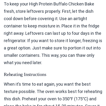
To keep your High Protein Buffalo Chicken Bake
fresh, store leftovers properly. First, let the dish
cool down before covering it. Use an airtight
container to keep moisture in. Place it in the fridge
right away. Leftovers can last up to four days in the
refrigerator. If you want to store it longer, freezing is
a great option. Just make sure to portion it out into
smaller containers. This way, you can thaw only
what you need later.
Reheating Instructions
When it’s time to eat again, you want the best
texture possible. The oven works best for reheating
this dish. Preheat your oven to 350°F (175°C) and