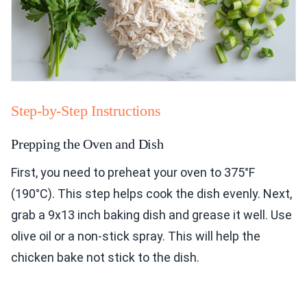
Step-by-Step Instructions
Prepping the Oven and Dish
First, you need to preheat your oven to 375°F
(190°C). This step helps cook the dish evenly. Next,
grab a 9x13 inch baking dish and grease it well. Use
olive oil or a non-stick spray. This will help the
chicken bake not stick to the dish.