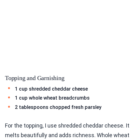
Topping and Garnishing
1 cup shredded cheddar cheese
1 cup whole wheat breadcrumbs
2 tablespoons chopped fresh parsley
For the topping, I use shredded cheddar cheese. It
melts beautifully and adds richness. Whole wheat