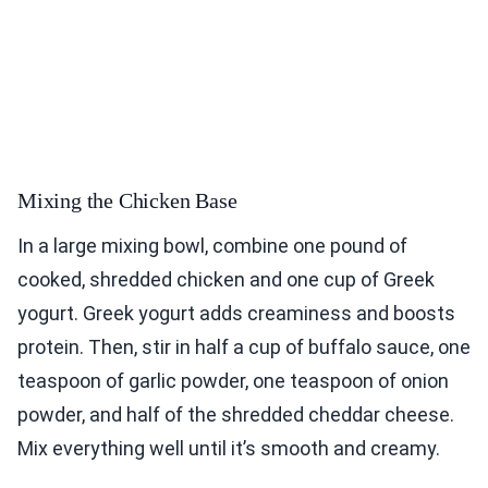
Mixing the Chicken Base
In a large mixing bowl, combine one pound of
cooked, shredded chicken and one cup of Greek
yogurt. Greek yogurt adds creaminess and boosts
protein. Then, stir in half a cup of buffalo sauce, one
teaspoon of garlic powder, one teaspoon of onion
powder, and half of the shredded cheddar cheese.
Mix everything well until it’s smooth and creamy.