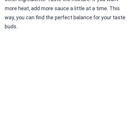
more heat, add more sauce a little at a time. This
way, you can find the perfect balance for your taste
buds.