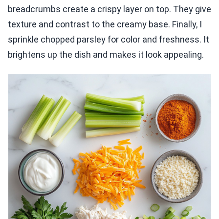
breadcrumbs create a crispy layer on top. They give
texture and contrast to the creamy base. Finally, I
sprinkle chopped parsley for color and freshness. It
brightens up the dish and makes it look appealing.