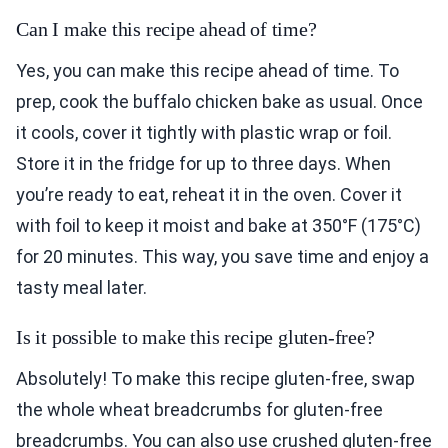
Can I make this recipe ahead of time?
Yes, you can make this recipe ahead of time. To
prep, cook the buffalo chicken bake as usual. Once
it cools, cover it tightly with plastic wrap or foil.
Store it in the fridge for up to three days. When
you’re ready to eat, reheat it in the oven. Cover it
with foil to keep it moist and bake at 350°F (175°C)
for 20 minutes. This way, you save time and enjoy a
tasty meal later.
Is it possible to make this recipe gluten-free?
Absolutely! To make this recipe gluten-free, swap
the whole wheat breadcrumbs for gluten-free
breadcrumbs. You can also use crushed gluten-free