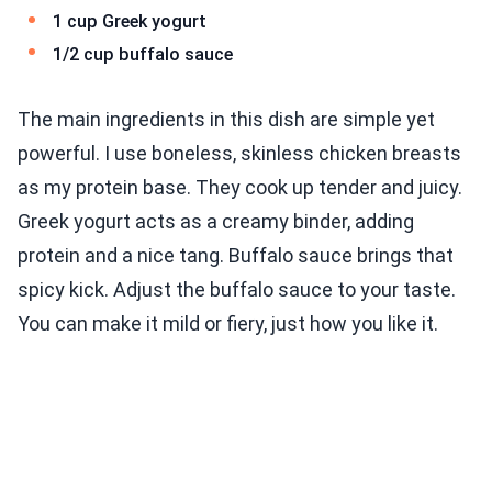
1 cup Greek yogurt
1/2 cup buffalo sauce
The main ingredients in this dish are simple yet
powerful. I use boneless, skinless chicken breasts
as my protein base. They cook up tender and juicy.
Greek yogurt acts as a creamy binder, adding
protein and a nice tang. Buffalo sauce brings that
spicy kick. Adjust the buffalo sauce to your taste.
You can make it mild or fiery, just how you like it.