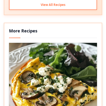
View All Recipes
More Recipes