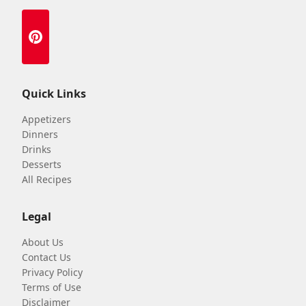
Quick Links
Appetizers
Dinners
Drinks
Desserts
All Recipes
Legal
About Us
Contact Us
Privacy Policy
Terms of Use
Disclaimer