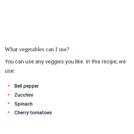
What vegetables can I use?
You can use any veggies you like. In this recipe, we
use:
Bell pepper
Zucchini
Spinach
Cherry tomatoes