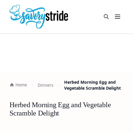
Open m
Herbed Morning Egg and
Home
Dinners
Vegetable Scramble Delight
Herbed Morning Egg and Vegetable
Scramble Delight