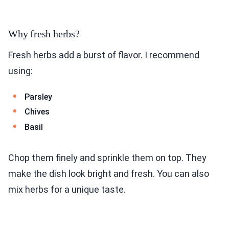
Why fresh herbs?
Fresh herbs add a burst of flavor. I recommend
using:
Parsley
Chives
Basil
Chop them finely and sprinkle them on top. They
make the dish look bright and fresh. You can also
mix herbs for a unique taste.