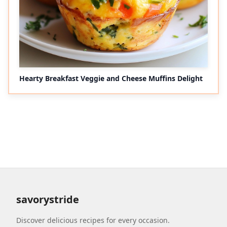
Hearty Breakfast Veggie and Cheese Muffins Delight
savorystride
Discover delicious recipes for every occasion.