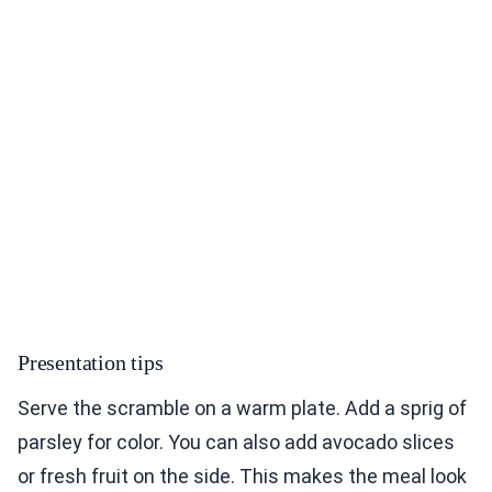
Presentation tips
Serve the scramble on a warm plate. Add a sprig of
parsley for color. You can also add avocado slices
or fresh fruit on the side. This makes the meal look