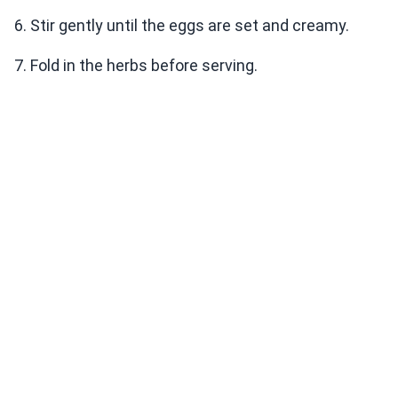
6. Stir gently until the eggs are set and creamy.
7. Fold in the herbs before serving.