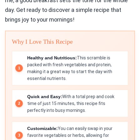
me, a good breakfast sets the tone for the whole
day. Get ready to discover a simple recipe that
brings joy to your mornings!
Why I Love This Recipe
Healthy and Nutritious:
This scramble is
packed with fresh vegetables and protein,
making it a great way to start the day with
essential nutrients.
Quick and Easy:
With a total prep and cook
time of just 15 minutes, this recipe fits
perfectly into busy mornings.
Customizable:
You can easily swap in your
favorite vegetables or herbs, allowing for