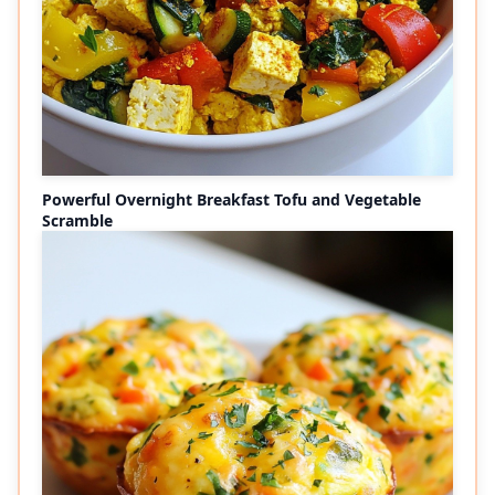
Powerful Overnight Breakfast Tofu and Vegetable
Scramble