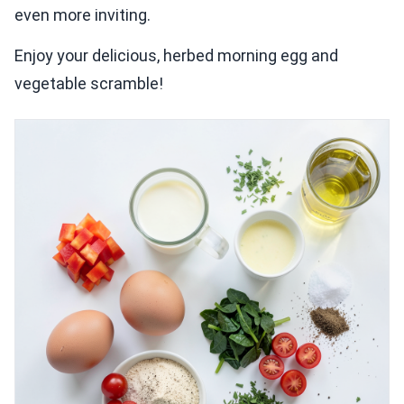
even more inviting.
Enjoy your delicious, herbed morning egg and
vegetable scramble!