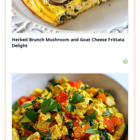
Herbed Brunch Mushroom and Goat Cheese Frittata
Delight