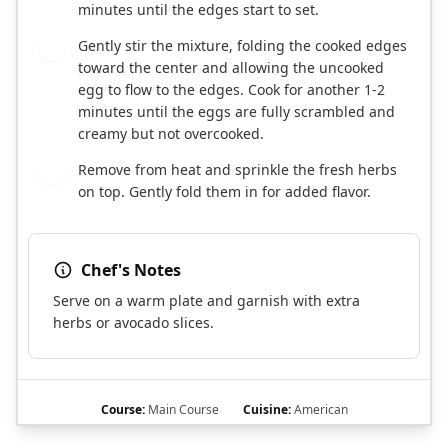
minutes until the edges start to set.
Gently stir the mixture, folding the cooked edges
6
toward the center and allowing the uncooked
egg to flow to the edges. Cook for another 1-2
minutes until the eggs are fully scrambled and
creamy but not overcooked.
Remove from heat and sprinkle the fresh herbs
7
on top. Gently fold them in for added flavor.
Chef's Notes
Serve on a warm plate and garnish with extra
herbs or avocado slices.
Course:
Main Course
Cuisine:
American