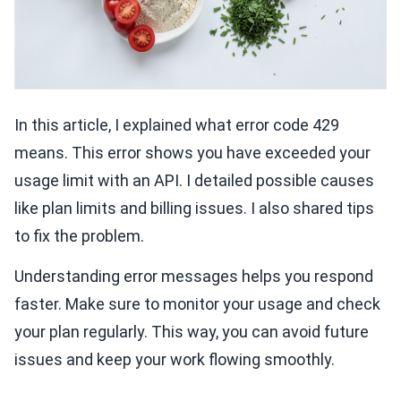
In this article, I explained what error code 429
means. This error shows you have exceeded your
usage limit with an API. I detailed possible causes
like plan limits and billing issues. I also shared tips
to fix the problem.
Understanding error messages helps you respond
faster. Make sure to monitor your usage and check
your plan regularly. This way, you can avoid future
issues and keep your work flowing smoothly.