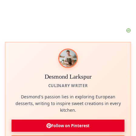
Desmond Larkspur
CULINARY WRITER
Desmond's passion lies in exploring European
desserts, writing to inspire sweet creations in every
kitchen.
Follow on Pinterest