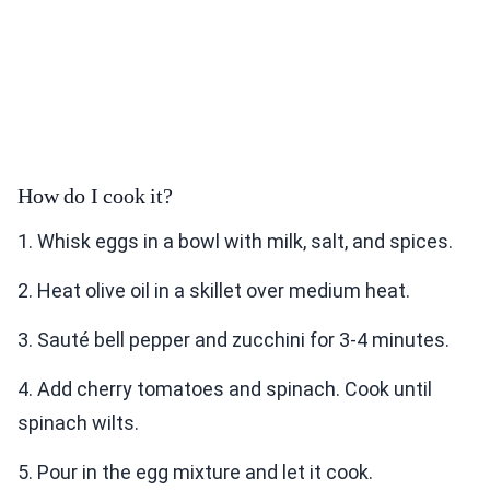
How do I cook it?
1. Whisk eggs in a bowl with milk, salt, and spices.
2. Heat olive oil in a skillet over medium heat.
3. Sauté bell pepper and zucchini for 3-4 minutes.
4. Add cherry tomatoes and spinach. Cook until
spinach wilts.
5. Pour in the egg mixture and let it cook.