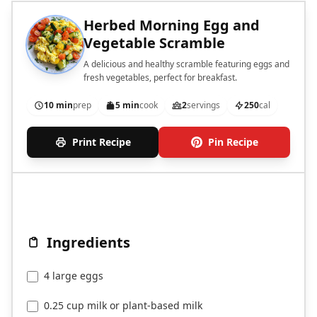
Herbed Morning Egg and
Vegetable Scramble
A delicious and healthy scramble featuring eggs and
fresh vegetables, perfect for breakfast.
10 min
prep
5 min
cook
2
servings
250
cal
Print Recipe
Pin Recipe
Ingredients
4 large eggs
0.25 cup milk or plant-based milk