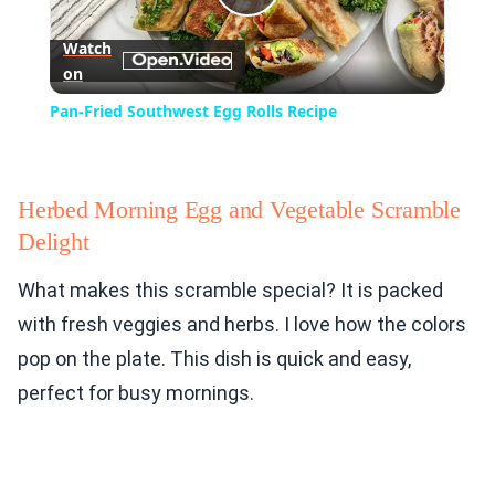
Play
Watch
on
Video
Pan-Fried Southwest Egg Rolls Recipe
Herbed Morning Egg and Vegetable Scramble
Delight
What makes this scramble special? It is packed
with fresh veggies and herbs. I love how the colors
pop on the plate. This dish is quick and easy,
perfect for busy mornings.