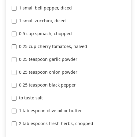
1 small bell pepper, diced
1 small zucchini, diced
0.5 cup spinach, chopped
0.25 cup cherry tomatoes, halved
0.25 teaspoon garlic powder
0.25 teaspoon onion powder
0.25 teaspoon black pepper
to taste salt
1 tablespoon olive oil or butter
2 tablespoons fresh herbs, chopped