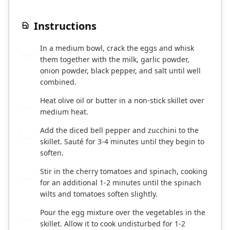
Instructions
In a medium bowl, crack the eggs and whisk
1
them together with the milk, garlic powder,
onion powder, black pepper, and salt until well
combined.
Heat olive oil or butter in a non-stick skillet over
2
medium heat.
Add the diced bell pepper and zucchini to the
3
skillet. Sauté for 3-4 minutes until they begin to
soften.
Stir in the cherry tomatoes and spinach, cooking
4
for an additional 1-2 minutes until the spinach
wilts and tomatoes soften slightly.
Pour the egg mixture over the vegetables in the
5
skillet. Allow it to cook undisturbed for 1-2