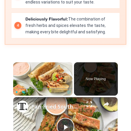
endless variations to suit your taste.
Deliciously Flavorful:
The combination of
fresh herbs and spices elevates the taste,
making every bite delightful and satisfying.
×
Now Playing
×
Play
Unmute
Fullscreen
Pan-Fried Southwest Egg Rolls Recipe