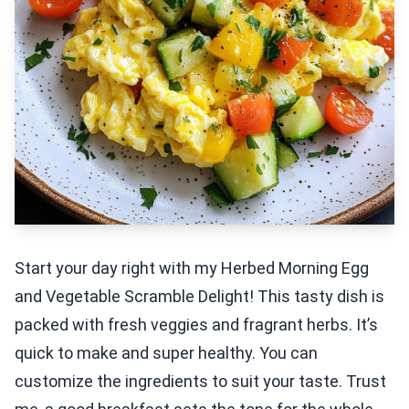
Start your day right with my Herbed Morning Egg
and Vegetable Scramble Delight! This tasty dish is
packed with fresh veggies and fragrant herbs. It’s
quick to make and super healthy. You can
customize the ingredients to suit your taste. Trust