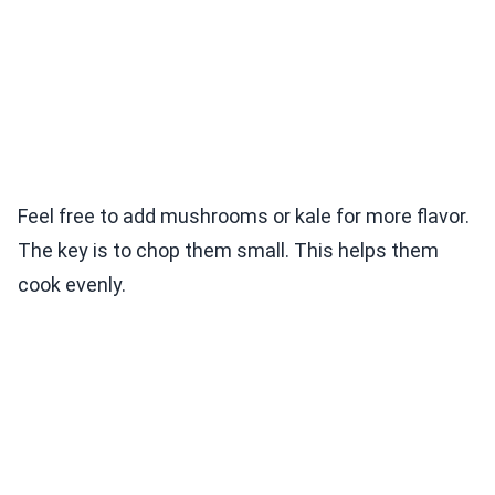
Feel free to add mushrooms or kale for more flavor.
The key is to chop them small. This helps them
cook evenly.